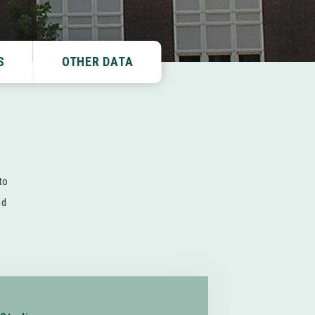
S
OTHER DATA
to
nd