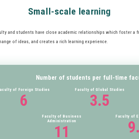
Small-scale learning
ulty and students have close academic relationships which foster a f
ange of ideas, and creates a rich learning experience.
Number of students per full-time fa
aculty of Foreign Studies
Faculty of Global Studies
6
3.5
Faculty of Business
Faculty of 
9
Administration
11