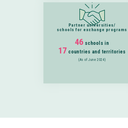
Partner universities/
schools for exchange programs
46
schools in
17
countries and territories
(As of June 2024)