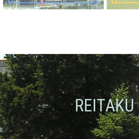
REITAKU