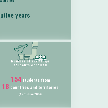
 Studies
utive years
Number of exchange
students enrolled
154
students from
18
countries and territories
(As of June 2024)