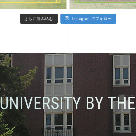
さらに読み込む
Instagram でフォロー
 UNIVERSITY BY TH