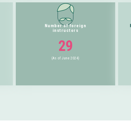
Number of foreign
instructors
29
(As of June 2024)