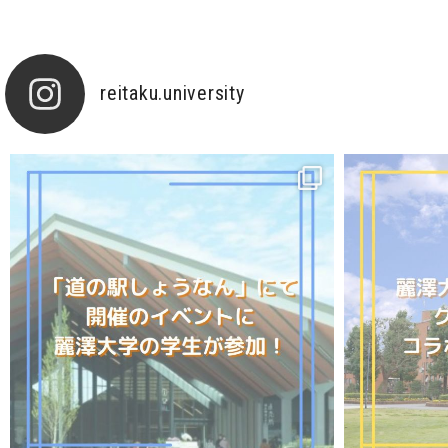
reitaku.university