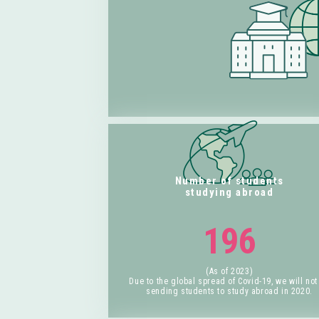
Number of students
studying abroad
196
(As of 2023)
Due to the global spread of Covid-19, we will not
sending students to study abroad in 2020.