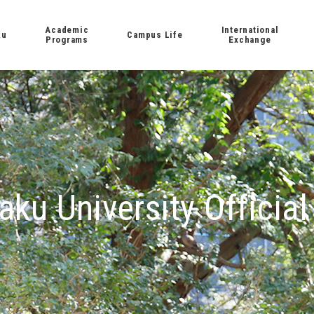
Academic
International
ku
Campus Life
Programs
Exchange
aku University Official