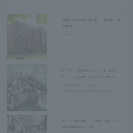
[Notice] School and office closures in
August
2026.08.06
Others
Tamkang University Summer Short-
Term Language Training Program:
Departure to Taiwan
2026.08.04
Education and Research
International Exchange and Study Abroad
Robot Construction Workshop: Final
Presentation Report