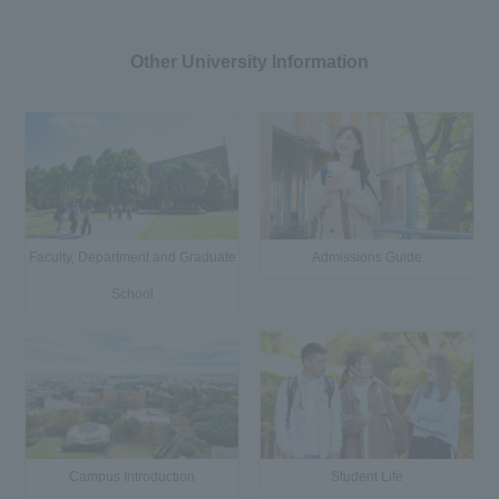
Other University Information
Faculty, Department and Graduate
Admissions Guide
School
Campus Introduction
Student Life