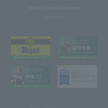
Reitaku University Supporters
Association
REITAKU UNIVERSITY SOCIAL MEDIA