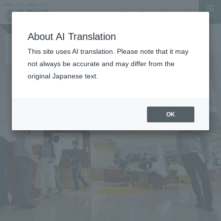
MENU
search
Document Request
Language
Inquiry
About AI Translation
This site uses AI translation. Please note that it may
not always be accurate and may differ from the
original Japanese text.
OK