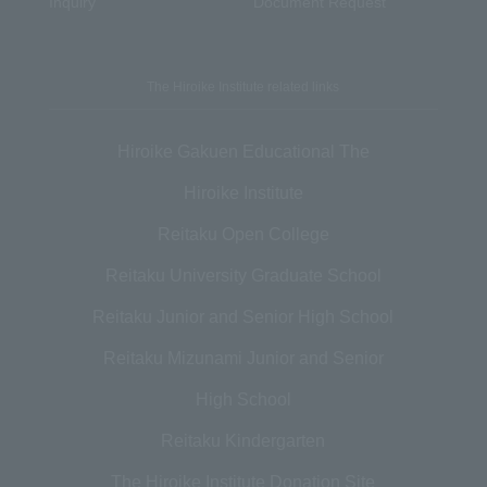
Inquiry
Document Request
The Hiroike Institute related links
Hiroike Gakuen Educational The
Hiroike Institute
Reitaku Open College
Reitaku University Graduate School
Reitaku Junior and Senior High School
Reitaku Mizunami Junior and Senior
High School
Reitaku Kindergarten
The Hiroike Institute Donation Site