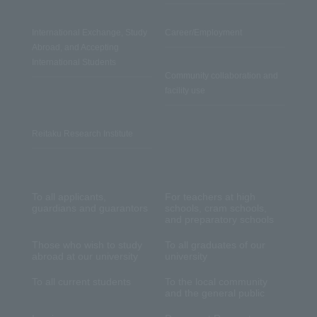
International Exchange, Study
Career/Employment
Abroad, and Accepting
International Students
Community collaboration and
facility use
Reitaku Research Institute
To all applicants,
For teachers at high
guardians and guarantors
schools, cram schools,
and preparatory schools
Those who wish to study
To all graduates of our
abroad at our university
university
To all current students
To the local community
and the general public