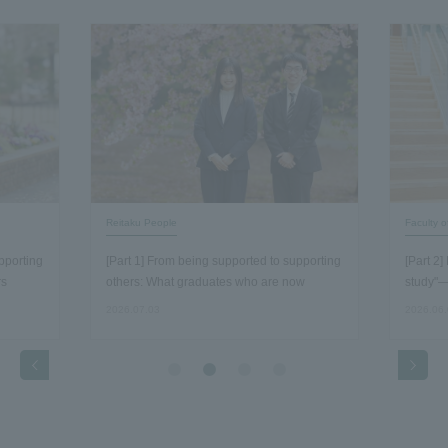
Reitaku People
Faculty 
pporting
[Part 1] From being supported to supporting
[Part 2
rs
others: What graduates who are now
study"—
working as staff members discovered about
economi
2026.07.03
2026.06
the essence of their work…