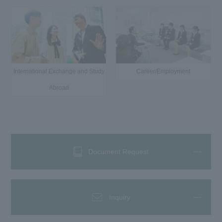
International Exchange and Study
Career/Employment
Abroad
Document Request
Inquiry