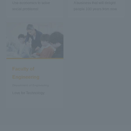
Use economics to solve
A business that will delight
social problems!
people 100 years from now.
Faculty of
Engineering
Department of Engineering
Love for Technology.