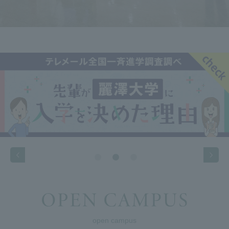
open campus