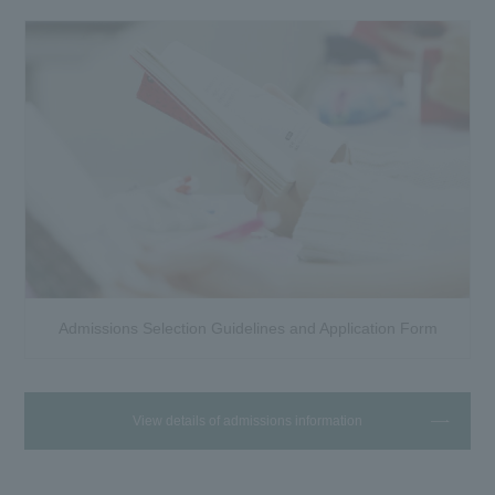
Admissions Selection Guidelines and Application Form
View details of admissions information