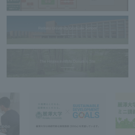
Reitaku University Graduate School
The Hiroike Institute Donation Site