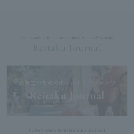
Online content to learn more about Reitaku University
Latest news from Reitaku Journal