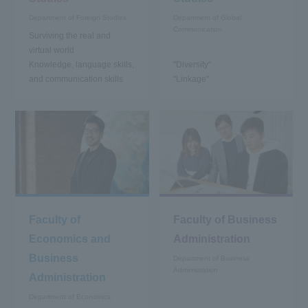
Department of Foreign Studies
Department of Global
Communication
Surviving the real and
virtual world
Knowledge, language skills,
"Diversity"
and communication skills
"Linkage"
Faculty of
Faculty of Business
Economics and
Administration
Business
Department of Business
Administration
Administration
Department of Economics