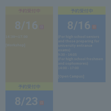
8/16
8/16
14：30～17：00
(For high school seniors
and those preparing for
[Workshop]
university entrance
exams)
9:30 - 14:05
(For high school freshmen
and sophomores)
14:00 - 17:00
[Open Campus]
8/23