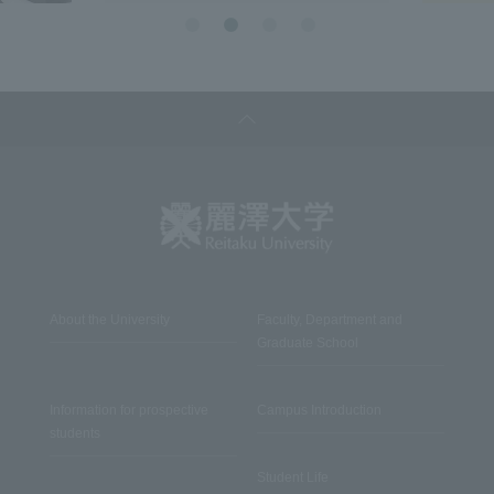
About the University
Faculty, Department and
Graduate School
Information for prospective
Campus Introduction
students
Student Life