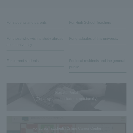
For students and parents
For High School Teachers
For those who wish to study abroad
For graduates of this university
at our university
For current students
For local residents and the general
public
Reitaku Portal
(Portal system for students and faculty)
[For current students] Online Career Center