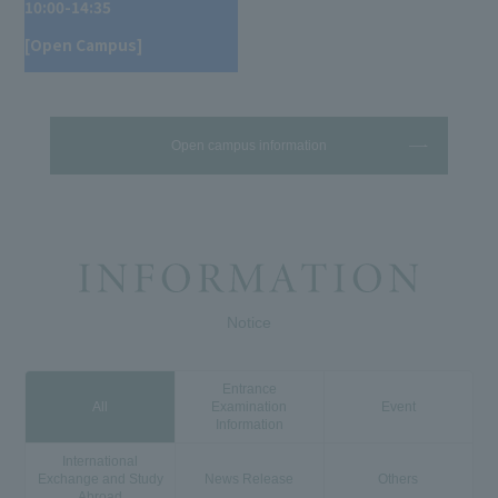
10:00-14:35
[Open Campus]
Open campus information
Notice
Entrance
All
Examination
Event
Information
International
Exchange and Study
News Release
Others
Abroad