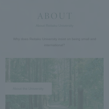
About Reitaku University
Why does Reitaku University insist on being small and
international?
About the University