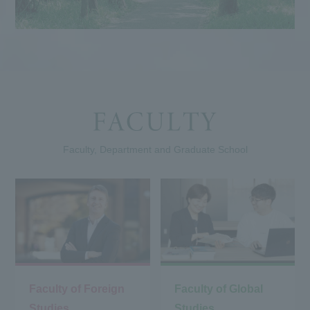
Faculty, Department and Graduate School
Faculty of Foreign
Faculty of Global
Studies
Studies