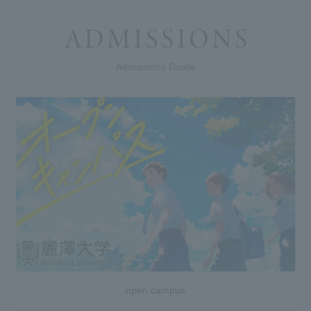
Admissions Guide
open campus