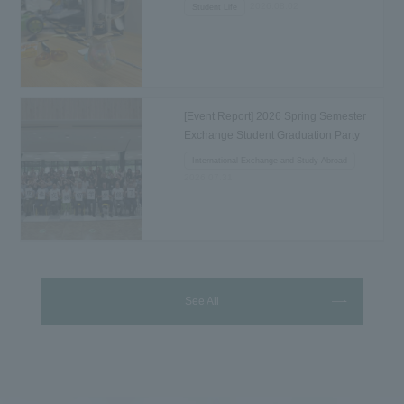
2026.08.02
Student Life
[Event Report] 2026 Spring Semester
Exchange Student Graduation Party
Held...
International Exchange and Study Abroad
2026.07.31
See All