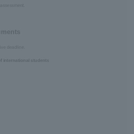
f assessment.
cuments
ive deadline.
 international students