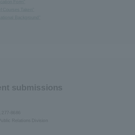
ication Form"
 of Courses Taken"
cational Background"
ent submissions
e, 277-8686
ublic Relations Division