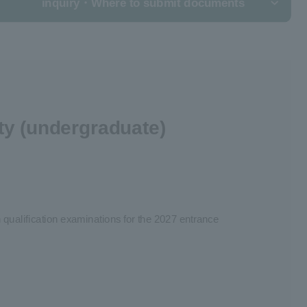
inquiry
・Where to submit documents
ty (undergraduate)
 qualification examinations for the 2027 entrance