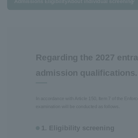
Admissions Eligibility
About individual screening
Regarding the 2027 entra
admission qualifications.
In accordance with Article 150, Item 7 of the Enfo
examination will be conducted as follows.
1. Eligibility screening