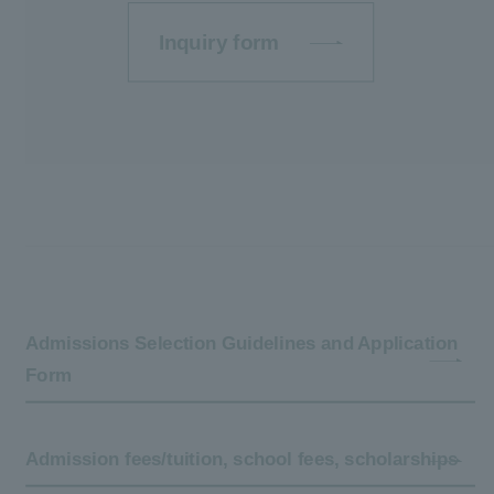
Inquiry form
Admissions Selection Guidelines and Application
Form
Admission fees/tuition, school fees, scholarships