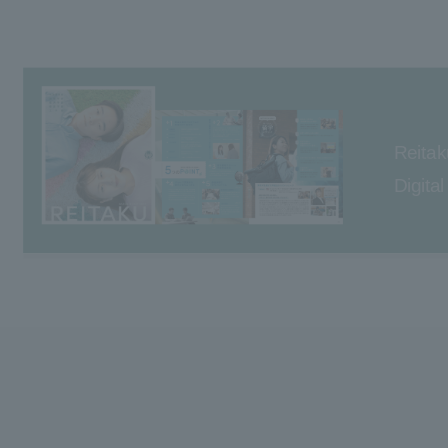
Reitak
Digita