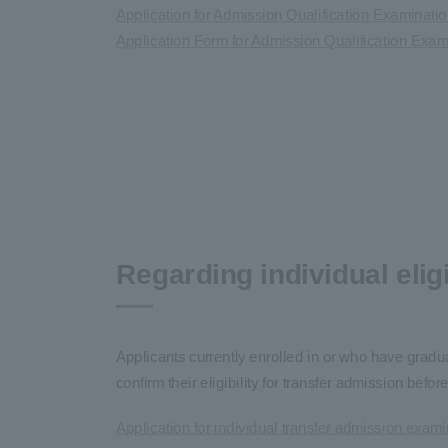
Application for Admission Qualification Examinati
Application Form for Admission Qualification Exa
Regarding individual elig
Applicants currently enrolled in or who have gradua
confirm their eligibility for transfer admission be
Application for individual transfer admission examin