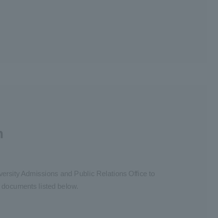
n
iversity Admissions and Public Relations Office to
y documents listed below.