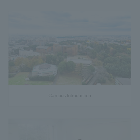
Campus Introduction