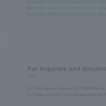
Examination Eligibility Confirmation Form ① "Appl
Examination Eligibility Confirmation Form ② "List
Examination Eligibility Confirmation Form ③ "Edu
For inquiries and docum
2-1-1 Hikarigaoka, Kashiwa City, Chiba Prefectur
To: Reitaku University University Admissions and P