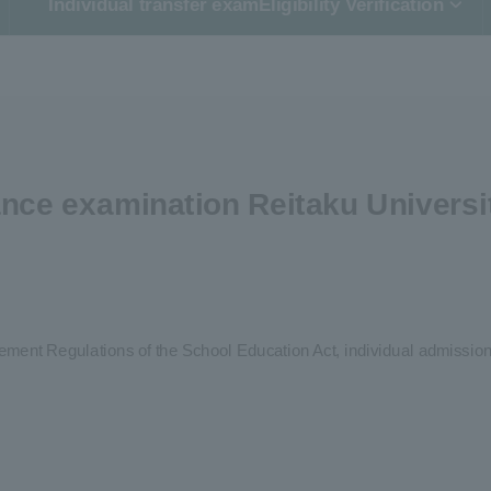
Individual transfer exam
Eligibility Verification
nce examination Reitaku Universi
rcement Regulations of the School Education Act, individual admission