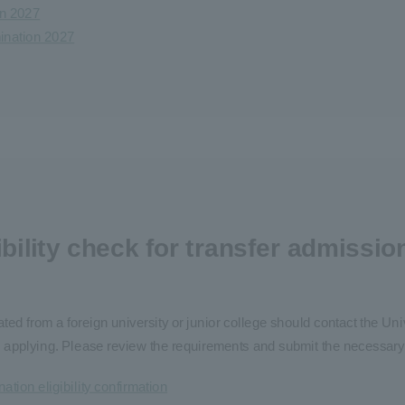
on 2027
mination 2027
ibility check for transfer admissio
ted from a foreign university or junior college should contact the Un
fore applying. Please review the requirements and submit the necessar
ation eligibility confirmation