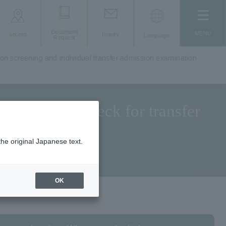
Document
MENU
access
Inquiry
Language
Request
ion screening and individual transfer admission examination
 eligibility check for transfer
the original Japanese text.
OK