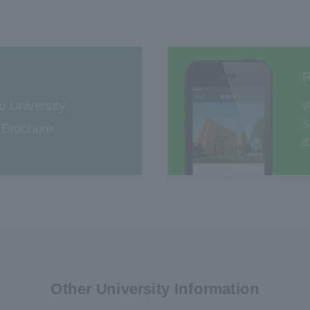
R
u University
W
S
l Brochure
I
Other University Information