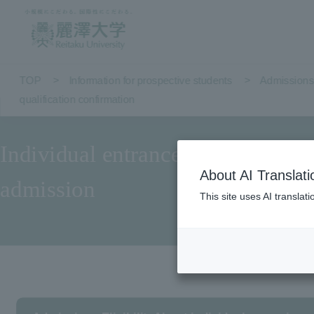
TOP
Information for prospective students
Admissions 
qualification confirmation
Individual entrance qualification
About AI Translati
admission
This site uses AI translat