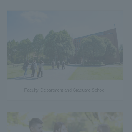
Faculty, Department and Graduate School