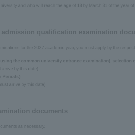
university and who will reach the age of 18 by March 31 of the year o
f admission qualification examination do
xaminations for the 2027 academic year, you must apply by the respect
using the common university entrance examination), selection of
arrive by this date)
e Periods)
st arrive by this date)
examination documents
ocuments as necessary.