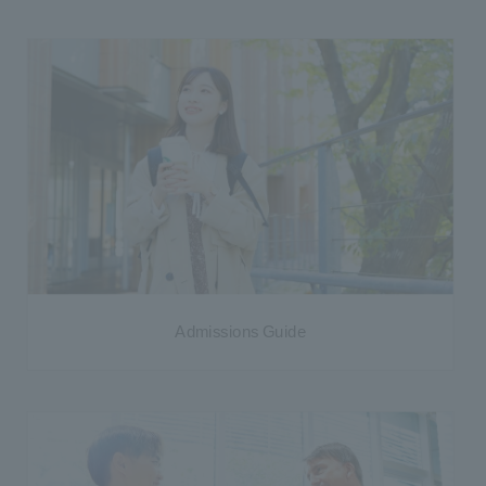
Admissions Guide