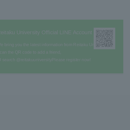
eitaku University Official LINE Account
e bring you the latest information from Reitaku University.
can the QR code to add a friend,
D search @reitakuuniversity
Please register now!