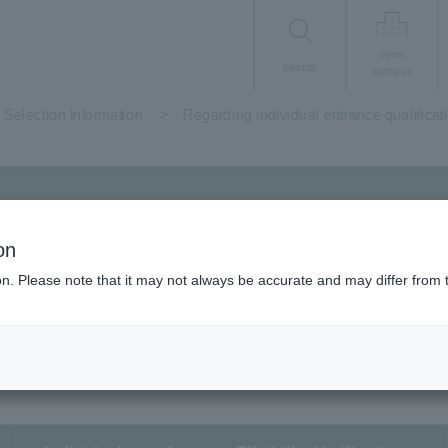
open
search
campus
Selection Information
Regarding individual entrance qualificat
 screening and
Regarding individual
on
ion. Please note that it may not always be accurate and may differ from 