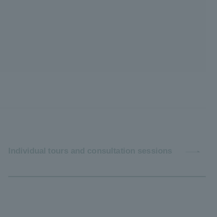
Individual tours and consultation sessions