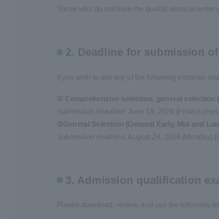
Those who do not have the qualifications to enter 
2. Deadline for submission o
If you wish to use any of the following entrance e
① Comprehensive selection, general selection (
Submission deadline: June 19, 2026 (Friday) (must 
②General Selection (General Early, Mid and Lat
Submission deadline: August 24, 2026 (Monday) (mu
3. Admission qualification 
Please download, review, and use the following d