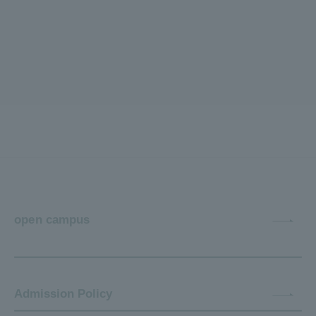
open campus
Admission Policy