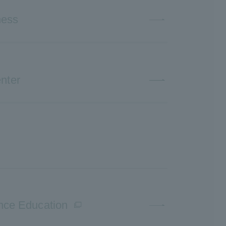
ness
nter
ence Education