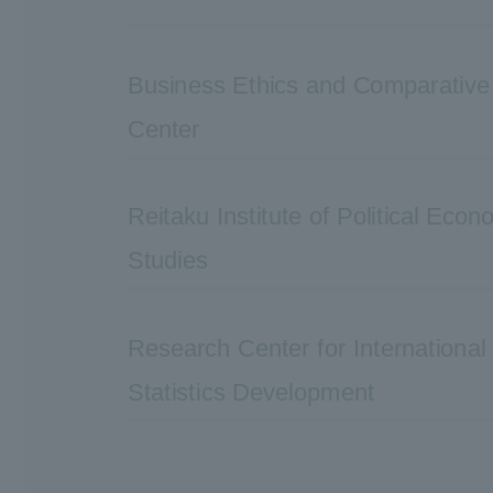
Business Ethics and Comparativ
Center
Reitaku Institute of Political Eco
Studies
Research Center for Internationa
Statistics Development