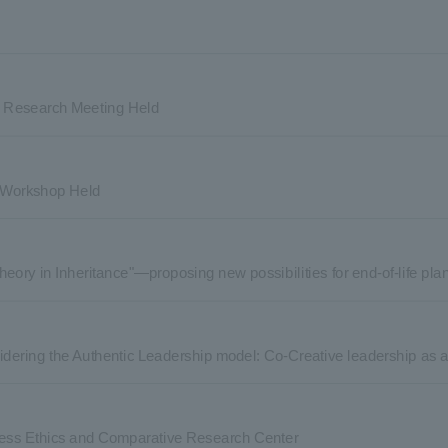
ne Research Meeting Held
y Workshop Held
heory in Inheritance"—proposing new possibilities for end-of-life p
dering the Authentic Leadership model: Co-Creative leadership as au
ess Ethics and Comparative Research Center