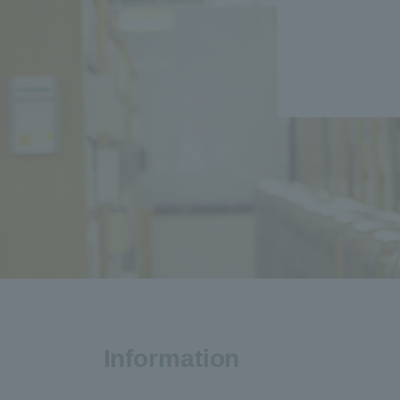
Information