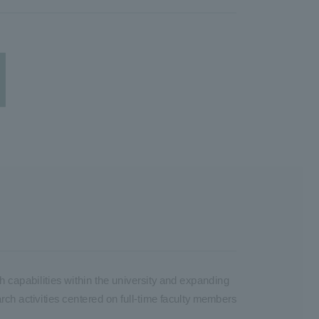
h capabilities within the university and expanding
arch activities centered on full-time faculty members