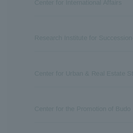
Center for International Affairs
Research Institute for Succession
Center for Urban & Real Estate S
Center for the Promotion of Budo