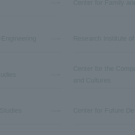
Center for Family a
-Engineering
Research Institute of
Center for the Compar
tudies
and Cultures
 Studies
Center for Future De