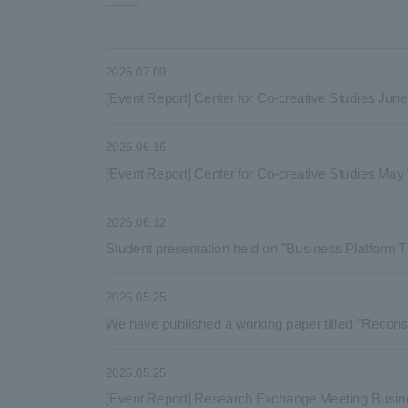
2026.07.09
[Event Report] Center for Co-creative Studies Ju
2026.06.16
[Event Report] Center for Co-creative Studies Ma
2026.06.12
Student presentation held on "Business Platform T
2026.05.25
We have published a working paper titled "Reconsi
2026.05.25
[Event Report] Research Exchange Meeting Busin