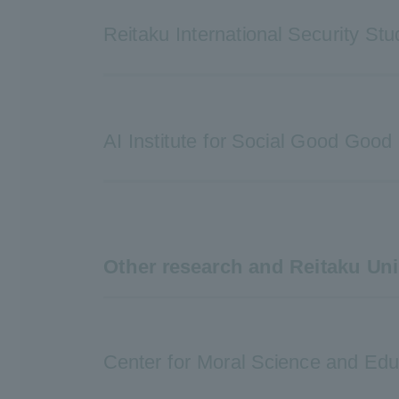
Reitaku International Security Stu
AI Institute for Social Good Good
Other research and Reitaku Uni
Center for Moral Science and Edu