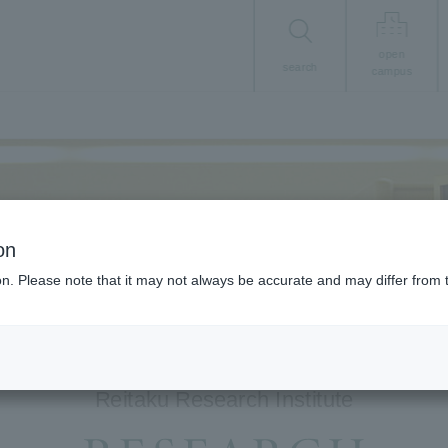
open
search
campus
on
ion. Please note that it may not always be accurate and may differ from 
Reitaku Research Institute