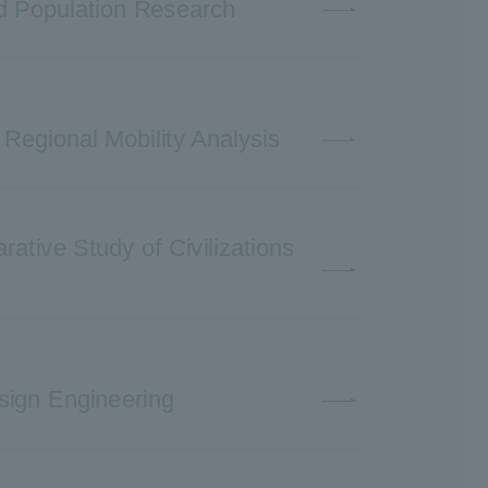
nd Population Research
 Regional Mobility Analysis
ative Study of Civilizations
sign Engineering