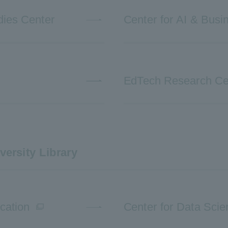
dies Center
Center for AI & Busi
EdTech Research Ce
versity Library
cation
Center for Data Sci