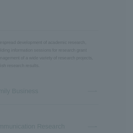
 widespread development of academic research,
olding information sessions for research grant
anagement of a wide variety of research projects,
ish research results.
mily Business
Communication Research