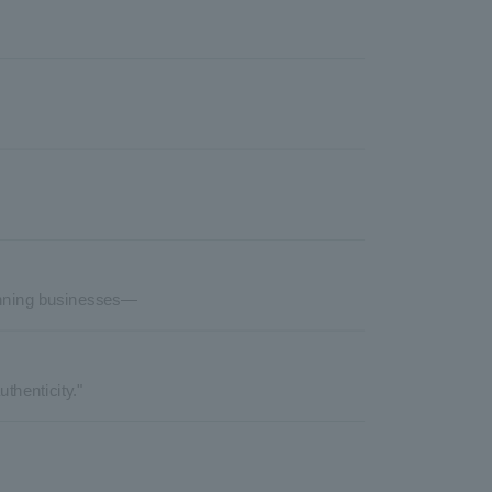
lanning businesses—
thenticity."