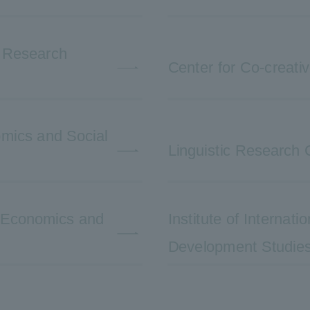
e Research
Center for Co-creati
nomics and Social
Linguistic Research 
l Economics and
Institute of Internat
Development Studie