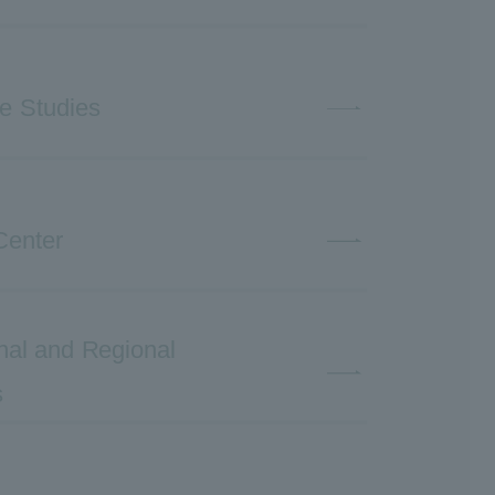
ve Studies
Center
ional and Regional
s