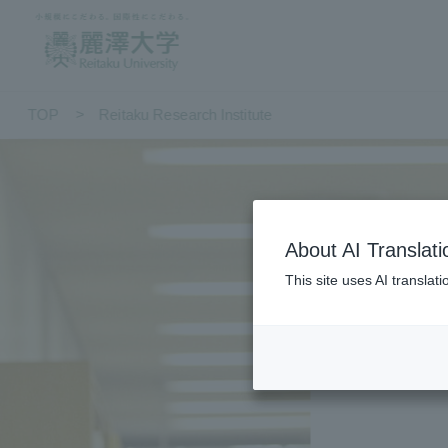
TOP
Reitaku Research Institute
About AI Translati
This site uses AI translat