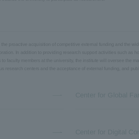
ble the proactive acquisition of competitive external funding and the
ration. In addition to providing research support activities such as h
to faculty members at the university, the institute will oversee the m
ous research centers and the acceptance of external funding, and publ
Center for Global Fa
Center for Digital 