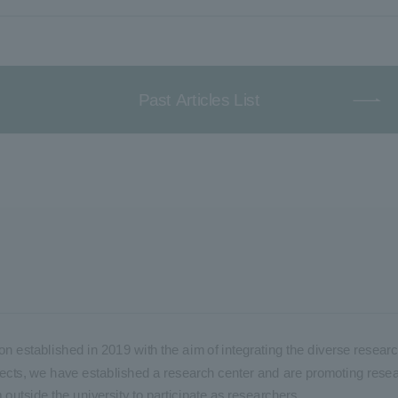
Past Articles List
on established in 2019 with the aim of integrating the diverse researc
 projects, we have established a research center and are promoting rese
m outside the university to participate as researchers.