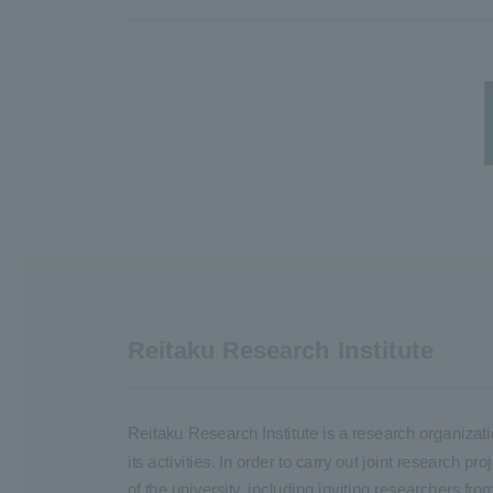
Reitaku Research Institute
Reitaku Research Institute is a research organizati
its activities. In order to carry out joint research
of the university, including inviting researchers fro