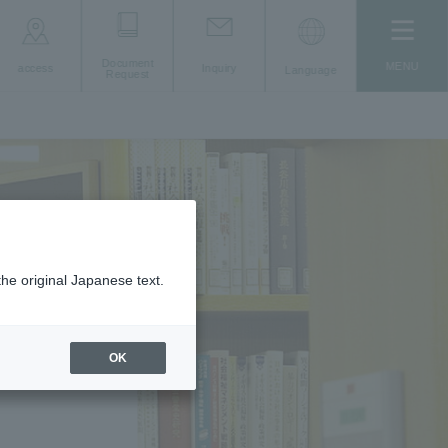
Document
MENU
access
Inquiry
Language
Request
the original Japanese text.
OK