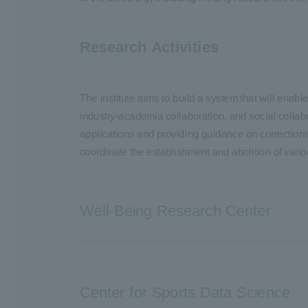
Research Activities
The institute aims to build a system that will ena
industry-academia collaboration, and social collabo
applications and providing guidance on corrections 
coordinate the establishment and abolition of vari
Well-Being Research Center
Center for Sports Data Science