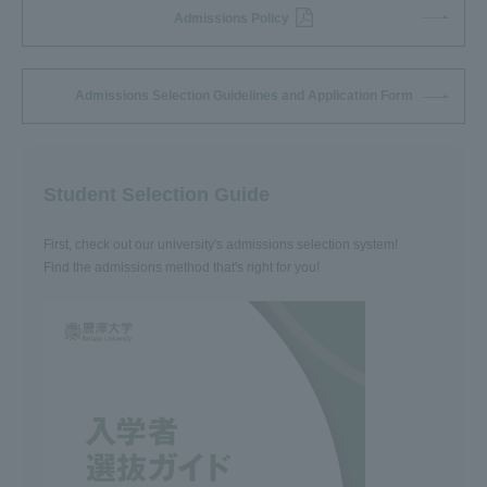
Admissions Policy
Admissions Selection Guidelines and Application Form
Student Selection Guide
First, check out our university's admissions selection system!
Find the admissions method that's right for you!