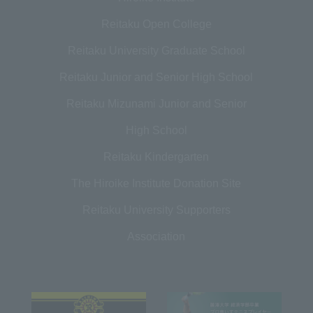
Reitaku Open College
Reitaku University Graduate School
Reitaku Junior and Senior High School
Reitaku Mizunami Junior and Senior
High School
Reitaku Kindergarten
The Hiroike Institute Donation Site
Reitaku University Supporters
Association