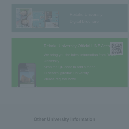
Reitaku University
Digital Brochure
Reitaku University Official LINE Account
We bring you the latest information from Reitaku
University.
Scan the QR code to add a friend,
ID search @reitakuuniversity
Please register now!
Other University Information