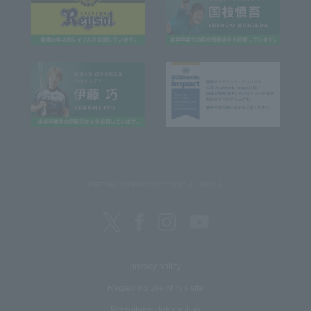
REITAKU UNIVERSITY SOCIAL MEDIA
privacy policy
Regarding use of this site
Recruitment Information