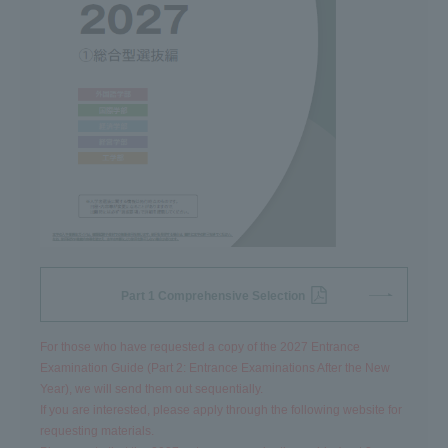
Part 1 Comprehensive Selection
For those who have requested a copy of the 2027 Entrance
Examination Guide (Part 2: Entrance Examinations After the New
Year), we will send them out sequentially.
If you are interested, please apply through the following website for
requesting materials.