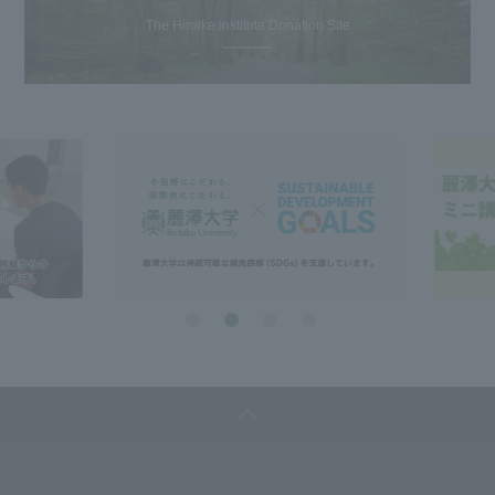
The Hiroike Institute Donation Site