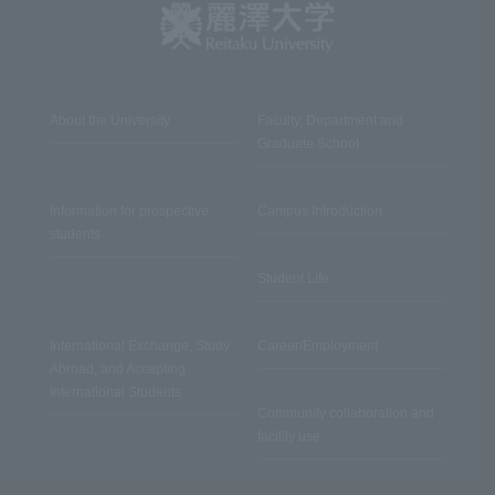
About the University
Faculty, Department and
Graduate School
Information for prospective
Campus Introduction
students
Student Life
International Exchange, Study
Career/Employment
Abroad, and Accepting
International Students
Community collaboration and
facility use