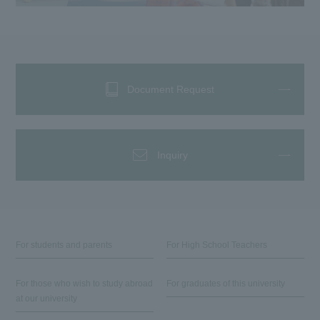
Document Request
Inquiry
For students and parents
For High School Teachers
For those who wish to study abroad
For graduates of this university
at our university