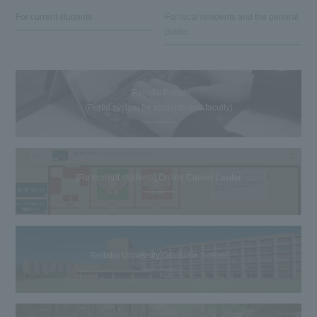
For current students
For local residents and the general
public
Reitaku Portal
(Portal system for students and faculty)
[For current students] Online Career Center
Reitaku University Graduate School