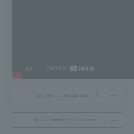
Comprehensive Selection is here
Types of admission selection systems