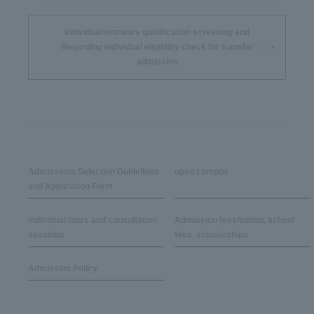
Individual entrance qualification screening and
Regarding individual eligibility check for transfer
admission
Admissions Selection Guidelines
open campus
and Application Form
Individual tours and consultation
Admission fees/tuition, school
sessions
fees, scholarships
Admission Policy