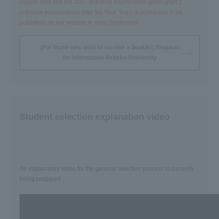
Please note that the 2027 entrance examination guide (part 2:
entrance examinations after the New Year) is scheduled to be
published on our website in early September.
[For those who wish to receive a booklet] Request
for information Reitaku University
Student selection explanation video
An explanatory video for the general selection process is currently
being prepared.