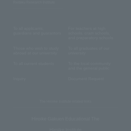
Reitaku Research Institute
To all applicants,
For teachers at high
guardians and guarantors
schools, cram schools,
and preparatory schools
Those who wish to study
To all graduates of our
abroad at our university
university
To all current students
To the local community
and the general public
Inquiry
Document Request
The Hiroike Institute related links
Hiroike Gakuen Educational The
Hiroike Institute