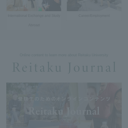
International Exchange and Study
Career/Employment
Abroad
Online content to learn more about Reitaku University