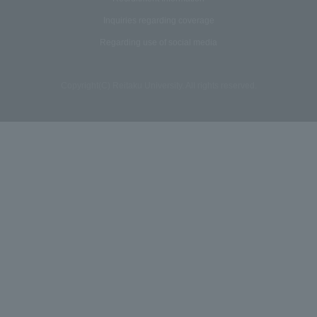
Inquiries regarding coverage
Regarding use of social media
Copyright(C) Reitaku University. All rights reserved.