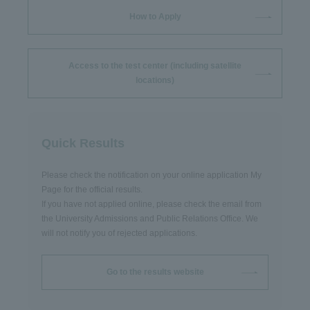
How to Apply
Access to the test center (including satellite
locations)
Quick Results
Please check the notification on your online application My
Page for the official results.
If you have not applied online, please check the email from
the University Admissions and Public Relations Office. We
will not notify you of rejected applications.
Go to the results website