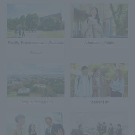
Faculty, Department and Graduate
Admissions Guide
School
Campus Introduction
Student Life