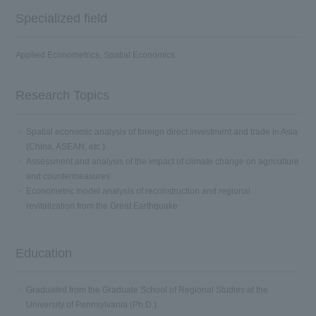
Specialized field
Applied Econometrics, Spatial Economics
Research Topics
Spatial economic analysis of foreign direct investment and trade in Asia
(China, ASEAN, etc.)
Assessment and analysis of the impact of climate change on agriculture
and countermeasures
Econometric model analysis of reconstruction and regional
revitalization from the Great Earthquake
Education
Graduated from the Graduate School of Regional Studies at the
University of Pennsylvania (Ph.D.)