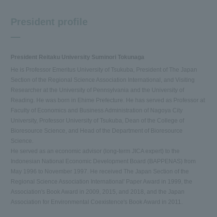
President profile
President Reitaku University Suminori Tokunaga
He is Professor Emeritus University of Tsukuba, President of The Japan
Section of the Regional Science Association International, and Visiting
Researcher at the University of Pennsylvania and the University of
Reading. He was born in Ehime Prefecture. He has served as Professor at
Faculty of Economics and Business Administration of Nagoya City
University, Professor University of Tsukuba, Dean of the College of
Bioresource Science, and Head of the Department of Bioresource
Science.
He served as an economic advisor (long-term JICA expert) to the
Indonesian National Economic Development Board (BAPPENAS) from
May 1996 to November 1997. He received The Japan Section of the
Regional Science Association International' Paper Award in 1999, the
Association's Book Award in 2009, 2015, and 2018, and the Japan
Association for Environmental Coexistence's Book Award in 2011.