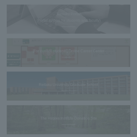
Reitaku Portal
(Portal system for students and faculty)
[For current students] Online Career Center
Reitaku University Graduate School
The Hiroike Institute Donation Site