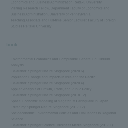
Economics and Business Administration Reitaku University
Visiting Research Fellow, Department Faculty of Economics and
Business Administration, University of Pennsylvania
Teaching Associate and Full-time Senior Lecturer, Faculty of Foreign
Studies Reitaku University
book
Environmental Economics and Computable General Equilibrium
Analysis
Co-author: Springer Nature Singapore (2020.6)
Population Change and Impacts in Asia and the Pacific
Co-author: Springer Nature Singapore (2020.4)
Applied Analysis of Growth, Trade, and Public Policy
Co-author: Springer Nature Singapore (2018.12)
Spatial Economic Modeling of Megathrust Earthquake in Japan
Edited by: Springer Nature Singapore (2017.12)
Socioeconomic Environmental Policies and Evaluations in Regional
Science
Co-author: Springer Science+Business Media Singapore (2017.1)