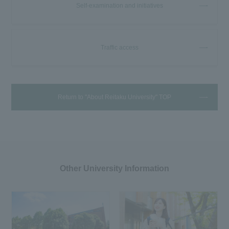
Self-examination and initiatives
Traffic access
Return to "About Reitaku University" TOP
Other University Information