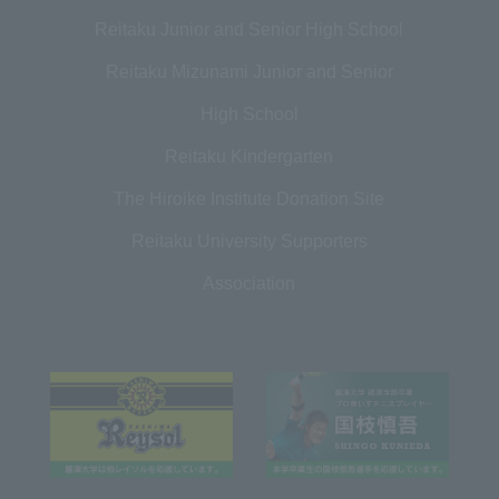
Reitaku Junior and Senior High School
Reitaku Mizunami Junior and Senior
High School
Reitaku Kindergarten
The Hiroike Institute Donation Site
Reitaku University Supporters
Association