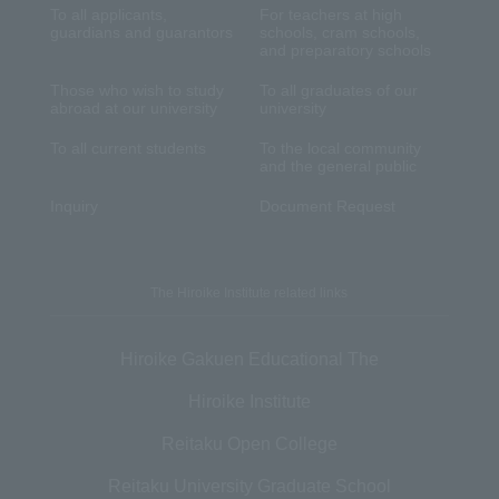
To all applicants,
For teachers at high
guardians and guarantors
schools, cram schools,
and preparatory schools
Those who wish to study
To all graduates of our
abroad at our university
university
To all current students
To the local community
and the general public
Inquiry
Document Request
The Hiroike Institute related links
Hiroike Gakuen Educational The
Hiroike Institute
Reitaku Open College
Reitaku University Graduate School