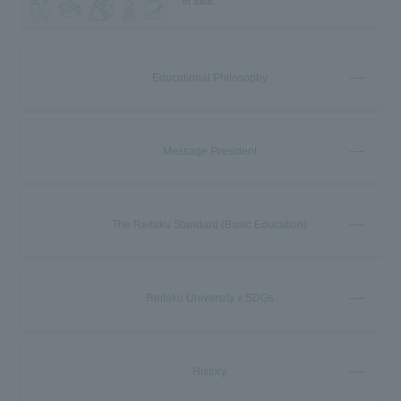
of data.
Educational Philosophy
Message President
The Reitaku Standard (Basic Education)
Reitaku University x SDGs
History