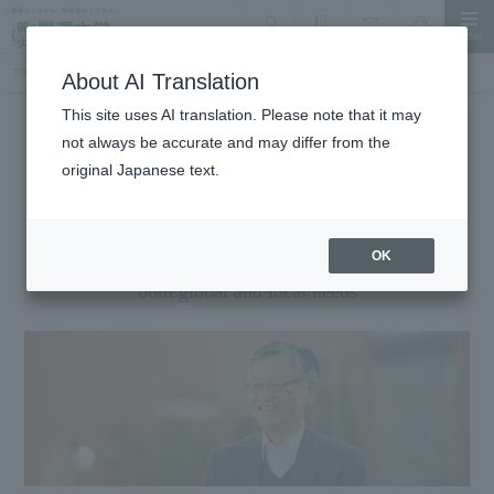
MENU
search
Document Request
Language
Inquiry
TOP
About the University
Message President
About AI Translation
This site uses AI translation. Please note that it may
not always be accurate and may differ from the
About the University
original Japanese text.
Message President
Aiming to develop "glocal" professionals who serve
OK
both global and local needs