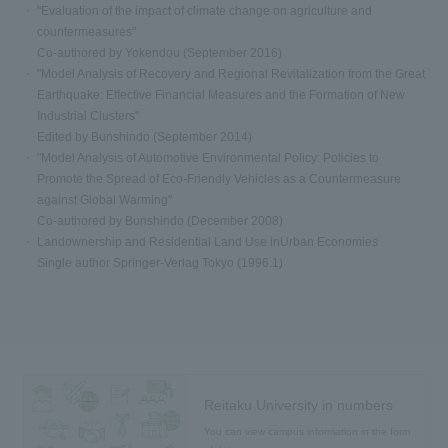
"Evaluation of the impact of climate change on agriculture and
countermeasures"
Co-authored by Yokendou (September 2016)
"Model Analysis of Recovery and Regional Revitalization from the Great
Earthquake: Effective Financial Measures and the Formation of New
Industrial Clusters"
Edited by Bunshindo (September 2014)
"Model Analysis of Automotive Environmental Policy: Policies to
Promote the Spread of Eco-Friendly Vehicles as a Countermeasure
against Global Warming"
Co-authored by Bunshindo (December 2008)
Landownership and Residential Land Use inUrban Economies
Single author Springer-Verlag Tokyo (1996.1)
Reitaku University in numbers
You can view campus information in the form