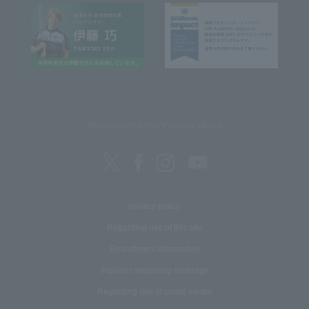
REITAKU UNIVERSITY SOCIAL MEDIA
privacy policy
Regarding use of this site
Recruitment Information
Inquiries regarding coverage
Regarding use of social media