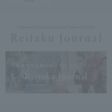
Abroad
Online content to learn more about Reitaku University