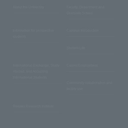
About the University
Faculty, Department and
Graduate School
Information for prospective
Campus Introduction
students
Student Life
International Exchange, Study
Career/Employment
Abroad, and Accepting
International Students
Community collaboration and
facility use
Reitaku Research Institute