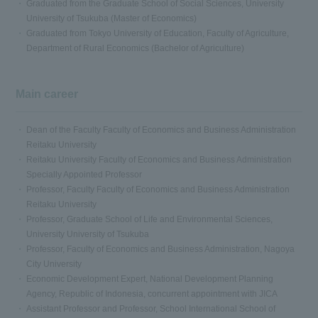
Graduated from the Graduate School of Social Sciences, University
University of Tsukuba (Master of Economics)
Graduated from Tokyo University of Education, Faculty of Agriculture,
Department of Rural Economics (Bachelor of Agriculture)
Main career
Dean of the Faculty Faculty of Economics and Business Administration
Reitaku University
Reitaku University Faculty of Economics and Business Administration
Specially Appointed Professor
Professor, Faculty Faculty of Economics and Business Administration
Reitaku University
Professor, Graduate School of Life and Environmental Sciences,
University University of Tsukuba
Professor, Faculty of Economics and Business Administration, Nagoya
City University
Economic Development Expert, National Development Planning
Agency, Republic of Indonesia, concurrent appointment with JICA
Assistant Professor and Professor, School International School of