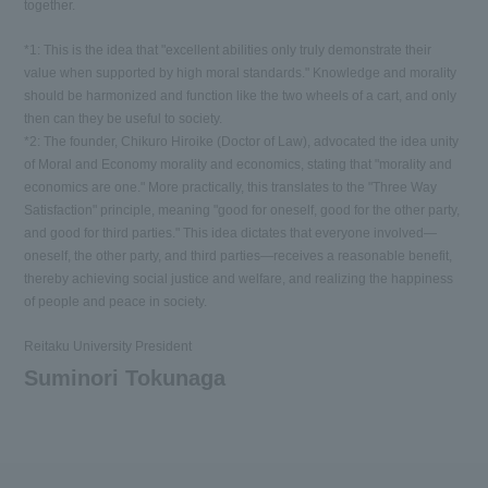
together.
*1: This is the idea that "excellent abilities only truly demonstrate their
value when supported by high moral standards." Knowledge and morality
should be harmonized and function like the two wheels of a cart, and only
then can they be useful to society.
*2: The founder, Chikuro Hiroike (Doctor of Law), advocated the idea unity
of Moral and Economy morality and economics, stating that "morality and
economics are one." More practically, this translates to the "Three Way
Satisfaction" principle, meaning "good for oneself, good for the other party,
and good for third parties." This idea dictates that everyone involved—
oneself, the other party, and third parties—receives a reasonable benefit,
thereby achieving social justice and welfare, and realizing the happiness
of people and peace in society.
Reitaku University President
Suminori Tokunaga