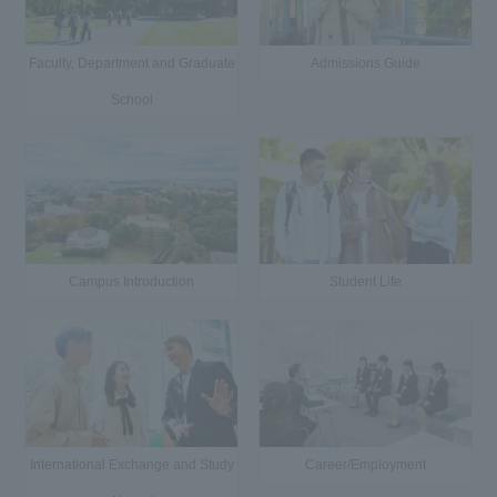
Faculty, Department and Graduate
Admissions Guide
School
Campus Introduction
Student Life
International Exchange and Study
Career/Employment