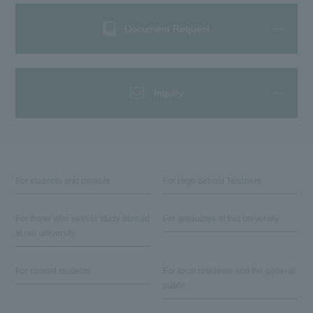
Document Request
Inquiry
For students and parents
For High School Teachers
For those who wish to study abroad
For graduates of this university
at our university
For current students
For local residents and the general
public