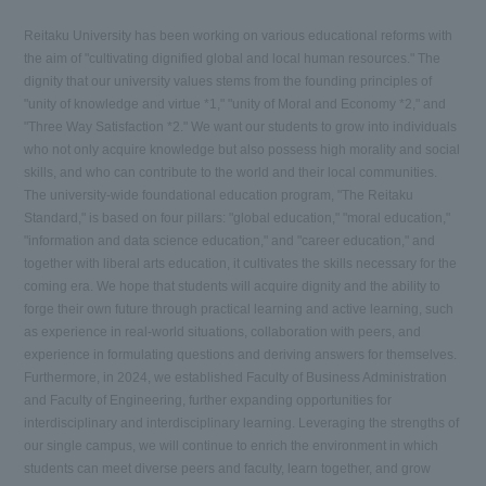
Reitaku University has been working on various educational reforms with
the aim of "cultivating dignified global and local human resources." The
dignity that our university values stems from the founding principles of
"unity of knowledge and virtue *1," "unity of Moral and Economy *2," and
"Three Way Satisfaction *2." We want our students to grow into individuals
who not only acquire knowledge but also possess high morality and social
skills, and who can contribute to the world and their local communities.
The university-wide foundational education program, "The Reitaku
Standard," is based on four pillars: "global education," "moral education,"
"information and data science education," and "career education," and
together with liberal arts education, it cultivates the skills necessary for the
coming era. We hope that students will acquire dignity and the ability to
forge their own future through practical learning and active learning, such
as experience in real-world situations, collaboration with peers, and
experience in formulating questions and deriving answers for themselves.
Furthermore, in 2024, we established Faculty of Business Administration
and Faculty of Engineering, further expanding opportunities for
interdisciplinary and interdisciplinary learning. Leveraging the strengths of
our single campus, we will continue to enrich the environment in which
students can meet diverse peers and faculty, learn together, and grow