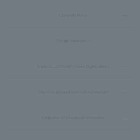
University Policy
Faculty Introduction
Organization Chart/Affiliated Organizations
School song/brand mark (school emblem)
Publication of educational information