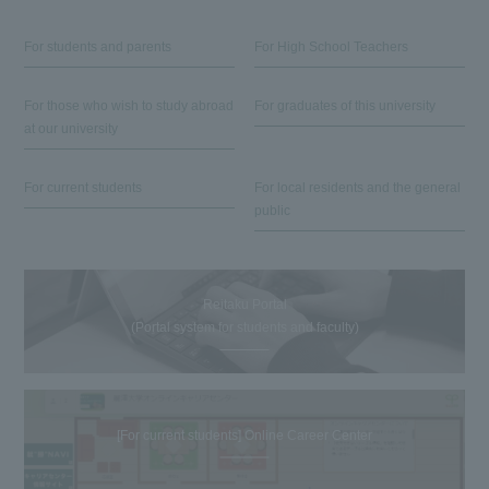
For students and parents
For High School Teachers
For those who wish to study abroad
For graduates of this university
at our university
For current students
For local residents and the general
public
Reitaku Portal
(Portal system for students and faculty)
[For current students] Online Career Center