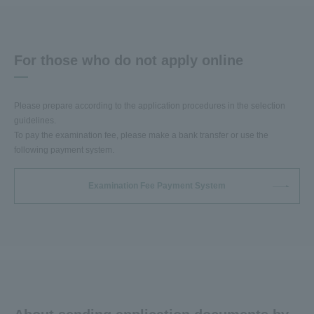
For those who do not apply online
Please prepare according to the application procedures in the selection
guidelines.
To pay the examination fee, please make a bank transfer or use the
following payment system.
Examination Fee Payment System