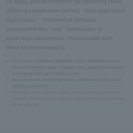
To apply, please complete the following steps
within the application period: "Web application
registration," "Payment of entrance
examination fee," and "Submission of
application documents."
Please make sure
there are no omissions.
※
The entrance examination guidelines include information about our
university's selection system, schedule, venue, application procedures,
and important information about the exam.
※
Please be sure to check the admissions guidelines for details on the
application procedure.
※
Depending on the selection system, online applications may not be
available. Please be sure to check the individual selection guidelines
before applying.