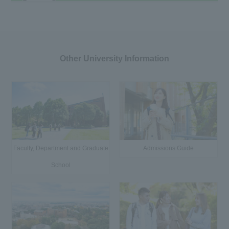
Other University Information
Faculty, Department and Graduate
Admissions Guide
School