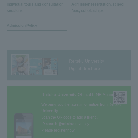
Individual tours and consultation
Admission fees/tuition, school
sessions
fees, scholarships
Admission Policy
Reitaku University
Digital Brochure
Reitaku University Official LINE Account
We bring you the latest information from Reitaku
University.
Scan the QR code to add a friend,
ID search @reitakuuniversity
Please register now!