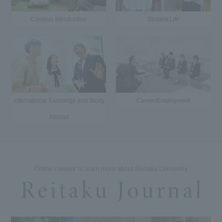
Campus Introduction
Student Life
International Exchange and Study
Career/Employment
Abroad
Online content to learn more about Reitaku University