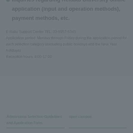
application (input and operation methods),
payment methods, etc.
E-Raku Support Center TEL: 03-5957-5345
Application period: Monday through Friday during the application period for
each selection category (excluding public holidays and the New Year
holidays)
Reception hours: 9:00-17:00
Admissions Selection Guidelines
open campus
and Application Form