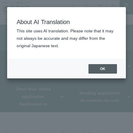
MENU
search
Document Request
Language
Inquiry
TOP
Information for prospective students
Admissions Selection Information
How to Apply
About AI Translation
This site uses AI translation. Please note that it may
How to Apply
not always be accurate and may differ from the
original Japanese text.
From application to
admission procedures
WEB Application
OK
The process up to now
Other than online
Sending application
application
documents by mail
Application in