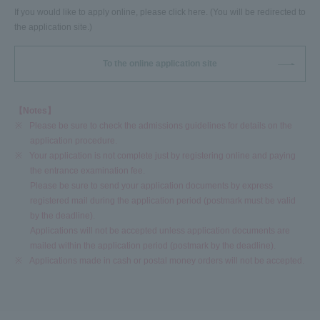
If you would like to apply online, please click here. (You will be redirected to
the application site.)
To the online application site
【Notes】
※
Please be sure to check the admissions guidelines for details on the
application procedure.
※
Your application is not complete just by registering online and paying
the entrance examination fee.
Please be sure to send your application documents by express
registered mail during the application period (postmark must be valid
by the deadline).
Applications will not be accepted unless application documents are
mailed within the application period (postmark by the deadline).
※
Applications made in cash or postal money orders will not be accepted.