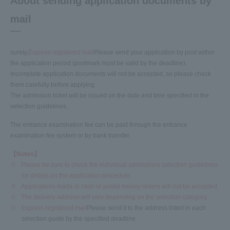
About sending application documents by
mail
surely,
Express registered mail
Please send your application by post within
the application period (postmark must be valid by the deadline).
Incomplete application documents will not be accepted, so please check
them carefully before applying.
The admission ticket will be issued on the date and time specified in the
selection guidelines.
The entrance examination fee can be paid through the entrance
examination fee system or by bank transfer.
【Notes】
※
Please be sure to check the individual admissions selection guidelines
for details on the application procedure.
※
Applications made in cash or postal money orders will not be accepted.
※
The delivery address will vary depending on the selection category.
※
Express registered mail
Please send it to the address listed in each
selection guide by the specified deadline.