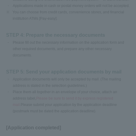
Applications made in cash or postal money orders will not be accepted.
※
You can choose from credit cards, convenience stores, and financial
institution ATMs [Pay-easy].
STEP 4: Prepare the necessary documents
Please fill out the necessary information on the application form and
other required documents, and prepare any other necessary
documents.
STEP 5: Send your application documents by mail
Application documents will only be accepted by mail. (The mailing
address is stated in the selection guidelines.)
Place them all together in an envelope of your choice, attach an
address label,
Please be sure to send it by express registered
mail.
Please submit your application by the application deadline
(postmark must be dated the application deadline).
[Application completed]