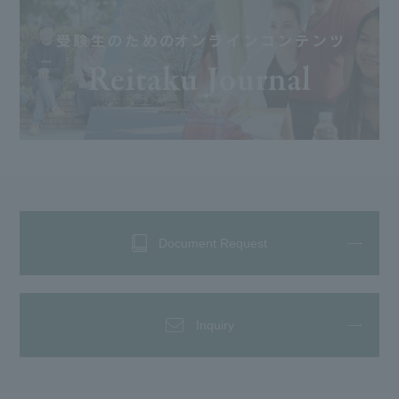
Document Request
Inquiry