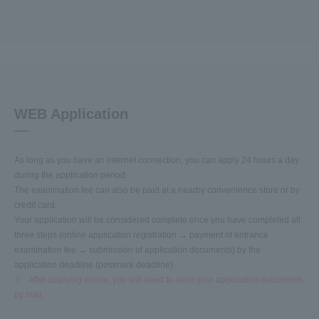
WEB Application
As long as you have an internet connection, you can apply 24 hours a day
during the application period.
The examination fee can also be paid at a nearby convenience store or by
credit card.
Your application will be considered complete once you have completed all
three steps (online application registration → payment of entrance
examination fee → submission of application documents) by the
application deadline (postmark deadline).
※
After applying online, you will need to send your application documents
by mail.