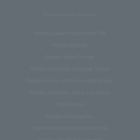
The Hiroike Institute related links
Hiroike Gakuen Educational The
Hiroike Institute
Reitaku Open College
Reitaku University Graduate School
Reitaku Junior and Senior High School
Reitaku Mizunami Junior and Senior
High School
Reitaku Kindergarten
The Hiroike Institute Donation Site