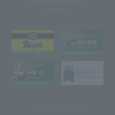
Reitaku University Supporters
Association
REITAKU UNIVERSITY SOCIAL MEDIA