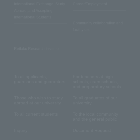
International Exchange, Study
Career/Employment
Abroad, and Accepting
International Students
Community collaboration and
facility use
Reitaku Research Institute
To all applicants,
For teachers at high
guardians and guarantors
schools, cram schools,
and preparatory schools
Those who wish to study
To all graduates of our
abroad at our university
university
To all current students
To the local community
and the general public
Inquiry
Document Request