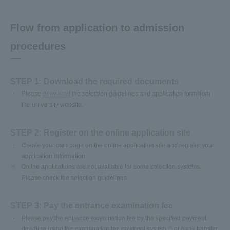
Flow from application to admission
procedures
STEP 1: Download the required documents
Please
download
the selection guidelines and application form from
the university website.
STEP 2: Register on the online application site
Create your own page on the online application site and register your
application information.
※
Online applications are not available for some selection systems.
Please check the selection guidelines.
STEP 3: Pay the entrance examination fee
Please pay the entrance examination fee by the specified payment
deadline using the examination fee payment system
or bank transfer.
(※)