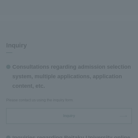
Inquiry
Consultations regarding admission selection
system, multiple applications, application
content, etc.
Please contact us using the inquiry form.
Inquiry
Inquiries regarding Reitaku University online