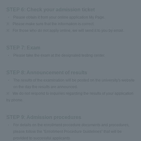
STEP 6: Check your admission ticket
Please obtain it from your online application My Page.
※
Please make sure that the information is correct.
※
For those who do not apply online, we will send it to you by email.
STEP 7: Exam
Please take the exam at the designated testing center.
STEP 8: Announcement of results
The results of the examination will be posted on the university's website
on the day the results are announced.
※
We do not respond to inquiries regarding the results of your application
by phone.
STEP 9: Admission procedures
For details on the enrollment procedure documents and procedures,
please follow the "Enrollment Procedure Guidelines" that will be
provided to successful applicants.