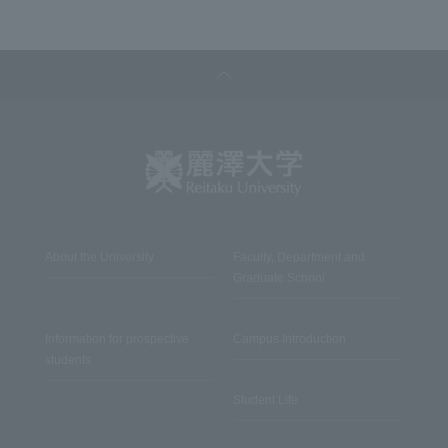
About the University
Faculty, Department and
Graduate School
Information for prospective
Campus Introduction
students
Student Life