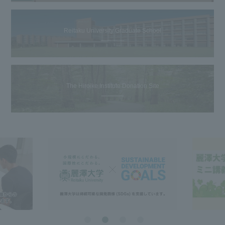
Reitaku University Graduate School
The Hiroike Institute Donation Site