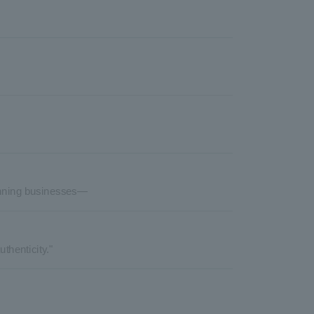
lanning businesses—
thenticity."