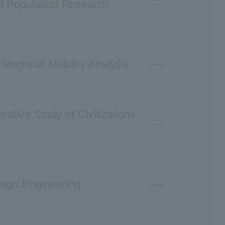
nd Population Research
 Regional Mobility Analysis
ative Study of Civilizations
sign Engineering