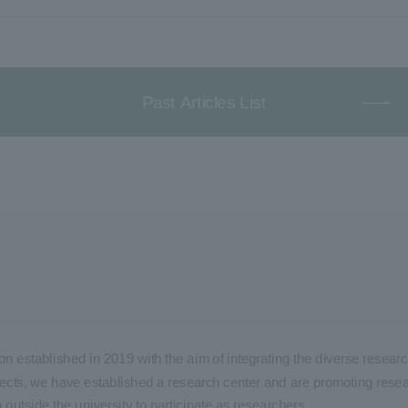
Past Articles List
on established in 2019 with the aim of integrating the diverse researc
 projects, we have established a research center and are promoting rese
m outside the university to participate as researchers.