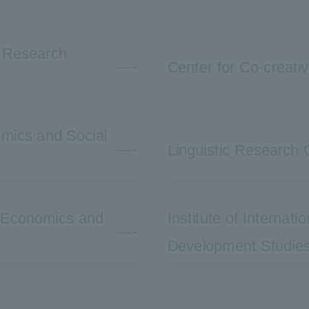
e Research
Center for Co-creati
nomics and Social
Linguistic Research 
l Economics and
Institute of Internat
Development Studie