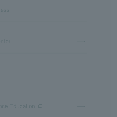
ness
nter
ence Education