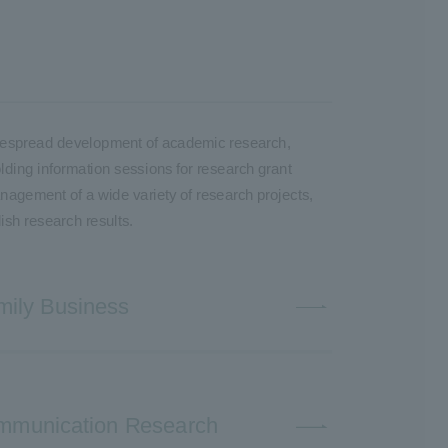
 widespread development of academic research,
olding information sessions for research grant
anagement of a wide variety of research projects,
ish research results.
mily Business
Communication Research