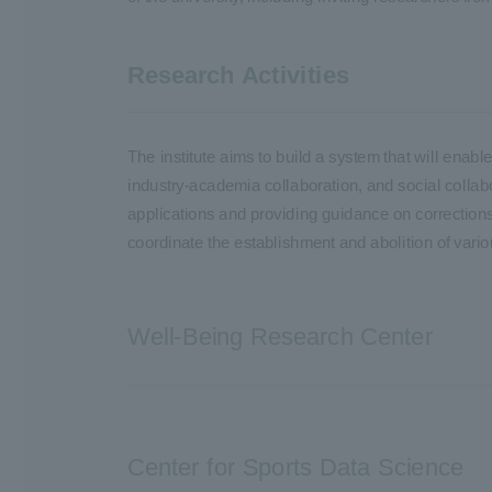
Research Activities
The institute aims to build a system that will ena
industry-academia collaboration, and social collabo
applications and providing guidance on corrections 
coordinate the establishment and abolition of vari
Well-Being Research Center
Center for Sports Data Science