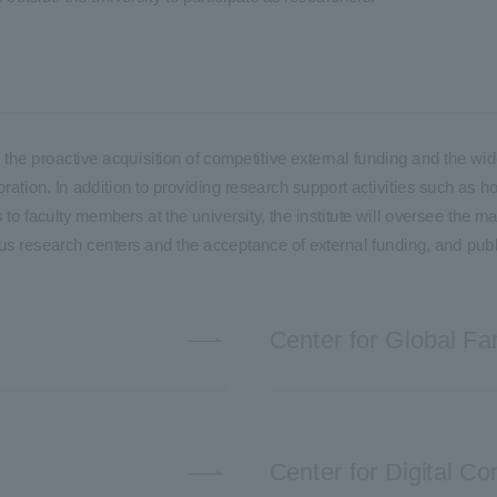
ble the proactive acquisition of competitive external funding and the
ration. In addition to providing research support activities such as h
to faculty members at the university, the institute will oversee the m
ous research centers and the acceptance of external funding, and publ
Center for Global Fa
Center for Digital 