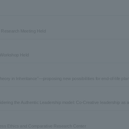
ne Research Meeting Held
y Workshop Held
heory in Inheritance"—proposing new possibilities for end-of-life p
dering the Authentic Leadership model: Co-Creative leadership as au
ess Ethics and Comparative Research Center