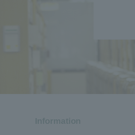
Information