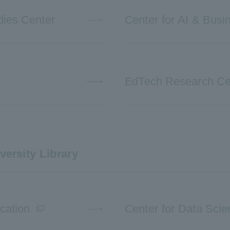
dies Center
Center for AI & Busi
EdTech Research Ce
versity Library
cation
Center for Data Sci