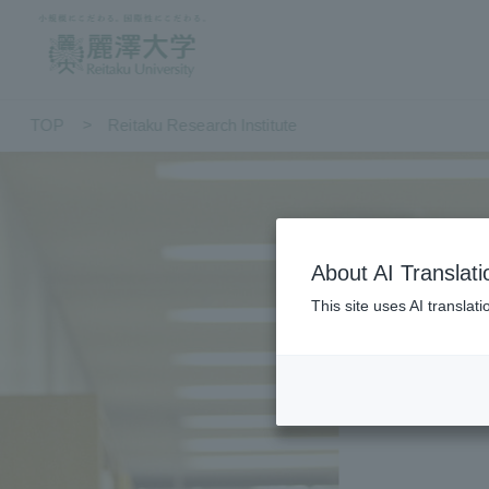
TOP
Reitaku Research Institute
About AI Translati
This site uses AI translat