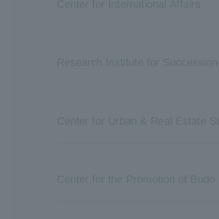
Center for International Affairs
Research Institute for Succession
Center for Urban & Real Estate S
Center for the Promotion of Budo