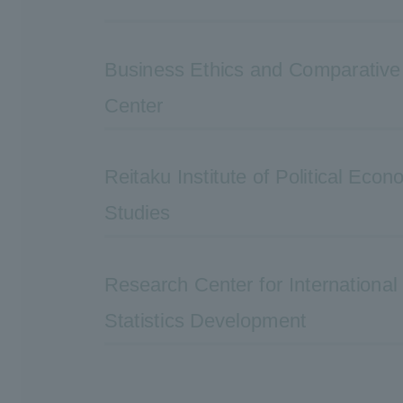
Business Ethics and Comparativ
Center
Reitaku Institute of Political Eco
Studies
Research Center for Internationa
Statistics Development