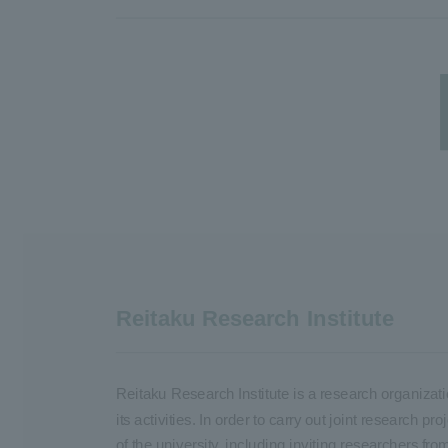
Reitaku Research Institute
Reitaku Research Institute is a research organizati
its activities. In order to carry out joint research
of the university, including inviting researchers fro