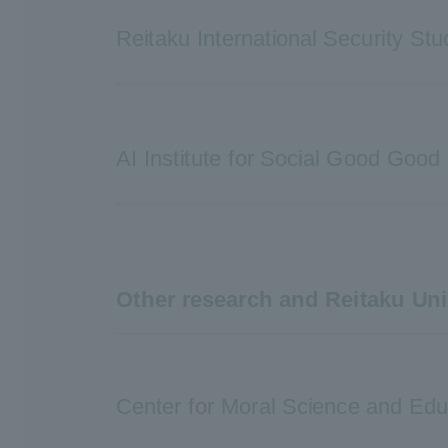
Reitaku International Security Stu
AI Institute for Social Good Good
Other research and Reitaku Uni
Center for Moral Science and Edu