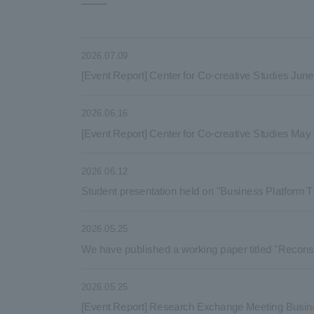
2026.07.09
[Event Report] Center for Co-creative Studies Ju
2026.06.16
[Event Report] Center for Co-creative Studies Ma
2026.06.12
Student presentation held on "Business Platform T
2026.05.25
We have published a working paper titled "Reconsi
2026.05.25
[Event Report] Research Exchange Meeting Busin