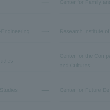
Center for Family a
-Engineering
Research Institute of
Center for the Compar
tudies
and Cultures
 Studies
Center for Future De