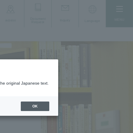
Document
MENU
access
Inquiry
Language
Request
the original Japanese text.
OK