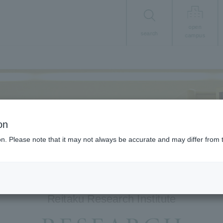
open
search
campus
on
ion. Please note that it may not always be accurate and may differ from 
Reitaku Research Institute