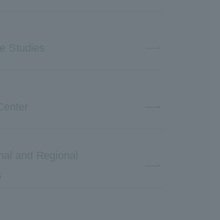
ve Studies
Center
ional and Regional
s