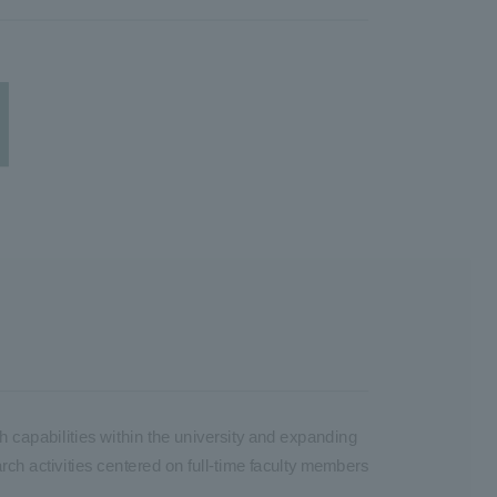
h capabilities within the university and expanding
arch activities centered on full-time faculty members