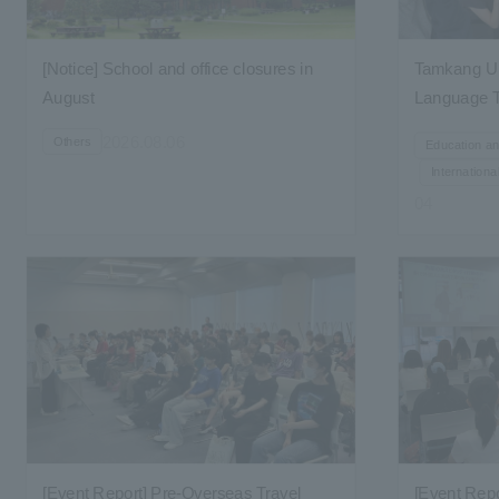
[Notice] School and office closures in
Tamkang Un
August
Language T
to Taiwan
2026.08.06
Others
Education a
Internation
04
[Event Report] Pre-Overseas Travel
[Event Rep