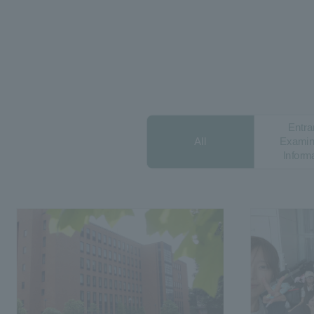
Entra
All
Examin
Inform