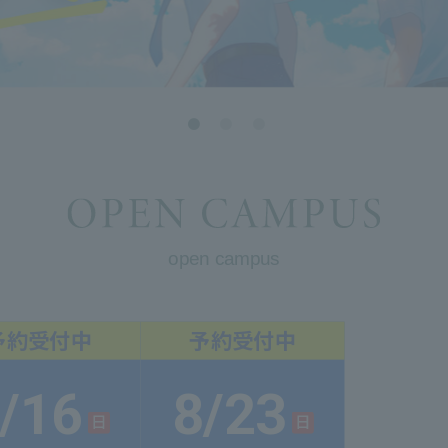
open campus
/16
8/23