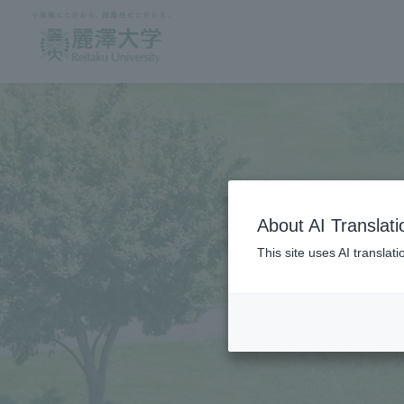
About AI Translati
This site uses AI translat