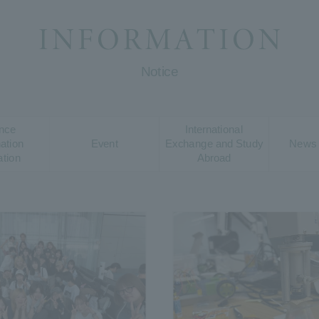
Notice
nce
International
ation
Event
Exchange and Study
News 
ation
Abroad