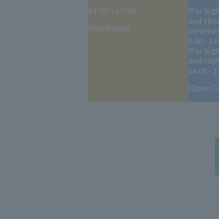
14：30～17：00
(For hig
and thos
[Workshop]
universi
9:30 - 14
(For hig
and sop
14:00 - 1
[Open C