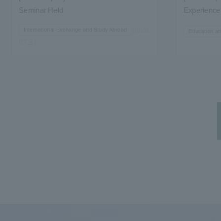
Seminar Held
Experience 
Studies' "Ho
2026.
International Exchange and Study Abroad
Education a
07.31