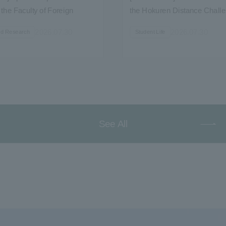
the Faculty of Foreign
the Hokuren Distance Chall
spitality Course"...
Shibetsu Tournament...
2026.07.30
2026.07.30
nd Research
Student Life
See All