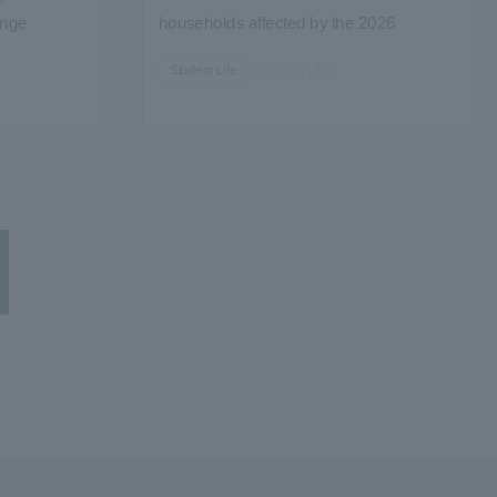
enge
households affected by the 2026
Kumamoto Earthquake and the
2026.07.30
Student Life
application of the Disaster Relief Act...