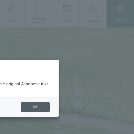
Document
MENU
access
Inquiry
Language
Request
the original Japanese text.
OK