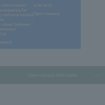
h school seniors
10:00-14:35
e preparing for
[Open Campus]
ty entrance exams)
:05
h school freshmen
homores)
7:00
ampus]
Open campus information