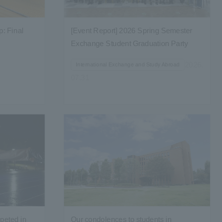
: Final
[Event Report] 2026 Spring Semester
Exchange Student Graduation Party
Held...
2026.
International Exchange and Study Abroad
07.31
peted in
Our condolences to students in