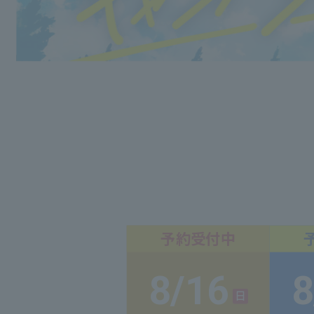
8/16
8