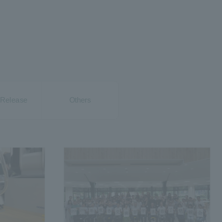
Release
Others