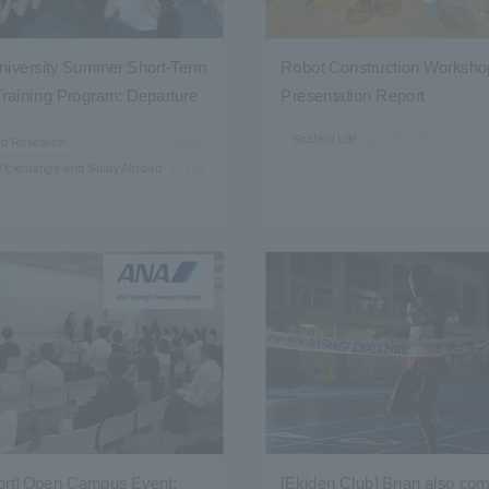
iversity Summer Short-Term
Robot Construction Workshop
raining Program: Departure
Presentation Report
2026.08.02
Student Life
202
nd Research
al Exchange and Study Abroad
6.08.
ort] Open Campus Event:
[Ekiden Club] Brian also com