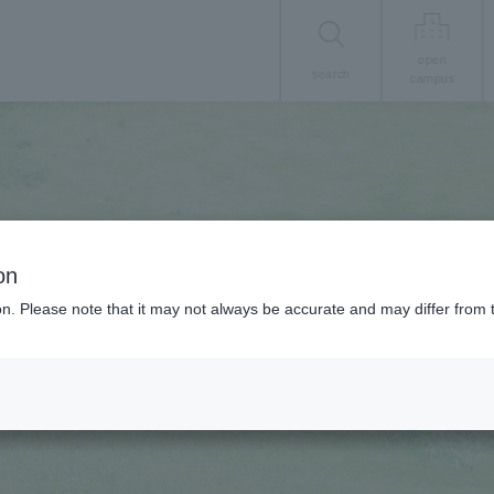
open
search
campus
on
ion. Please note that it may not always be accurate and may differ from 