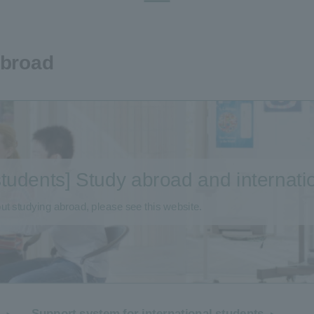
Abroad
 students] Study abroad and internat
ut studying abroad, please see this website.
Support system for international students