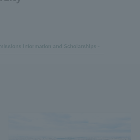
issions Information and Scholarships