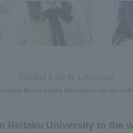
Global Life & Learning
Everyday life and learning that connects with the world
 Reitaku University to the 