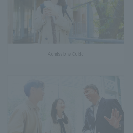
Admissions Guide