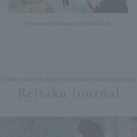
International Exchange and Study Abroad
Online content to learn more about Reitaku University