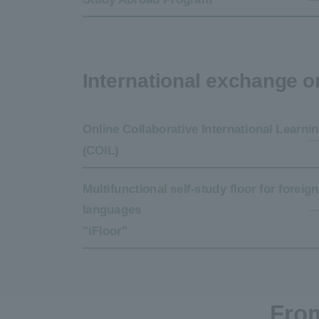
International exchange 
Online Collaborative International Learni
(COIL)
Multifunctional self-study floor for foreign
languages
"iFloor"
From