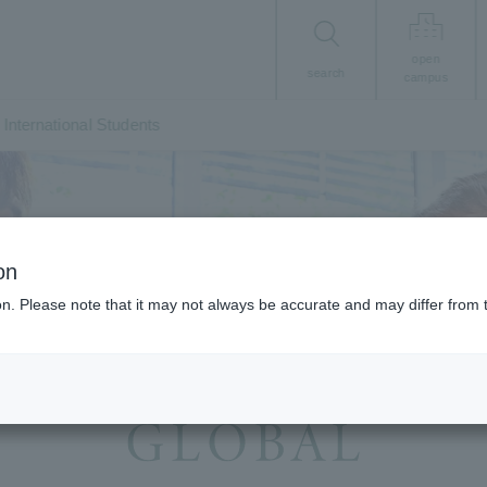
open
search
campus
International Students
on
ion. Please note that it may not always be accurate and may differ from 
ernational Exchange, Study Abroad, and Accep
International Students