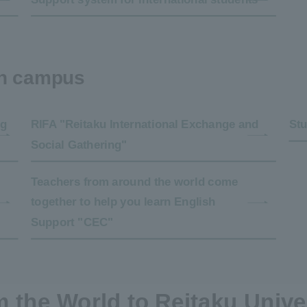
on campus
ng
RIFA "Reitaku International Exchange and
Stu
Social Gathering"
Teachers from around the world come
together to help you learn English
Support "CEC"
 the World to Reitaku Unive