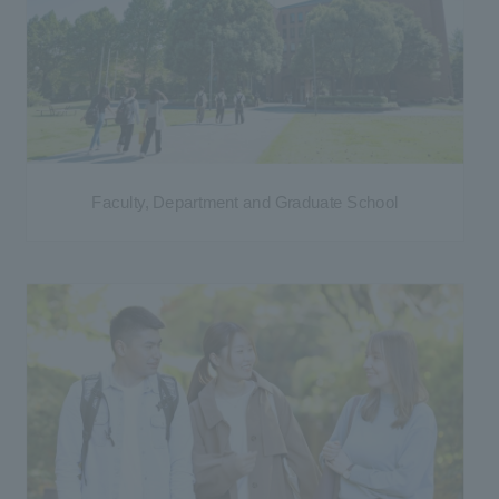
Faculty, Department and Graduate School