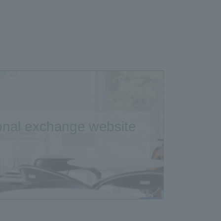
ional exchange website