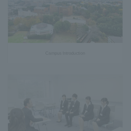
Campus Introduction