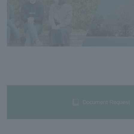
Document Request