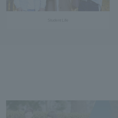
Student Life