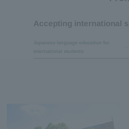
Accepting international 
Japanese language education for
international students