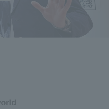
.
world