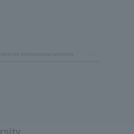
dent-led international activities
rsity