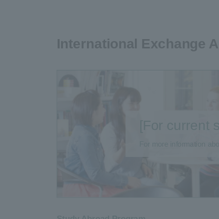
International Exchange 
[For current
For more information abo
Study Abroad Program