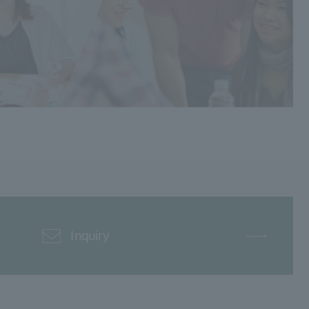
Inquiry