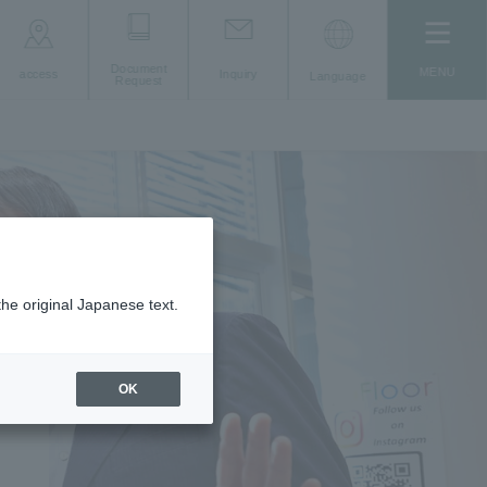
Document
MENU
access
Inquiry
Language
Request
the original Japanese text.
ting
OK