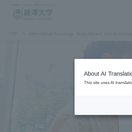
TOP
International Exchange, Study Abroad, and Accepting 
About AI Translati
This site uses AI translat
Int