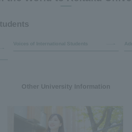
students
Voices of International Students
Adm
Other University Information