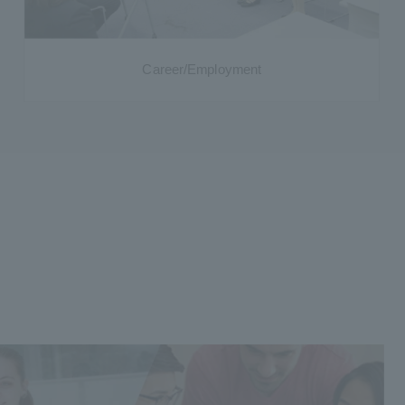
Career/Employment