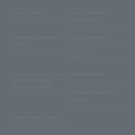
About the University
Faculty, Department and
Graduate School
Information for prospective
Campus Introduction
students
Student Life
International Exchange, Study
Career/Employment
Abroad, and Accepting
International Students
Community collaboration and
facility use
Reitaku Research Institute