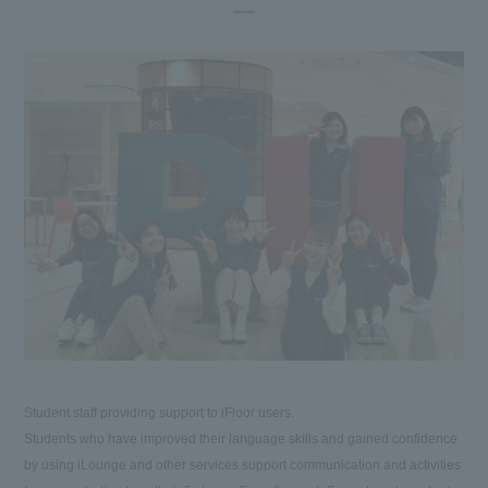
Student staff providing support to iFloor users.
Students who have improved their language skills and gained confidence
by using iLounge and other services support communication and activities