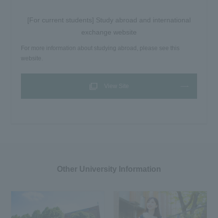
[For current students] Study abroad and international
exchange website
For more information about studying abroad, please see this
website.
View Site
Other University Information