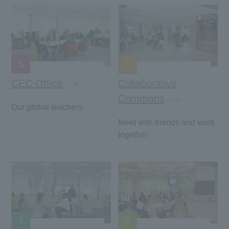
5
6
CEC Office
Collaborative
Commons
Our global teachers
Meet with friends and work
together
7
8