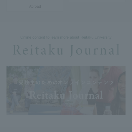
Abroad
Online content to learn more about Reitaku University