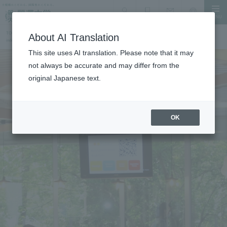
MENU
search
Document Request
Language
Inquiry
TOP
International Exchange, Study Abroad, and Accepting International Students
iFloor: A multi-functional
About AI Translation
independent foreign language learning floor
This site uses AI translation. Please note that it may
not always be accurate and may differ from the
original Japanese text.
OK