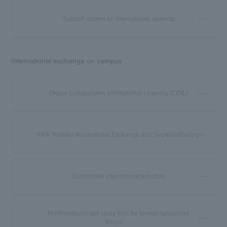
Support system for international students
International exchange on campus
Online Collaborative International Learning (COIL)
RIFA "Reitaku International Exchange and Social Gathering"
Student-led international activities
Multifunctional self-study floor for foreign languages
"iFloor"