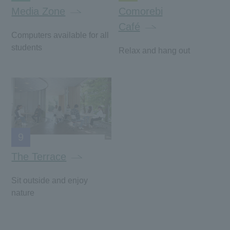
Media Zone
Comorebi
Café
Computers available for all
students
Relax and hang out
9
The Terrace
Sit outside and enjoy
nature