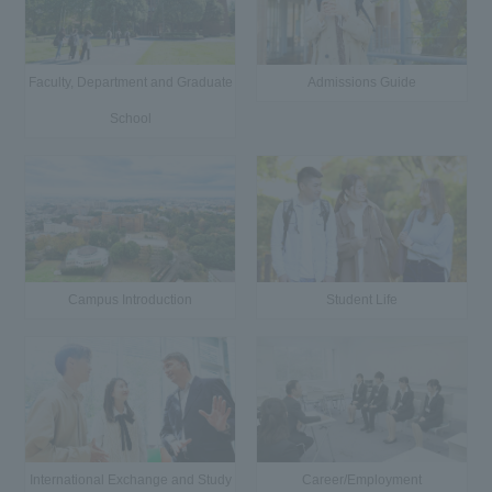
Faculty, Department and Graduate
Admissions Guide
School
Campus Introduction
Student Life
International Exchange and Study
Career/Employment