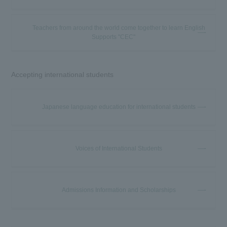
Teachers from around the world come together to learn English
Supports "CEC"
Accepting international students
Japanese language education for international students
Voices of International Students
Admissions Information and Scholarships