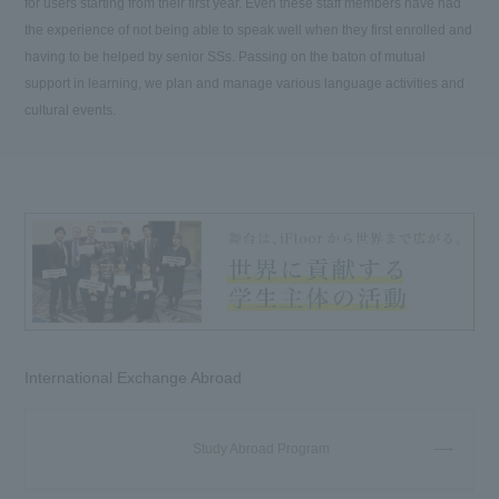
for users starting from their first year. Even these staff members have had
the experience of not being able to speak well when they first enrolled and
having to be helped by senior SSs. Passing on the baton of mutual
support in learning, we plan and manage various language activities and
cultural events.
International Exchange Abroad
Study Abroad Program