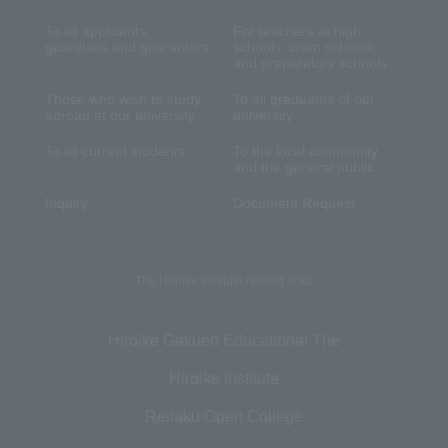
To all applicants,
For teachers at high
guardians and guarantors
schools, cram schools,
and preparatory schools
Those who wish to study
To all graduates of our
abroad at our university
university
To all current students
To the local community
and the general public
Inquiry
Document Request
The Hiroike Institute related links
Hiroike Gakuen Educational The
Hiroike Institute
Reitaku Open College