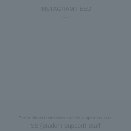
INSTAGRAM FEED
The students themselves provide support to users.
SS (Student Support) Staff