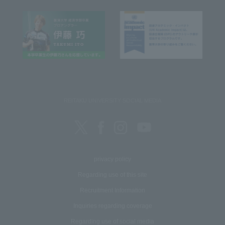
REITAKU UNIVERSITY SOCIAL MEDIA
privacy policy
Regarding use of this site
Recruitment Information
Inquiries regarding coverage
Regarding use of social media