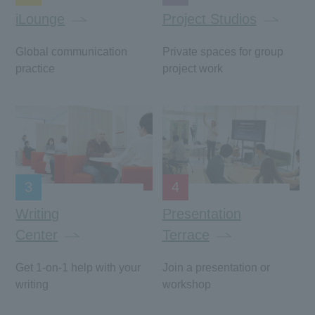
iLounge
Project Studios
Global communication
Private spaces for group
practice
project work
3
4
Writing
Presentation
Center
Terrace
Get 1-on-1 help with your
Join a presentation or
writing
workshop