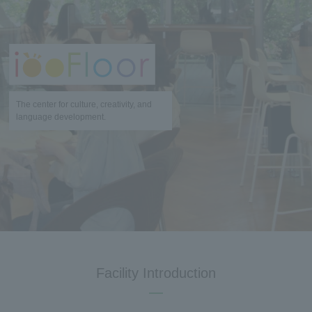
The center for culture, creativity, and
language development.
Facility Introduction