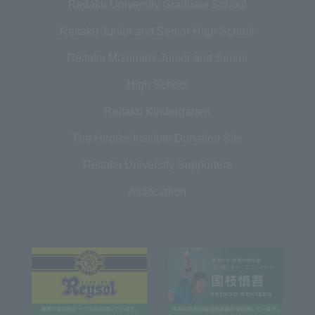
Reitaku University Graduate School
Reitaku Junior and Senior High School
Reitaku Mizunami Junior and Senior
High School
Reitaku Kindergarten
The Hiroike Institute Donation Site
Reitaku University Supporters
Association