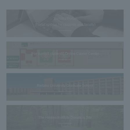
Reitaku Portal
(Portal system for students and faculty)
[For current students] Online Career Center
Reitaku University Graduate School
The Hiroike Institute Donation Site