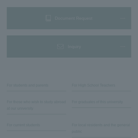
Document Request
Inquiry
For students and parents
For High School Teachers
For those who wish to study abroad
For graduates of this university
at our university
For current students
For local residents and the general
public