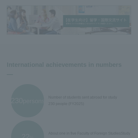
International achievements in numbers
Number of students sent abroad for study
230
persons
230 people (FY2025)
About one in five Faculty of Foreign Studies
Study
22
%