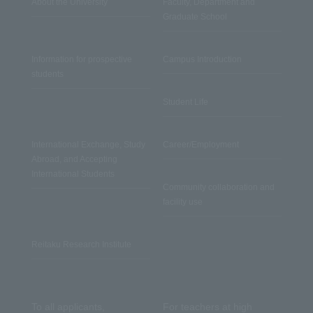
About the University
Faculty, Department and
Graduate School
Information for prospective
Campus Introduction
students
Student Life
International Exchange, Study
Career/Employment
Abroad, and Accepting
International Students
Community collaboration and
facility use
Reitaku Research Institute
To all applicants,
For teachers at high