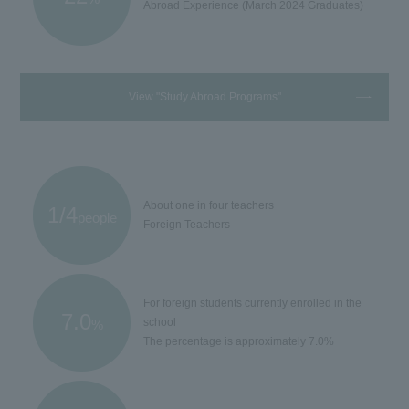
Abroad Experience (March 2024 Graduates)
View "Study Abroad Programs"
About one in four teachers
1/4
people
Foreign Teachers
For foreign students currently enrolled in the
7.0
school
%
The percentage is approximately 7.0%