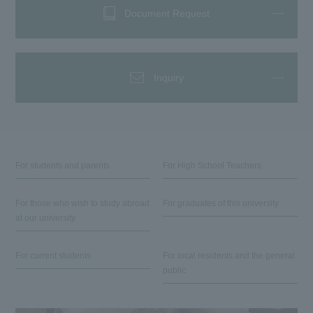
Document Request
Inquiry
For students and parents
For High School Teachers
For those who wish to study abroad
For graduates of this university
at our university
For current students
For local residents and the general
public