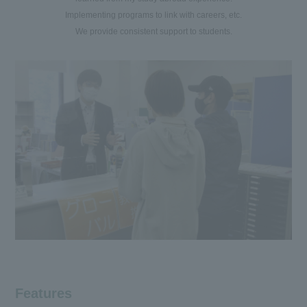
Implementing programs to link with careers, etc.
We provide consistent support to students.
Features