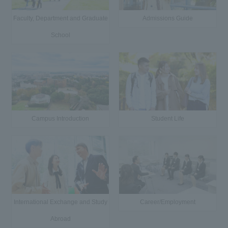
Faculty, Department and Graduate
Admissions Guide
School
Campus Introduction
Student Life
International Exchange and Study
Career/Employment
Abroad