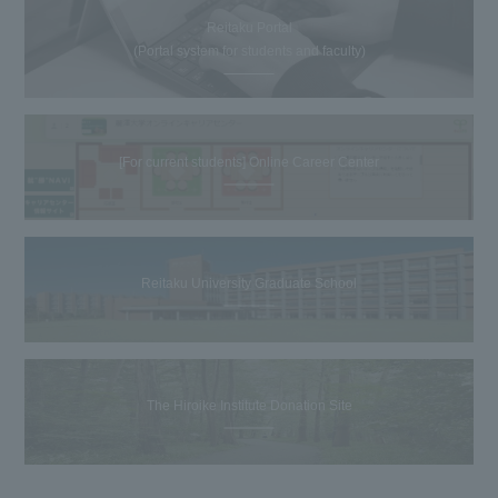
Reitaku Portal
(Portal system for students and faculty)
[For current students] Online Career Center
Reitaku University Graduate School
The Hiroike Institute Donation Site