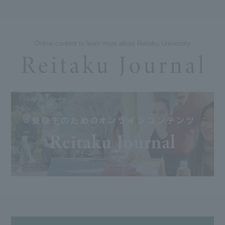
Online content to learn more about Reitaku University