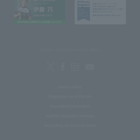
REITAKU UNIVERSITY SOCIAL MEDIA
privacy policy
Regarding use of this site
Recruitment Information
Inquiries regarding coverage
Regarding use of social media