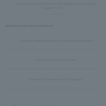
Teachers from around the world come together to learn English
Supports "CEC"
Accepting international students
Japanese language education for international students
Voices of International Students
Admissions Information and Scholarships