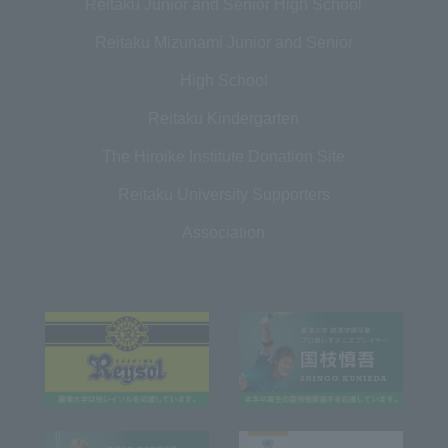
Reitaku Junior and Senior High School
Reitaku Mizunami Junior and Senior
High School
Reitaku Kindergarten
The Hiroike Institute Donation Site
Reitaku University Supporters
Association