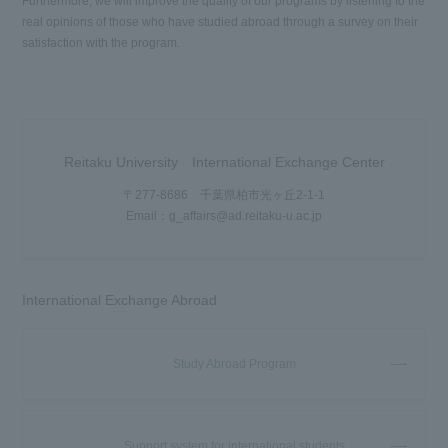
Furthermore, we will improve the quality of our programs by listening to the
real opinions of those who have studied abroad through a survey on their
satisfaction with the program.
Reitaku University International Exchange Center
〒277-8686 千葉県柏市光ヶ丘2-1-1
Email：g_affairs@ad.reitaku-u.ac.jp
International Exchange Abroad
Study Abroad Program
Support system for international students