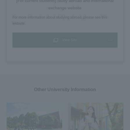
[For current students] Study abroad and international
exchange website
For more information about studying abroad, please see this
website.
View Site
Other University Information