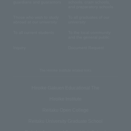
guardians and guarantors
schools, cram schools,
and preparatory schools
Those who wish to study
To all graduates of our
abroad at our university
university
To all current students
To the local community
and the general public
Inquiry
Document Request
The Hiroike Institute related links
Hiroike Gakuen Educational The
Hiroike Institute
Reitaku Open College
Reitaku University Graduate School