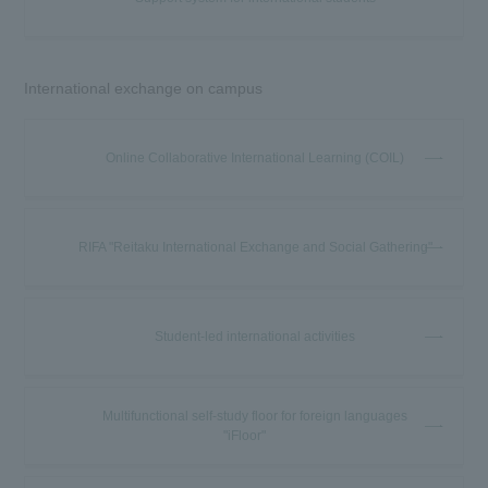
International exchange on campus
Online Collaborative International Learning (COIL)
RIFA "Reitaku International Exchange and Social Gathering"
Student-led international activities
Multifunctional self-study floor for foreign languages
"iFloor"