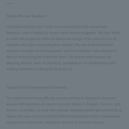
Study Abroad Support
International Exchange Center has partnerships with universities
overseas, and is helping to create study abroad programs. We also strive
to make the programs better by taking advantage of the experiences of
students who have completed their studies. We also hold information
sessions on study abroad programs, and work together with students to
find out which program is best for them. We also provide support for
studying abroad, such as providing consultations on scholarships and
holding seminars on things to be aware of.
Support for international students
For students who have difficulty communicating in Japanese, there are
always staff members on hand to provide advice in English, Chinese, and
Korean. In addition, to help international students quickly get used to life in
Japan, we have a Conversation Partnership program where international
students are paired with Japanese students to provide support.