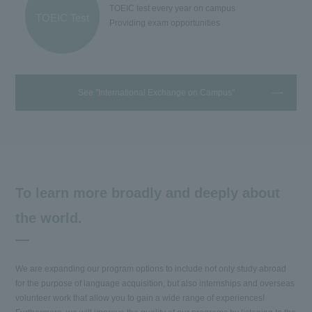
TOEIC test every year on campus
TOEIC Test
Providing exam opportunities
See "International Exchange on Campus"
To learn more broadly and deeply about
the world.
We are expanding our program options to include not only study abroad
for the purpose of language acquisition, but also internships and overseas
volunteer work that allow you to gain a wide range of experiences!