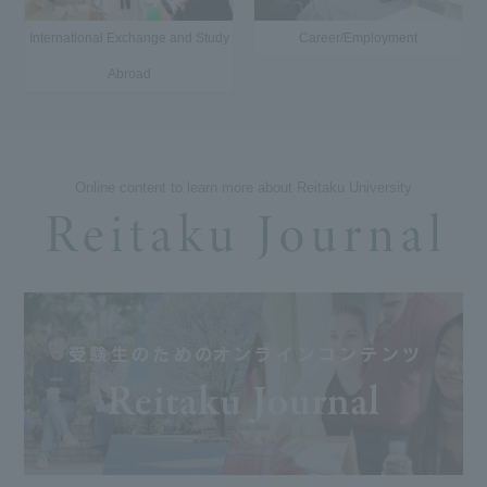
International Exchange and Study
Career/Employment
Abroad
Online content to learn more about Reitaku University