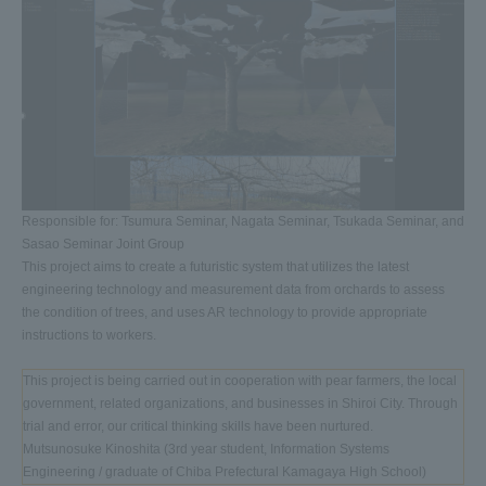
Responsible for: Tsumura Seminar, Nagata Seminar, Tsukada Seminar, and
Sasao Seminar Joint Group
This project aims to create a futuristic system that utilizes the latest
engineering technology and measurement data from orchards to assess
the condition of trees, and uses AR technology to provide appropriate
instructions to workers.
This project is being carried out in cooperation with pear farmers, the local
government, related organizations, and businesses in Shiroi City. Through
trial and error, our critical thinking skills have been nurtured.
Mutsunosuke Kinoshita (3rd year student, Information Systems
Engineering / graduate of Chiba Prefectural Kamagaya High School)