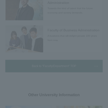
Administration
Towards the kind of talent that the future
economy and society demands.
Faculty of Business Administration
A business that will delight people 100 years
from now.
Back to "Faculty/Department" TOP
Other University Information