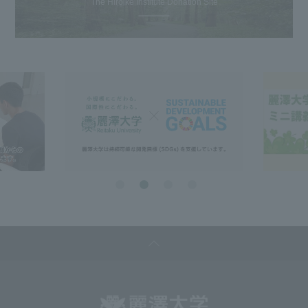
The Hiroike Institute Donation Site