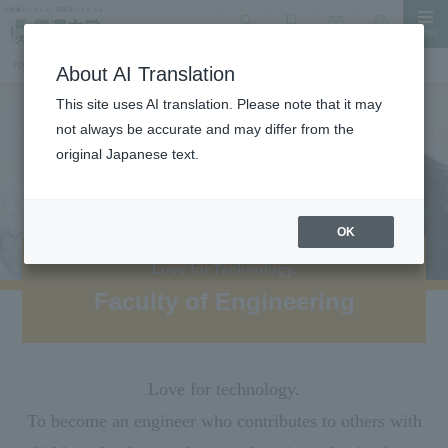
MENU
search
Document Request
Language
Inquiry
TOP
Faculty, Department, Graduate School
Faculty of Engineering
About AI Translation
This site uses AI translation. Please note that it may
not always be accurate and may differ from the
original Japanese text.
OK
Love for Technology.
Faculty of Engineering
Love for technology.
To become an engineer who contributes to others with