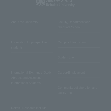
About the University
Faculty, Department and
Graduate School
Information for prospective
Campus Introduction
students
Student Life
International Exchange, Study
Career/Employment
Abroad, and Accepting
International Students
Community collaboration and
facility use
Reitaku Research Institute