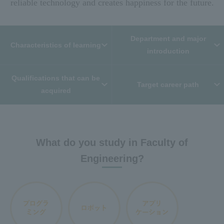
reliable technology and creates happiness for the future.
Department and major
Characteristics of learning
introduction
Qualifications that can be
Target career path
acquired
What do you study in Faculty of
Engineering?