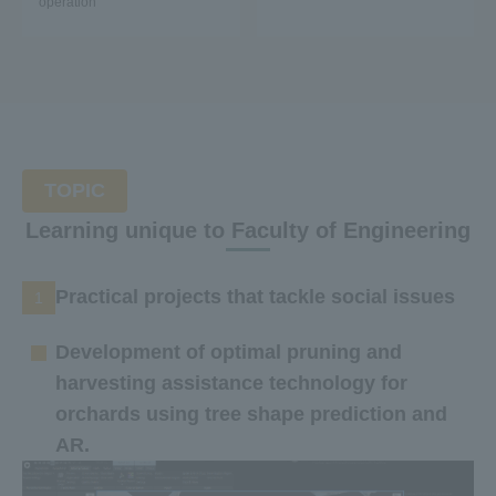
operation
TOPIC
Learning unique to Faculty of Engineering
Practical projects that tackle social issues
1
Development of optimal pruning and
harvesting assistance technology for
orchards using tree shape prediction and
AR.