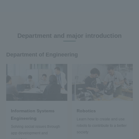
Department and major introduction
Department of Engineering
Information Systems
Robotics
Engineering
Learn how to create and use
robots to contribute to a better
Solving social issues through
society
app development and