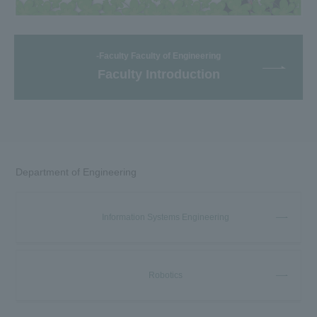
-Faculty Faculty of Engineering
Faculty Introduction
Department of Engineering
Information Systems Engineering
Robotics