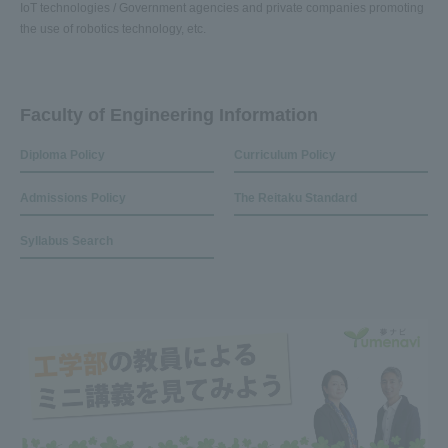
IoT technologies / Government agencies and private companies promoting
the use of robotics technology, etc.
Faculty of Engineering Information
Diploma Policy
Curriculum Policy
Admissions Policy
The Reitaku Standard
Syllabus Search