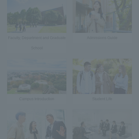
Faculty, Department and Graduate
Admissions Guide
School
Campus Introduction
Student Life