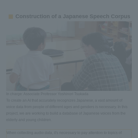
Construction of a Japanese Speech Corpus
In charge: Associate Professor Yoshinori Tsukada
To create an AI that accurately recognizes Japanese, a vast amount of
voice data from people of different ages and genders is necessary. In this
project, we are working to build a database of Japanese voices from the
elderly and young children.
When collecting audio data, it's necessary to pay attention to topics of