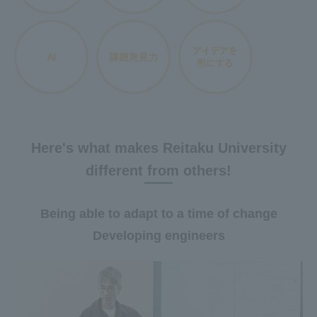
Here's what makes Reitaku University
different from others!
Being able to adapt to a time of change
Developing engineers