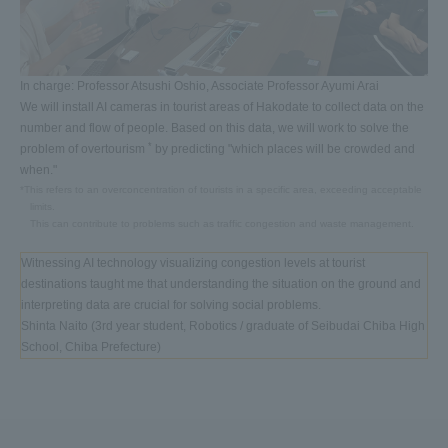
In charge: Professor Atsushi Oshio, Associate Professor Ayumi Arai
We will install AI cameras in tourist areas of Hakodate to collect data on the
number and flow of people. Based on this data, we will work to solve the
*
problem of overtourism
by predicting "which places will be crowded and
when."
*This refers to an overconcentration of tourists in a specific area, exceeding acceptable
limits.
This can contribute to problems such as traffic congestion and waste management.
Witnessing AI technology visualizing congestion levels at tourist
destinations taught me that understanding the situation on the ground and
interpreting data are crucial for solving social problems.
Shinta Naito (3rd year student, Robotics / graduate of Seibudai Chiba High
School, Chiba Prefecture)