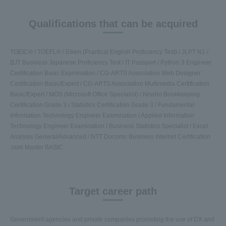
Qualifications that can be acquired
TOEIC® / TOEFL® / Eiken (Practical English Proficiency Test) / JLPT N1 /
BJT Business Japanese Proficiency Test / IT Passport / Python 3 Engineer
Certification Basic Examination / CG-ARTS Association Web Designer
Certification Basic/Expert / CG-ARTS Association Multimedia Certification
Basic/Expert / MOS (Microsoft Office Specialist) / Nissho Bookkeeping
Certification Grade 3 / Statistics Certification Grade 3 / Fundamental
Information Technology Engineer Examination / Applied Information
Technology Engineer Examination / Business Statistics Specialist / Excel
Analysis General/Advanced / NTT Docomo Business Internet Certification
.com Master BASIC
Target career path
Government agencies and private companies promoting the use of DX and