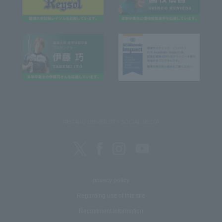
REITAKU UNIVERSITY SOCIAL MEDIA
privacy policy
Regarding use of this site
Recruitment Information