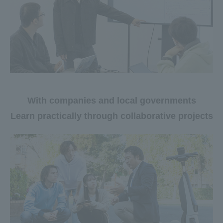
With companies and local governments
Learn practically through collaborative projects