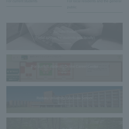
For current students
For local residents and the general
public
Reitaku Portal
(Portal system for students and faculty)
[For current students] Online Career Center
Reitaku University Graduate School