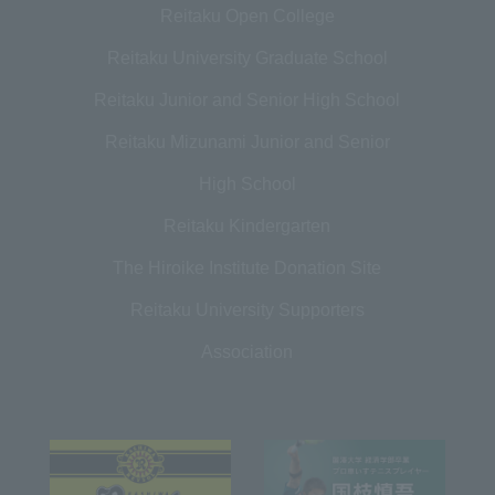
Reitaku Open College
Reitaku University Graduate School
Reitaku Junior and Senior High School
Reitaku Mizunami Junior and Senior
High School
Reitaku Kindergarten
The Hiroike Institute Donation Site
Reitaku University Supporters
Association