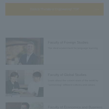
Back to "Faculty of Engineering" TOP
Faculty of Foreign Studies
The ideal environment for language learning
Faculty of Global Studies
Learn about the current state of the world by
"connecting" different cultures and values.
Faculty of Economics and Business