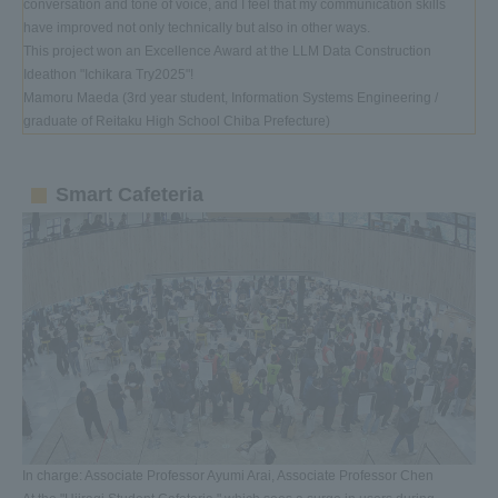
conversation and tone of voice, and I feel that my communication skills
have improved not only technically but also in other ways.
This project won an Excellence Award at the LLM Data Construction
Ideathon "Ichikara Try2025"!
Mamoru Maeda (3rd year student, Information Systems Engineering /
graduate of Reitaku High School Chiba Prefecture)
Smart Cafeteria
In charge: Associate Professor Ayumi Arai, Associate Professor Chen