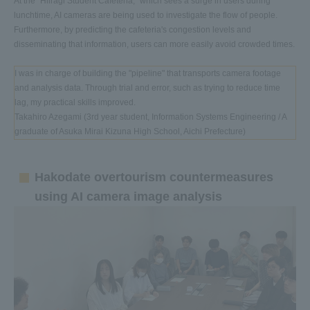
At the "Hiiragi Student Cafeteria," which sees a surge in users during
lunchtime, AI cameras are being used to investigate the flow of people.
Furthermore, by predicting the cafeteria's congestion levels and
disseminating that information, users can more easily avoid crowded times.
I was in charge of building the "pipeline" that transports camera footage
and analysis data. Through trial and error, such as trying to reduce time
lag, my practical skills improved.
Takahiro Azegami (3rd year student, Information Systems Engineering / A
graduate of Asuka Mirai Kizuna High School, Aichi Prefecture)
Hakodate overtourism countermeasures
using AI camera image analysis