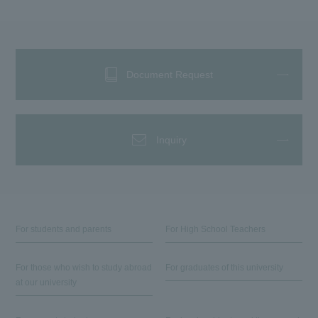
Document Request
Inquiry
For students and parents
For High School Teachers
For those who wish to study abroad
For graduates of this university
at our university