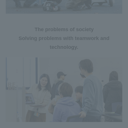
The problems of society
Solving problems with teamwork and
technology.