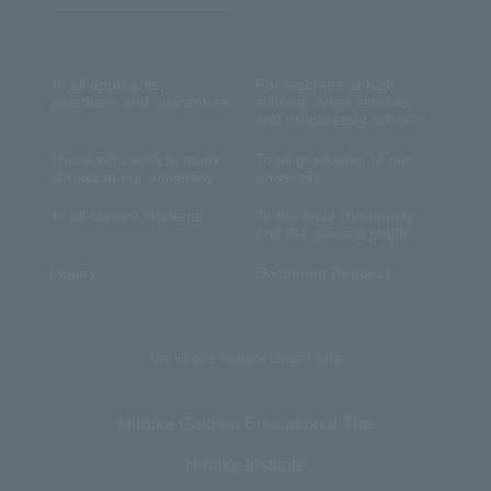
To all applicants,
For teachers at high
guardians and guarantors
schools, cram schools,
and preparatory schools
Those who wish to study
To all graduates of our
abroad at our university
university
To all current students
To the local community
and the general public
Inquiry
Document Request
The Hiroike Institute related links
Hiroike Gakuen Educational The
Hiroike Institute