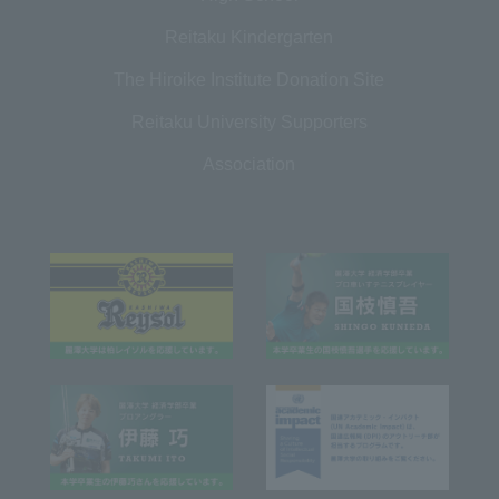
Reitaku Kindergarten
The Hiroike Institute Donation Site
Reitaku University Supporters
Association