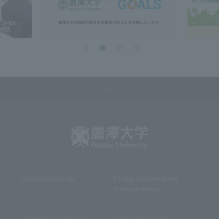
About the University
Faculty, Department and
Graduate School