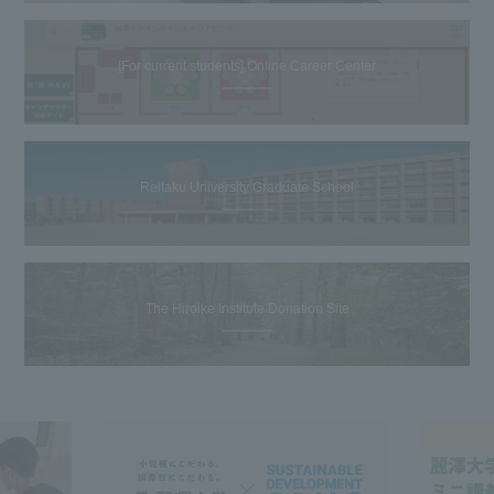
[For current students] Online Career Center
Reitaku University Graduate School
The Hiroike Institute Donation Site