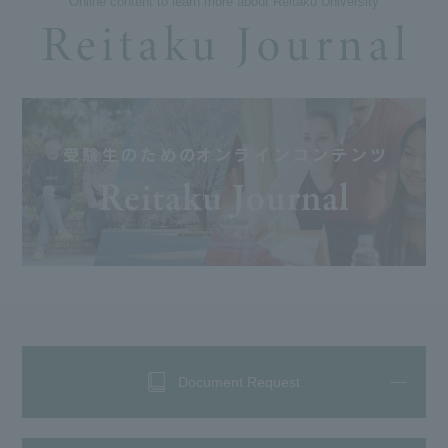
Online content to learn more about Reitaku University
Document Request