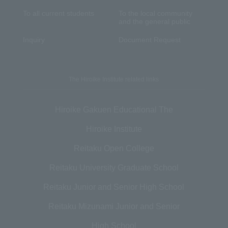
To all current students
To the local community
and the general public
Inquiry
Document Request
The Hiroike Institute related links
Hiroike Gakuen Educational The
Hiroike Institute
Reitaku Open College
Reitaku University Graduate School
Reitaku Junior and Senior High School
Reitaku Mizunami Junior and Senior
High School