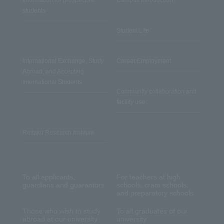
Information for prospective
Campus Introduction
students
Student Life
International Exchange, Study
Career/Employment
Abroad, and Accepting
International Students
Community collaboration and
facility use
Reitaku Research Institute
To all applicants,
For teachers at high
guardians and guarantors
schools, cram schools,
and preparatory schools
Those who wish to study
To all graduates of our
abroad at our university
university