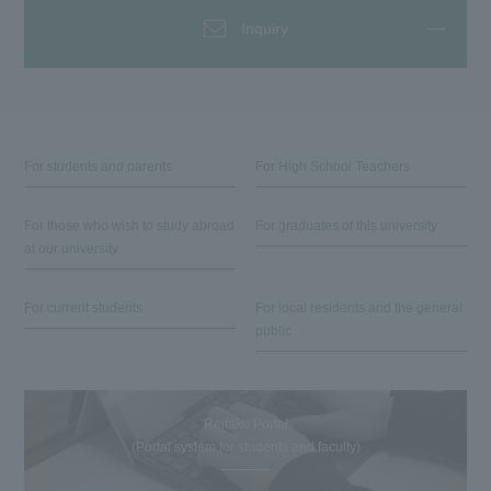
Inquiry
For students and parents
For High School Teachers
For those who wish to study abroad
For graduates of this university
at our university
For current students
For local residents and the general
public
Reitaku Portal
(Portal system for students and faculty)