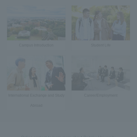
Campus Introduction
Student Life
International Exchange and Study
Career/Employment
Abroad