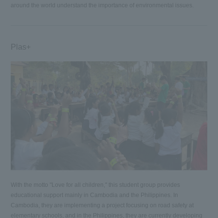
around the world understand the importance of environmental issues.
Plas+
With the motto "Love for all children," this student group provides
educational support mainly in Cambodia and the Philippines. In
Cambodia, they are implementing a project focusing on road safety at
elementary schools, and in the Philippines, they are currently developing