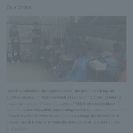
Be a Bridge!
Based in Kathmandu, the capital of Nepal, the group is carrying out
activities centered on "enlightenment on sanitation" to protect children's
health. By introducing "cleaning activities," which are commonplace in
Japanese school education, and creating trash bins to separate trash that
is carelessly thrown away, the group aims to change the awareness of
people living in Nepal by showing the good points of Japanese culture
and customs.