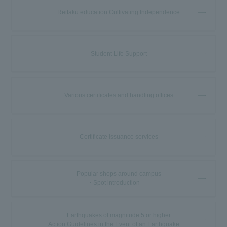
Reitaku education Cultivating Independence
Student Life Support
Various certificates and handling offices
Certificate issuance services
Popular shops around campus
・Spot introduction
Earthquakes of magnitude 5 or higher
Action Guidelines in the Event of an Earthquake