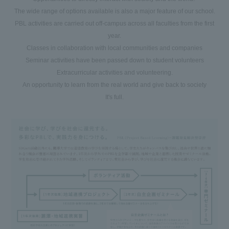
The wide range of options available is also a major feature of our school.
PBL activities are carried out off-campus across all faculties from the first
year.
Classes in collaboration with local communities and companies
Seminar activities have been passed down to student volunteers
Extracurricular activities and volunteering.
An opportunity to learn from the real world and give back to society
It's full.