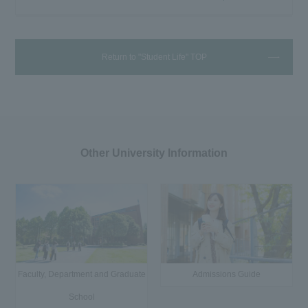
Return to "Student Life" TOP
Other University Information
Faculty, Department and Graduate
Admissions Guide
School