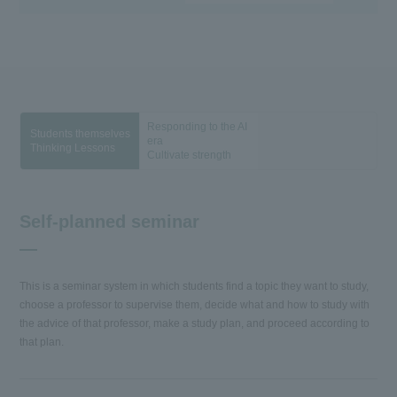
Responding to the AI
Students themselves
era
Thinking Lessons
Cultivate strength
Self-planned seminar
This is a seminar system in which students find a topic they want to study,
choose a professor to supervise them, decide what and how to study with
the advice of that professor, make a study plan, and proceed according to
that plan.