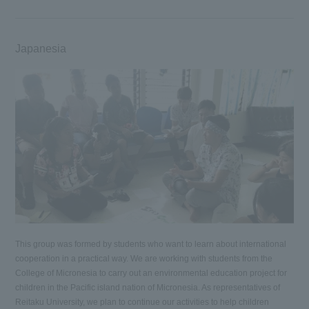
Japanesia
This group was formed by students who want to learn about international
cooperation in a practical way. We are working with students from the
College of Micronesia to carry out an environmental education project for
children in the Pacific island nation of Micronesia. As representatives of
Reitaku University, we plan to continue our activities to help children