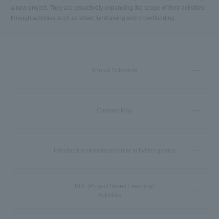
a new project. They are proactively expanding the scope of their activities
through activities such as street fundraising and crowdfunding.
Annual Schedule
Campus Map
Introduction of extracurricular activities groups
PBL (Project Based Learning)
Activities