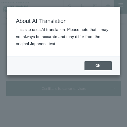
MENU
search
Document Request
Language
Inquiry
TOP
Student Life
Certificates and handling desk
About AI Translation
This site uses AI translation. Please note that it may
not always be accurate and may differ from the
Student Life
original Japanese text.
Various certificates and handling
offices
OK
Certificate issuance services