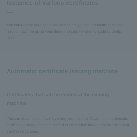
Issuance of various certificates
You can receive your certificate immediately at the automatic certificate
issuing machine using your student ID card (excluding audit students,
etc.).
Automatic certificate issuing machine
Certificates that can be issued at the issuing
machine
You can obtain a certificate by using your student ID card at the automatic
certificate issuing machine located in the student lounge on the 1st floor of
the Kaede campus.