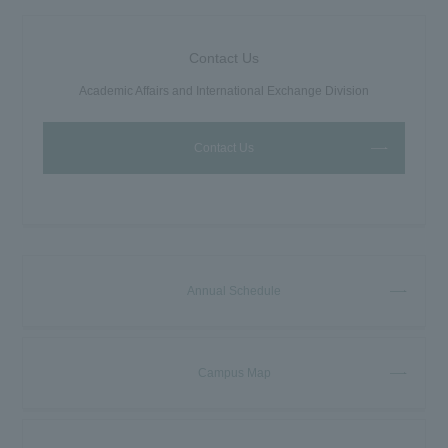
Contact Us
Academic Affairs and International Exchange Division
Contact Us
Annual Schedule
Campus Map