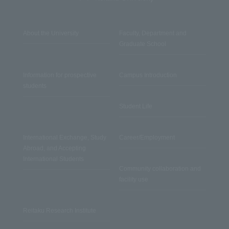
About the University
Faculty, Department and
Graduate School
Information for prospective
Campus Introduction
students
Student Life
International Exchange, Study
Career/Employment
Abroad, and Accepting
International Students
Community collaboration and
facility use
Reitaku Research Institute