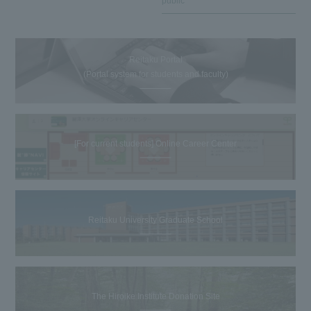
public
Reitaku Portal
(Portal system for students and faculty)
[For current students] Online Career Center
Reitaku University Graduate School
The Hiroike Institute Donation Site