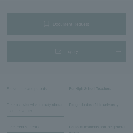
Document Request
Inquiry
For students and parents
For High School Teachers
For those who wish to study abroad
For graduates of this university
at our university
For current students
For local residents and the general