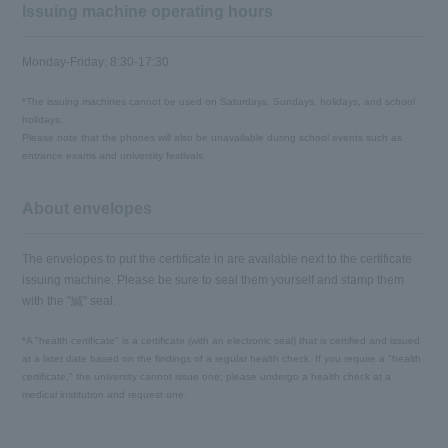
Issuing machine operating hours
Monday-Friday: 8:30-17:30
*The issuing machines cannot be used on Saturdays, Sundays, holidays, and school
holidays.
Please note that the phones will also be unavailable during school events such as
entrance exams and university festivals.
About envelopes
The envelopes to put the certificate in are available next to the certificate
issuing machine. Please be sure to seal them yourself and stamp them
with the "緘" seal.
*A "health certificate" is a certificate (with an electronic seal) that is certified and issued
at a later date based on the findings of a regular health check. If you require a "health
certificate," the university cannot issue one; please undergo a health check at a
medical institution and request one.