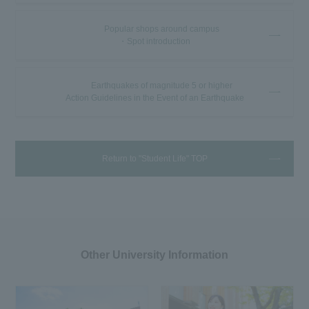
Popular shops around campus
・Spot introduction
Earthquakes of magnitude 5 or higher
Action Guidelines in the Event of an Earthquake
Return to "Student Life" TOP
Other University Information