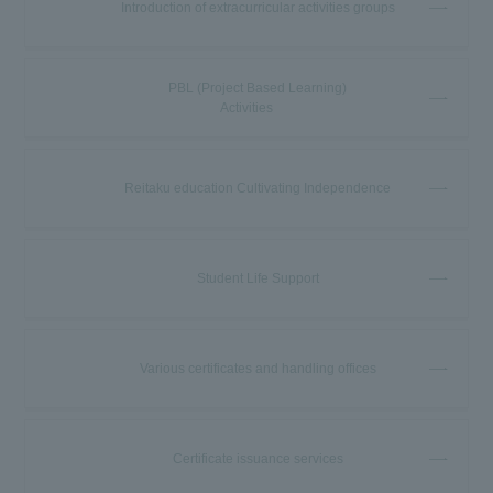
Introduction of extracurricular activities groups
PBL (Project Based Learning)
Activities
Reitaku education Cultivating Independence
Student Life Support
Various certificates and handling offices
Certificate issuance services