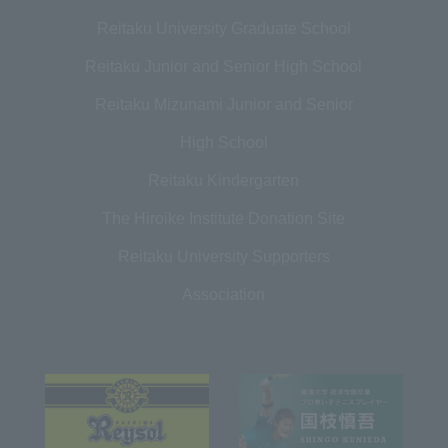
Reitaku University Graduate School
Reitaku Junior and Senior High School
Reitaku Mizunami Junior and Senior
High School
Reitaku Kindergarten
The Hiroike Institute Donation Site
Reitaku University Supporters
Association