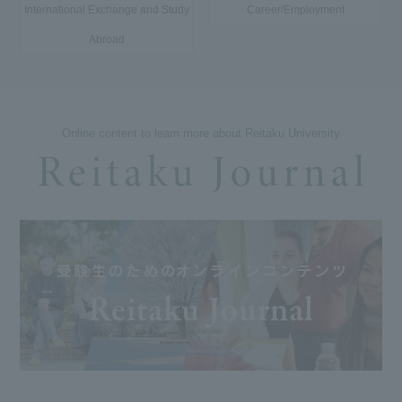
International Exchange and Study
Career/Employment
Abroad
Online content to learn more about Reitaku University