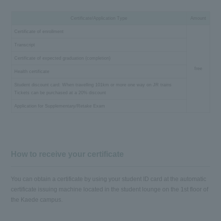
Certificate/Application Type
Amount
Certificate of enrollment
Transcript
Certificate of expected graduation (completion)
free
Health certificate
Student discount card: When travelling 101km or more one way on JR trains
Tickets can be purchased at a 20% discount
Application for Supplementary/Retake Exam
How to receive your certificate
You can obtain a certificate by using your student ID card at the automatic
certificate issuing machine located in the student lounge on the 1st floor of
the Kaede campus.