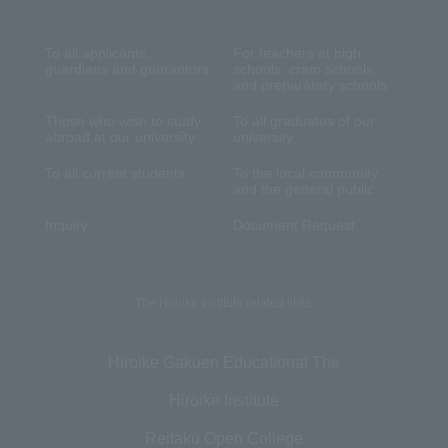
To all applicants,
For teachers at high
guardians and guarantors
schools, cram schools,
and preparatory schools
Those who wish to study
To all graduates of our
abroad at our university
university
To all current students
To the local community
and the general public
Inquiry
Document Request
The Hiroike Institute related links
Hiroike Gakuen Educational The
Hiroike Institute
Reitaku Open College