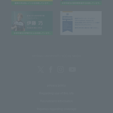
REITAKU UNIVERSITY SOCIAL MEDIA
privacy policy
Regarding use of this site
Recruitment Information
Inquiries regarding coverage