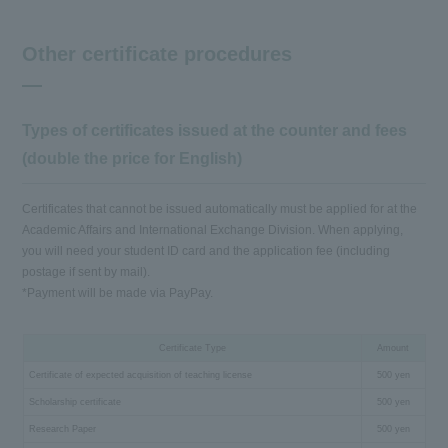
Other certificate procedures
Types of certificates issued at the counter and fees
(double the price for English)
Certificates that cannot be issued automatically must be applied for at the
Academic Affairs and International Exchange Division. When applying,
you will need your student ID card and the application fee (including
postage if sent by mail).
*Payment will be made via PayPay.
Certificate Type
Amount
Certificate of expected acquisition of teaching license
500 yen
Scholarship certificate
500 yen
Research Paper
500 yen