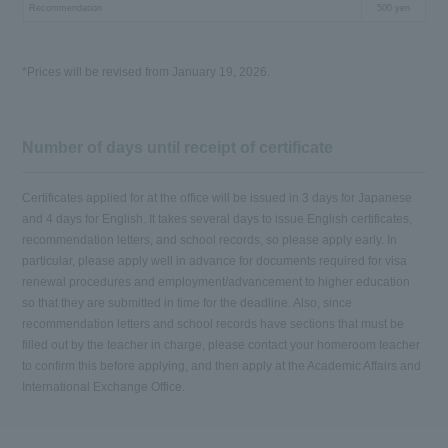
Recommendation
500 yen
*Prices will be revised from January 19, 2026.
Number of days until receipt of certificate
Certificates applied for at the office will be issued in 3 days for Japanese
and 4 days for English. It takes several days to issue English certificates,
recommendation letters, and school records, so please apply early. In
particular, please apply well in advance for documents required for visa
renewal procedures and employment/advancement to higher education
so that they are submitted in time for the deadline. Also, since
recommendation letters and school records have sections that must be
filled out by the teacher in charge, please contact your homeroom teacher
to confirm this before applying, and then apply at the Academic Affairs and
International Exchange Office.