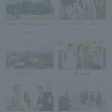
Faculty, Department and Graduate
Admissions Guide
School
Campus Introduction
Student Life