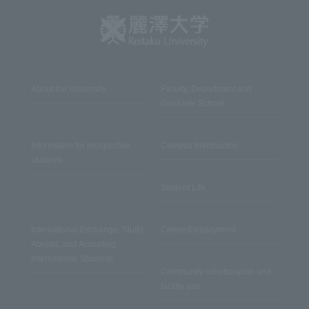
About the University
Faculty, Department and
Graduate School
Information for prospective
Campus Introduction
students
Student Life
International Exchange, Study
Career/Employment
Abroad, and Accepting
International Students
Community collaboration and
facility use