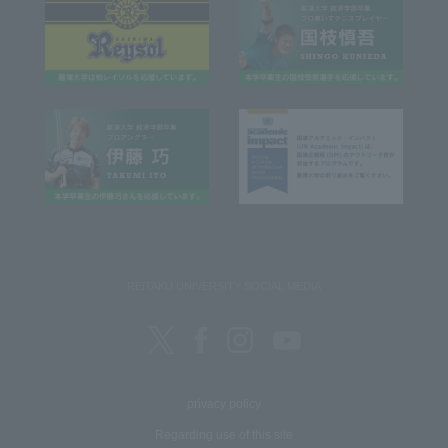
REITAKU UNIVERSITY SOCIAL MEDIA
privacy policy
Regarding use of this site