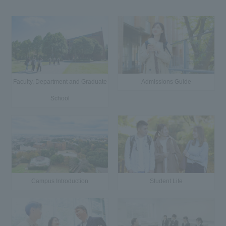
Faculty, Department and Graduate
Admissions Guide
School
Campus Introduction
Student Life