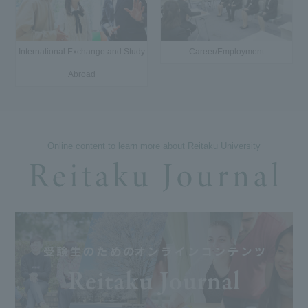
International Exchange and Study
Career/Employment
Abroad
Online content to learn more about Reitaku University