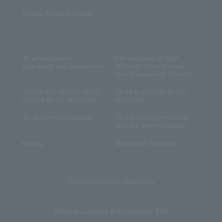
Reitaku Research Institute
To all applicants,
For teachers at high
guardians and guarantors
schools, cram schools,
and preparatory schools
Those who wish to study
To all graduates of our
abroad at our university
university
To all current students
To the local community
and the general public
Inquiry
Document Request
The Hiroike Institute related links
Hiroike Gakuen Educational The