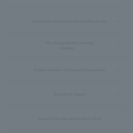
Introduction of extracurricular activities groups
PBL (Project Based Learning)
Activities
Reitaku education Cultivating Independence
Student Life Support
Various certificates and handling offices