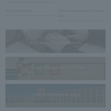
For current students
For local residents and the general
public
Reitaku Portal
(Portal system for students and faculty)
[For current students] Online Career Center
Reitaku University Graduate School