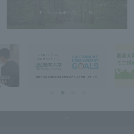
The Hiroike Institute Donation Site