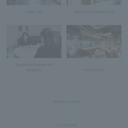
health care
Student Counseling Room
Support for students with
disabilities
part-time job
Annual Schedule
Campus Map