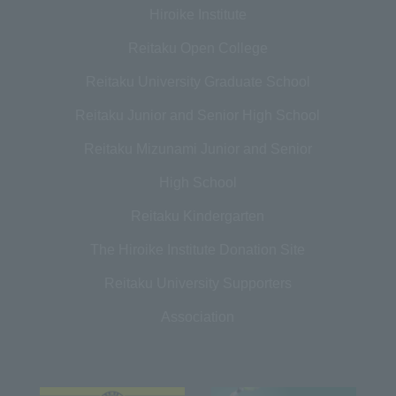
Hiroike Institute
Reitaku Open College
Reitaku University Graduate School
Reitaku Junior and Senior High School
Reitaku Mizunami Junior and Senior
High School
Reitaku Kindergarten
The Hiroike Institute Donation Site
Reitaku University Supporters
Association