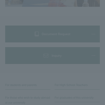
Document Request
Inquiry
For students and parents
For High School Teachers
For those who wish to study abroad
For graduates of this university
at our university