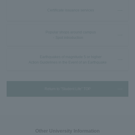
Certificate issuance services
Popular shops around campus
・Spot introduction
Earthquakes of magnitude 5 or higher
Action Guidelines in the Event of an Earthquake
Return to "Student Life" TOP
Other University Information