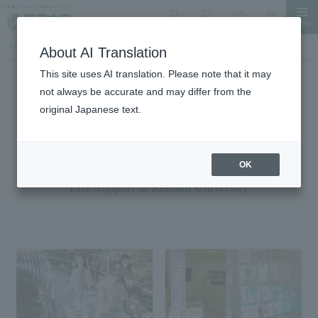
MENU
search
Document Request
Language
Inquiry
TOP
Student Life
Student Life Support
About AI Translation
This site uses AI translation. Please note that it may
not always be accurate and may differ from the
Student Life
original Japanese text.
Student Life Support
A fulfilling experience beyond just learning
OK
Life Support at Reitaku University