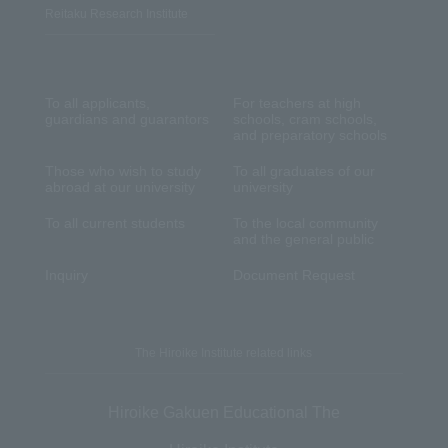
Reitaku Research Institute
To all applicants,
For teachers at high
guardians and guarantors
schools, cram schools,
and preparatory schools
Those who wish to study
To all graduates of our
abroad at our university
university
To all current students
To the local community
and the general public
Inquiry
Document Request
The Hiroike Institute related links
Hiroike Gakuen Educational The