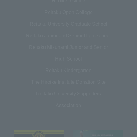
Hiroike Institute
Reitaku Open College
Reitaku University Graduate School
Reitaku Junior and Senior High School
Reitaku Mizunami Junior and Senior
High School
Reitaku Kindergarten
The Hiroike Institute Donation Site
Reitaku University Supporters
Association