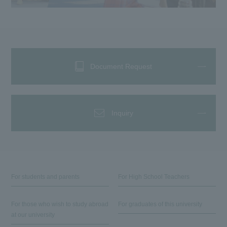
Document Request
Inquiry
For students and parents
For High School Teachers
For those who wish to study abroad
For graduates of this university
at our university