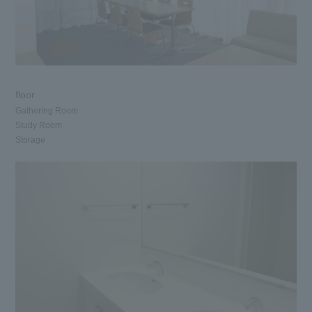
floor
Gathering Room
Study Room
Storage