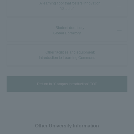
A learning floor that fosters innovation
"iStudio"
Student dormitory
Global Dormitory
Other facilities and equipment:
Introduction to Learning Commons
Return to "Campus Introduction" TOP
Other University Information