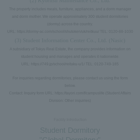
(2) Kyoritsu Maintenance Co., Ltd.
The property includes meals, furniture, appliances, and a dorm manager
and dorm mother. We operate approximately 300 student dormitories
(dormy) across the country.
URL: https://dormy-ac.com/school/shutoken/uk/reitkuu/ TEL: 0120-88-1030
(3) Student Information Center Co., Ltd. (Nasic)
A subsidiary of Tokyu Real Estate, the company provides information on
student housing and manages and operates it nationwide.
URL: https://749.jp/school/reitaku-u/1/ TEL: 0120-749-185
For inquiries regarding dormitories, please contact us using the form
below.
Contact: Inquiry form URL: https://tayori.com/f/campuslife (Student Affairs
Division: Other inquiries)
Facility Introduction
Student Dormitory
"Global Dormitory"