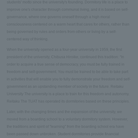
students' motto since the university's founding. Dormitory life is a place to
improve one's character through communal living, and it is based on self-
governance, where one governs oneself through a high moral
consciousness centered on a warm heart that cares for others, rather than
being governed by rules and orders from others or living by a self-
centered way of thinking.
When the university opened as a four-year university in 1959, the first
president of the university, Chibusa Hiroike, continued this tradition: "In
order to acquire a true sense of democracy, you must be fully trained in
freedom and self-government. You must be trained to be able to take part
in activities that will enable you to fully demonstrate your freedom and self-
government as an upstanding member of society in the future. Reitaku
University The university is a place to train for this freedom and autonomy.
Reitaku The TUAT has operated its dormitories based on these principles.
Later, with the changing times and the expansion of the university, we
moved from a boarding school to a voluntary dormitory system. However,
the traditions and spirit of "learning" from the boarding school era have
been passed down unbroken. Student dormitories provide financial