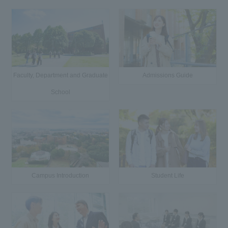
Faculty, Department and Graduate
Admissions Guide
School
Campus Introduction
Student Life