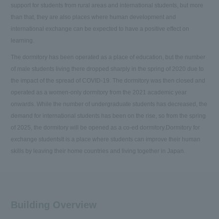
support for students from rural areas and international students, but more
than that, they are also places where human development and
international exchange can be expected to have a positive effect on
learning.
The dormitory has been operated as a place of education, but the number
of male students living there dropped sharply in the spring of 2020 due to
the impact of the spread of COVID-19. The dormitory was then closed and
operated as a women-only dormitory from the 2021 academic year
onwards. While the number of undergraduate students has decreased, the
demand for international students has been on the rise, so from the spring
of 2025, the dormitory will be opened as a co-ed dormitory.
Dormitory for
exchange students
It is a place where students can improve their human
skills by leaving their home countries and living together in Japan.
Building Overview