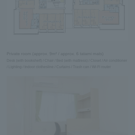
Private room (approx. 9m² / approx. 6 tatami mats)
Desk (with bookshelf) / Chair / Bed (with mattress) / Closet / Air conditioner
/ Lighting / Indoor clothesline / Curtains / Trash can / Wi-Fi router