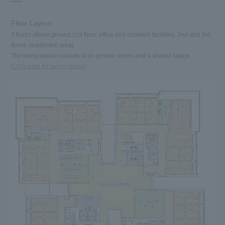
Floor Layout
3 floors above ground (1st floor: office and common facilities, 2nd and 3rd
floors: residential area)
The living space consists of six private rooms and a shared space.
[Click here for larger image]