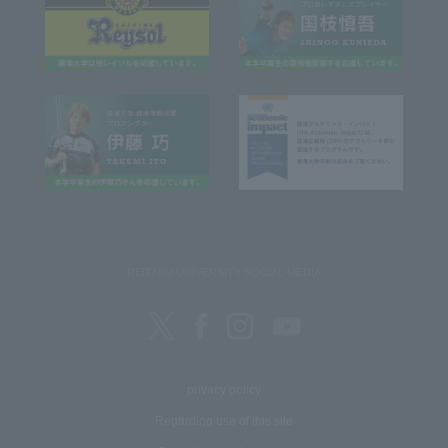
REITAKU UNIVERSITY SOCIAL MEDIA
privacy policy
Regarding use of this site