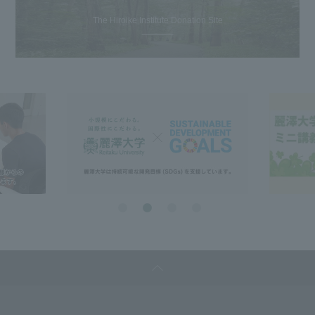
The Hiroike Institute Donation Site