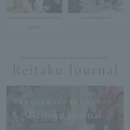
International Exchange and Study
Career/Employment
Abroad
Online content to learn more about Reitaku University