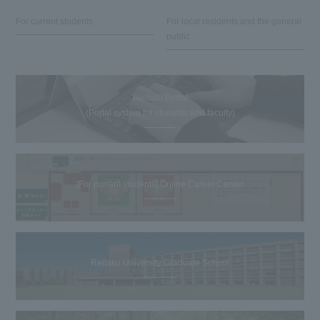
For current students
For local residents and the general
public
Reitaku Portal
(Portal system for students and faculty)
[For current students] Online Career Center
Reitaku University Graduate School