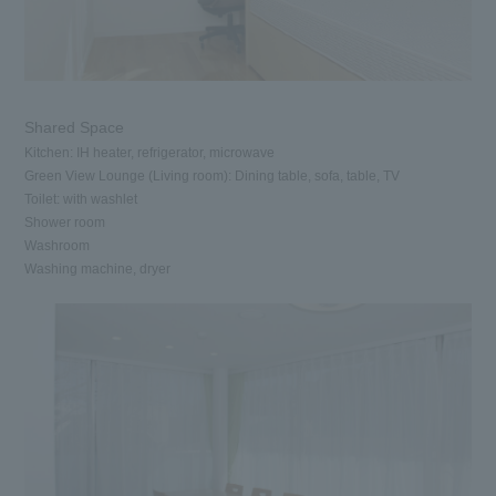
Shared Space
Kitchen: IH heater, refrigerator, microwave
Green View Lounge (Living room): Dining table, sofa, table, TV
Toilet: with washlet
Shower room
Washroom
Washing machine, dryer