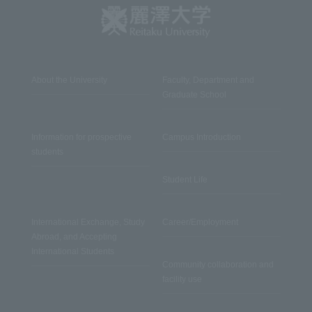
About the University
Faculty, Department and
Graduate School
Information for prospective
Campus Introduction
students
Student Life
International Exchange, Study
Career/Employment
Abroad, and Accepting
International Students
Community collaboration and
facility use