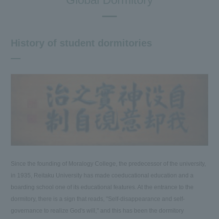
History of student dormitories
Since the founding of Moralogy College, the predecessor of the university,
in 1935, Reitaku University has made coeducational education and a
boarding school one of its educational features. At the entrance to the
dormitory, there is a sign that reads, "Self-disappearance and self-
governance to realize God's will," and this has been the dormitory