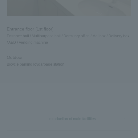
Entrance floor [1st floor]
Entrance hall / Multipurpose hall / Dormitory office / Mailbox / Delivery box
/ AED / Vending machine
Outdoor
Bicycle parking lot/garbage station
Introduction of main facilities