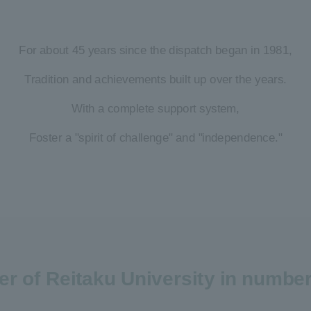
For about 45 years since the dispatch began in 1981,
Tradition and achievements built up over the years.
With a complete support system,
Foster a "spirit of challenge" and "independence."
ter of Reitaku University in numbe