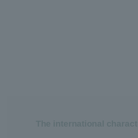
The international charac