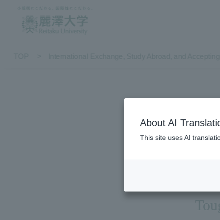
TOP
International Exchange, Study Abroad, and Accepting 
About AI Translati
S
This site uses AI translat
Toug