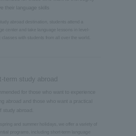
e their language skills
study abroad destination, students attend a
e center and take language lessons in level-
c classes with students from all over the world.
t-term study abroad
mended for those who want to experience
ng abroad and those who want a practical
of study abroad.
spring and summer holidays, we offer a variety of
ntial programs, including short-term language