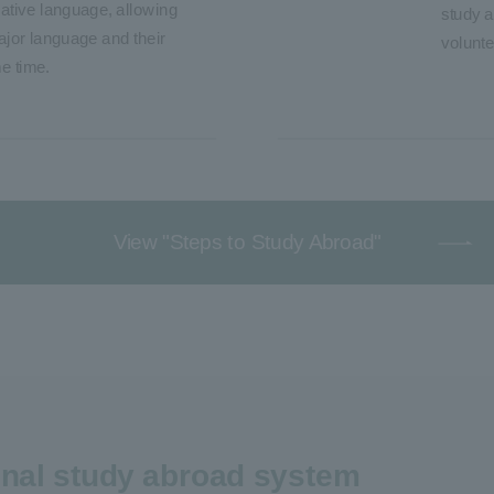
ative language, allowing
study a
ajor language and their
volunte
e time.
View "Steps to Study Abroad"
ginal study abroad system