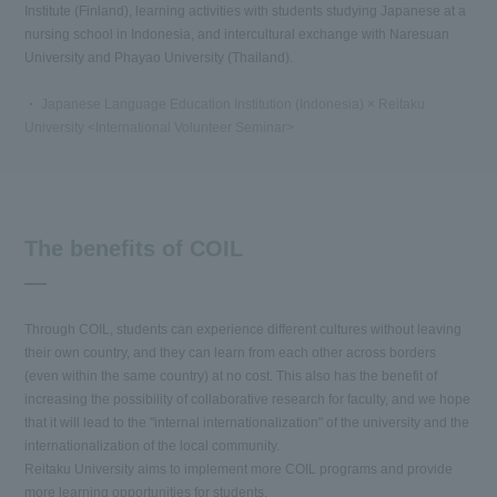
Institute (Finland), learning activities with students studying Japanese at a
nursing school in Indonesia, and intercultural exchange with Naresuan
University and Phayao University (Thailand).
・
Japanese Language Education Institution (Indonesia) × Reitaku
University <International Volunteer Seminar>
The benefits of COIL
Through COIL, students can experience different cultures without leaving
their own country, and they can learn from each other across borders
(even within the same country) at no cost. This also has the benefit of
increasing the possibility of collaborative research for faculty, and we hope
that it will lead to the "internal internationalization" of the university and the
internationalization of the local community.
Reitaku University aims to implement more COIL programs and provide
more learning opportunities for students.