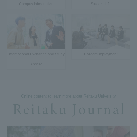
Campus Introduction
Student Life
International Exchange and Study
Career/Employment
Abroad
Online content to learn more about Reitaku University