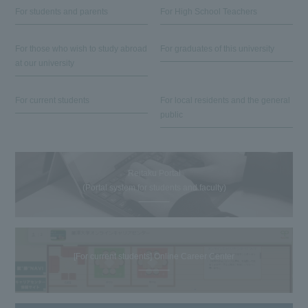
For students and parents
For High School Teachers
For those who wish to study abroad
For graduates of this university
at our university
For current students
For local residents and the general
public
Reitaku Portal
(Portal system for students and faculty)
[For current students] Online Career Center