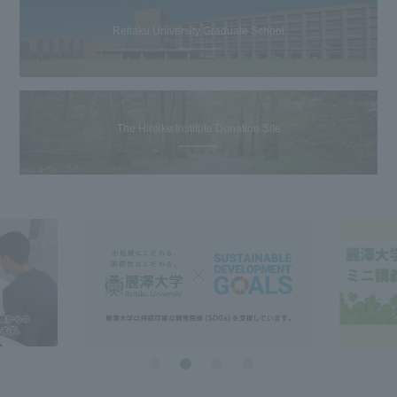
Reitaku University Graduate School
The Hiroike Institute Donation Site