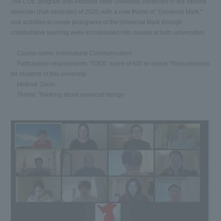
The COIL program with Portland State University continued in the second
semester (Fall semester) of 2020, with a new theme of "Universal Mark,"
and activities to create pictograms of the Universal Mark through
collaborative learning were incorporated into classes at both universities.
・Course name: Intercultural Communication
・Participation requirements: TOEIC score of 600 or above *Requirements
for students of this university
・Method: Zoom
・Theme: Thinking about universal design