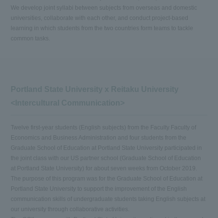
We develop joint syllabi between subjects from overseas and domestic
universities, collaborate with each other, and conduct project-based
learning in which students from the two countries form teams to tackle
common tasks.
Portland State University x Reitaku University
<Intercultural Communication>
Twelve first-year students (English subjects) from the Faculty Faculty of
Economics and Business Administration and four students from the
Graduate School of Education at Portland State University participated in
the joint class with our US partner school (Graduate School of Education
at Portland State University) for about seven weeks from October 2019.
The purpose of this program was for the Graduate School of Education at
Portland State University to support the improvement of the English
communication skills of undergraduate students taking English subjects at
our university through collaborative activities.