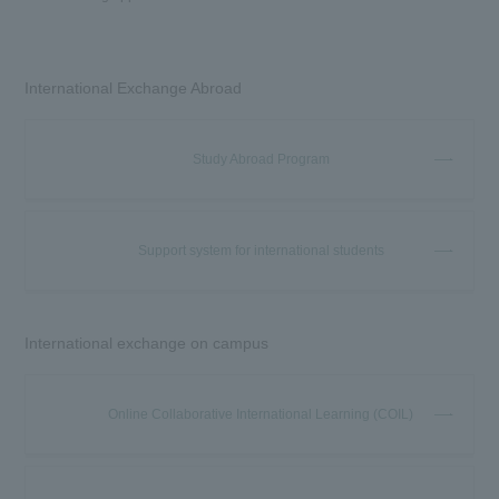
International Exchange Abroad
Study Abroad Program
Support system for international students
International exchange on campus
Online Collaborative International Learning (COIL)