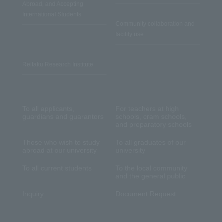
Abroad, and Accepting
International Students
Community collaboration and
facility use
Reitaku Research Institute
To all applicants,
For teachers at high
guardians and guarantors
schools, cram schools,
and preparatory schools
Those who wish to study
To all graduates of our
abroad at our university
university
To all current students
To the local community
and the general public
Inquiry
Document Request