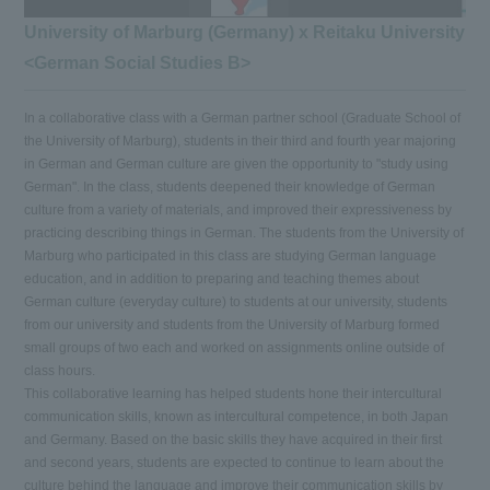
University of Marburg (Germany) x Reitaku University
<German Social Studies B>
In a collaborative class with a German partner school (Graduate School of
the University of Marburg), students in their third and fourth year majoring
in German and German culture are given the opportunity to "study using
German". In the class, students deepened their knowledge of German
culture from a variety of materials, and improved their expressiveness by
practicing describing things in German. The students from the University of
Marburg who participated in this class are studying German language
education, and in addition to preparing and teaching themes about
German culture (everyday culture) to students at our university, students
from our university and students from the University of Marburg formed
small groups of two each and worked on assignments online outside of
class hours.
This collaborative learning has helped students hone their intercultural
communication skills, known as intercultural competence, in both Japan
and Germany. Based on the basic skills they have acquired in their first
and second years, students are expected to continue to learn about the
culture behind the language and improve their communication skills by