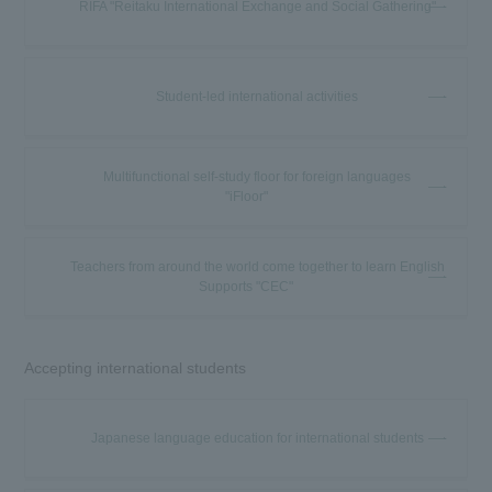
RIFA "Reitaku International Exchange and Social Gathering"
Student-led international activities
Multifunctional self-study floor for foreign languages
"iFloor"
Teachers from around the world come together to learn English
Supports "CEC"
Accepting international students
Japanese language education for international students