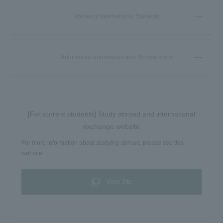
Voices of International Students
Admissions Information and Scholarships
[For current students] Study abroad and international
exchange website
For more information about studying abroad, please see this
website.
View Site