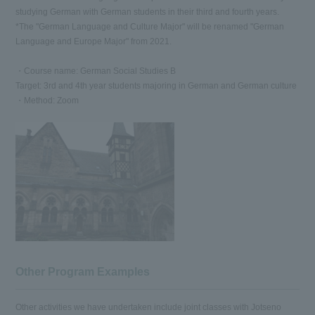
studying German with German students in their third and fourth years.
*The "German Language and Culture Major" will be renamed "German
Language and Europe Major" from 2021.
・Course name: German Social Studies B
Target: 3rd and 4th year students majoring in German and German culture
・Method: Zoom
Other Program Examples
Other activities we have undertaken include joint classes with Jotseno