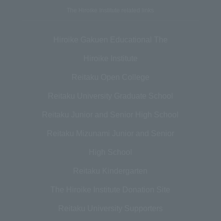
The Hiroike Institute related links
Hiroike Gakuen Educational The
Hiroike Institute
Reitaku Open College
Reitaku University Graduate School
Reitaku Junior and Senior High School
Reitaku Mizunami Junior and Senior
High School
Reitaku Kindergarten
The Hiroike Institute Donation Site
Reitaku University Supporters