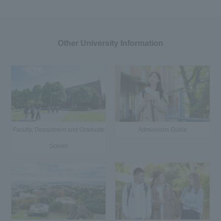
Other University Information
Faculty, Department and Graduate
Admissions Guide
School