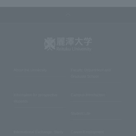
About the University
Faculty, Department and
Graduate School
Information for prospective
Campus Introduction
students
Student Life
International Exchange, Study
Career/Employment