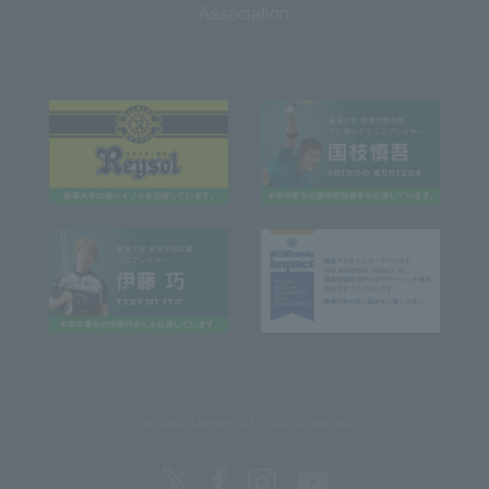
Association
REITAKU UNIVERSITY SOCIAL MEDIA