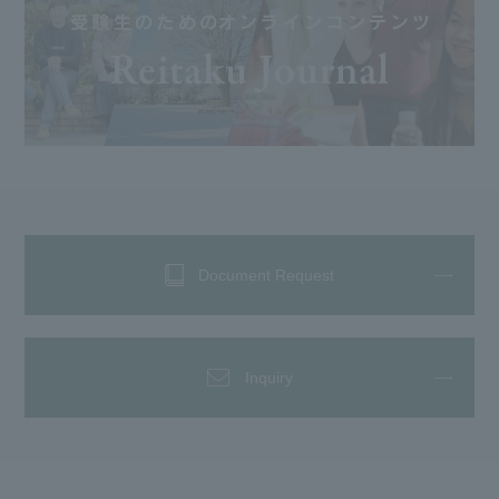
Document Request
Inquiry