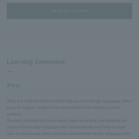
Barrier-free map here
Learning Commons
iFloor
iFloor is a multi-functional self-learning space for foreign languages, with a
focus on English, located on the second floor of the Asunaro school
building.
The floor is divided into seven areas based on activity, and students can
improve their foreign language skills independently and freely in areas
such as the iLounge, where they can improve their foreign language skills