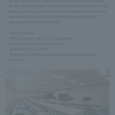
you can connect to the campus LAN almost anywhere in the building.
We also participate in the "eduroam" international wireless LAN roaming
platform, a service provided by the National Institute of Informatics that
enables mutual use of campus wireless LANs among university
educational and research institutions.
About the facilities
- 3 PC classrooms with 204 PCs and 3 printers
-Printing corner: 11 printers in each area
-Media Zone 9 PCs 1 Printer
-Projectors or monitors and audio equipment are available in all
classrooms