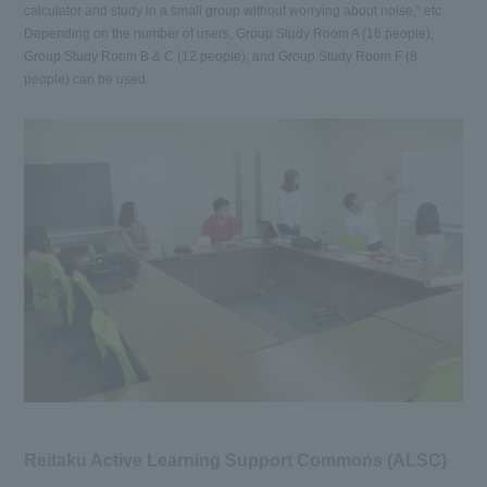
calculator and study in a small group without worrying about noise," etc.
Depending on the number of users, Group Study Room A (16 people),
Group Study Room B & C (12 people), and Group Study Room F (8
people) can be used.
Reitaku Active Learning Support Commons (ALSC)