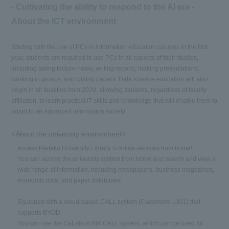
- Cultivating the ability to respond to the AI era -
About the ICT environment
Starting with the use of PCs in information education courses in the first
year, students are required to use PCs in all aspects of their studies,
including taking lecture notes, writing reports, making presentations,
working in groups, and writing papers. Data science education will also
begin in all faculties from 2020, allowing students, regardless of faculty
affiliation, to learn practical IT skills and knowledge that will enable them to
adapt to an advanced information society.
<About the university environment>
Access Reitaku University Library 's online services from home!
You can access the university system from home and search and view a
wide range of information, including newspapers, business magazines,
economic data, and paper databases.
Equipped with a cloud-based CALL system (Classroom 1301) that
supports BYOD
You can use the CaLabo® MX CALL system, which can be used for