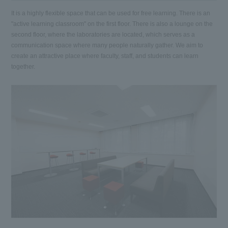
It is a highly flexible space that can be used for free learning. There is an
"active learning classroom" on the first floor. There is also a lounge on the
second floor, where the laboratories are located, which serves as a
communication space where many people naturally gather. We aim to
create an attractive place where faculty, staff, and students can learn
together.