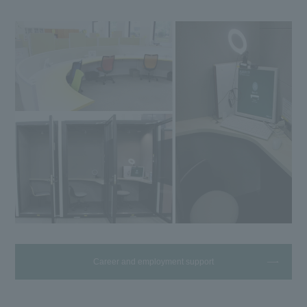
Career and employment support