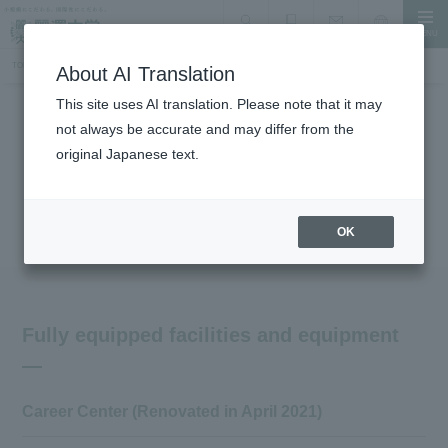
MENU
search
Document Request
Language
Inquiry
TOP
Campus Introduction
Introduction of other facilities and equipment, learning commons
About AI Translation
This site uses AI translation. Please note that it may
not always be accurate and may differ from the
Facility Introduction
original Japanese text.
Other facilities and equipment:
Introduction to Learning Commons
OK
Fully equipped facilities and equipment
Career Center (Renovated in April 2021)