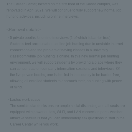
The Career Center, located on the first floor of the Kaede campus, was
renovated in April 2021. We will continue to fully support new normal job
hunting activities, including online interviews.
<Renewal details>
5 private booths for online interviews (1 of which is barrier-free)
Students feel anxious about online job hunting due to unstable internet
connections and the problem of having classes in a university
classroom while job hunting is online. In this new normal job hunting
environment, we will support students by providing a place where they
can concentrate on company information sessions and interviews. Of
the five private booths, one is the first in the country to be barrier-free,
allowing all enrolled students to approach their job hunting with peace
of mind.
Laptop work space
The semicircular desks ensure ample social distancing and all seats are
equipped with power outlets, Wi-Fi, and LAN connection ports. Another
attractive feature is that you can immediately ask questions to staff in the
Career Center while you work.