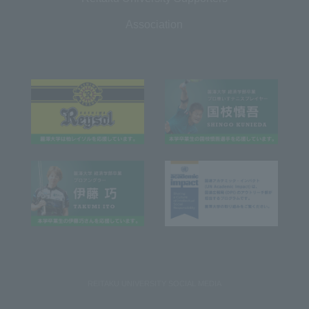
Association
REITAKU UNIVERSITY SOCIAL MEDIA