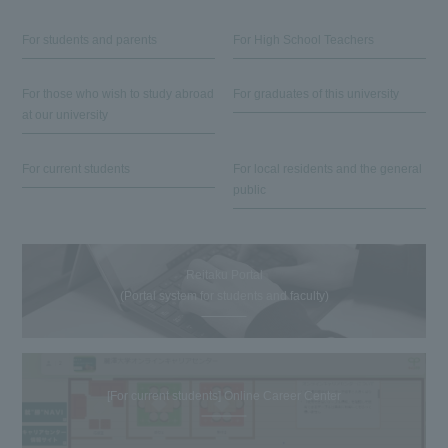
For students and parents
For High School Teachers
For those who wish to study abroad
For graduates of this university
at our university
For current students
For local residents and the general
public
Reitaku Portal
(Portal system for students and faculty)
[For current students] Online Career Center