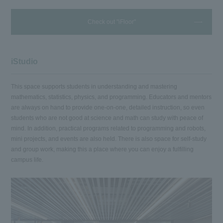
Check out "iFloor"
iStudio
This space supports students in understanding and mastering
mathematics, statistics, physics, and programming. Educators and mentors
are always on hand to provide one-on-one, detailed instruction, so even
students who are not good at science and math can study with peace of
mind. In addition, practical programs related to programming and robots,
mini projects, and events are also held. There is also space for self-study
and group work, making this a place where you can enjoy a fulfilling
campus life.