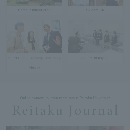
Campus Introduction
Student Life
International Exchange and Study
Career/Employment
Abroad
Online content to learn more about Reitaku University