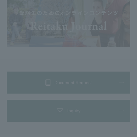
Document Request
Inquiry