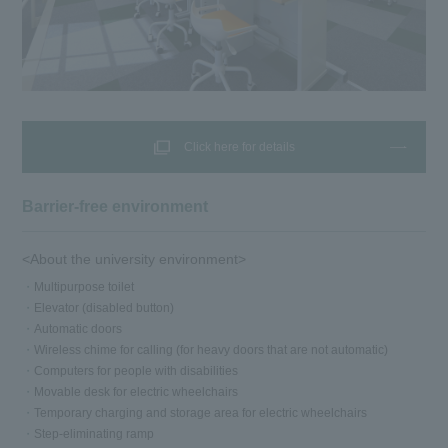
Click here for details
Barrier-free environment
<About the university environment>
Multipurpose toilet
Elevator (disabled button)
Automatic doors
Wireless chime for calling (for heavy doors that are not automatic)
Computers for people with disabilities
Movable desk for electric wheelchairs
Temporary charging and storage area for electric wheelchairs
Step-eliminating ramp