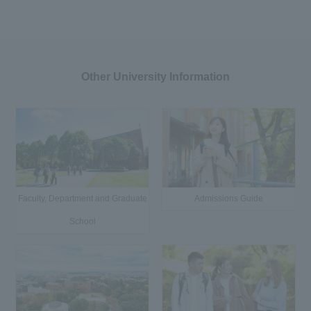
Other University Information
Faculty, Department and Graduate
Admissions Guide
School