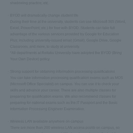
shadowing practice, etc.
BYOD will dramatically change student life
During their time at the university, students can use Microsoft 365 (Word,
Excel, PowerPoint, etc.) for free with BYOD. Students can take full
advantage of the various services provided by Google for Education
Plus, including university-issued email (Gmail), Google Drive, Google
Classroom, and more, to study at university.
*All departments at Reitaku University have adopted the BYOD (Bring
Your Own Device) policy.
Strong support for obtaining information processing qualifications
You can take information processing qualification exams such as MOS
(Microsoft Office Specialist) on campus. You can use it to check your
skills and advance your career. There are also multiple classes for
preparing for qualification exams. We also recommend classes for
preparing for national exams such as the IT Passport and the Basic
Information Processing Engineer Examination.
Wireless LAN available anywhere on campus
There are more than 200 wireless LAN access points on campus, so