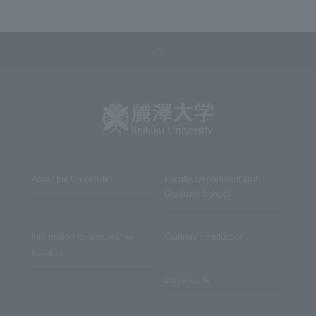
About the University
Faculty, Department and
Graduate School
Information for prospective
Campus Introduction
students
Student Life