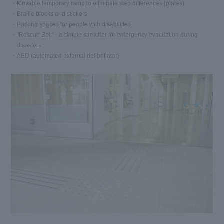
Movable temporary ramp to eliminate step differences (plates)
Braille blocks and stickers
Parking spaces for people with disabilities
"Rescue Belt" - a simple stretcher for emergency evacuation during
disasters
AED (automated external defibrillator)