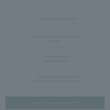
Introduction of main facilities
A learning floor that fosters innovation
"iStudio"
Student dormitory
Global Dormitory
Other facilities and equipment:
Introduction to Learning Commons
Return to "Campus Introduction" TOP