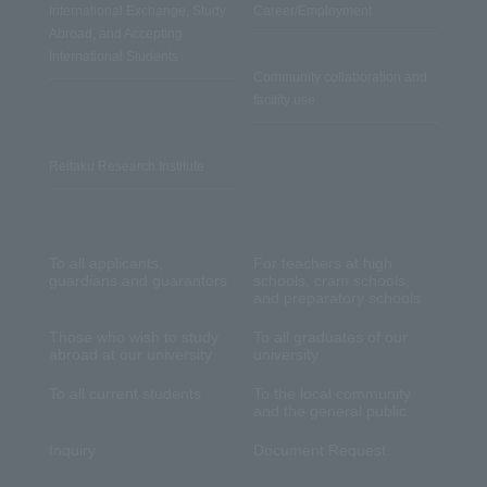
International Exchange, Study
Career/Employment
Abroad, and Accepting
International Students
Community collaboration and
facility use
Reitaku Research Institute
To all applicants,
For teachers at high
guardians and guarantors
schools, cram schools,
and preparatory schools
Those who wish to study
To all graduates of our
abroad at our university
university
To all current students
To the local community
and the general public
Inquiry
Document Request