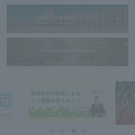
Reitaku University Graduate School
The Hiroike Institute Donation Site