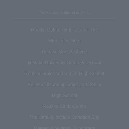
The Hiroike Institute related links
Hiroike Gakuen Educational The
Hiroike Institute
Reitaku Open College
Reitaku University Graduate School
Reitaku Junior and Senior High School
Reitaku Mizunami Junior and Senior
High School
Reitaku Kindergarten
The Hiroike Institute Donation Site
Reitaku University Supporters