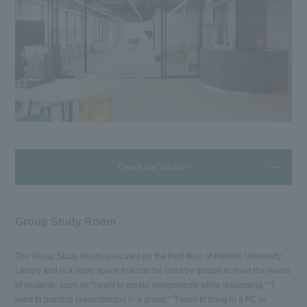
Check out "iStudio"
Group Study Room
The Group Study Room is located on the third floor of Reitaku University
Library and is a study space that can be used by groups to meet the needs
of students, such as "I want to create assignments while discussing," "I
want to practice presentations in a group," "I want to bring in a PC or