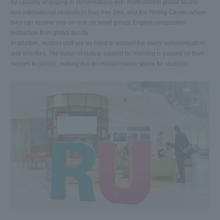
by casually engaging in conversations with multinational global faculty
and international students in their free time, and the Writing Center, where
they can receive one-on-one (or small group) English composition
instruction from global faculty.
In addition, student staff are on hand to support the users' communication
and activities. The baton of mutual support for learning is passed on from
seniors to juniors, making this an indispensable space for students.