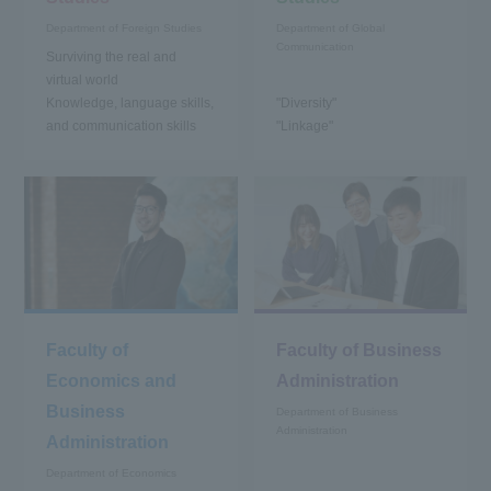
Department of Foreign Studies
Department of Global
Communication
Surviving the real and
virtual world
Knowledge, language skills,
"Diversity"
and communication skills
"Linkage"
Faculty of
Faculty of Business
Economics and
Administration
Business
Department of Business
Administration
Administration
Department of Economics