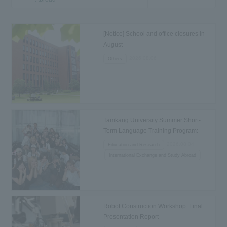
[Notice] School and office closures in
August
2026.08.06
Others
Tamkang University Summer Short-
Term Language Training Program:
Departure to Taiwan
2026.08.04
Education and Research
International Exchange and Study Abroad
Robot Construction Workshop: Final
Presentation Report