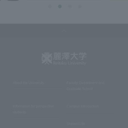
About the University
Faculty, Department and
Graduate School
Information for prospective
Campus Introduction
students
Student Life