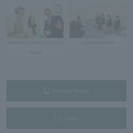
International Exchange and Study
Career/Employment
Abroad
Document Request
Inquiry