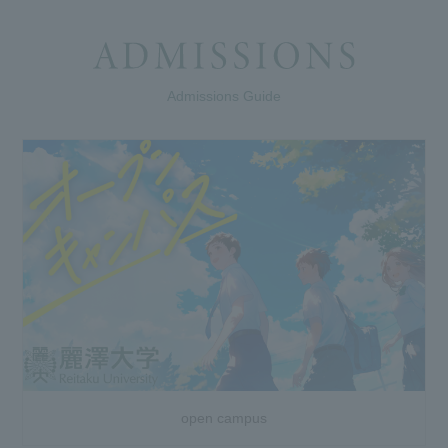
Admissions Guide
open campus