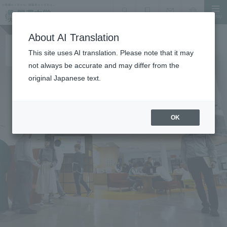
MENU
search
Document Request
Language
Inquiry
About AI Translation
This site uses AI translation. Please note that it may
not always be accurate and may differ from the
original Japanese text.
OK