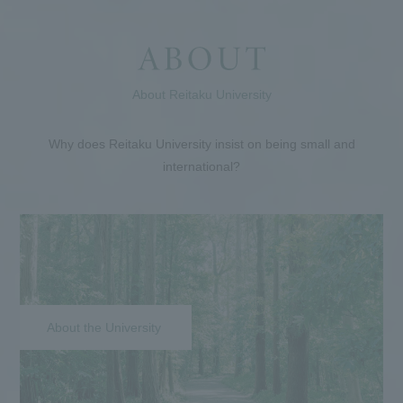
About Reitaku University
Why does Reitaku University insist on being small and
international?
About the University