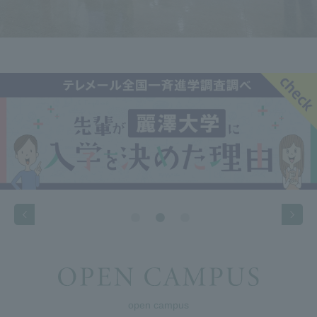
open campus