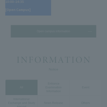
10:00-14:35
[Open Campus]
Open campus information
Notice
Entrance
All
Examination
Event
Information
International
Exchange and Study
News Release
Others
Abroad