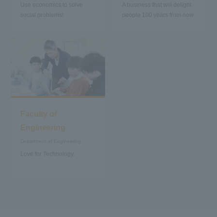
Use economics to solve
A business that will delight
social problems!
people 100 years from now.
Faculty of
Engineering
Department of Engineering
Love for Technology.