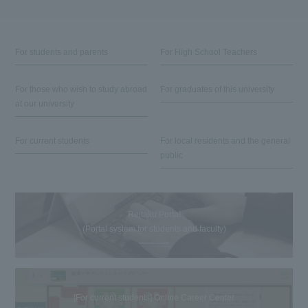
For students and parents
For High School Teachers
For those who wish to study abroad
For graduates of this university
at our university
For current students
For local residents and the general
public
Reitaku Portal
(Portal system for students and faculty)
[For current students] Online Career Center