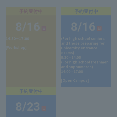
8/16
8/16
14：30～17：00
(For high school seniors
and those preparing for
[Workshop]
university entrance
exams)
9:30 - 14:05
(For high school freshmen
and sophomores)
14:00 - 17:00
[Open Campus]
8/23