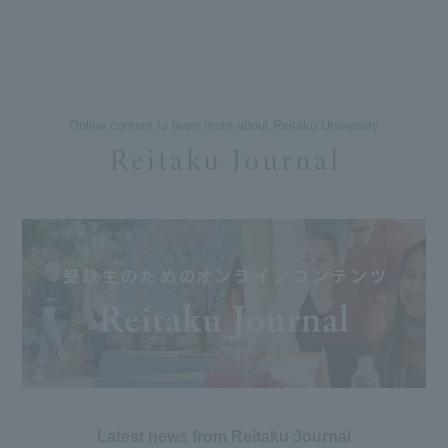
Online content to learn more about Reitaku University
Latest news from Reitaku Journal