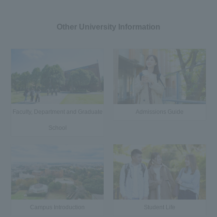
Other University Information
Faculty, Department and Graduate
Admissions Guide
School
Campus Introduction
Student Life