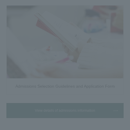
Admissions Selection Guidelines and Application Form
View details of admissions information