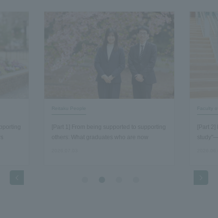
Reitaku People
Faculty 
pporting
[Part 1] From being supported to supporting
[Part 2
rs
others: What graduates who are now
study"—
working as staff members discovered about
economi
2026.07.03
2026.06
the essence of their work…