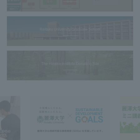
Reitaku University Graduate School
The Hiroike Institute Donation Site