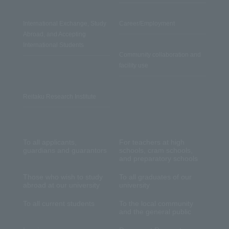
International Exchange, Study
Career/Employment
Abroad, and Accepting
International Students
Community collaboration and
facility use
Reitaku Research Institute
To all applicants,
For teachers at high
guardians and guarantors
schools, cram schools,
and preparatory schools
Those who wish to study
To all graduates of our
abroad at our university
university
To all current students
To the local community
and the general public