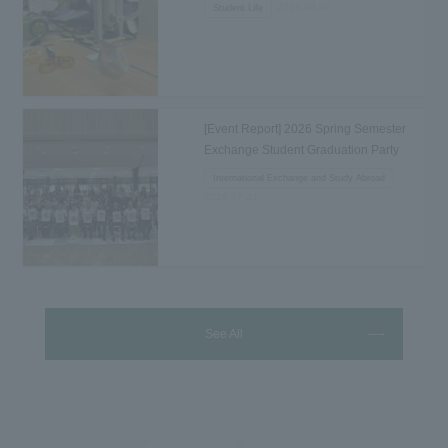
2026.08.02
Student Life
[Event Report] 2026 Spring Semester
Exchange Student Graduation Party
Held...
International Exchange and Study Abroad
2026.07.31
See All