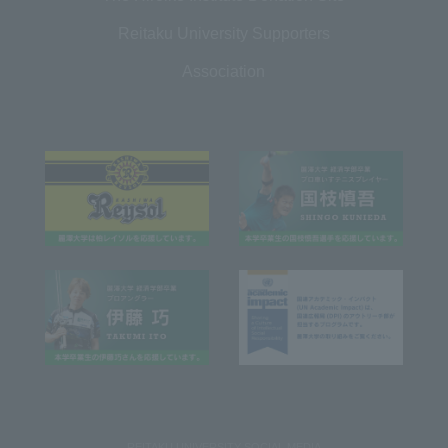
Reitaku University Supporters
Association
REITAKU UNIVERSITY SOCIAL MEDIA