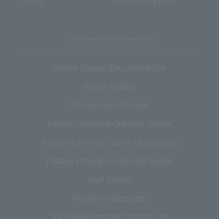
Inquiry
Document Request
The Hiroike Institute related links
Hiroike Gakuen Educational The
Hiroike Institute
Reitaku Open College
Reitaku University Graduate School
Reitaku Junior and Senior High School
Reitaku Mizunami Junior and Senior
High School
Reitaku Kindergarten
The Hiroike Institute Donation Site