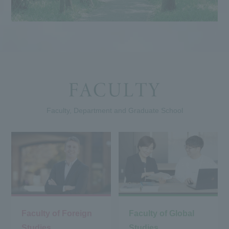
Faculty, Department and Graduate School
Faculty of Foreign
Faculty of Global
Studies
Studies