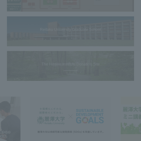
Reitaku University Graduate School
The Hiroike Institute Donation Site