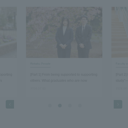
Reitaku People
Faculty 
pporting
[Part 1] From being supported to supporting
[Part 2
rs
others: What graduates who are now
study"—
working as staff members discovered about
economi
2026.07.03
2026.06
the essence of their work…