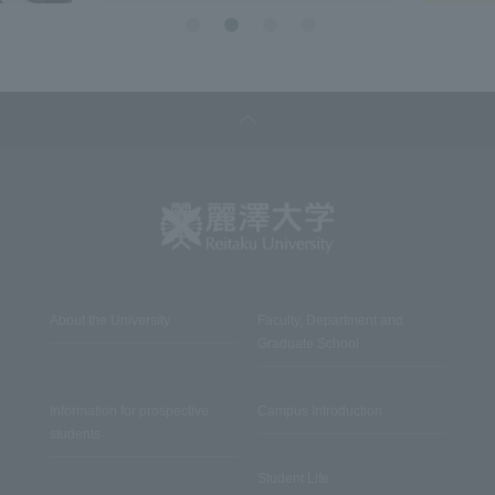
About the University
Faculty, Department and
Graduate School
Information for prospective
Campus Introduction
students
Student Life