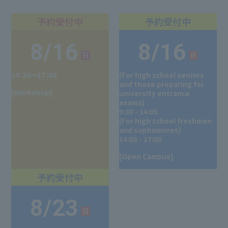
8/16
8/16
14：30～17：00
(For high school seniors
and those preparing for
[Workshop]
university entrance
exams)
9:30 - 14:05
(For high school freshmen
and sophomores)
14:00 - 17:00
[Open Campus]
8/23