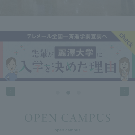
open campus