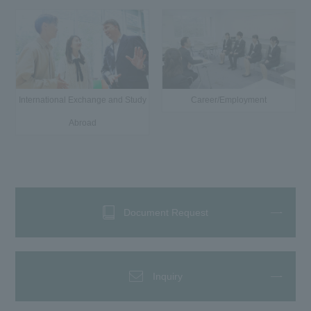
International Exchange and Study
Career/Employment
Abroad
Document Request
Inquiry