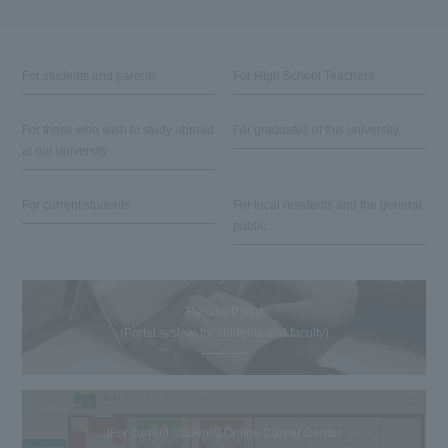
For students and parents
For High School Teachers
For those who wish to study abroad
For graduates of this university
at our university
For current students
For local residents and the general
public
Reitaku Portal
(Portal system for students and faculty)
[For current students] Online Career Center