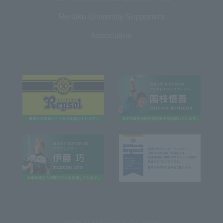
Reitaku University Supporters
Association
REITAKU UNIVERSITY SOCIAL MEDIA