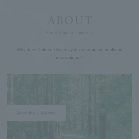
About Reitaku University
Why does Reitaku University insist on being small and
international?
About the University