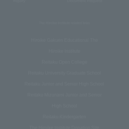
Inquiry
Document Request
The Hiroike Institute related links
Hiroike Gakuen Educational The
Hiroike Institute
Reitaku Open College
Reitaku University Graduate School
Reitaku Junior and Senior High School
Reitaku Mizunami Junior and Senior
High School
Reitaku Kindergarten
The Hiroike Institute Donation Site