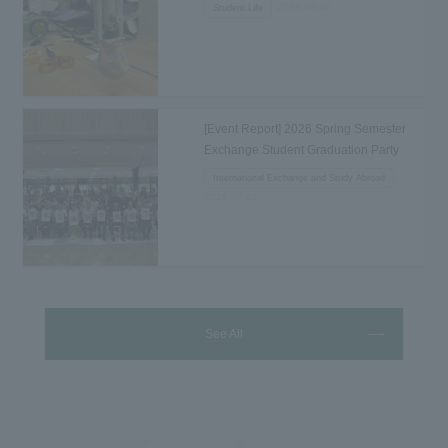
2026.08.02
Student Life
[Event Report] 2026 Spring Semester
Exchange Student Graduation Party
Held...
International Exchange and Study Abroad
2026.07.31
See All