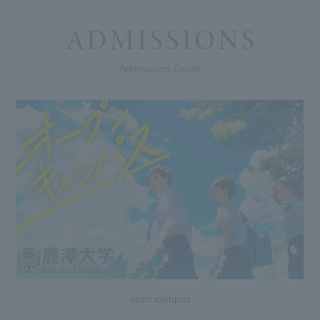
Admissions Guide
open campus