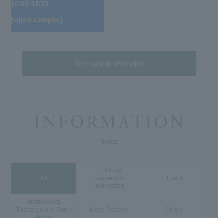
10:00-14:35
[Open Campus]
Open campus information
Notice
Entrance
All
Examination
Event
Information
International
Exchange and Study
News Release
Others
Abroad