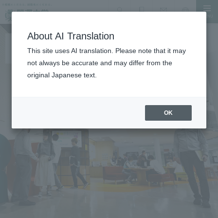
MENU
search
Document Request
Language
Inquiry
About AI Translation
This site uses AI translation. Please note that it may
not always be accurate and may differ from the
original Japanese text.
OK