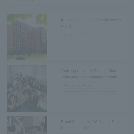
[Notice] School and office closures in
August
2026.08.06
Others
Tamkang University Summer Short-
Term Language Training Program:
Departure to Taiwan
2026.08.04
Education and Research
International Exchange and Study Abroad
Robot Construction Workshop: Final
Presentation Report