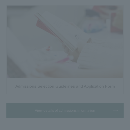
Admissions Selection Guidelines and Application Form
View details of admissions information