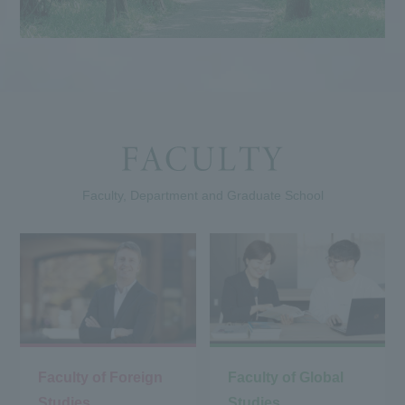
Faculty, Department and Graduate School
Faculty of Foreign
Faculty of Global
Studies
Studies