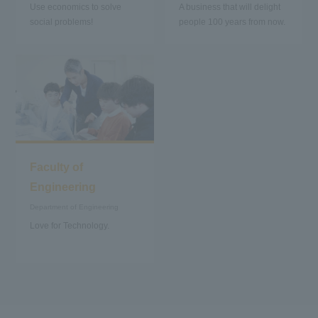
Use economics to solve
A business that will delight
social problems!
people 100 years from now.
Faculty of
Engineering
Department of Engineering
Love for Technology.