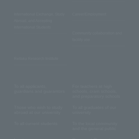
International Exchange, Study
Career/Employment
Abroad, and Accepting
International Students
Community collaboration and
facility use
Reitaku Research Institute
To all applicants,
For teachers at high
guardians and guarantors
schools, cram schools,
and preparatory schools
Those who wish to study
To all graduates of our
abroad at our university
university
To all current students
To the local community
and the general public