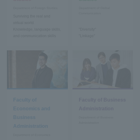
Department of Foreign Studies
Department of Global
Communication
Surviving the real and
virtual world
Knowledge, language skills,
"Diversity"
and communication skills
"Linkage"
Faculty of
Faculty of Business
Economics and
Administration
Business
Department of Business
Administration
Administration
Department of Economics