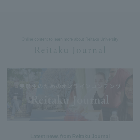
Online content to learn more about Reitaku University
Latest news from Reitaku Journal