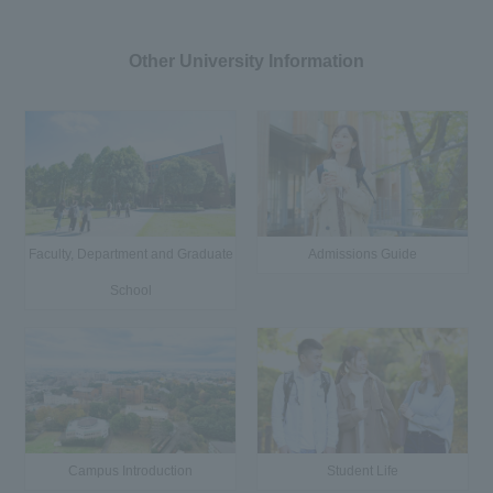
Other University Information
Faculty, Department and Graduate
Admissions Guide
School
Campus Introduction
Student Life