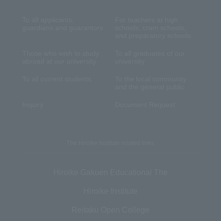
To all applicants,
For teachers at high
guardians and guarantors
schools, cram schools,
and preparatory schools
Those who wish to study
To all graduates of our
abroad at our university
university
To all current students
To the local community
and the general public
Inquiry
Document Request
The Hiroike Institute related links
Hiroike Gakuen Educational The
Hiroike Institute
Reitaku Open College