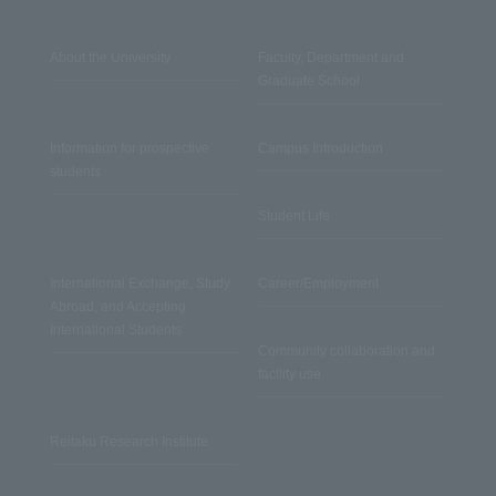
About the University
Faculty, Department and
Graduate School
Information for prospective
Campus Introduction
students
Student Life
International Exchange, Study
Career/Employment
Abroad, and Accepting
International Students
Community collaboration and
facility use
Reitaku Research Institute