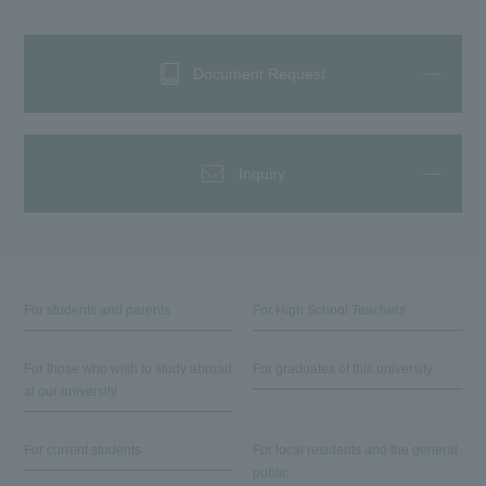
Document Request
Inquiry
For students and parents
For High School Teachers
For those who wish to study abroad
For graduates of this university
at our university
For current students
For local residents and the general
public