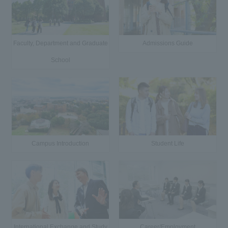
Faculty, Department and Graduate
Admissions Guide
School
Campus Introduction
Student Life
International Exchange and Study
Career/Employment