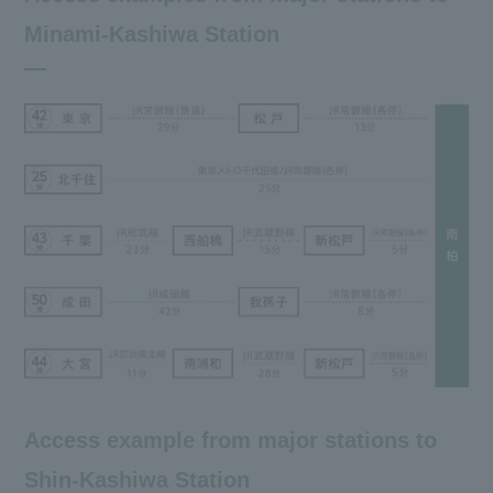
Minami-Kashiwa Station
Access example from major stations to
Shin-Kashiwa Station