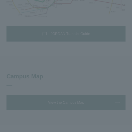
JORDAN Transfer Guide
Campus Map
View the Campus Map