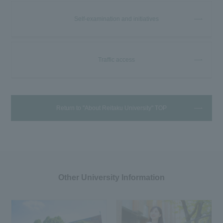
Self-examination and initiatives
Traffic access
Return to "About Reitaku University" TOP
Other University Information