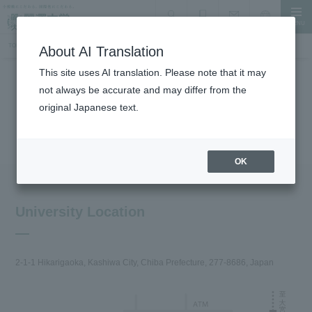
MENU
search
Document Request
Language
Inquiry
TOP
About the University
Traffic access
About AI Translation
This site uses AI translation. Please note that it may
not always be accurate and may differ from the
About the University
original Japanese text.
Traffic access
OK
University Location
2-1-1 Hikarigaoka, Kashiwa City, Chiba Prefecture, 277-8686, Japan