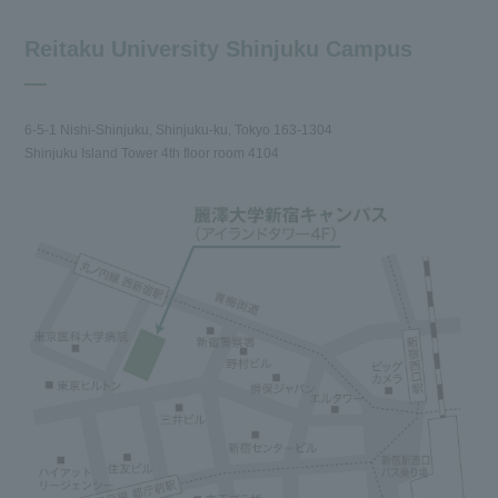
Reitaku University Shinjuku Campus
6-5-1 Nishi-Shinjuku, Shinjuku-ku, Tokyo 163-1304
Shinjuku Island Tower 4th floor room 4104