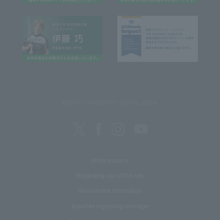
REITAKU UNIVERSITY SOCIAL MEDIA
privacy policy
Regarding use of this site
Recruitment Information
Inquiries regarding coverage