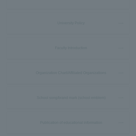
University Policy
Faculty Introduction
Organization Chart/Affiliated Organizations
School song/brand mark (school emblem)
Publication of educational information