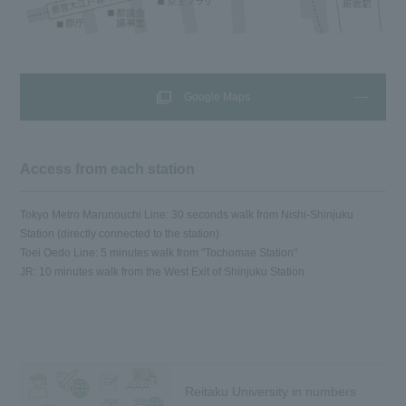
Google Maps
Access from each station
Tokyo Metro Marunouchi Line: 30 seconds walk from Nishi-Shinjuku
Station (directly connected to the station)
Toei Oedo Line: 5 minutes walk from "Tochomae Station"
JR: 10 minutes walk from the West Exit of Shinjuku Station
Reitaku University in numbers