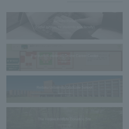
Reitaku Portal
(Portal system for students and faculty)
[For current students] Online Career Center
Reitaku University Graduate School
The Hiroike Institute Donation Site