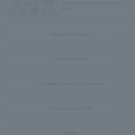
You can view campus information in the form
of data.
Educational Philosophy
Message President
The Reitaku Standard (Basic Education)
Reitaku University x SDGs
History