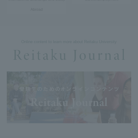
Abroad
Online content to learn more about Reitaku University