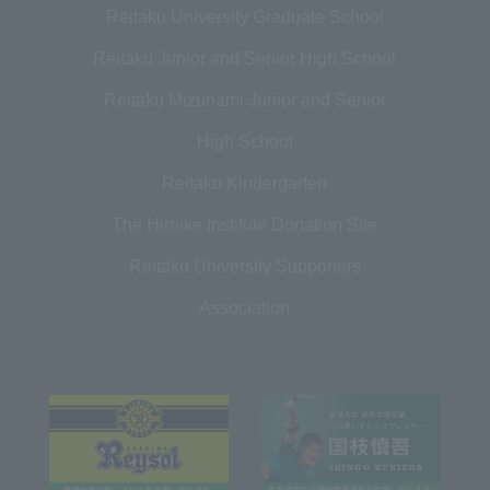
Reitaku University Graduate School
Reitaku Junior and Senior High School
Reitaku Mizunami Junior and Senior
High School
Reitaku Kindergarten
The Hiroike Institute Donation Site
Reitaku University Supporters
Association