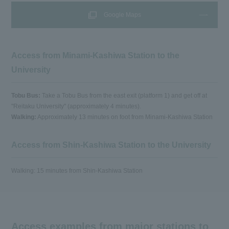
Google Maps
Access from Minami-Kashiwa Station to the
University
Tobu Bus:
Take a Tobu Bus from the east exit (platform 1) and get off at
"Reitaku University" (approximately 4 minutes).
Walking:
Approximately 13 minutes on foot from Minami-Kashiwa Station
Access from Shin-Kashiwa Station to the University
Walking: 15 minutes from Shin-Kashiwa Station
Access examples from major stations to