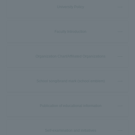
University Policy
Faculty Introduction
Organization Chart/Affiliated Organizations
School song/brand mark (school emblem)
Publication of educational information
Self-examination and initiatives