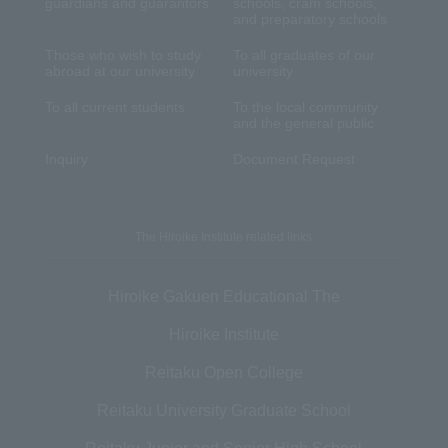
guardians and guarantors
schools, cram schools,
and preparatory schools
Those who wish to study
To all graduates of our
abroad at our university
university
To all current students
To the local community
and the general public
Inquiry
Document Request
The Hiroike Institute related links
Hiroike Gakuen Educational The
Hiroike Institute
Reitaku Open College
Reitaku University Graduate School