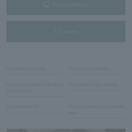
Document Request
Inquiry
For students and parents
For High School Teachers
For those who wish to study abroad
For graduates of this university
at our university
For current students
For local residents and the general
public