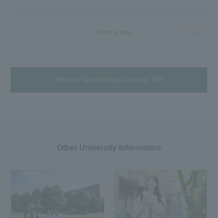
Traffic access
Return to "About Reitaku University" TOP
Other University Information