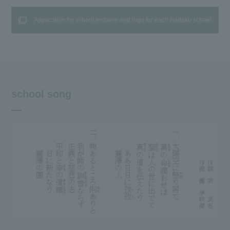
Application for school emblem and logo for each Reitaku school
school song