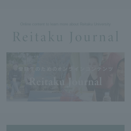
Online content to learn more about Reitaku University