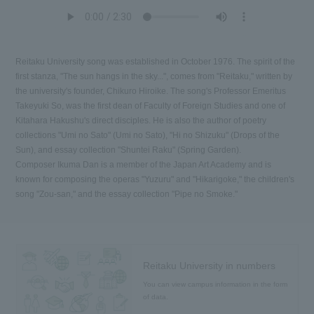
Reitaku University song was established in October 1976. The spirit of the
first stanza, "The sun hangs in the sky...", comes from "Reitaku," written by
the university's founder, Chikuro Hiroike. The song's Professor Emeritus
Takeyuki So, was the first dean of Faculty of Foreign Studies and one of
Kitahara Hakushu's direct disciples. He is also the author of poetry
collections "Umi no Sato" (Umi no Sato), "Hi no Shizuku" (Drops of the
Sun), and essay collection "Shuntei Raku" (Spring Garden).
Composer Ikuma Dan is a member of the Japan Art Academy and is
known for composing the operas "Yuzuru" and "Hikarigoke," the children's
song "Zou-san," and the essay collection "Pipe no Smoke."
Reitaku University in numbers
You can view campus information in the form
of data.