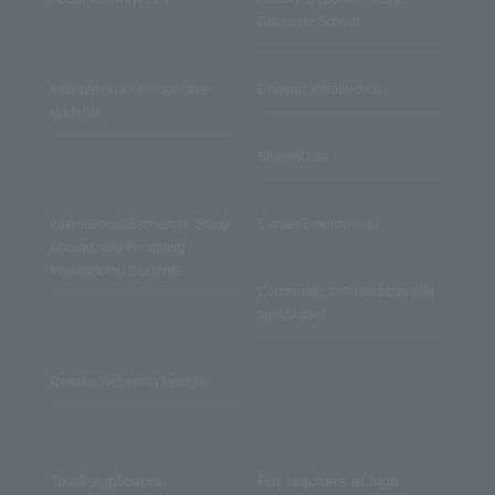
Graduate School
Information for prospective
Campus Introduction
students
Student Life
International Exchange, Study
Career/Employment
Abroad, and Accepting
International Students
Community collaboration and
facility use
Reitaku Research Institute
To all applicants,
For teachers at high