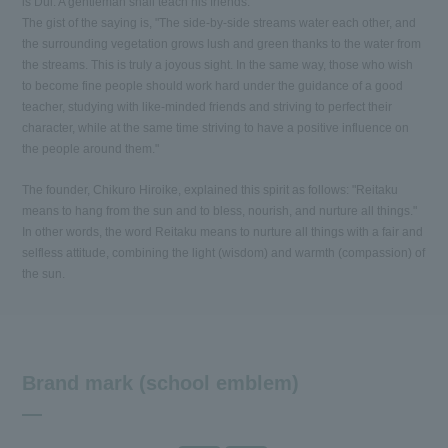
is Dui. A gentleman shall teach his friends."
The gist of the saying is, "The side-by-side streams water each other, and
the surrounding vegetation grows lush and green thanks to the water from
the streams. This is truly a joyous sight. In the same way, those who wish
to become fine people should work hard under the guidance of a good
teacher, studying with like-minded friends and striving to perfect their
character, while at the same time striving to have a positive influence on
the people around them."
The founder, Chikuro Hiroike, explained this spirit as follows: "Reitaku
means to hang from the sun and to bless, nourish, and nurture all things."
In other words, the word Reitaku means to nurture all things with a fair and
selfless attitude, combining the light (wisdom) and warmth (compassion) of
the sun.
Brand mark (school emblem)