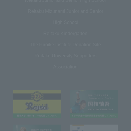
Reitaku Junior and Senior High School
Reitaku Mizunami Junior and Senior
High School
Reitaku Kindergarten
The Hiroike Institute Donation Site
Reitaku University Supporters
Association