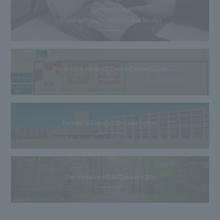
Reitaku Portal
(Portal system for students and faculty)
[For current students] Online Career Center
Reitaku University Graduate School
The Hiroike Institute Donation Site