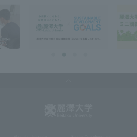
About the University
Faculty, Department and