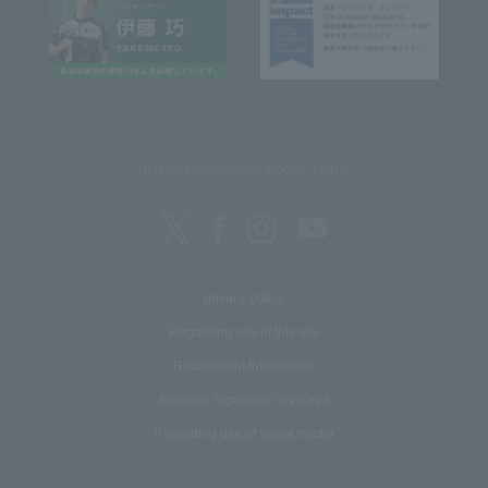
REITAKU UNIVERSITY SOCIAL MEDIA
privacy policy
Regarding use of this site
Recruitment Information
Inquiries regarding coverage
Regarding use of social media