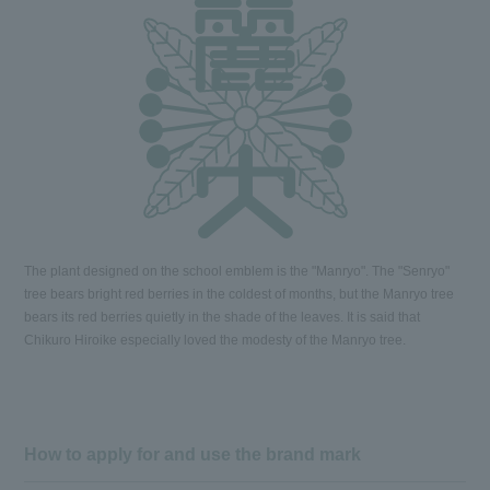
The plant designed on the school emblem is the "Manryo". The "Senryo"
tree bears bright red berries in the coldest of months, but the Manryo tree
bears its red berries quietly in the shade of the leaves. It is said that
Chikuro Hiroike especially loved the modesty of the Manryo tree.
How to apply for and use the brand mark