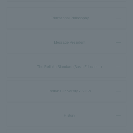
Educational Philosophy
Message President
The Reitaku Standard (Basic Education)
Reitaku University x SDGs
History