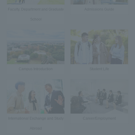
Faculty, Department and Graduate
Admissions Guide
School
Campus Introduction
Student Life
International Exchange and Study
Career/Employment
Abroad