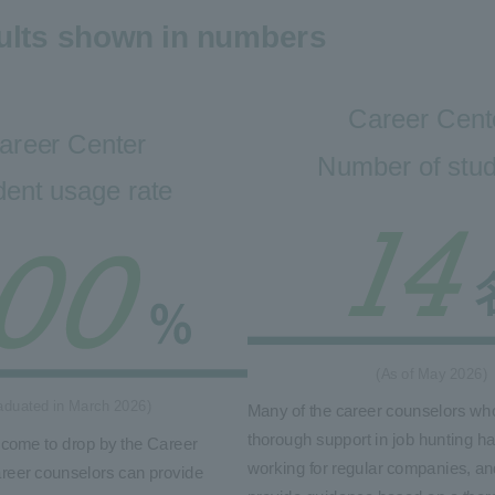
ults shown in numbers
Career Cent
areer Center
Number of stu
dent usage rate
(As of May 2026)
aduated in March 2026)
Many of the career counselors wh
thorough support in job hunting h
lcome to drop by the Career
working for regular companies, an
reer counselors can provide