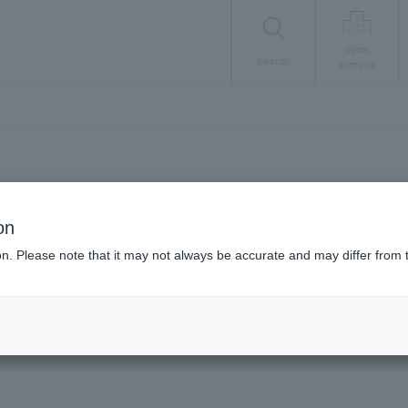
open
search
campus
Career/Employment
on
Career in numbers
ion. Please note that it may not always be accurate and may differ from 