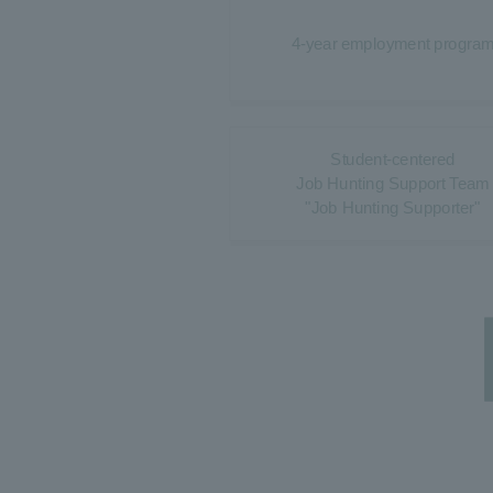
4-year employment progra
Student-centered
Job Hunting Support Team
"Job Hunting Supporter"