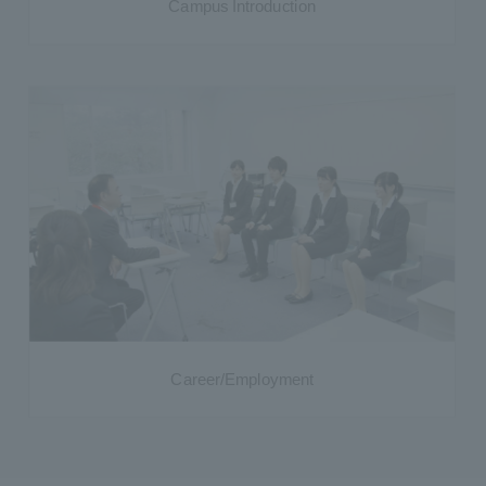
Campus Introduction
Career/Employment