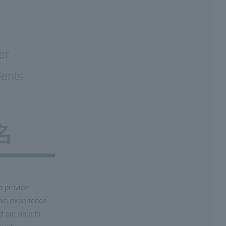
er
dents
o provide
ave experience
d are able to