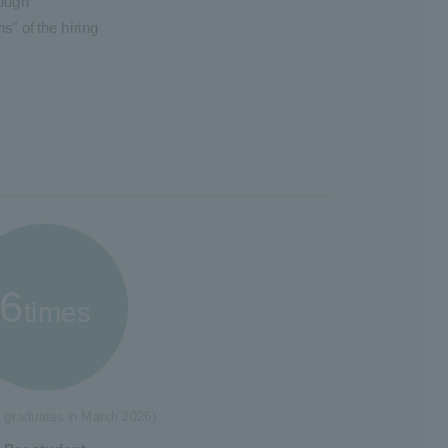
rough
s" of the hiring
6
times
r graduates in March 2026)