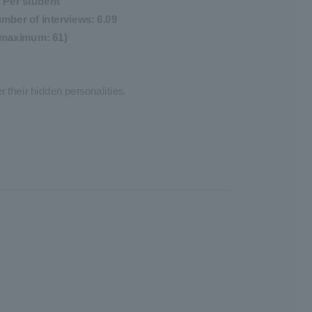
Per student
mber of interviews: 6.09
(maximum: 61)
 their hidden personalities.
y