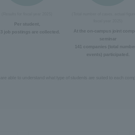
(Results for fiscal year 2025)
(Total number of cases, actual figur
fiscal year 2025)
Per student,
At the on-campus joint com
.3 job postings are collected.
seminar
141 companies (total number
events) participated.
 are able to understand what type of students are suited to each co