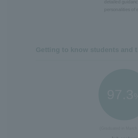
detailed guidanc
personalities of 
Getting to know students and t
97.3
(Graduated in March