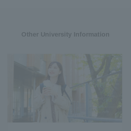
Other University Information