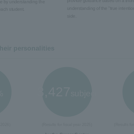
provide guidance based on a tho
e by understanding the
understanding of the "true intention
each student.
side.
heir personalities
3,427
%
subject
 2026)
(Results for fiscal year 2025)
(Results fo