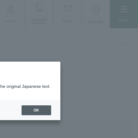
Document
MENU
access
Inquiry
Language
Request
the original Japanese text.
OK