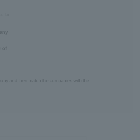
es for
pany
 of
mpany and then match the companies with the