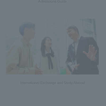
Admissions Guide
International Exchange and Study Abroad