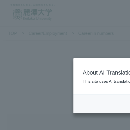
TOP
Career/Employment
Career in numbers
About AI Translati
This site uses AI translat