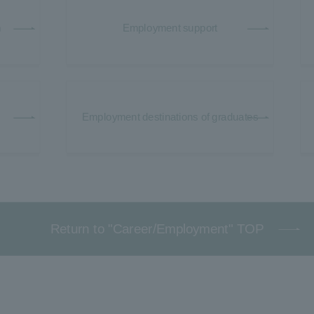
m
Employment support
Employment destinations of graduates
Return to "Career/Employment" TOP