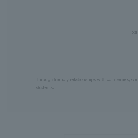
30
Through friendly relationships with companies, we
students.