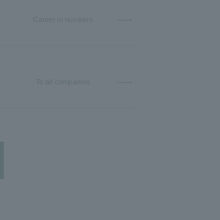
Career in numbers
To all companies