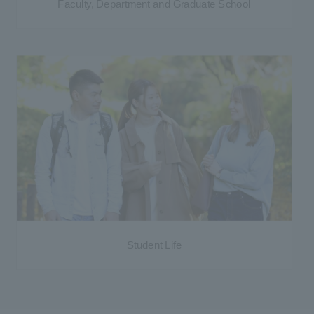
Faculty, Department and Graduate School
Student Life