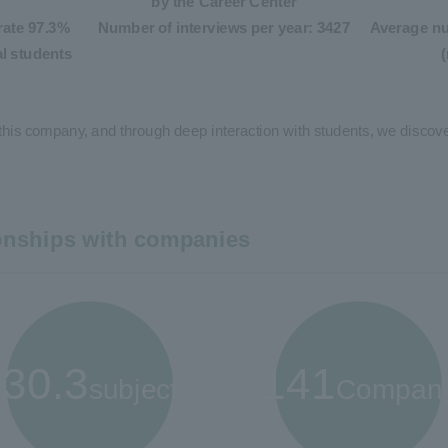
by the Career Center
rate 97.3%
Number of interviews per year: 3427
Average nu
al students
this company, and through deep interaction with students, we discover
ionships with companies
30.3
141
subject
Compan