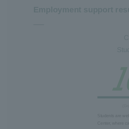
Employment support res
C
Stu
(Gr
Students are we
Center, where ca