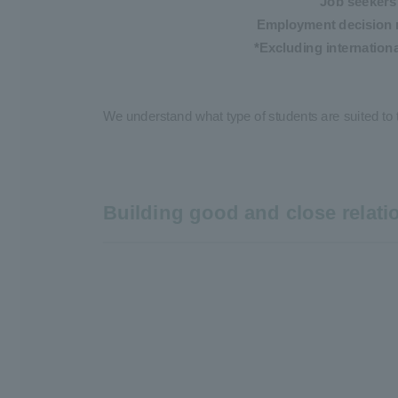
Job seekers
Employment decision 
*Excluding internation
We understand what type of students are suited to 
Building good and close relat