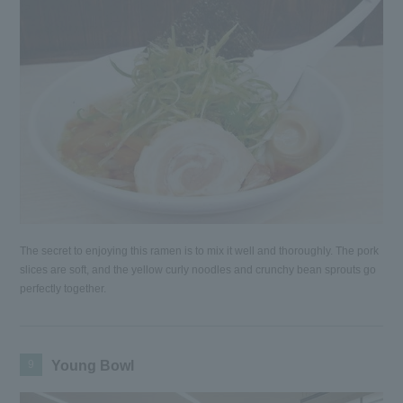
The secret to enjoying this ramen is to mix it well and thoroughly. The pork
slices are soft, and the yellow curly noodles and crunchy bean sprouts go
perfectly together.
9
Young Bowl