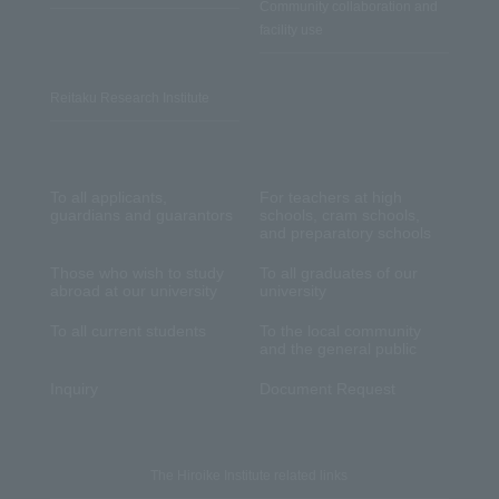
Community collaboration and
facility use
Reitaku Research Institute
To all applicants,
For teachers at high
guardians and guarantors
schools, cram schools,
and preparatory schools
Those who wish to study
To all graduates of our
abroad at our university
university
To all current students
To the local community
and the general public
Inquiry
Document Request
The Hiroike Institute related links