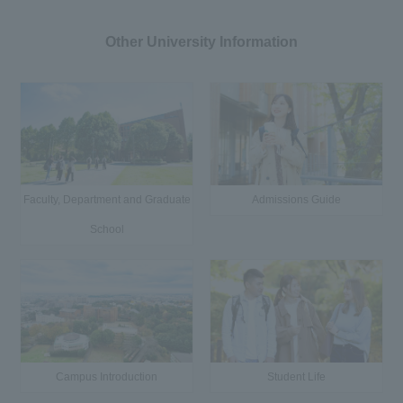
Other University Information
Faculty, Department and Graduate
Admissions Guide
School
Campus Introduction
Student Life