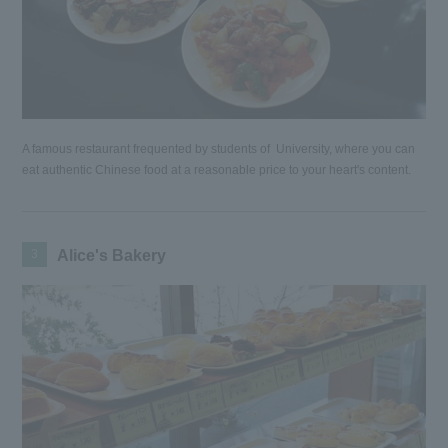
A famous restaurant frequented by students of University, where you can
eat authentic Chinese food at a reasonable price to your heart's content.
3
Alice's Bakery