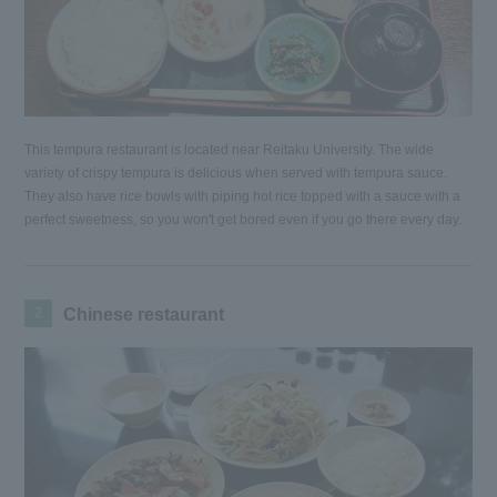
This tempura restaurant is located near Reitaku University. The wide
variety of crispy tempura is delicious when served with tempura sauce.
They also have rice bowls with piping hot rice topped with a sauce with a
perfect sweetness, so you won't get bored even if you go there every day.
2
Chinese restaurant