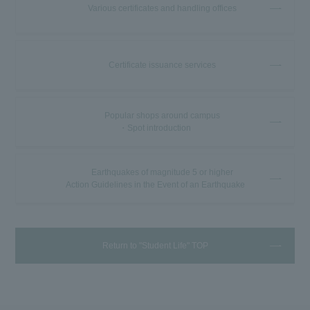
Various certificates and handling offices
Certificate issuance services
Popular shops around campus
・Spot introduction
Earthquakes of magnitude 5 or higher
Action Guidelines in the Event of an Earthquake
Return to "Student Life" TOP