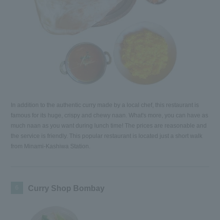
In addition to the authentic curry made by a local chef, this restaurant is
famous for its huge, crispy and chewy naan. What's more, you can have as
much naan as you want during lunch time! The prices are reasonable and
the service is friendly. This popular restaurant is located just a short walk
from Minami-Kashiwa Station.
6
Curry Shop Bombay