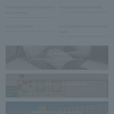
For those who wish to study abroad
For graduates of this university
at our university
For current students
For local residents and the general
public
Reitaku Portal
(Portal system for students and faculty)
[For current students] Online Career Center
Reitaku University Graduate School