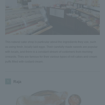
This natural cake shop is particular about the ingredients they use, such
as using fresh, locally laid eggs. Their carefully made sweets are popular
with locals, and there is a constant stream of customers from morning
onwards. They are famous for their various types of roll cakes and cream
puffs filled with custard cream.
5
Raja