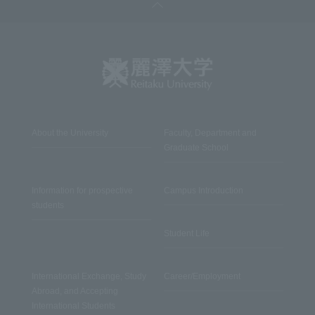
About the University
Faculty, Department and
Graduate School
Information for prospective
Campus Introduction
students
Student Life
International Exchange, Study
Career/Employment
Abroad, and Accepting
International Students