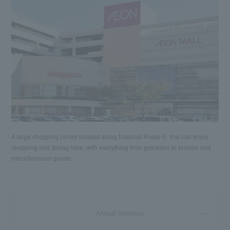
A large shopping center located along National Route 6. You can enjoy
shopping and dining here, with everything from groceries to fashion and
miscellaneous goods.
Annual Schedule