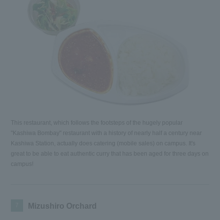
This restaurant, which follows the footsteps of the hugely popular
"Kashiwa Bombay" restaurant with a history of nearly half a century near
Kashiwa Station, actually does catering (mobile sales) on campus. It's
great to be able to eat authentic curry that has been aged for three days on
campus!
7
Mizushiro Orchard