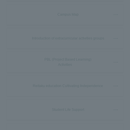
Campus Map
Introduction of extracurricular activities groups
PBL (Project Based Learning)
Activities
Reitaku education Cultivating Independence
Student Life Support