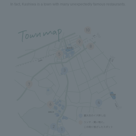
In fact, Kashiwa is a town with many unexpectedly famous restaurants.