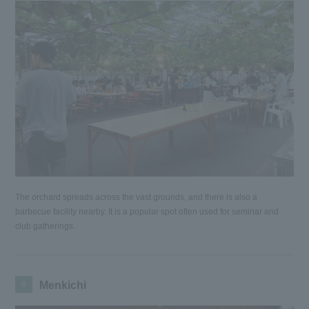
The orchard spreads across the vast grounds, and there is also a
barbecue facility nearby. It is a popular spot often used for seminar and
club gatherings.
8
Menkichi