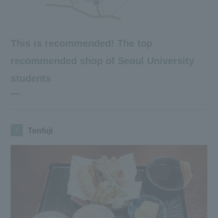
This is recommended! The top
recommended shop of Seoul University
students
1
Tenfuji