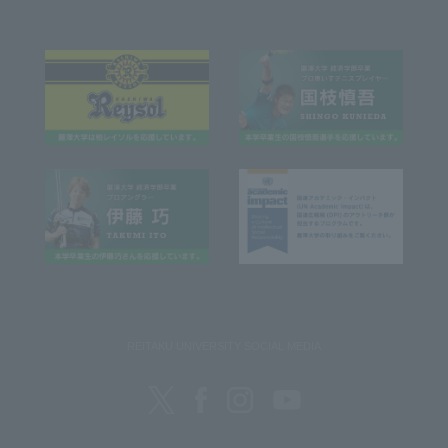
REITAKU UNIVERSITY SOCIAL MEDIA