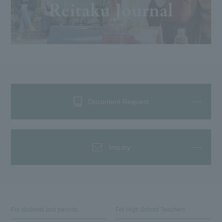
Document Request
Inquiry
For students and parents
For High School Teachers