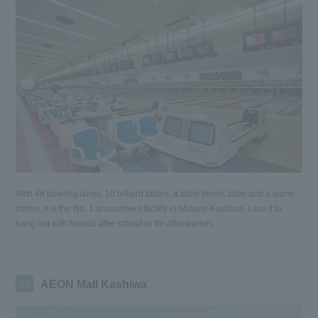
With 48 bowling lanes, 10 billiard tables, a table tennis table and a game
corner, it is the No. 1 amusement facility in Minami-Kashiwa. I use it to
hang out with friends after school or for after-parties.
10
AEON Mall Kashiwa