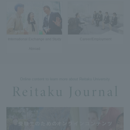
International Exchange and Study
Career/Employment
Abroad
Online content to learn more about Reitaku University