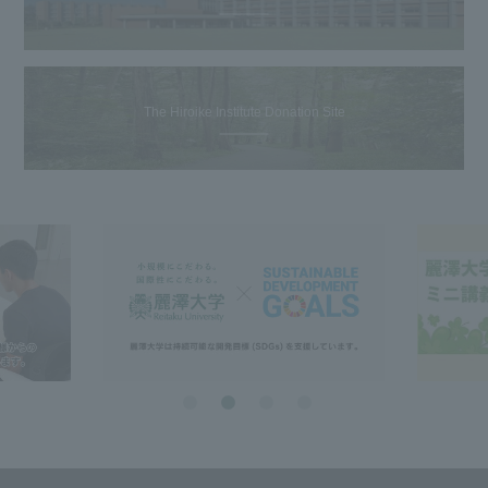
The Hiroike Institute Donation Site