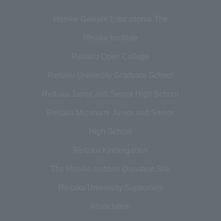
Hiroike Gakuen Educational The
Hiroike Institute
Reitaku Open College
Reitaku University Graduate School
Reitaku Junior and Senior High School
Reitaku Mizunami Junior and Senior
High School
Reitaku Kindergarten
The Hiroike Institute Donation Site
Reitaku University Supporters
Association