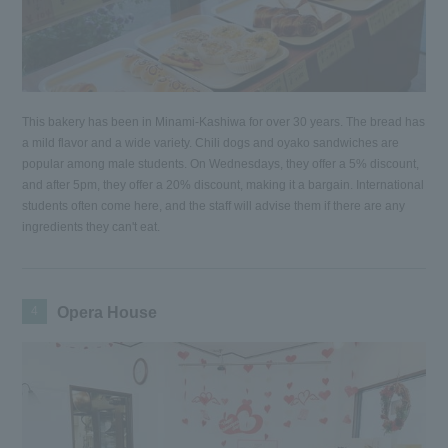
This bakery has been in Minami-Kashiwa for over 30 years. The bread has
a mild flavor and a wide variety. Chili dogs and oyako sandwiches are
popular among male students. On Wednesdays, they offer a 5% discount,
and after 5pm, they offer a 20% discount, making it a bargain. International
students often come here, and the staff will advise them if there are any
ingredients they can't eat.
4
Opera House