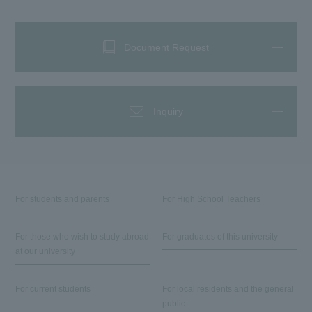
Document Request
Inquiry
For students and parents
For High School Teachers
For those who wish to study abroad
For graduates of this university
at our university
For current students
For local residents and the general
public