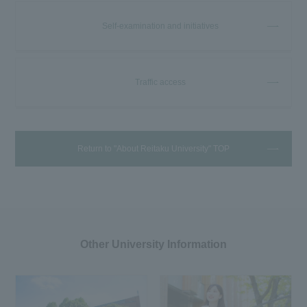
Self-examination and initiatives
Traffic access
Return to "About Reitaku University" TOP
Other University Information