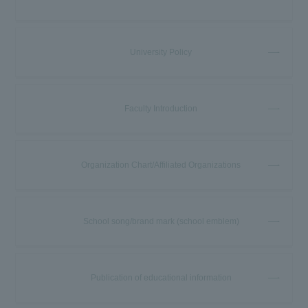
University Policy
Faculty Introduction
Organization Chart/Affiliated Organizations
School song/brand mark (school emblem)
Publication of educational information