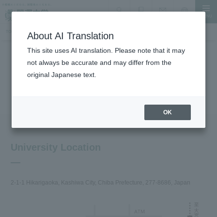
MENU
search
Document Request
Language
Inquiry
TOP
About the University
Traffic access
About AI Translation
This site uses AI translation. Please note that it may
not always be accurate and may differ from the
About the University
original Japanese text.
Traffic access
OK
University Location
2-1-1 Hikarigaoka, Kashiwa City, Chiba Prefecture, 277-8686, Japan