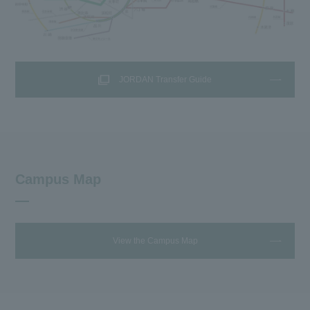
JORDAN Transfer Guide
Campus Map
View the Campus Map