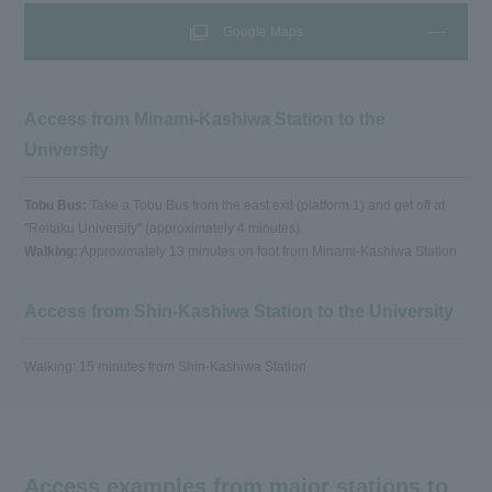
Google Maps
Access from Minami-Kashiwa Station to the
University
Tobu Bus:
Take a Tobu Bus from the east exit (platform 1) and get off at
"Reitaku University" (approximately 4 minutes).
Walking:
Approximately 13 minutes on foot from Minami-Kashiwa Station
Access from Shin-Kashiwa Station to the University
Walking: 15 minutes from Shin-Kashiwa Station
Access examples from major stations to