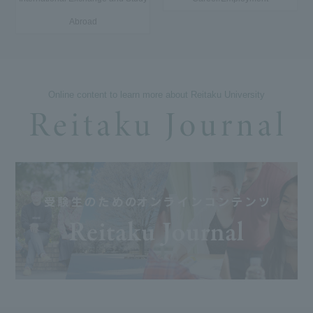
Abroad
Online content to learn more about Reitaku University