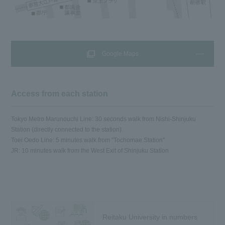
Google Maps
Access from each station
Tokyo Metro Marunouchi Line: 30 seconds walk from Nishi-Shinjuku
Station (directly connected to the station)
Toei Oedo Line: 5 minutes walk from "Tochomae Station"
JR: 10 minutes walk from the West Exit of Shinjuku Station
Reitaku University in numbers