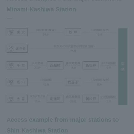
Minami-Kashiwa Station
Access example from major stations to
Shin-Kashiwa Station