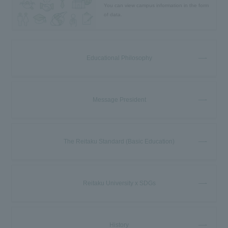
You can view campus information in the form
of data.
Educational Philosophy
Message President
The Reitaku Standard (Basic Education)
Reitaku University x SDGs
History