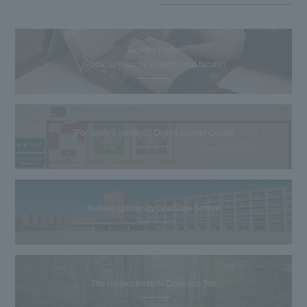
Reitaku Portal
(Portal system for students and faculty)
[For current students] Online Career Center
Reitaku University Graduate School
The Hiroike Institute Donation Site