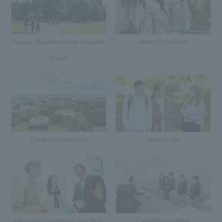
Faculty, Department and Graduate
Admissions Guide
School
Campus Introduction
Student Life
International Exchange and Study
Career/Employment