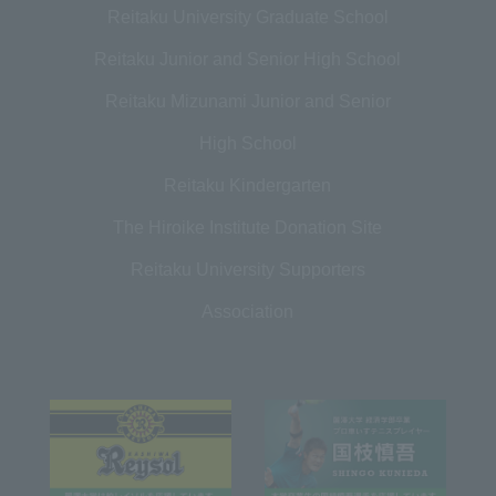
Reitaku University Graduate School
Reitaku Junior and Senior High School
Reitaku Mizunami Junior and Senior
High School
Reitaku Kindergarten
The Hiroike Institute Donation Site
Reitaku University Supporters
Association