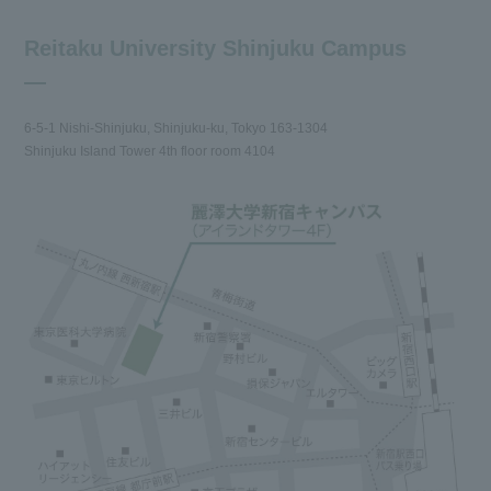
Reitaku University Shinjuku Campus
6-5-1 Nishi-Shinjuku, Shinjuku-ku, Tokyo 163-1304
Shinjuku Island Tower 4th floor room 4104