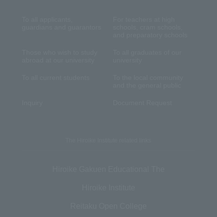
To all applicants,
For teachers at high
guardians and guarantors
schools, cram schools,
and preparatory schools
Those who wish to study
To all graduates of our
abroad at our university
university
To all current students
To the local community
and the general public
Inquiry
Document Request
The Hiroike Institute related links
Hiroike Gakuen Educational The
Hiroike Institute
Reitaku Open College