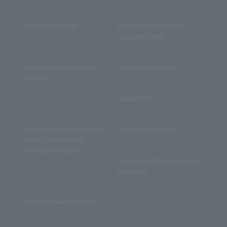
About the University
Faculty, Department and
Graduate School
Information for prospective
Campus Introduction
students
Student Life
International Exchange, Study
Career/Employment
Abroad, and Accepting
International Students
Community collaboration and
facility use
Reitaku Research Institute