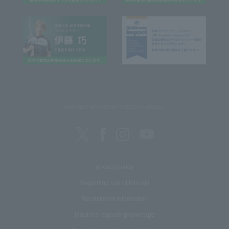
REITAKU UNIVERSITY SOCIAL MEDIA
privacy policy
Regarding use of this site
Recruitment Information
Inquiries regarding coverage