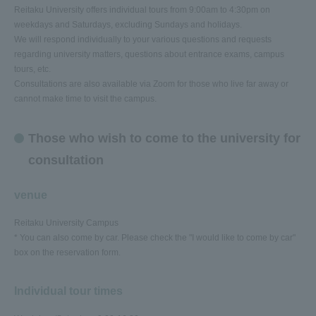
Reitaku University offers individual tours from 9:00am to 4:30pm on
weekdays and Saturdays, excluding Sundays and holidays.
We will respond individually to your various questions and requests
regarding university matters, questions about entrance exams, campus
tours, etc.
Consultations are also available via Zoom for those who live far away or
cannot make time to visit the campus.
Those who wish to come to the university for
consultation
venue
Reitaku University Campus
* You can also come by car. Please check the "I would like to come by car"
box on the reservation form.
Individual tour times