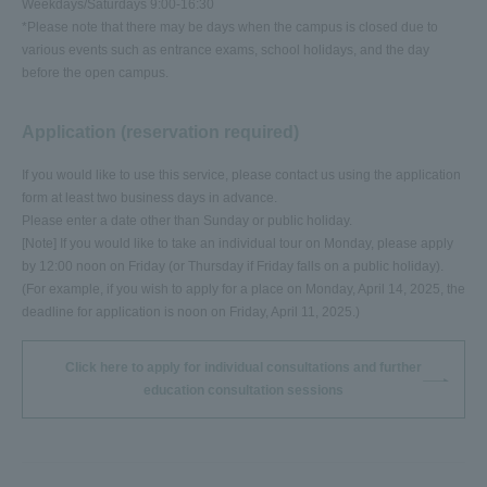
Weekdays/Saturdays 9:00-16:30
*Please note that there may be days when the campus is closed due to
various events such as entrance exams, school holidays, and the day
before the open campus.
Application (reservation required)
If you would like to use this service, please contact us using the application
form at least two business days in advance.
Please enter a date other than Sunday or public holiday.
[Note] If you would like to take an individual tour on Monday, please apply
by 12:00 noon on Friday (or Thursday if Friday falls on a public holiday).
(For example, if you wish to apply for a place on Monday, April 14, 2025, the
deadline for application is noon on Friday, April 11, 2025.)
Click here to apply for individual consultations and further
education consultation sessions