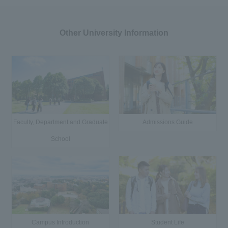
Other University Information
Faculty, Department and Graduate
Admissions Guide
School
Campus Introduction
Student Life