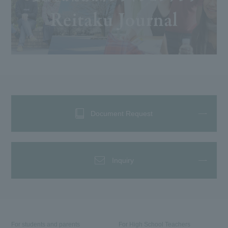
Document Request
Inquiry
For students and parents
For High School Teachers