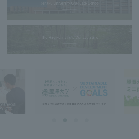
Reitaku University Graduate School
The Hiroike Institute Donation Site