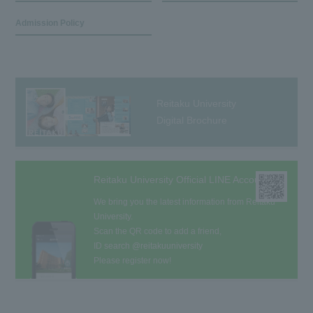
Admission Policy
Reitaku University
Digital Brochure
Reitaku University Official LINE Account
We bring you the latest information from Reitaku
University.
Scan the QR code to add a friend,
ID search @reitakuuniversity
Please register now!