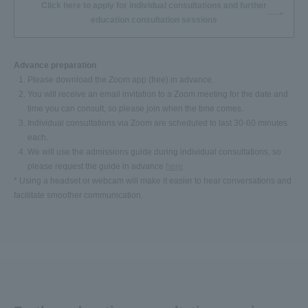
Click here to apply for individual consultations and further
education consultation sessions
Advance preparation
Please download the Zoom app (free) in advance.
You will receive an email invitation to a Zoom meeting for the date and
time you can consult, so please join when the time comes.
Individual consultations via Zoom are scheduled to last 30-60 minutes
each.
We will use the admissions guide during individual consultations, so
please request the guide in advance
here
.
* Using a headset or webcam will make it easier to hear conversations and
facilitate smoother communication.