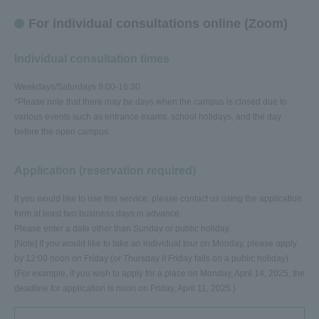
For individual consultations online (Zoom)
Individual consultation times
Weekdays/Saturdays 9:00-16:30
*Please note that there may be days when the campus is closed due to
various events such as entrance exams, school holidays, and the day
before the open campus.
Application (reservation required)
If you would like to use this service, please contact us using the application
form at least two business days in advance.
Please enter a date other than Sunday or public holiday.
[Note] If you would like to take an individual tour on Monday, please apply
by 12:00 noon on Friday (or Thursday if Friday falls on a public holiday).
(For example, if you wish to apply for a place on Monday, April 14, 2025, the
deadline for application is noon on Friday, April 11, 2025.)