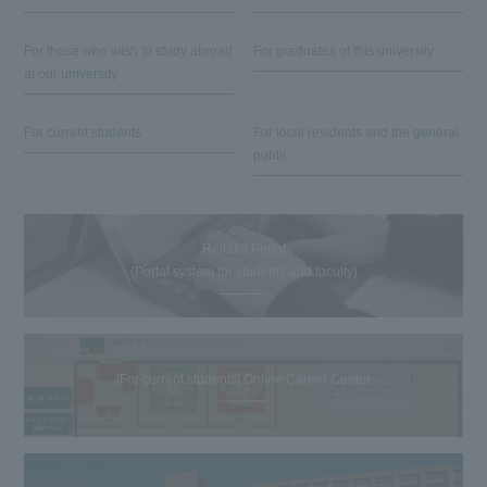
For those who wish to study abroad
For graduates of this university
at our university
For current students
For local residents and the general
public
Reitaku Portal
(Portal system for students and faculty)
[For current students] Online Career Center