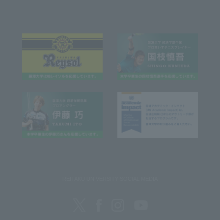
REITAKU UNIVERSITY SOCIAL MEDIA