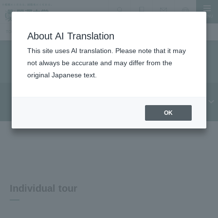
MENU
search
Document Request
Language
Inquiry
TOP
Information for prospective students
Individual tours and consultation sessions
About AI Translation
This site uses AI translation. Please note that it may
Individual tours and consultation sessions
not always be accurate and may differ from the
original Japanese text.
Further education
Individual tour
consultation session
OK
Individual tour