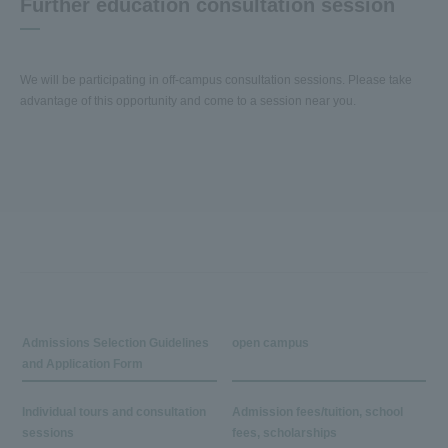
Further education consultation session
We will be participating in off-campus consultation sessions. Please take
advantage of this opportunity and come to a session near you.
Admissions Selection Guidelines
open campus
and Application Form
Individual tours and consultation
Admission fees/tuition, school
sessions
fees, scholarships