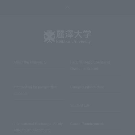
About the University
Faculty, Department and
Graduate School
Information for prospective
Campus Introduction
students
Student Life
International Exchange, Study
Career/Employment
Abroad, and Accepting