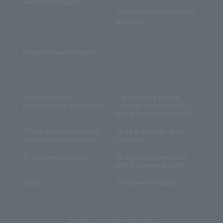
International Students
Community collaboration and
facility use
Reitaku Research Institute
To all applicants,
For teachers at high
guardians and guarantors
schools, cram schools,
and preparatory schools
Those who wish to study
To all graduates of our
abroad at our university
university
To all current students
To the local community
and the general public
Inquiry
Document Request
The Hiroike Institute related links