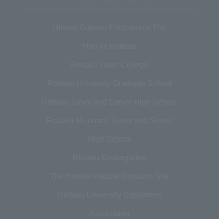
Hiroike Gakuen Educational The
Hiroike Institute
Reitaku Open College
Reitaku University Graduate School
Reitaku Junior and Senior High School
Reitaku Mizunami Junior and Senior
High School
Reitaku Kindergarten
The Hiroike Institute Donation Site
Reitaku University Supporters
Association