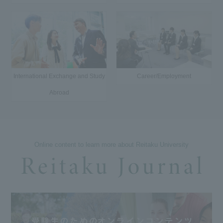
International Exchange and Study
Career/Employment
Abroad
Online content to learn more about Reitaku University