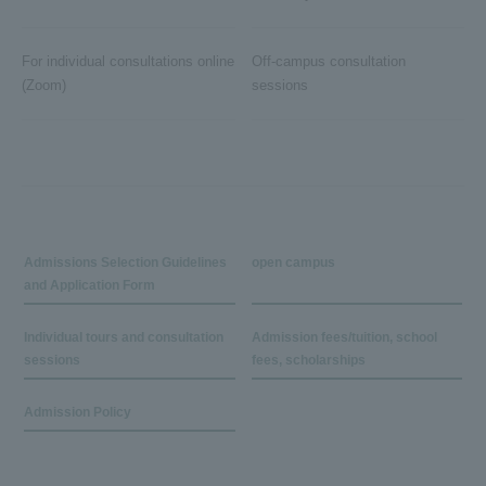
For individual consultations online
Off-campus consultation
(Zoom)
sessions
Admissions Selection Guidelines
open campus
and Application Form
Individual tours and consultation
Admission fees/tuition, school
sessions
fees, scholarships
Admission Policy