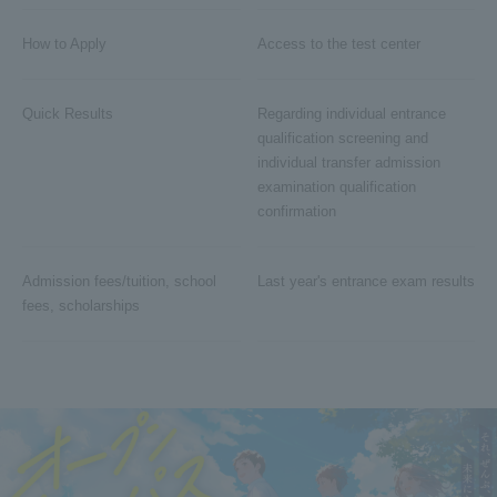
How to Apply
Access to the test center
Quick Results
Regarding individual entrance
qualification screening and
individual transfer admission
examination qualification
confirmation
Admission fees/tuition, school
Last year's entrance exam results
fees, scholarships