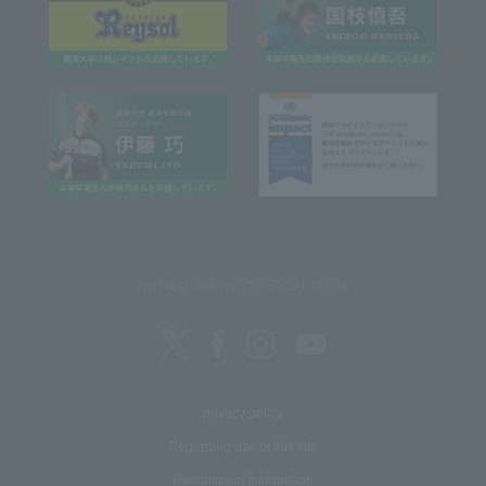
REITAKU UNIVERSITY SOCIAL MEDIA
privacy policy
Regarding use of this site
Recruitment Information