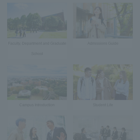
Faculty, Department and Graduate
Admissions Guide
School
Campus Introduction
Student Life