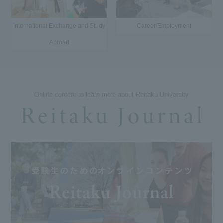
International Exchange and Study
Career/Employment
Abroad
Online content to learn more about Reitaku University