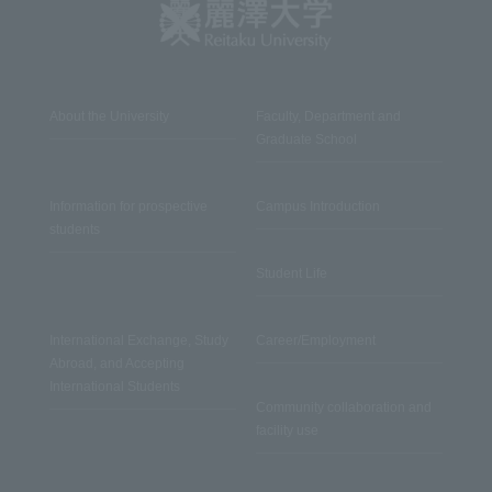
About the University
Faculty, Department and
Graduate School
Information for prospective
Campus Introduction
students
Student Life
International Exchange, Study
Career/Employment
Abroad, and Accepting
International Students
Community collaboration and
facility use