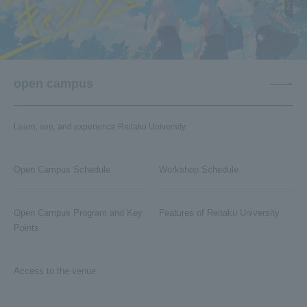
open campus
Learn, see, and experience Reitaku University
Open Campus Schedule
Workshop Schedule
Open Campus Program and Key
Features of Reitaku University
Points
Access to the venue