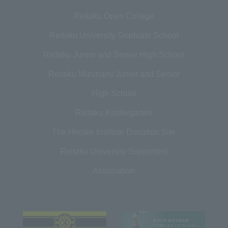
Reitaku Open College
Reitaku University Graduate School
Reitaku Junior and Senior High School
Reitaku Mizunami Junior and Senior
High School
Reitaku Kindergarten
The Hiroike Institute Donation Site
Reitaku University Supporters
Association