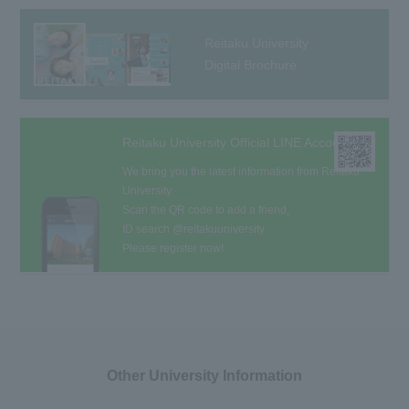
Reitaku University
Digital Brochure
Reitaku University Official LINE Account
We bring you the latest information from Reitaku
University.
Scan the QR code to add a friend,
ID search @reitakuuniversity
Please register now!
Other University Information