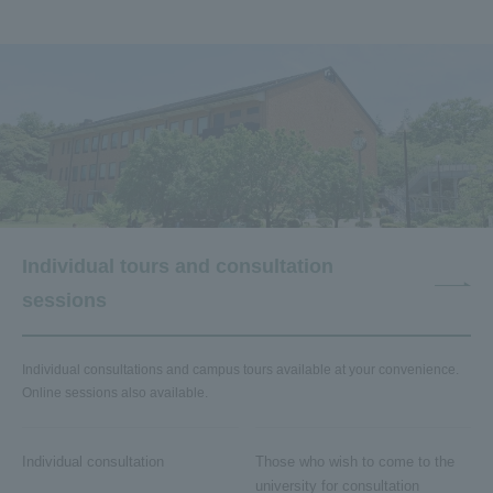
Individual tours and consultation
sessions
Individual consultations and campus tours available at your convenience.
Online sessions also available.
Individual consultation
Those who wish to come to the
university for consultation