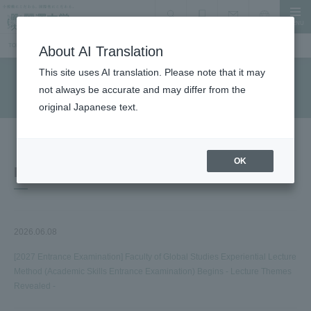
MENU
search
Document Request
Language
Inquiry
TOP
Information for prospective students
About AI Translation
This site uses AI translation. Please note that it may
Information for prospective students
not always be accurate and may differ from the
original Japanese text.
OK
Notice
2026.06.08
[2027 Entrance Examination] Faculty of Global Studies Experiential Lecture
Method (Academic Skills Entrance Examination) Begins - Lecture Themes
Revealed -