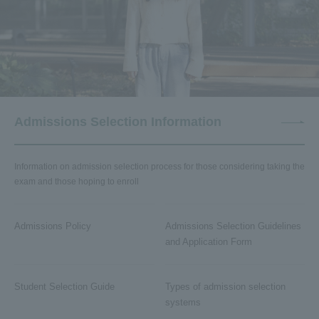
Admissions Selection Information
Information on admission selection process for those considering taking the
exam and those hoping to enroll
Admissions Policy
Admissions Selection Guidelines
and Application Form
Student Selection Guide
Types of admission selection
systems