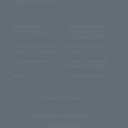
Reitaku Research Institute
To all applicants,
For teachers at high
guardians and guarantors
schools, cram schools,
and preparatory schools
Those who wish to study
To all graduates of our
abroad at our university
university
To all current students
To the local community
and the general public
Inquiry
Document Request
The Hiroike Institute related links
Hiroike Gakuen Educational The
Hiroike Institute