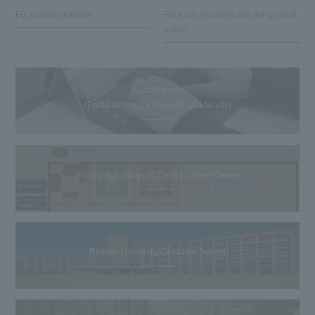
For current students
For local residents and the general
public
Reitaku Portal
(Portal system for students and faculty)
[For current students] Online Career Center
Reitaku University Graduate School