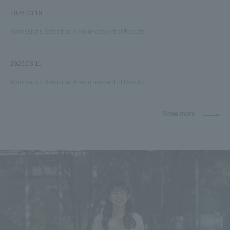
2026.03.19
Admissions Selection: Announcement of Results
2026.03.11
Admissions Selection: Announcement of Results
Show more