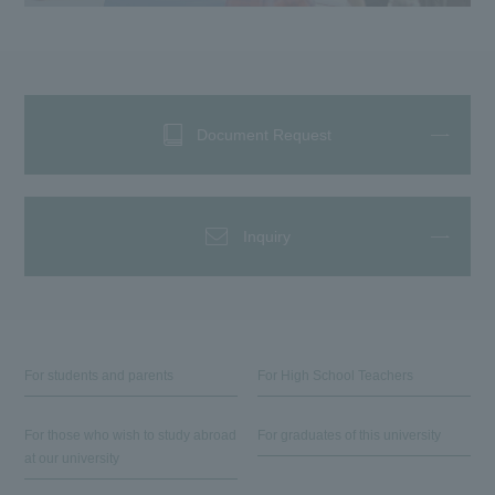
Document Request
Inquiry
For students and parents
For High School Teachers
For those who wish to study abroad
For graduates of this university
at our university