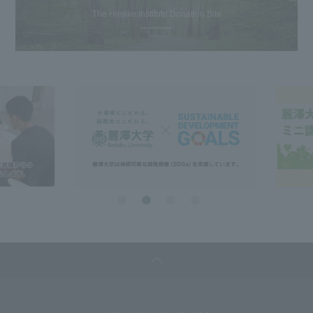
The Hiroike Institute Donation Site