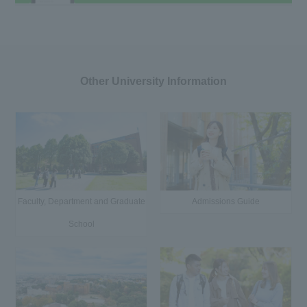
Other University Information
Faculty, Department and Graduate
Admissions Guide
School