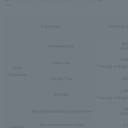
Expenses
First year
260
enrollment fee
(Firs
830
tuition fee
* Faculty of Engi
Study
Expenses
Facility Fee
300
1,39
subtotal
* Faculty of Engi
4,
Alumni Association Entrance Fee
(Firs
Alumni Association Fees
6,
various