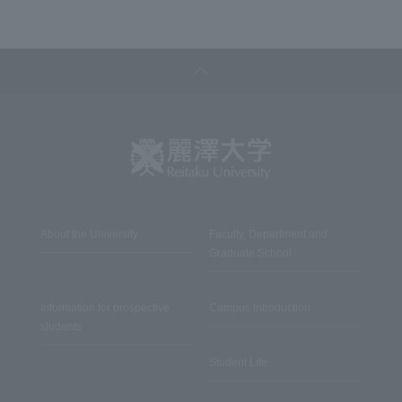
About the University
Faculty, Department and
Graduate School
Information for prospective
Campus Introduction
students
Student Life