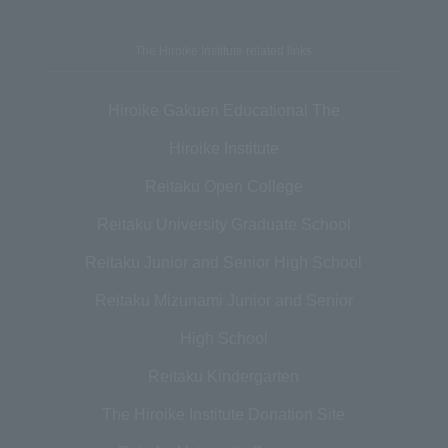
The Hiroike Institute related links
Hiroike Gakuen Educational The
Hiroike Institute
Reitaku Open College
Reitaku University Graduate School
Reitaku Junior and Senior High School
Reitaku Mizunami Junior and Senior
High School
Reitaku Kindergarten
The Hiroike Institute Donation Site