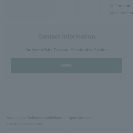
② The cumul
year must be
Contact Information
Student Affairs Division, Scholarship Section
Inquiry
Admissions Selection Guidelines
open campus
and Application Form