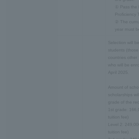
① Pass the
Proficiency 
② The cumul
year must be
Selection will b
students (those
countries other
who will be enro
April 2025.
Amount of schol
scholarships wil
grade of the req
1st grade: 166,
tuition fee)
Level 2: 249,00
tuition fee)