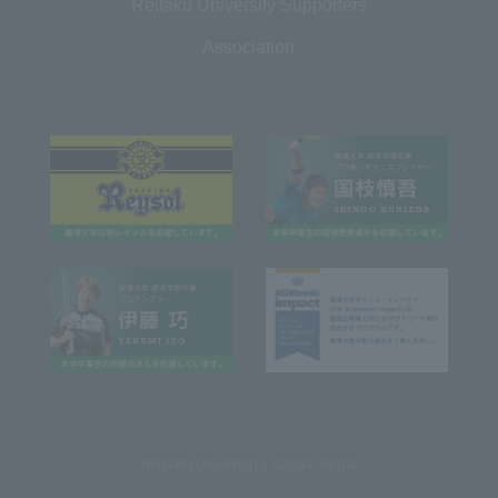
Reitaku University Supporters
Association
REITAKU UNIVERSITY SOCIAL MEDIA