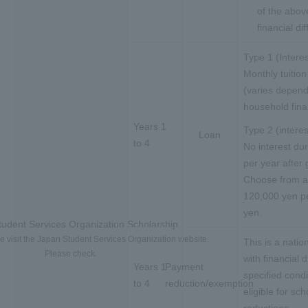
of the abov
financial di
Type 1 (Interes
Monthly tuitio
(varies depend
household fin
Years 1
Type 2 (intere
Loan
to 4
No interest du
per year after 
Choose from 
120,000 yen pe
yen.
udent Services Organization Scholarship
se visit the Japan Student Services Organization website.
This is a nati
Please check.
with financial 
Years 1
Payment
specified cond
to 4
reduction/exemption
eligible for sc