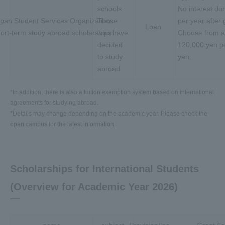
schools
No interest du
pan Student Services Organization
Those
per year after 
Loan
ort-term study abroad scholarships
who have
Choose from 
decided
120,000 yen pe
to study
yen.
abroad
*In addition, there is also a tuition exemption system based on international
agreements for studying abroad.
*Details may change depending on the academic year. Please check the
open campus for the latest information.
Scholarships for International Students
(Overview for Academic Year 2026)