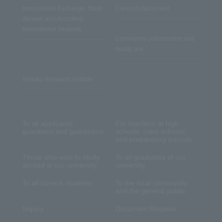
International Exchange, Study
Career/Employment
Abroad, and Accepting
International Students
Community collaboration and
facility use
Reitaku Research Institute
To all applicants,
For teachers at high
guardians and guarantors
schools, cram schools,
and preparatory schools
Those who wish to study
To all graduates of our
abroad at our university
university
To all current students
To the local community
and the general public
Inquiry
Document Request