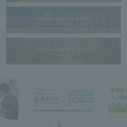
Reitaku University Graduate School
The Hiroike Institute Donation Site