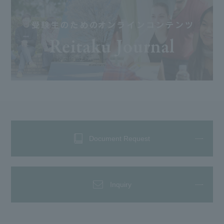
Document Request
Inquiry