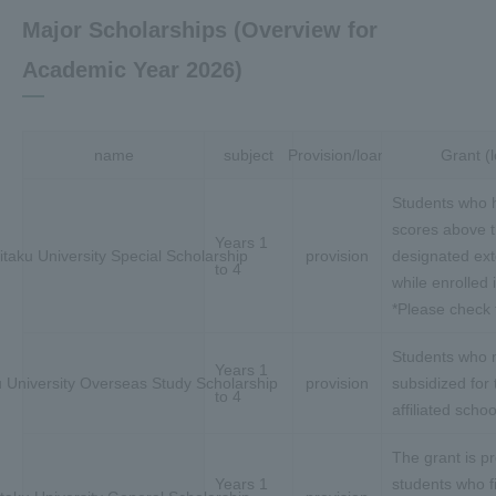
Major Scholarships (Overview for
Academic Year 2026)
name
subject
Provision/loan
Grant (
Students who 
scores above t
Years 1
itaku University Special Scholarship
provision
designated ex
to 4
while enrolled 
*Please check t
Students who m
Years 1
u University Overseas Study Scholarship
provision
subsidized for 
to 4
affiliated schoo
The grant is pr
Years 1
students who fin