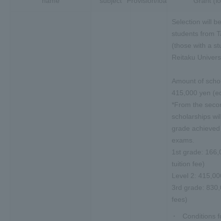
name
subject
Provision/loan
Grant (l
Selection will b
students from 
(those with a st
Reitaku Universi
Amount of schol
415,000 yen (eq
*From the secon
scholarships wi
grade achieved i
exams.
1st grade: 166,
tuition fee)
Level 2: 415,00
3rd grade: 830,0
fees)
Conditions fo