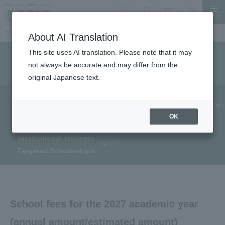
MENU
search
Document Request
Language
Inquiry
TOP
Information for prospective students
Admission fees/tuition, school fees, scholarship system
About AI Translation
This site uses AI translation. Please note that it may
Admission fees/tuition, school fees, scholarships
not always be accurate and may differ from the
original Japanese text.
Admission fee/
scholarship
Tuition and fees
OK
International students
Targeted Scholarships
School fees for the 2027 academic year
(annual amount/estimated amount)