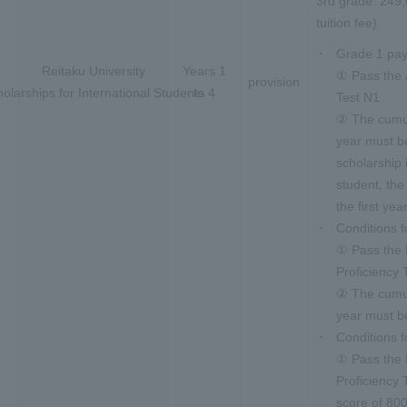
3rd grade: 249,
tuition fee)
Grade 1 pay
Reitaku University
Years 1
① Pass the 
provision
olarships for International Students
to 4
Test N1
② The cumul
year must be
scholarship 
student, the
the first yea
Conditions 
① Pass the
Proficiency 
② The cumul
year must be
Conditions f
① Pass the
Proficiency
score of 80