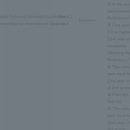
① At the tim
have passe
itaku Formosa Goodwill Foundation
Years 1
Proficiency 
provision
olarships for International Students
to 4
② First yea
2.0 or highe
(2nd year o
conditions:
①Having th
Proficiency 
② The cumul
year must be
(2nd year o
of 2nd grad
① Pass the 
Test N1
② The cumul
year must be
(2nd year o
3rd grade: