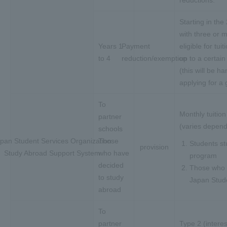
reductions.
Starting in th
with three or 
Years 1
Payment
eligible for tu
to 4
reduction/exemption
up to a certai
(this will be h
applying for a 
To
Monthly tuitio
partner
(varies depend
schools
pan Student Services Organization
Those
Students st
provision
Study Abroad Support System
who have
program
decided
Those who m
to study
Japan Stude
abroad
To
partner
Type 2 (intere