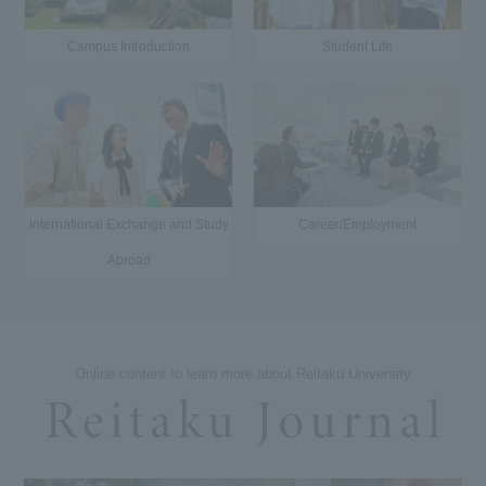
Campus Introduction
Student Life
International Exchange and Study
Career/Employment
Abroad
Online content to learn more about Reitaku University