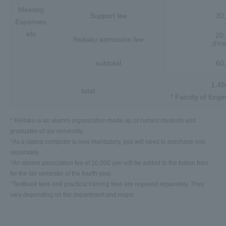
Meeting
Support fee
30
Expenses
etc
20
Reitaku admission fee
(Firs
subtotal
60
1,45
total
* Faculty of Engi
* Reitaku is an alumni organization made up of current students and
graduates of our university.
*As a laptop computer is now mandatory, you will need to purchase one
separately.
*An alumni association fee of 10,000 yen will be added to the tuition fees
for the fall semester of the fourth year.
*Textbook fees and practical training fees are required separately. They
vary depending on the department and major.