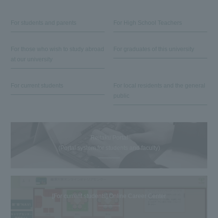
For students and parents
For High School Teachers
For those who wish to study abroad
For graduates of this university
at our university
For current students
For local residents and the general
public
Reitaku Portal
(Portal system for students and faculty)
[For current students] Online Career Center