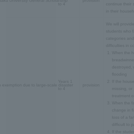
taku University General Scholarship
provision
to 4
continue their
in their househ
We will provide
students who fa
categories and
difficulties in 
When the h
breadwinner 
destroyed,
flooding
Years 1
If the hous
n exemption due to large-scale disaster
provision
to 4
missing, or
treatment o
When the f
change in fi
loss of a f
difficult to 
If the stude