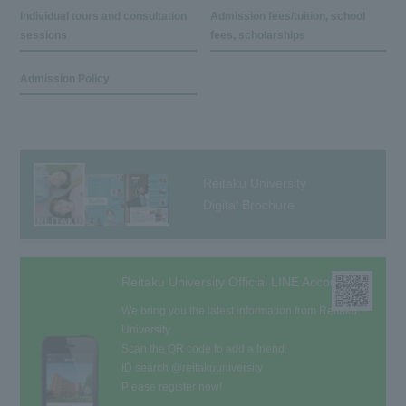
Individual tours and consultation
Admission fees/tuition, school
sessions
fees, scholarships
Admission Policy
Reitaku University
Digital Brochure
Reitaku University Official LINE Account
We bring you the latest information from Reitaku
University.
Scan the QR code to add a friend,
ID search @reitakuuniversity
Please register now!