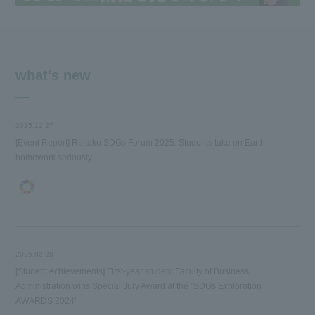
what's new
2025.12.27
[Event Report] Reitaku SDGs Forum 2025: Students take on Earth
homework seriously
2025.02.28
[Student Achievements] First-year student Faculty of Business
Administration wins Special Jury Award at the "SDGs Exploration
AWARDS 2024"