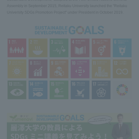
Assembly in September 2015, Reitaku University launched the "Reitaku
University SDGs Promotion Project" under President in October 2019.