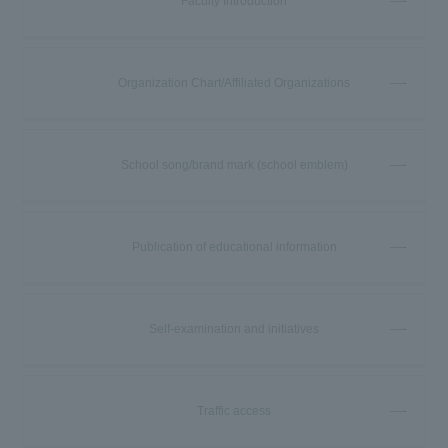
Faculty Introduction
Organization Chart/Affiliated Organizations
School song/brand mark (school emblem)
Publication of educational information
Self-examination and initiatives
Traffic access