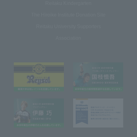
Reitaku Kindergarten
The Hiroike Institute Donation Site
Reitaku University Supporters
Association