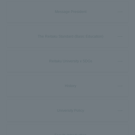
Message President
The Reitaku Standard (Basic Education)
Reitaku University x SDGs
History
University Policy