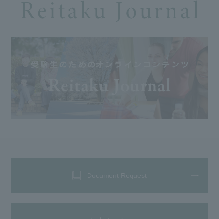
Document Request