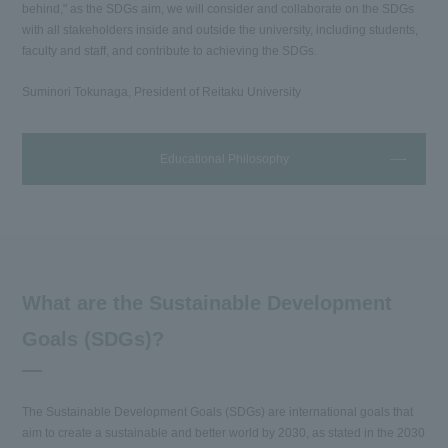
behind," as the SDGs aim, we will consider and collaborate on the SDGs
with all stakeholders inside and outside the university, including students,
faculty and staff, and contribute to achieving the SDGs.
Suminori Tokunaga, President of Reitaku University
Educational Philosophy
What are the Sustainable Development
Goals (SDGs)?
The Sustainable Development Goals (SDGs) are international goals that
aim to create a sustainable and better world by 2030, as stated in the 2030