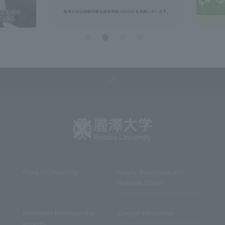
About the University
Faculty, Department and
Graduate School
Information for prospective
Campus Introduction
students