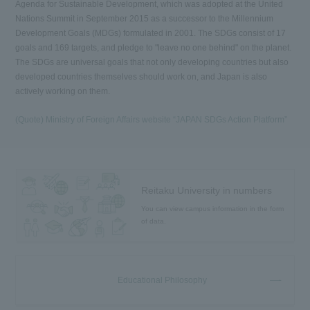
Agenda for Sustainable Development, which was adopted at the United
Nations Summit in September 2015 as a successor to the Millennium
Development Goals (MDGs) formulated in 2001. The SDGs consist of 17
goals and 169 targets, and pledge to "leave no one behind" on the planet.
The SDGs are universal goals that not only developing countries but also
developed countries themselves should work on, and Japan is also
actively working on them.
(Quote) Ministry of Foreign Affairs website “JAPAN SDGs Action Platform”
Reitaku University in numbers
You can view campus information in the form
of data.
Educational Philosophy