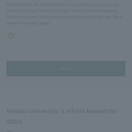
[News Release] The first university in Chiba Prefecture to launch a new
initiative combining "sports" and "SDGs" -Reitaku University Regional
Sports Community Established Pre-event held on March 16th and 30th at
Reitaku University Campus
See All
Reitaku University 's efforts toward the
SDGs