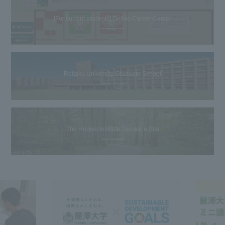
[For current students] Online Career Center
Reitaku University Graduate School
The Hiroike Institute Donation Site