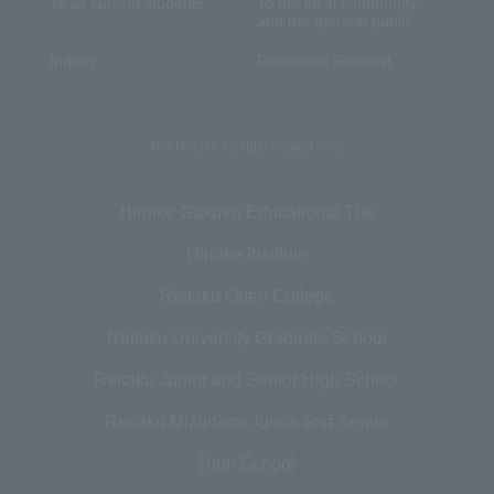
To all current students
To the local community
and the general public
Inquiry
Document Request
The Hiroike Institute related links
Hiroike Gakuen Educational The
Hiroike Institute
Reitaku Open College
Reitaku University Graduate School
Reitaku Junior and Senior High School
Reitaku Mizunami Junior and Senior
High School