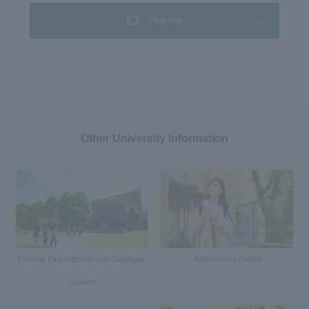
View Site
Other University Information
Faculty, Department and Graduate
Admissions Guide
School