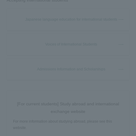
Japanese language education for international students
Voices of International Students
Admissions Information and Scholarships
[For current students] Study abroad and international
exchange website
For more information about studying abroad, please see this
website.