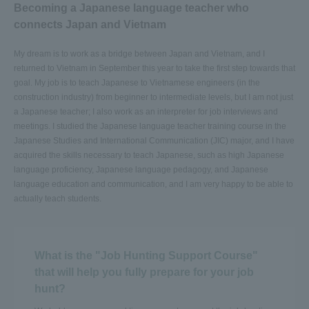
Becoming a Japanese language teacher who
connects Japan and Vietnam
My dream is to work as a bridge between Japan and Vietnam, and I
returned to Vietnam in September this year to take the first step towards that
goal. My job is to teach Japanese to Vietnamese engineers (in the
construction industry) from beginner to intermediate levels, but I am not just
a Japanese teacher; I also work as an interpreter for job interviews and
meetings. I studied the Japanese language teacher training course in the
Japanese Studies and International Communication (JIC) major, and I have
acquired the skills necessary to teach Japanese, such as high Japanese
language proficiency, Japanese language pedagogy, and Japanese
language education and communication, and I am very happy to be able to
actually teach students.
What is the "Job Hunting Support Course"
that will help you fully prepare for your job
hunt?