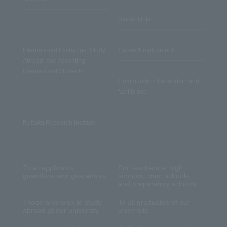
Student Life
International Exchange, Study
Career/Employment
Abroad, and Accepting
International Students
Community collaboration and
facility use
Reitaku Research Institute
To all applicants,
For teachers at high
guardians and guarantors
schools, cram schools,
and preparatory schools
Those who wish to study
To all graduates of our
abroad at our university
university