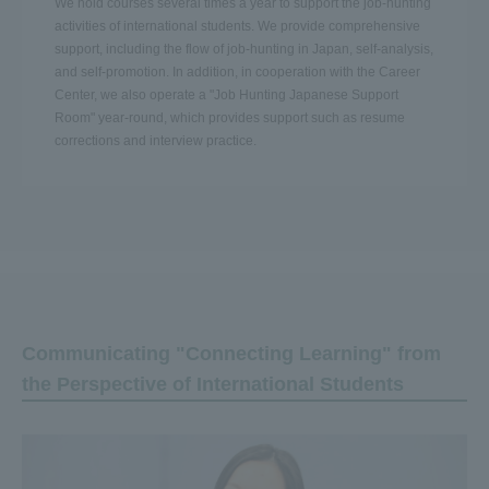
We hold courses several times a year to support the job-hunting
activities of international students. We provide comprehensive
support, including the flow of job-hunting in Japan, self-analysis,
and self-promotion. In addition, in cooperation with the Career
Center, we also operate a "Job Hunting Japanese Support
Room" year-round, which provides support such as resume
corrections and interview practice.
Communicating "Connecting Learning" from
the Perspective of International Students