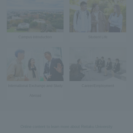
Campus Introduction
Student Life
International Exchange and Study
Career/Employment
Abroad
Online content to learn more about Reitaku University