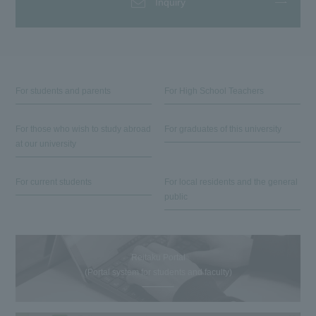
Inquiry
For students and parents
For High School Teachers
For those who wish to study abroad
For graduates of this university
at our university
For current students
For local residents and the general
public
Reitaku Portal
(Portal system for students and faculty)