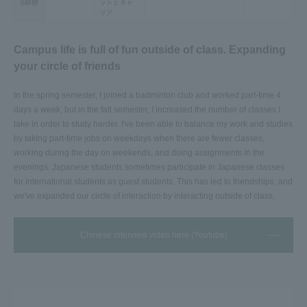
Campus life is full of fun outside of class. Expanding
your circle of friends
In the spring semester, I joined a badminton club and worked part-time 4
days a week, but in the fall semester, I increased the number of classes I
take in order to study harder. I've been able to balance my work and studies
by taking part-time jobs on weekdays when there are fewer classes,
working during the day on weekends, and doing assignments in the
evenings. Japanese students sometimes participate in Japanese classes
for international students as guest students. This has led to friendships, and
we've expanded our circle of interaction by interacting outside of class.
Chinese interview video here (Youtube)