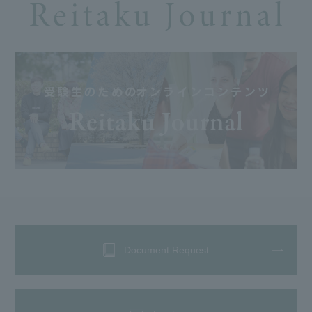
Document Request