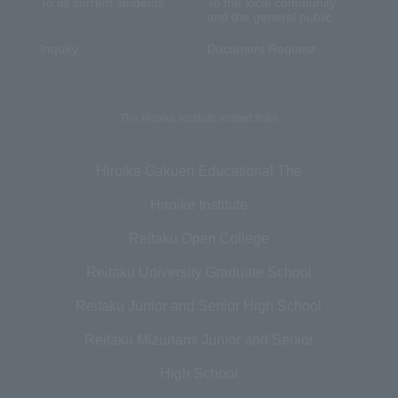
To all current students
To the local community
and the general public
Inquiry
Document Request
The Hiroike Institute related links
Hiroike Gakuen Educational The
Hiroike Institute
Reitaku Open College
Reitaku University Graduate School
Reitaku Junior and Senior High School
Reitaku Mizunami Junior and Senior
High School