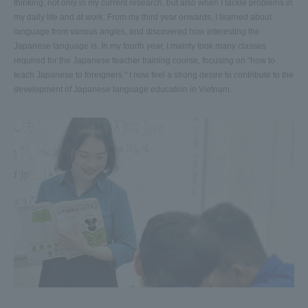
thinking, not only in my current research, but also when I tackle problems in
my daily life and at work. From my third year onwards, I learned about
language from various angles, and discovered how interesting the
Japanese language is. In my fourth year, I mainly took many classes
required for the Japanese teacher training course, focusing on "how to
teach Japanese to foreigners." I now feel a strong desire to contribute to the
development of Japanese language education in Vietnam.