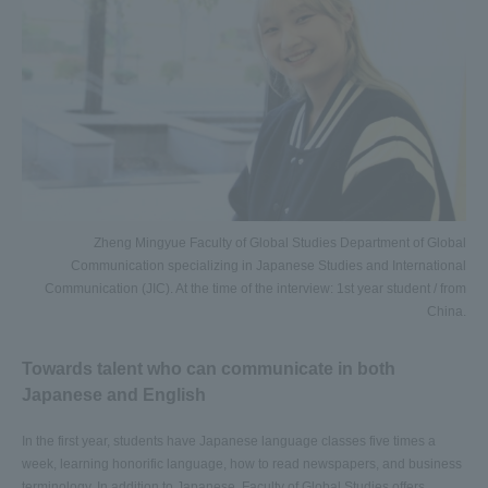
Zheng Mingyue Faculty of Global Studies Department of Global
Communication specializing in Japanese Studies and International
Communication (JIC). At the time of the interview: 1st year student / from
China.
Towards talent who can communicate in both
Japanese and English
In the first year, students have Japanese language classes five times a
week, learning honorific language, how to read newspapers, and business
terminology. In addition to Japanese, Faculty of Global Studies offers