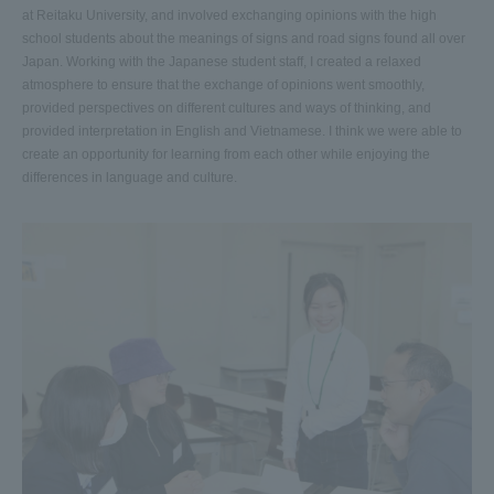
at Reitaku University, and involved exchanging opinions with the high
school students about the meanings of signs and road signs found all over
Japan. Working with the Japanese student staff, I created a relaxed
atmosphere to ensure that the exchange of opinions went smoothly,
provided perspectives on different cultures and ways of thinking, and
provided interpretation in English and Vietnamese. I think we were able to
create an opportunity for learning from each other while enjoying the
differences in language and culture.