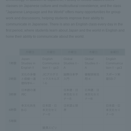
classes on Japanese culture and multicultural coexistence, and the class
"Japanese Language and the World" offers many opportunities for group
work and discussions, helping students improve their ability to
communicate in Japanese. There is also an English class every day in the
first period, where students learn about Japan and the world in English and
hone their ability to communicate about the world.