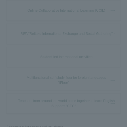
Online Collaborative International Learning (COIL)
RIFA "Reitaku International Exchange and Social Gathering"
Student-led international activities
Multifunctional self-study floor for foreign languages
"iFloor"
Teachers from around the world come together to learn English
Supports "CEC"
Accepting international students