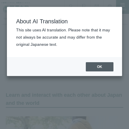
MENU
search
Document Request
Language
Inquiry
TOP
International Exchange, Study Abroad, and Accepting International Students
Voices of International Students
About AI Translation
This site uses AI translation. Please note that it may
not always be accurate and may differ from the
International Exchange, Study Abroad, and Accepting International
Students
original Japanese text.
Voices of International Students
OK
Learn and interact with each other about Japan
and the world