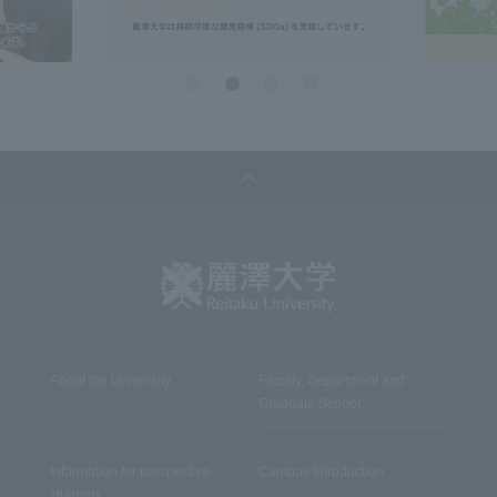
About the University
Faculty, Department and
Graduate School
Information for prospective
Campus Introduction
students