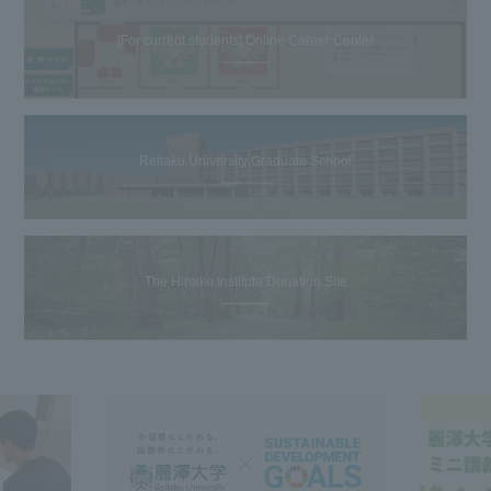
[For current students] Online Career Center
Reitaku University Graduate School
The Hiroike Institute Donation Site