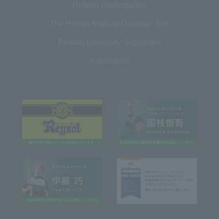
Reitaku Kindergarten
The Hiroike Institute Donation Site
Reitaku University Supporters
Association