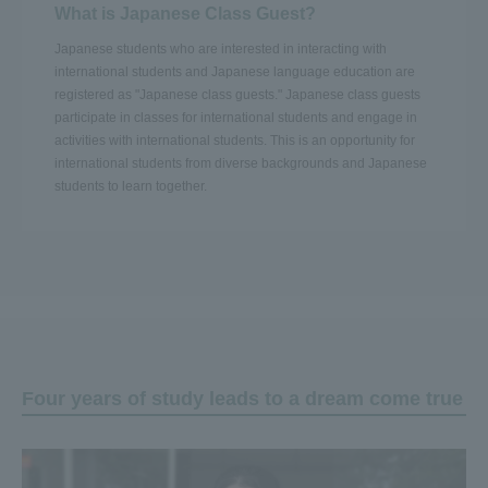
What is Japanese Class Guest?
Japanese students who are interested in interacting with
international students and Japanese language education are
registered as "Japanese class guests." Japanese class guests
participate in classes for international students and engage in
activities with international students. This is an opportunity for
international students from diverse backgrounds and Japanese
students to learn together.
Four years of study leads to a dream come true