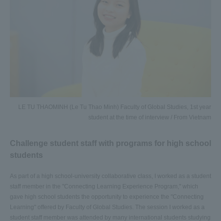
LE TU THAOMINH (Le Tu Thao Minh) Faculty of Global Studies, 1st year
student at the time of interview / From Vietnam
Challenge student staff with programs for high school
students
As part of a high school-university collaborative class, I worked as a student
staff member in the "Connecting Learning Experience Program," which
gave high school students the opportunity to experience the "Connecting
Learning" offered by Faculty of Global Studies. The session I worked as a
student staff member was attended by many international students studying