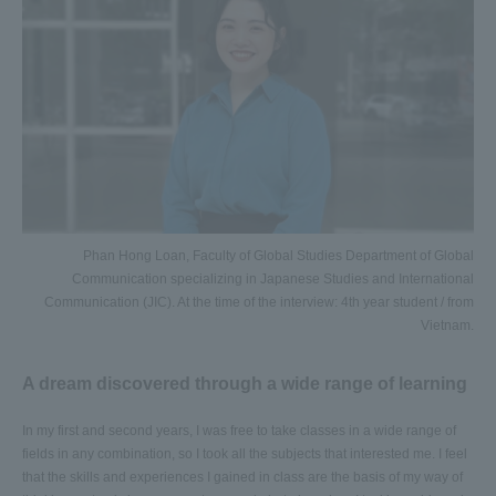
Phan Hong Loan, Faculty of Global Studies Department of Global
Communication specializing in Japanese Studies and International
Communication (JIC). At the time of the interview: 4th year student / from
Vietnam.
A dream discovered through a wide range of learning
In my first and second years, I was free to take classes in a wide range of
fields in any combination, so I took all the subjects that interested me. I feel
that the skills and experiences I gained in class are the basis of my way of