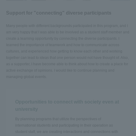
Support for "connecting" diverse participants
Many people with different backgrounds participated in this program, and I
am very happy that I was able to be involved as a student staff member and
create a learning opportunity by connecting the diverse participants. I
learned the importance of teamwork and how to communicate across
cultures, and experienced how getting to know each other and working
together can lead to ideas that one person would not have thought of. Also,
as a supporter, I have become able to think about how to create a place for
active exchange of opinions. I would like to continue planning and
managing global events.
Opportunities to connect with society even at
university
By planning programs that utilize the perspectives of
international students and participating in their operation as
student staff, we are creating interactions and connections with