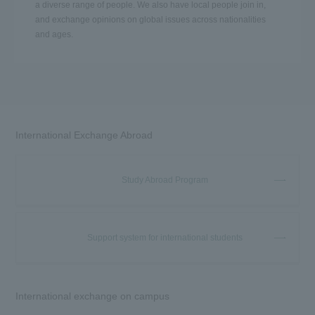
a diverse range of people. We also have local people join in,
and exchange opinions on global issues across nationalities
and ages.
International Exchange Abroad
Study Abroad Program
Support system for international students
International exchange on campus