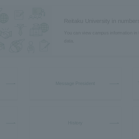
Reitaku University in number
You can view campus information in t
data.
Message President
History