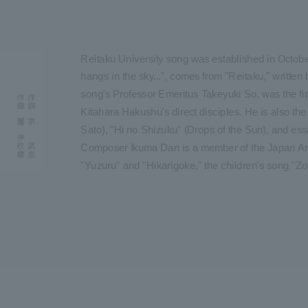
Reitaku University song was established in October 
hangs in the sky...", comes from "Reitaku," written 
song's Professor Emeritus Takeyuki So, was the fir
Kitahara Hakushu's direct disciples. He is also the
Sato), "Hi no Shizuku" (Drops of the Sun), and es
Composer Ikuma Dan is a member of the Japan Ar
"Yuzuru" and "Hikarigoke," the children's song "Z