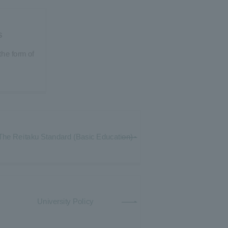
s
he form of
The Reitaku Standard (Basic Education)
University Policy