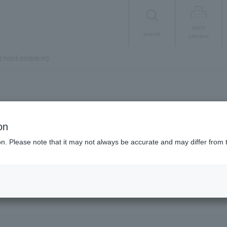
open
search
campus
school emblem)
About the University
on
g/brand mark (sch
ion. Please note that it may not always be accurate and may differ from 