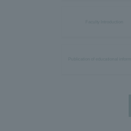
Faculty Introduction
Publication of educational infor