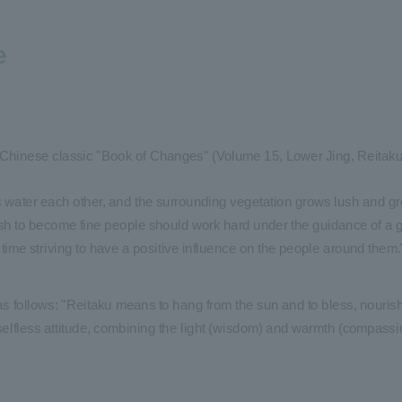
e
 Chinese classic "Book of Changes" (Volume 15, Lower Jing, Reitaku):
s water each other, and the surrounding vegetation grows lush and gr
ish to become fine people should work hard under the guidance of a g
me time striving to have a positive influence on the people around them.
as follows: "Reitaku means to hang from the sun and to bless, nourish,
 selfless attitude, combining the light (wisdom) and warmth (compassio