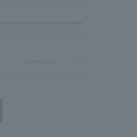
chool song/brand mark (school emblem)
Traffic access