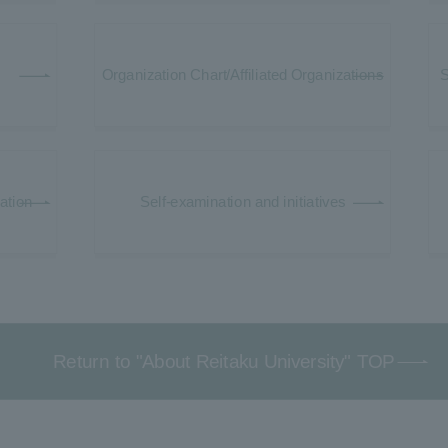
Organization Chart/Affiliated Organizations
S
mation
Self-examination and initiatives
Return to "About Reitaku University" TOP