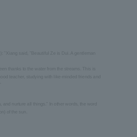
 "Xiang said, "Beautiful Ze is Dui. A gentleman
een thanks to the water from the streams. This is
ood teacher, studying with like-minded friends and
"
 and nurture all things." In other words, the word
n) of the sun.