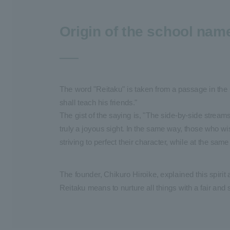
Origin of the school nam
The word "Reitaku" is taken from a passage in the
shall teach his friends."
The gist of the saying is, "The side-by-side stream
truly a joyous sight. In the same way, those who w
striving to perfect their character, while at the sa
The founder, Chikuro Hiroike, explained this spirit 
Reitaku means to nurture all things with a fair and