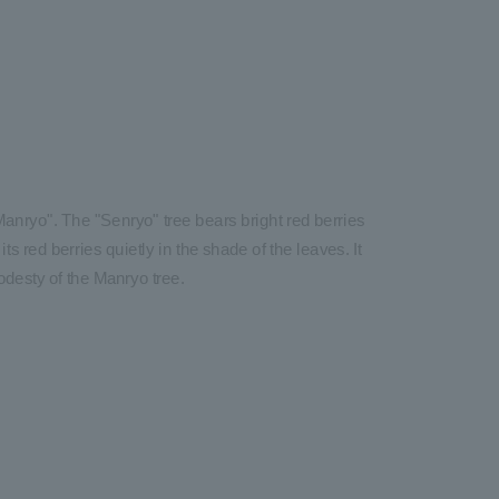
anryo". The "Senryo" tree bears bright red berries
ts red berries quietly in the shade of the leaves. It
odesty of the Manryo tree.