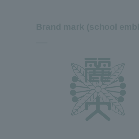
Brand mark (school emb