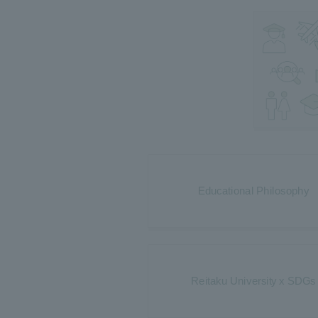
Educational Philosophy
Reitaku University x SDGs