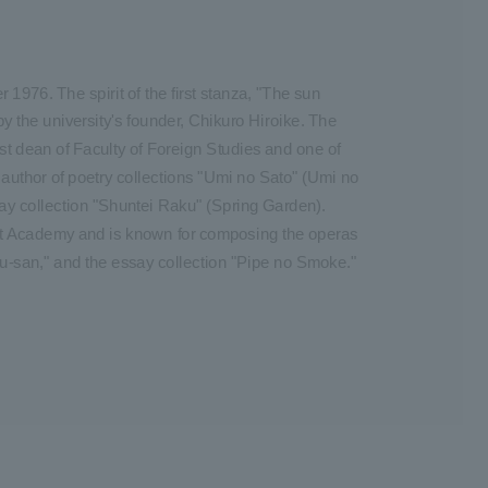
1976. The spirit of the first stanza, "The sun
by the university's founder, Chikuro Hiroike. The
st dean of Faculty of Foreign Studies and one of
 author of poetry collections "Umi no Sato" (Umi no
say collection "Shuntei Raku" (Spring Garden).
t Academy and is known for composing the operas
ou-san," and the essay collection "Pipe no Smoke."