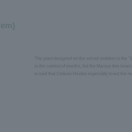
lem)
The plant designed on the school emblem is the "M
in the coldest of months, but the Manryo tree bears i
is said that Chikuro Hiroike especially loved the m