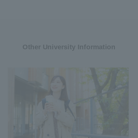
Other University Information