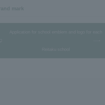
brand mark
Application for school emblem and logo for each
Reitaku school