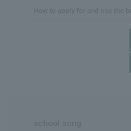
How to apply for and use the 
school song