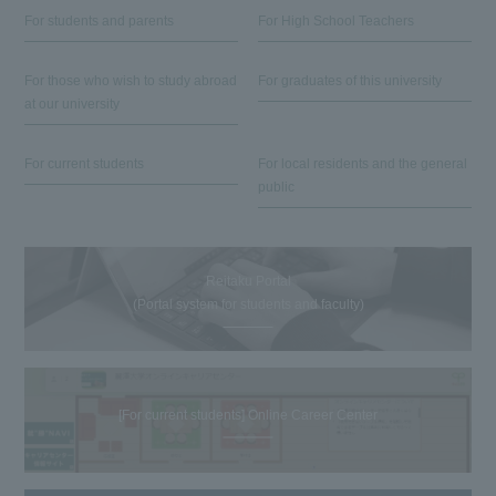
For students and parents
For High School Teachers
For those who wish to study abroad
For graduates of this university
at our university
For current students
For local residents and the general
public
Reitaku Portal
(Portal system for students and faculty)
[For current students] Online Career Center