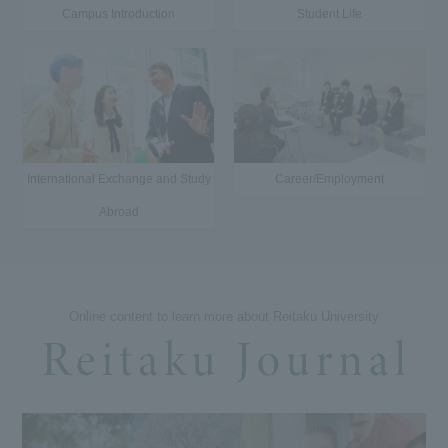
Campus Introduction
Student Life
International Exchange and Study
Career/Employment
Abroad
Online content to learn more about Reitaku University