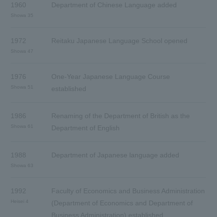
1960
Department of Chinese Language added
Showa 35
1972
Reitaku Japanese Language School opened
Showa 47
1976
One-Year Japanese Language Course
Showa 51
established
1986
Renaming of the Department of British as the
Showa 61
Department of English
1988
Department of Japanese language added
Showa 63
1992
Faculty of Economics and Business Administration
Heisei 4
(Department of Economics and Department of
Business Administration) established