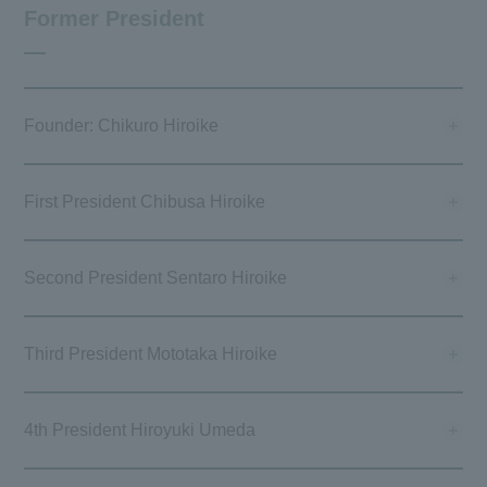
Former President
Founder: Chikuro Hiroike
First President Chibusa Hiroike
Second President Sentaro Hiroike
Third President Mototaka Hiroike
4th President Hiroyuki Umeda