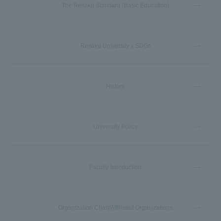
The Reitaku Standard (Basic Education)
Reitaku University x SDGs
History
University Policy
Faculty Introduction
Organization Chart/Affiliated Organizations