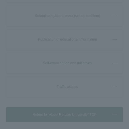
School song/brand mark (school emblem)
Publication of educational information
Self-examination and initiatives
Traffic access
Return to "About Reitaku University" TOP