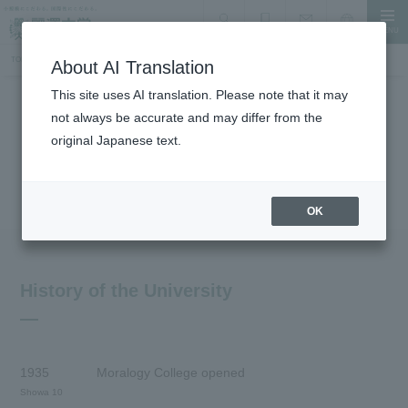
MENU
search
Document Request
Language
Inquiry
TOP
About the University
History
About AI Translation
This site uses AI translation. Please note that it may
not always be accurate and may differ from the
About the University
original Japanese text.
History
OK
History of the University
1935
Moralogy College opened
Showa 10