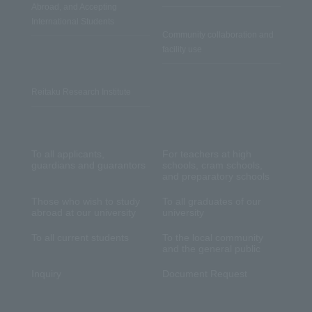
Abroad, and Accepting
International Students
Community collaboration and
facility use
Reitaku Research Institute
To all applicants,
For teachers at high
guardians and guarantors
schools, cram schools,
and preparatory schools
Those who wish to study
To all graduates of our
abroad at our university
university
To all current students
To the local community
and the general public
Inquiry
Document Request