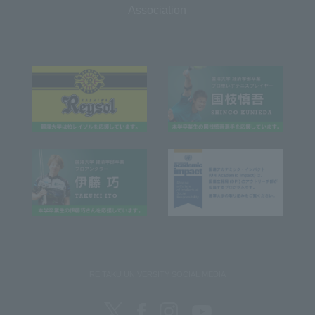
Association
REITAKU UNIVERSITY SOCIAL MEDIA