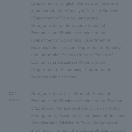
(Department of English, German, Chinese and
Japanese) into the Faculty of Foreign Studiess
(Department of Foreign Languages).
Reorganized the International School of
Economics and Business Administration
(Department of Economics, Department of
Business Administration, Department of Industry
and Information Science) into the Faculty of
Economics and Business Administration
(Department of Economics, Department of
Business Administration)
2012
Reorganized the C. H. Graduate School of
Heisei 24
Economics and Business Administration (Division
of Economic Management and Division of Policy
Management, Division of Economics and Business
Administration, Division of Policy Management)
into the C. H. School of Graduate Studies, Division