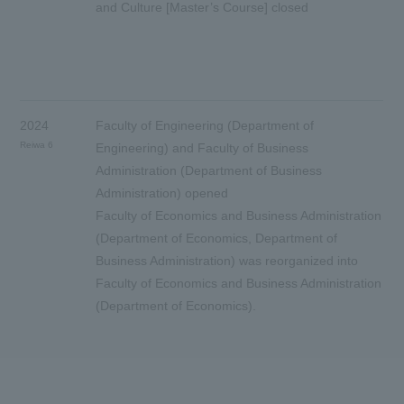
and Culture [Master’s Course] closed
2024
Faculty of Engineering (Department of
Reiwa 6
Engineering) and Faculty of Business
Administration (Department of Business
Administration) opened
Faculty of Economics and Business Administration
(Department of Economics, Department of
Business Administration) was reorganized into
Faculty of Economics and Business Administration
(Department of Economics).