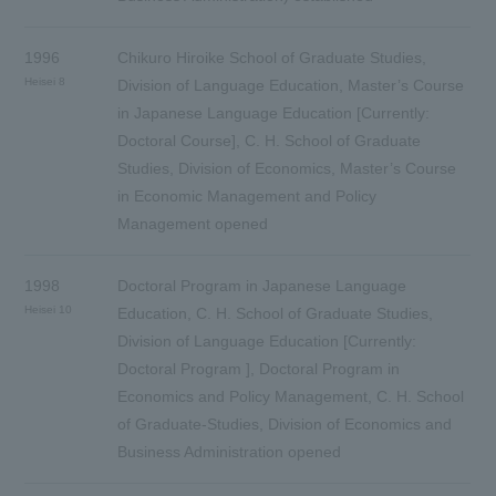
1996
Chikuro Hiroike School of Graduate Studies,
Heisei 8
Division of Language Education, Master’s Course
in Japanese Language Education [Currently:
Doctoral Course], C. H. School of Graduate
Studies, Division of Economics, Master’s Course
in Economic Management and Policy
Management opened
1998
Doctoral Program in Japanese Language
Heisei 10
Education, C. H. School of Graduate Studies,
Division of Language Education [Currently:
Doctoral Program ], Doctoral Program in
Economics and Policy Management, C. H. School
of Graduate-Studies, Division of Economics and
Business Administration opened