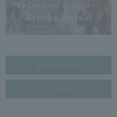
Document Request
Inquiry