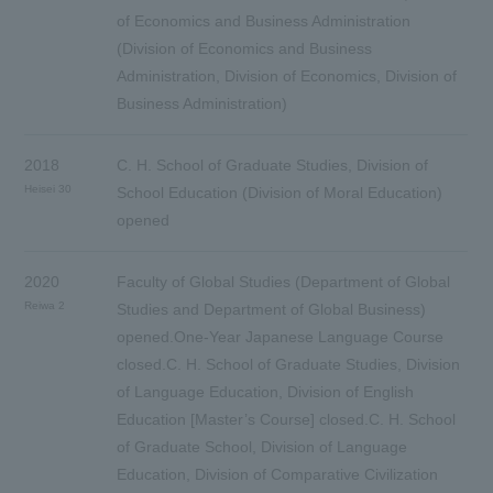
of Economics and Business Administration
(Division of Economics and Business
Administration, Division of Economics, Division of
Business Administration)
2018
C. H. School of Graduate Studies, Division of
Heisei 30
School Education (Division of Moral Education)
opened
2020
Faculty of Global Studies (Department of Global
Reiwa 2
Studies and Department of Global Business)
opened.One-Year Japanese Language Course
closed.C. H. School of Graduate Studies, Division
of Language Education, Division of English
Education [Master’s Course] closed.C. H. School
of Graduate School, Division of Language
Education, Division of Comparative Civilization