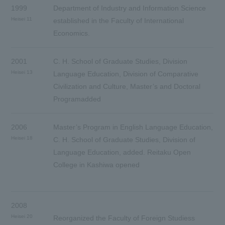
1999
Department of Industry and Information Science
Heisei 11
established in the Faculty of International
Economics.
2001
C. H. School of Graduate Studies, Division
Heisei 13
Language Education, Division of Comparative
Civilization and Culture, Master’s and Doctoral
Programadded
2006
Master’s Program in English Language Education,
Heisei 18
C. H. School of Graduate Studies, Division of
Language Education, added. Reitaku Open
College in Kashiwa opened
2008
Heisei 20
Reorganized the Faculty of Foreign Studiess