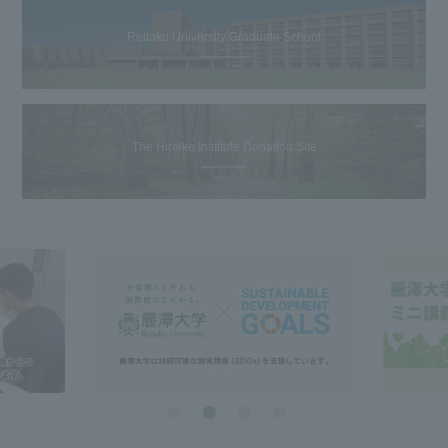
Reitaku University Graduate School
The Hiroike Institute Donation Site