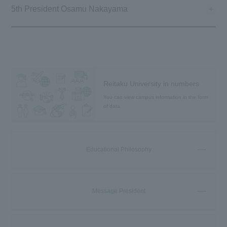
5th President Osamu Nakayama
Reitaku University in numbers
You can view campus information in the form
of data.
Educational Philosophy
Message President