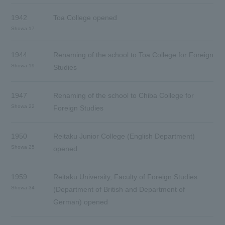
1942
Toa College opened
Showa 17
1944
Renaming of the school to Toa College for Foreign
Showa 19
Studies
1947
Renaming of the school to Chiba College for
Showa 22
Foreign Studies
1950
Reitaku Junior College (English Department)
Showa 25
opened
1959
Reitaku University, Faculty of Foreign Studies
Showa 34
(Department of British and Department of
German) opened