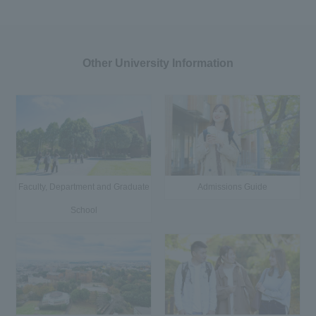
Other University Information
Faculty, Department and Graduate
Admissions Guide
School