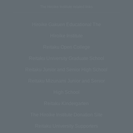
The Hiroike Institute related links
Hiroike Gakuen Educational The
Hiroike Institute
Reitaku Open College
Reitaku University Graduate School
Reitaku Junior and Senior High School
Reitaku Mizunami Junior and Senior
High School
Reitaku Kindergarten
The Hiroike Institute Donation Site
Reitaku University Supporters