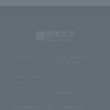
About the University
Faculty, Department and
Graduate School
Information for prospective
Campus Introduction
students
Student Life
International Exchange, Study
Career/Employment