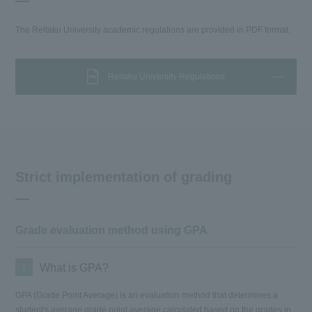
The Reitaku University academic regulations are provided in PDF format.
Reitaku University Regulations
Strict implementation of grading
Grade evaluation method using GPA
1
What is GPA?
GPA (Grade Point Average) is an evaluation method that determines a
student's average grade point average calculated based on the grades in