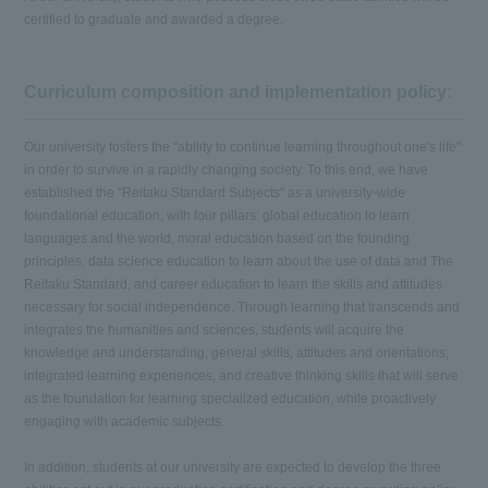
certified to graduate and awarded a degree.
Curriculum composition and implementation policy:
Our university fosters the "ability to continue learning throughout one's life"
in order to survive in a rapidly changing society. To this end, we have
established the "Reitaku Standard Subjects" as a university-wide
foundational education, with four pillars: global education to learn
languages and the world, moral education based on the founding
principles, data science education to learn about the use of data and The
Reitaku Standard, and career education to learn the skills and attitudes
necessary for social independence. Through learning that transcends and
integrates the humanities and sciences, students will acquire the
knowledge and understanding, general skills, attitudes and orientations,
integrated learning experiences, and creative thinking skills that will serve
as the foundation for learning specialized education, while proactively
engaging with academic subjects.
In addition, students at our university are expected to develop the three