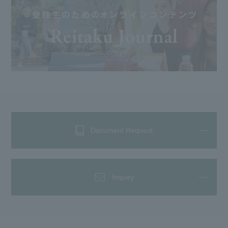
Document Request
Inquiry