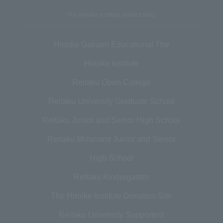
The Hiroike Institute related links
Hiroike Gakuen Educational The
Hiroike Institute
Reitaku Open College
Reitaku University Graduate School
Reitaku Junior and Senior High School
Reitaku Mizunami Junior and Senior
High School
Reitaku Kindergarten
The Hiroike Institute Donation Site
Reitaku University Supporters