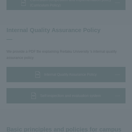
Curriculum composition and implementation policy
(Curriculum Policy)
Internal Quality Assurance Policy
We provide a PDF file explaining Reitaku University 's internal quality
assurance policy.
Internal Quality Assurance Policy
Self-inspection and evaluation system
Basic principles and policies for campus