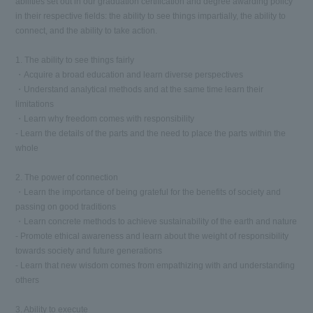
abilities set out in our graduation certification and degree awarding policy
in their respective fields: the ability to see things impartially, the ability to
connect, and the ability to take action.
1. The ability to see things fairly
・Acquire a broad education and learn diverse perspectives
・Understand analytical methods and at the same time learn their
limitations
・Learn why freedom comes with responsibility
- Learn the details of the parts and the need to place the parts within the
whole
2. The power of connection
・Learn the importance of being grateful for the benefits of society and
passing on good traditions
・Learn concrete methods to achieve sustainability of the earth and nature
- Promote ethical awareness and learn about the weight of responsibility
towards society and future generations
- Learn that new wisdom comes from empathizing with and understanding
others
3. Ability to execute