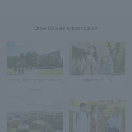
Other University Information
Faculty, Department and Graduate
Admissions Guide
School