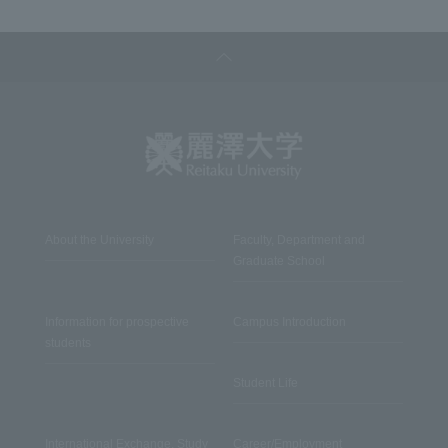
About the University
Faculty, Department and
Graduate School
Information for prospective
Campus Introduction
students
Student Life
International Exchange, Study
Career/Employment