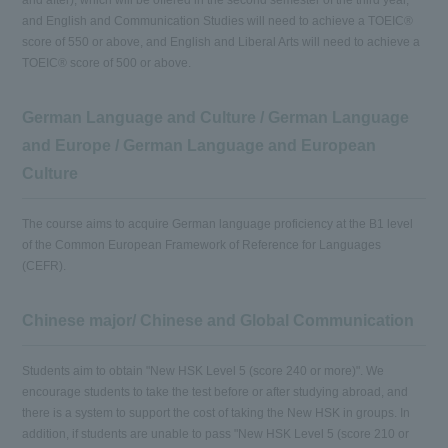
and after), which will be offered in the second semester of the third year,
and English and Communication Studies will need to achieve a TOEIC®
score of 550 or above, and English and Liberal Arts will need to achieve a
TOEIC® score of 500 or above.
German Language and Culture / German Language
and Europe / German Language and European
Culture
The course aims to acquire German language proficiency at the B1 level
of the Common European Framework of Reference for Languages
(CEFR).
Chinese major/ Chinese and Global Communication
Students aim to obtain "New HSK Level 5 (score 240 or more)". We
encourage students to take the test before or after studying abroad, and
there is a system to support the cost of taking the New HSK in groups. In
addition, if students are unable to pass "New HSK Level 5 (score 210 or