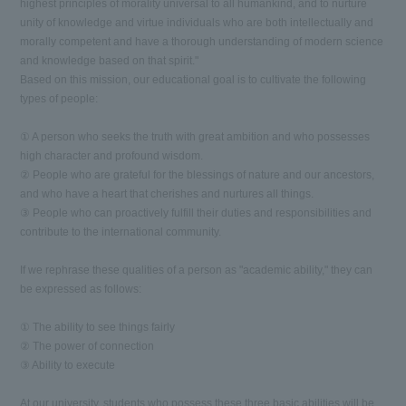
highest principles of morality universal to all humankind, and to nurture
unity of knowledge and virtue individuals who are both intellectually and
morally competent and have a thorough understanding of modern science
and knowledge based on that spirit."
Based on this mission, our educational goal is to cultivate the following
types of people:
① A person who seeks the truth with great ambition and who possesses
high character and profound wisdom.
② People who are grateful for the blessings of nature and our ancestors,
and who have a heart that cherishes and nurtures all things.
③ People who can proactively fulfill their duties and responsibilities and
contribute to the international community.
If we rephrase these qualities of a person as "academic ability," they can
be expressed as follows:
① The ability to see things fairly
② The power of connection
③ Ability to execute
At our university, students who possess these three basic abilities will be