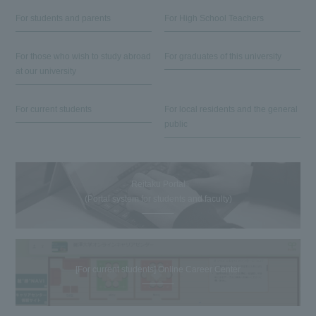
For students and parents
For High School Teachers
For those who wish to study abroad
For graduates of this university
at our university
For current students
For local residents and the general
public
Reitaku Portal
(Portal system for students and faculty)
[For current students] Online Career Center