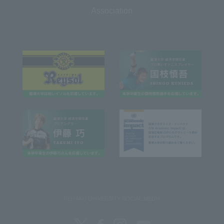
Association
REITAKU UNIVERSITY SOCIAL MEDIA