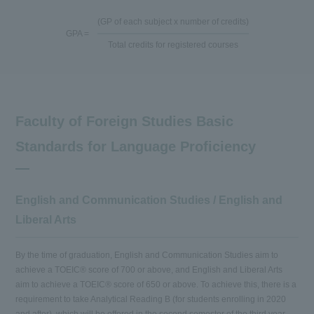
(GP of each subject x number of credits)
GPA =
Total credits for registered courses
Faculty of Foreign Studies Basic
Standards for Language Proficiency
English and Communication Studies / English and
Liberal Arts
By the time of graduation, English and Communication Studies aim to
achieve a TOEIC® score of 700 or above, and English and Liberal Arts
aim to achieve a TOEIC® score of 650 or above. To achieve this, there is a
requirement to take Analytical Reading B (for students enrolling in 2020