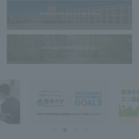
Reitaku University Graduate School
The Hiroike Institute Donation Site