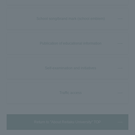
School song/brand mark (school emblem)
Publication of educational information
Self-examination and initiatives
Traffic access
Return to "About Reitaku University" TOP