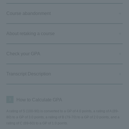
Course abandonment
About retaking a course
Check your GPA
Transcript Description
3
How to Calculate GPA
A rating of S (100-90) is converted to a GP of 4.0 points, a rating of A (89-
80) to a GP of 3.0 points, a rating of B (79-70) to a GP of 2.0 points, and a
rating of C (69-60) to a GP of 1.0 points.