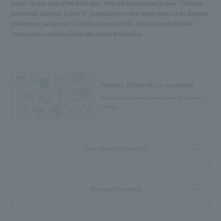
more)" by the end of the third year, they will be required to take "Chinese
Advanced Seminar III and IV" (mandatory) in the fourth year. As for English
proficiency, we aim for a TOEIC® score of 500. Twice-weekly English
classes are mandatory from the first to third years.
Reitaku University in numbers
You can view campus information in the form
of data.
Educational Philosophy
Message President