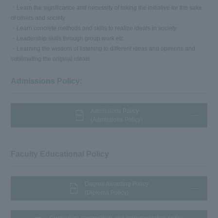
・Learn the significance and necessity of taking the initiative for the sake
of others and society
・Learn concrete methods and skills to realize ideals in society
・Leadership skills through group work etc.
・Learning the wisdom of listening to different ideas and opinions and
sublimating the original ideals
Admissions Policy:
Admissions Policy
(Admissions Policy)
Faculty Educational Policy
Degree Awarding Policy
(Diploma Policy)