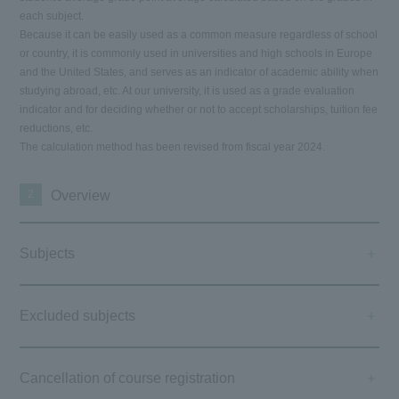
each subject.
Because it can be easily used as a common measure regardless of school
or country, it is commonly used in universities and high schools in Europe
and the United States, and serves as an indicator of academic ability when
studying abroad, etc. At our university, it is used as a grade evaluation
indicator and for deciding whether or not to accept scholarships, tuition fee
reductions, etc.
The calculation method has been revised from fiscal year 2024.
2
Overview
Subjects
Excluded subjects
Cancellation of course registration