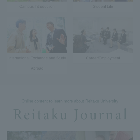
Campus Introduction
Student Life
International Exchange and Study
Career/Employment
Abroad
Online content to learn more about Reitaku University