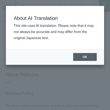
MENU
search
Document Request
Language
Inquiry
TOP
About the University
University Policy
About AI Translation
This site uses AI translation. Please note that it may
not always be accurate and may differ from the
About the University
original Japanese text.
University Policy
OK
Three Policies
Diploma Policy
The mission of our university is to "provide an education based on the