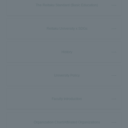
The Reitaku Standard (Basic Education)
Reitaku University x SDGs
History
University Policy
Faculty Introduction
Organization Chart/Affiliated Organizations