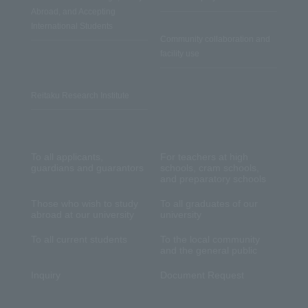
Abroad, and Accepting
International Students
Community collaboration and
facility use
Reitaku Research Institute
To all applicants,
For teachers at high
guardians and guarantors
schools, cram schools,
and preparatory schools
Those who wish to study
To all graduates of our
abroad at our university
university
To all current students
To the local community
and the general public
Inquiry
Document Request