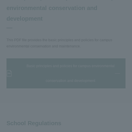
environmental conservation and
development
This PDF file provides the basic principles and policies for campus
environmental conservation and maintenance.
Basic principles and policies for campus environmental
conservation and development
School Regulations