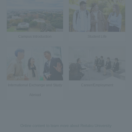
Campus Introduction
Student Life
International Exchange and Study
Career/Employment
Abroad
Online content to learn more about Reitaku University