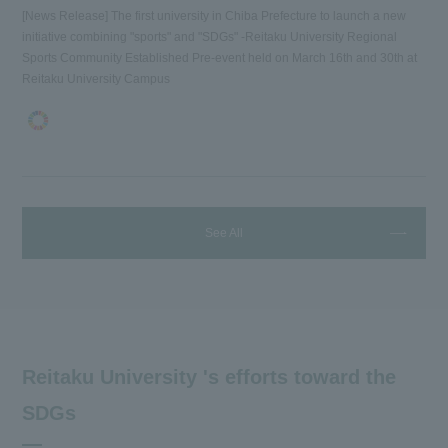
[News Release] The first university in Chiba Prefecture to launch a new
initiative combining "sports" and "SDGs" -Reitaku University Regional
Sports Community Established Pre-event held on March 16th and 30th at
Reitaku University Campus
See All
Reitaku University 's efforts toward the
SDGs