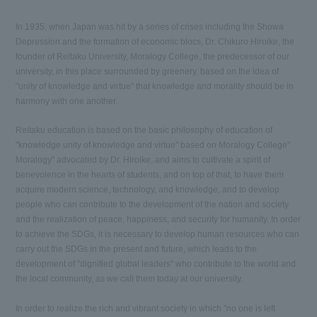
In 1935, when Japan was hit by a series of crises including the Showa
Depression and the formation of economic blocs, Dr. Chikuro Hiroike, the
founder of Reitaku University, Moralogy College, the predecessor of our
university, in this place surrounded by greenery, based on the idea of
"unity of knowledge and virtue” that knowledge and morality should be in
harmony with one another.
Reitaku education is based on the basic philosophy of education of
"knowledge unity of knowledge and virtue" based on Moralogy College"
Moralogy" advocated by Dr. Hiroike, and aims to cultivate a spirit of
benevolence in the hearts of students, and on top of that, to have them
acquire modern science, technology, and knowledge, and to develop
people who can contribute to the development of the nation and society
and the realization of peace, happiness, and security for humanity. In order
to achieve the SDGs, it is necessary to develop human resources who can
carry out the SDGs in the present and future, which leads to the
development of "dignified global leaders" who contribute to the world and
the local community, as we call them today at our university.
In order to realize the rich and vibrant society in which "no one is left