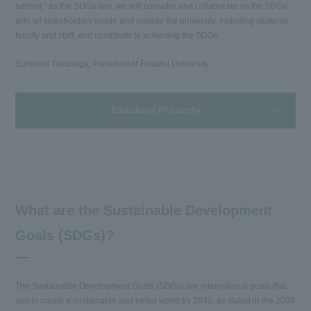
behind," as the SDGs aim, we will consider and collaborate on the SDGs
with all stakeholders inside and outside the university, including students,
faculty and staff, and contribute to achieving the SDGs.
Suminori Tokunaga, President of Reitaku University
Educational Philosophy
What are the Sustainable Development
Goals (SDGs)?
The Sustainable Development Goals (SDGs) are international goals that
aim to create a sustainable and better world by 2030, as stated in the 2030