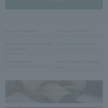
Inquiry
For students and parents
For High School Teachers
For those who wish to study abroad
For graduates of this university
at our university
For current students
For local residents and the general
public
Reitaku Portal
(Portal system for students and faculty)