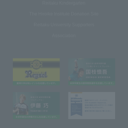
Reitaku Kindergarten
The Hiroike Institute Donation Site
Reitaku University Supporters
Association