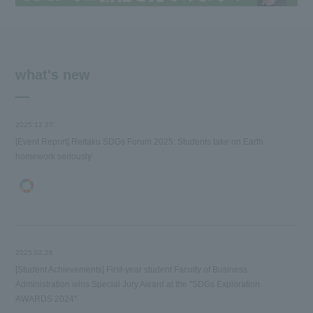
what's new
2025.12.27
[Event Report] Reitaku SDGs Forum 2025: Students take on Earth
homework seriously
2025.02.28
[Student Achievements] First-year student Faculty of Business
Administration wins Special Jury Award at the "SDGs Exploration
AWARDS 2024"