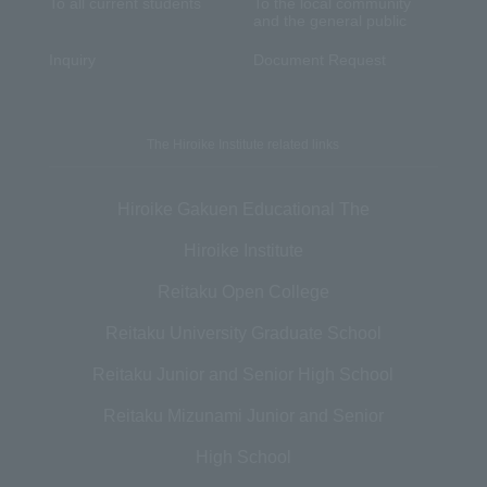
To all current students
To the local community
and the general public
Inquiry
Document Request
The Hiroike Institute related links
Hiroike Gakuen Educational The
Hiroike Institute
Reitaku Open College
Reitaku University Graduate School
Reitaku Junior and Senior High School
Reitaku Mizunami Junior and Senior
High School