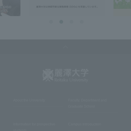
About the University
Faculty, Department and
Graduate School
Information for prospective
Campus Introduction
students