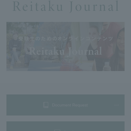
Document Request