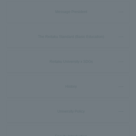
Message President
The Reitaku Standard (Basic Education)
Reitaku University x SDGs
History
University Policy