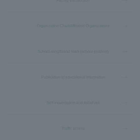
Faculty Introduction
Organization Chart/Affiliated Organizations
School song/brand mark (school emblem)
Publication of educational information
Self-examination and initiatives
Traffic access