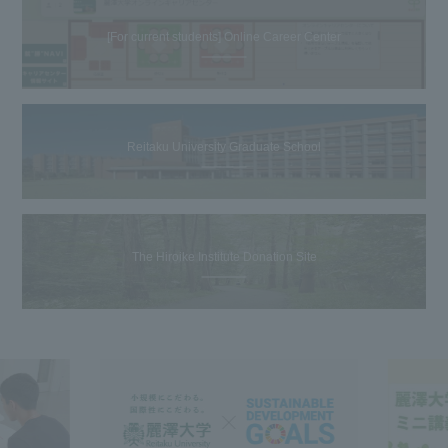
[For current students] Online Career Center
Reitaku University Graduate School
The Hiroike Institute Donation Site