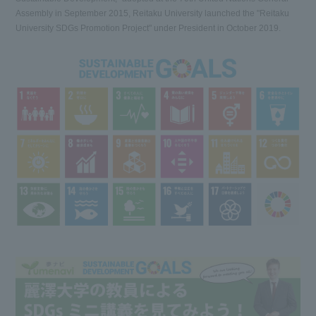
Assembly in September 2015, Reitaku University launched the "Reitaku
University SDGs Promotion Project" under President in October 2019.