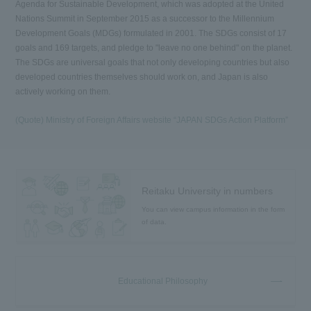
Agenda for Sustainable Development, which was adopted at the United
Nations Summit in September 2015 as a successor to the Millennium
Development Goals (MDGs) formulated in 2001. The SDGs consist of 17
goals and 169 targets, and pledge to "leave no one behind" on the planet.
The SDGs are universal goals that not only developing countries but also
developed countries themselves should work on, and Japan is also
actively working on them.
(Quote) Ministry of Foreign Affairs website “JAPAN SDGs Action Platform”
Reitaku University in numbers
You can view campus information in the form
of data.
Educational Philosophy