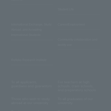
Student Life
International Exchange, Study
Career/Employment
Abroad, and Accepting
International Students
Community collaboration and
facility use
Reitaku Research Institute
To all applicants,
For teachers at high
guardians and guarantors
schools, cram schools,
and preparatory schools
Those who wish to study
To all graduates of our
abroad at our university
university