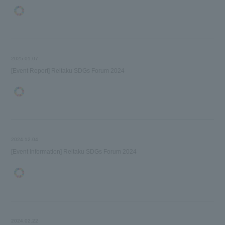
2025.01.07
[Event Report] Reitaku SDGs Forum 2024
2024.12.04
[Event Information] Reitaku SDGs Forum 2024
2024.02.22