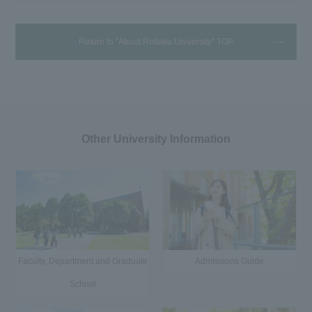
Return to "About Reitaku University" TOP
Other University Information
Faculty, Department and Graduate
Admissions Guide
School