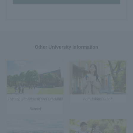
Other University Information
Faculty, Department and Graduate
Admissions Guide
School