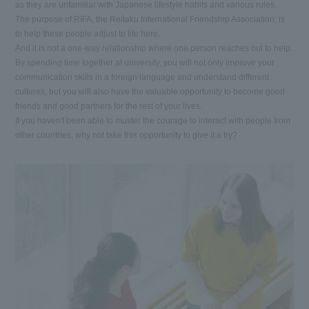
as they are unfamiliar with Japanese lifestyle habits and various rules.
The purpose of RIFA, the Reitaku International Friendship Association, is
to help these people adjust to life here.
And it is not a one-way relationship where one person reaches out to help.
By spending time together at university, you will not only improve your
communication skills in a foreign language and understand different
cultures, but you will also have the valuable opportunity to become good
friends and good partners for the rest of your lives.
If you haven't been able to muster the courage to interact with people from
other countries, why not take this opportunity to give it a try?