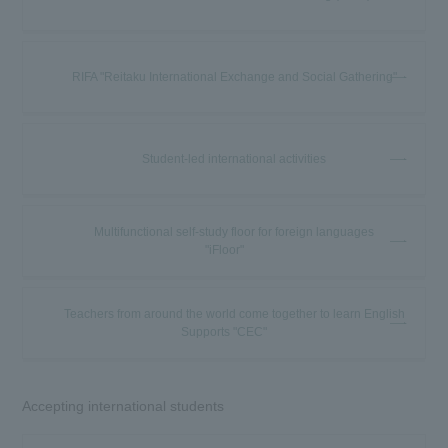
RIFA "Reitaku International Exchange and Social Gathering"
Student-led international activities
Multifunctional self-study floor for foreign languages
"iFloor"
Teachers from around the world come together to learn English
Supports "CEC"
Accepting international students