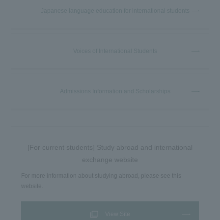
Japanese language education for international students
Voices of International Students
Admissions Information and Scholarships
[For current students] Study abroad and international
exchange website
For more information about studying abroad, please see this
website.
View Site