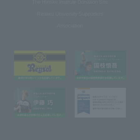
The Hiroike Institute Donation Site
Reitaku University Supporters
Association