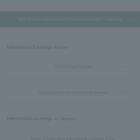
RIFA "Reitaku International Friendship Association" Instagram
International Exchange Abroad
Study Abroad Program
Support system for international students
International exchange on campus
Online Collaborative International Learning (COIL)