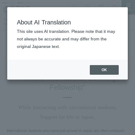
MENU
search
Document Request
Language
Inquiry
TOP
International Exchange, Study Abroad, and Accepting International Students
RIFA "Reitaku International
About AI Translation
Exchange and Social Gathering"
This site uses AI translation. Please note that it may
not always be accurate and may differ from the
International Exchange and Study Abroad
original Japanese text.
RIFA
Reitaku International Friendship
Association
OK
" Reitaku International Exchange
Fellowship"
While interacting with international students,
Support for life in Japan.
International students who have just arrived in Japan are often confused