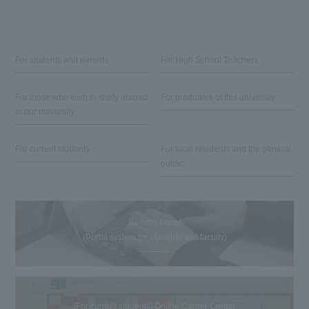
For students and parents
For High School Teachers
For those who wish to study abroad
For graduates of this university
at our university
For current students
For local residents and the general
public
Reitaku Portal
(Portal system for students and faculty)
[For current students] Online Career Center