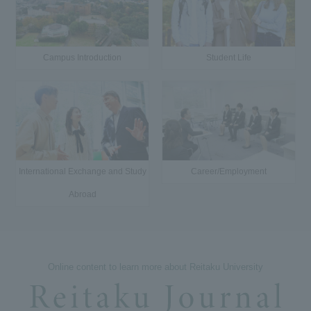
Campus Introduction
Student Life
International Exchange and Study
Career/Employment
Abroad
Online content to learn more about Reitaku University