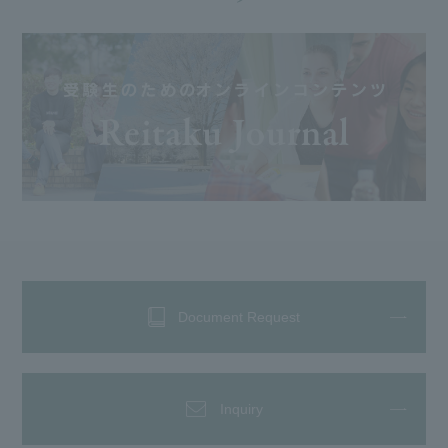
Document Request
Inquiry