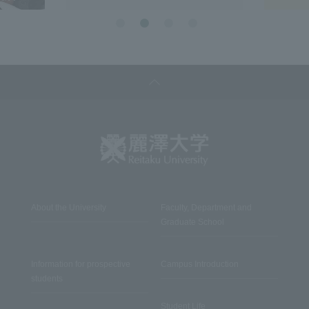
About the University
Faculty, Department and
Graduate School
Information for prospective
Campus Introduction
students
Student Life