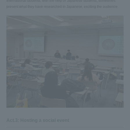
International students, with the help of Japanese students, sometimes
present what they have researched in Japanese, exciting the audience.
Act.3: Hosting a social event