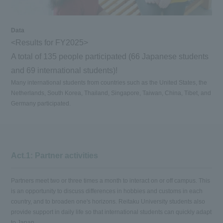
Data
<Results for FY2025>
A total of 135 people participated (66 Japanese students
and 69 international students)!
Many international students from countries such as the United States, the
Netherlands, South Korea, Thailand, Singapore, Taiwan, China, Tibet, and
Germany participated.
Act.1: Partner activities
Partners meet two or three times a month to interact on or off campus. This
is an opportunity to discuss differences in hobbies and customs in each
country, and to broaden one's horizons. Reitaku University students also
provide support in daily life so that international students can quickly adapt
to Japan.