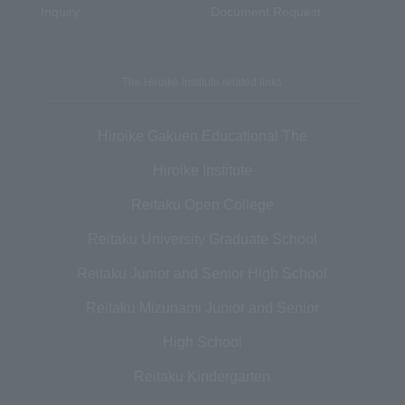
Inquiry
Document Request
The Hiroike Institute related links
Hiroike Gakuen Educational The
Hiroike Institute
Reitaku Open College
Reitaku University Graduate School
Reitaku Junior and Senior High School
Reitaku Mizunami Junior and Senior
High School
Reitaku Kindergarten