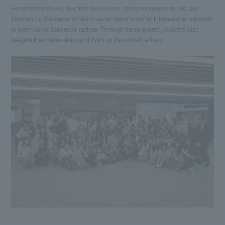
Handicraft festivals, day trips to Asakusa, sports tournaments, etc. are
planned by Japanese students as an opportunity for international students
to learn about Japanese culture. Through these events, students also
deepen their friendships and liven up the overall activity.