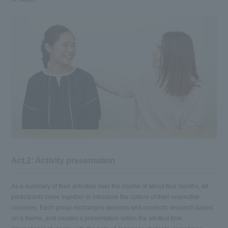
Act.2: Activity presentation
As a summary of their activities over the course of about four months, all
participants come together to introduce the culture of their respective
countries. Each group exchanges opinions and conducts research based
on a theme, and creates a presentation within the allotted time.