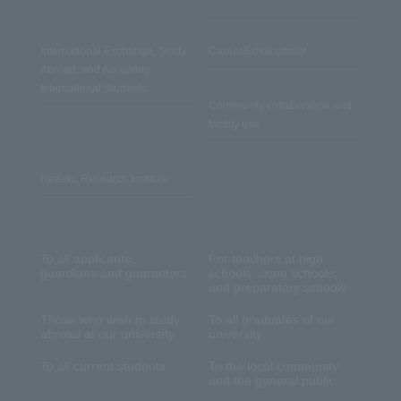
International Exchange, Study
Career/Employment
Abroad, and Accepting
International Students
Community collaboration and
facility use
Reitaku Research Institute
To all applicants,
For teachers at high
guardians and guarantors
schools, cram schools,
and preparatory schools
Those who wish to study
To all graduates of our
abroad at our university
university
To all current students
To the local community
and the general public