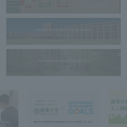
Reitaku University Graduate School
The Hiroike Institute Donation Site