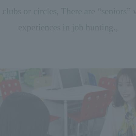
clubs or circles, There are “seniors” 
experiences in job hunting.
,