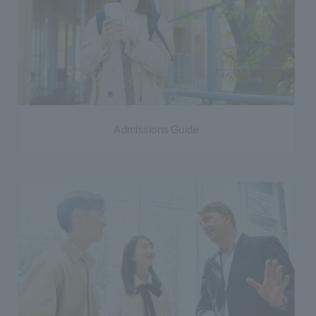
Admissions Guide