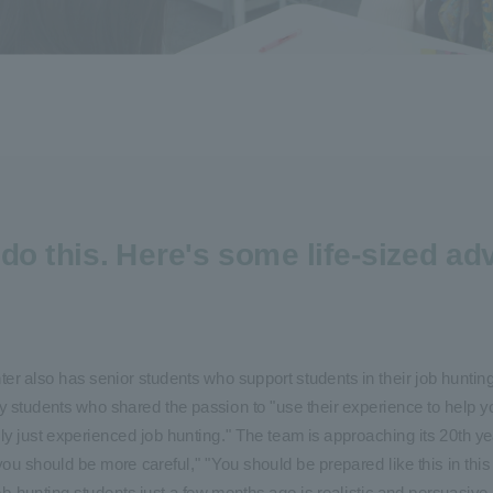
do this.
Here's some life-sized adv
enter also has senior students who support students in their job hunti
y students who shared the passion to "use their experience to help y
just experienced job hunting." The team is approaching its 20th yea
you should be more careful," "You should be prepared like this in this 
-hunting students just a few months ago is realistic and persuasive.