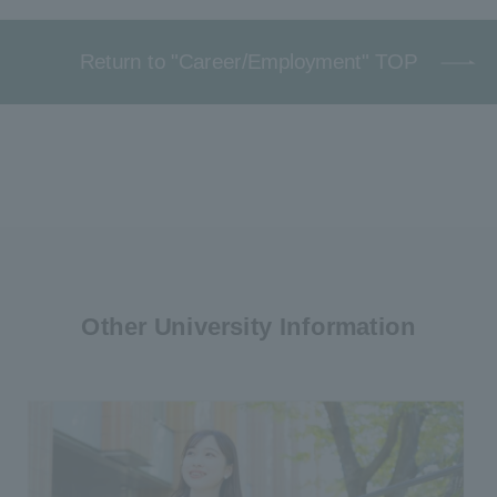
Return to "Career/Employment" TOP
Other University Information