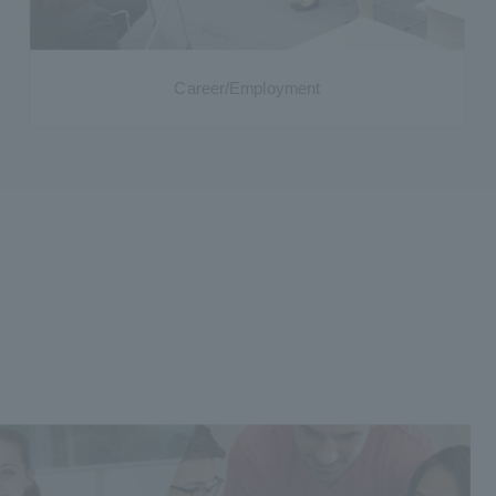
Career/Employment