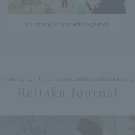
International Exchange and Study Abroad
Online content to learn more about Reitaku University