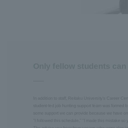
Only fellow students can 
In addition to staff, Reitaku University's Career C
student-led job hunting support team was formed b
some support we can provide because we have only 
"I followed this schedule," "I made this mistake so 
The advice you hear from seniors who were also job