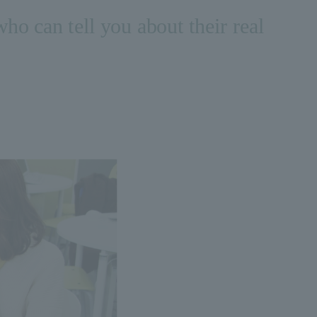
who can tell you about their real