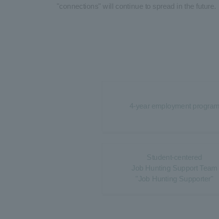
"connections" will continue to spread in the future.
4-year employment progra
Student-centered
Job Hunting Support Team
"Job Hunting Supporter"