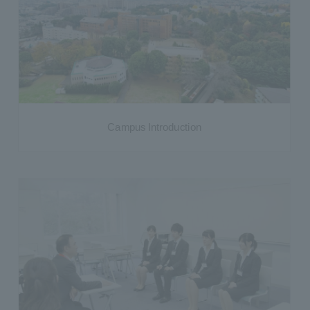
Campus Introduction