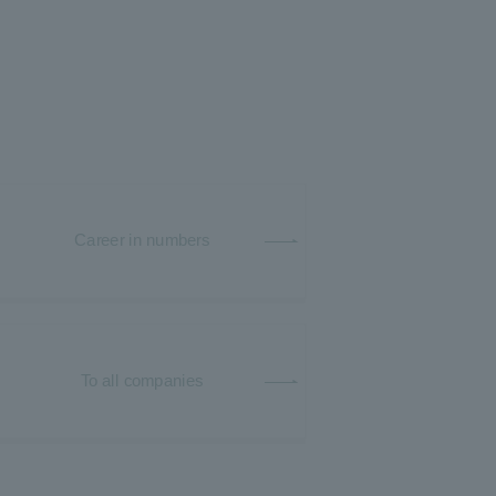
Career in numbers
To all companies