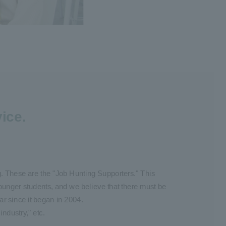
ice.
ng. These are the "Job Hunting Supporters." This
ounger students, and we believe that there must be
r since it began in 2004.
industry," etc.