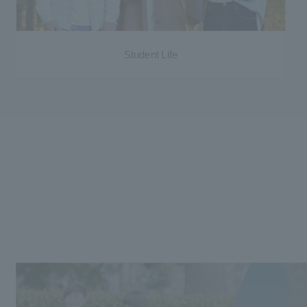
Student Life