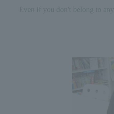
Even if you don't belong to any 