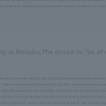
its job hunting support is the environment in which students can learn f
dy at Reitaku,
The desire to "be of 
ts who receive the advice, but also the fourth-year students who are 
s" from what went well and what didn't go well, and this becomes a v
e basically volunteers, but at Reitaku University, where moral educati
gh they have just finished their job hunting, they actively fulfill their
unting Supporter" service will join the next group of "Job Hunting S