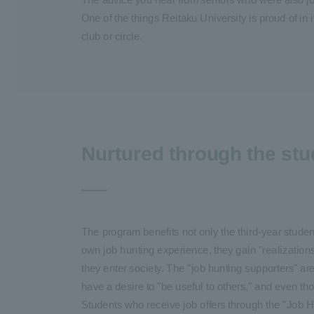
One of the things Reitaku University is proud of in 
club or circle.
Nurtured through the stu
The program benefits not only the third-year studen
own job hunting experience, they gain "realization
they enter society. The "job hunting supporters" ar
have a desire to "be useful to others," and even thou
Students who receive job offers through the "Job H