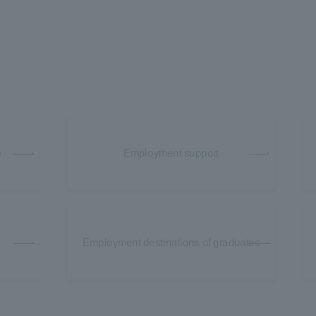
m
Employment support
Employment destinations of graduates