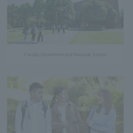
Faculty, Department and Graduate School