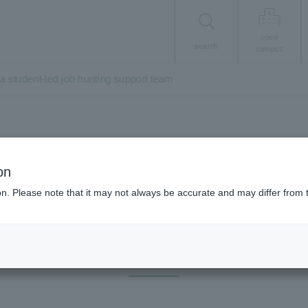
open
search
campus
a student-led job hunting support team
Career/Employment
on
tered
Job Hunting 
ion. Please note that it may not always be accurate and may differ from 
ob Hunting Support