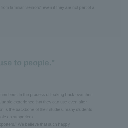
rom familiar "seniors" even if they are not part of a
use to people."
members. In the process of looking back over their
aluable experience that they can use even after
on is the backbone of their studies, many students
 role as supporters.
upporters." We believe that such happy