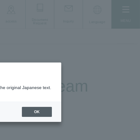
Document
MENU
access
Inquiry
Language
Request
Support Team
the original Japanese text.
er"
OK