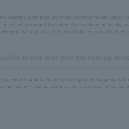
iews regarding career paths and employment from the early years, list
mstances and background. Each student has a different personality an
ackground. We value these differences and interview with the intention
ssible to deal with your job-hunting anxie
rst job search. In order to provide optimal support and suggestions for 
on each student's situation via phone, email, and social media, and st