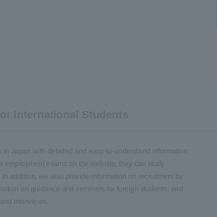
r International Students
k in Japan with detailed and easy-to-understand information
for employment exams on the website, they can study
n addition, we also provide information on recruitment by
mation on guidance and seminars for foreign students, and
and interviews.