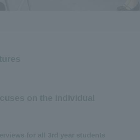
tures
cuses on the individual
erviews for all 3rd year students