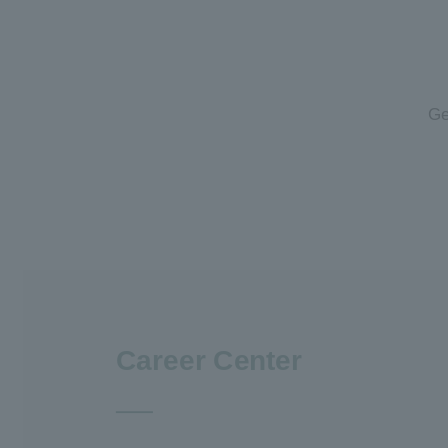
Ge
Career Center