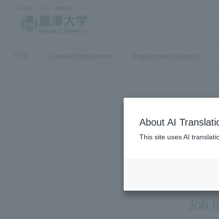
TOP
Career/Employment
Employment support
About AI Translati
This site uses AI translat
Job h