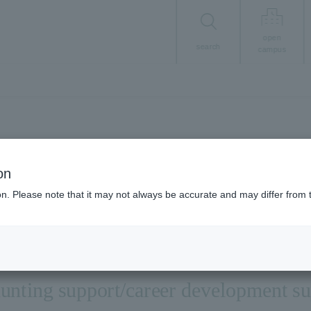
open
search
campus
Career/Employment
on
Employment suppor
ion. Please note that it may not always be accurate and may differ from 
unting support/career development s