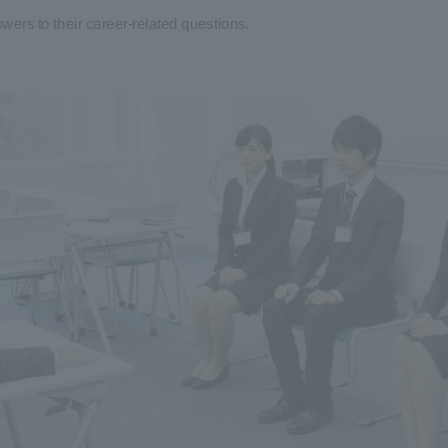
wers to their career-related questions.