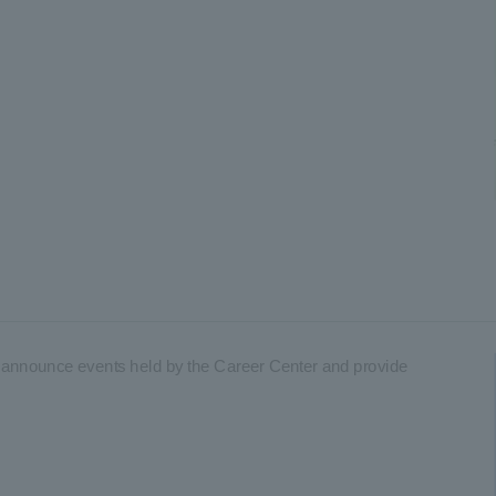
to announce events held by the Career Center and provide