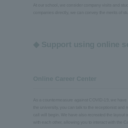
At our school, we consider company visits and stude
companies directly, we can convey the merits of st
◆ Support using online s
Online Career Center
As a countermeasure against COVID-19, we have rec
the university, you can talk to the receptionist and 
call will begin. We have also recreated the layout of
with each other, allowing you to interact with the C