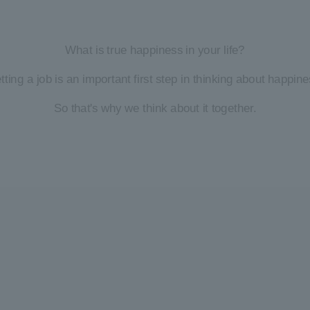
What is true happiness in your life?
tting a job is an important first step in thinking about happine
So that's why we think about it together.