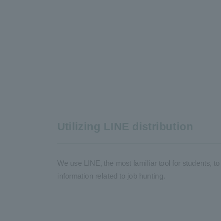
Utilizing LINE distribution
We use LINE, the most familiar tool for students, 
information related to job hunting.