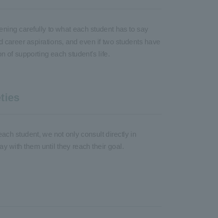
ening carefully to what each student has to say
d career aspirations, and even if two students have
 of supporting each student's life.
ties
each student, we not only consult directly in
ay with them until they reach their goal.