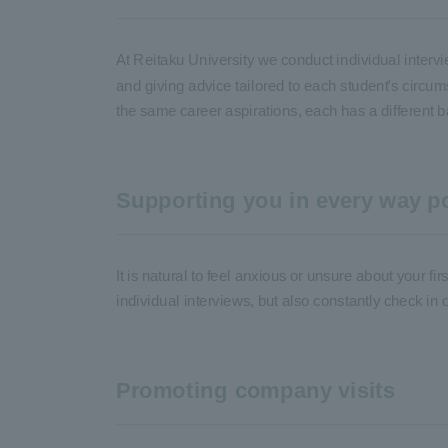
At Reitaku University we conduct individual interv
and giving advice tailored to each student's circu
the same career aspirations, each has a different b
Supporting you in every way po
It is natural to feel anxious or unsure about your fi
individual interviews, but also constantly check in 
Promoting company visits