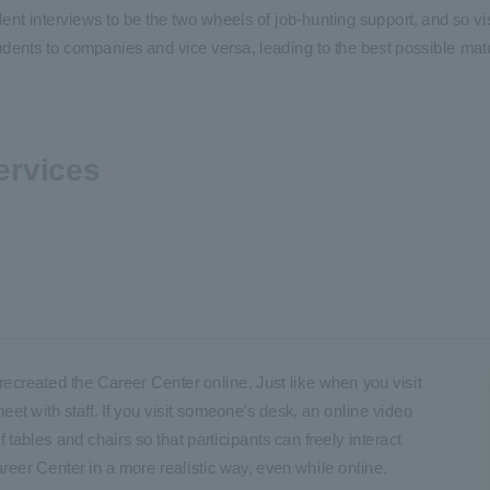
nt interviews to be the two wheels of job-hunting support, and so vis
udents to companies and vice versa, leading to the best possible mat
ervices
reated the Career Center online. Just like when you visit
meet with staff. If you visit someone's desk, an online video
 tables and chairs so that participants can freely interact
areer Center in a more realistic way, even while online.