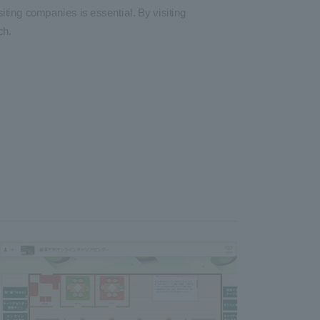
iting companies is essential. By visiting
ch.