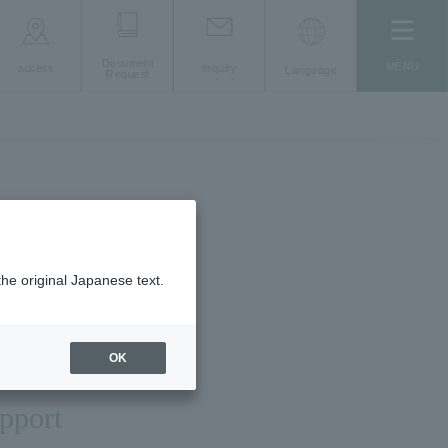
Document
MENU
access
Inquiry
Language
Request
t
the original Japanese text.
OK
upport