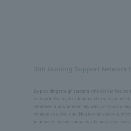
Job Hunting Support Network fo
By providing foreign students who wish to find wor
on how to find a job in Japan and how to prepare 
whenever and wherever they want, 24 hours a day. I
companies actively seeking foreign students, infor
information on joint company information sessions 