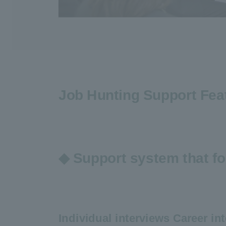
Job Hunting Support Fea
◆ Support system that fo
Individual interviews Career int