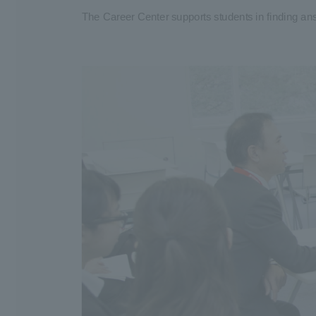
The Career Center supports students in finding ans