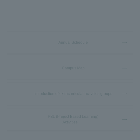
Annual Schedule
Campus Map
Introduction of extracurricular activities groups
PBL (Project Based Learning)
Activities