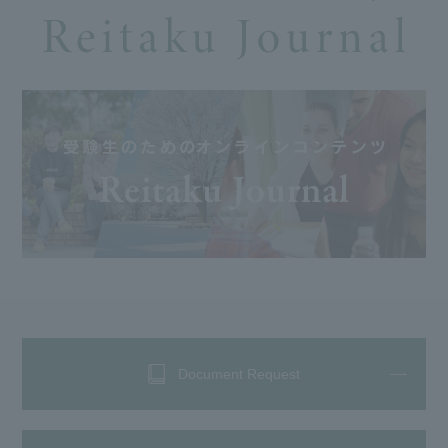
Document Request