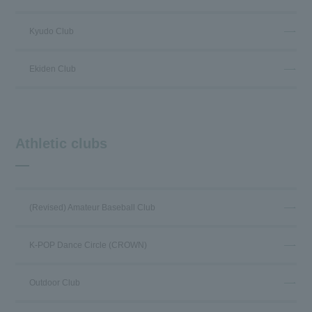
Kyudo Club
Ekiden Club
Athletic clubs
(Revised) Amateur Baseball Club
K-POP Dance Circle (CROWN)
Outdoor Club