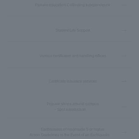
Reitaku education Cultivating Independence
Student Life Support
Various certificates and handling offices
Certificate issuance services
Popular shops around campus
・Spot introduction
Earthquakes of magnitude 5 or higher
Action Guidelines in the Event of an Earthquake