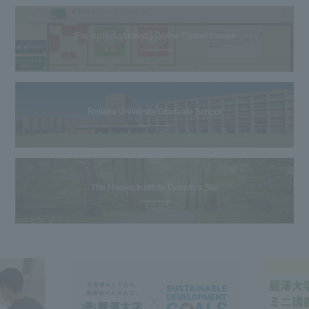
[For current students] Online Career Center
Reitaku University Graduate School
The Hiroike Institute Donation Site