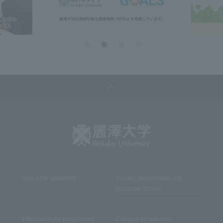
About the University
Faculty, Department and
Graduate School
Information for prospective
Campus Introduction