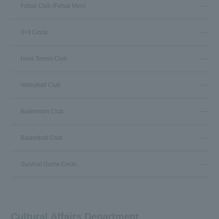
Futsal Club (Futsal Men)
3×3 Circle
Hard Tennis Club
Volleyball Club
Badminton Club
Basketball Club
Survival Game Circle
Cultural Affairs Department