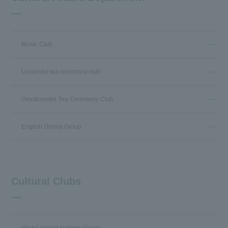
Music Club
Urasenke tea ceremony club
Omotesenke Tea Ceremony Club
English Drama Group
Cultural Clubs