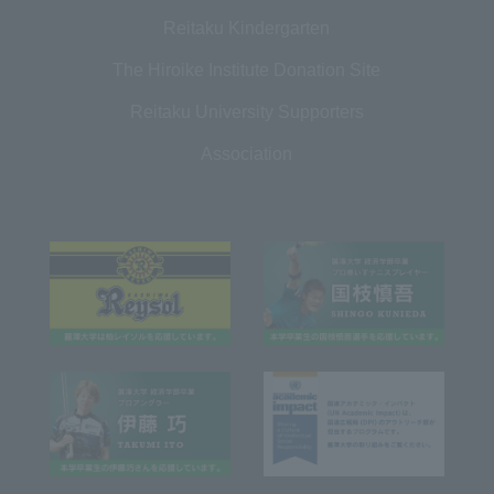
Reitaku Kindergarten
The Hiroike Institute Donation Site
Reitaku University Supporters
Association