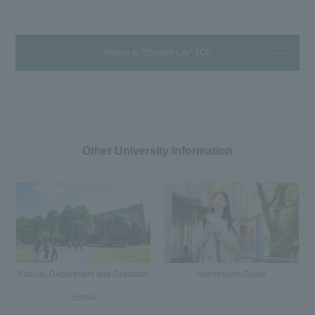
Return to "Student Life" TOP
Other University Information
Faculty, Department and Graduate
Admissions Guide
School