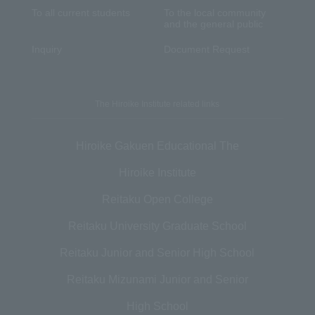
To all current students
To the local community
and the general public
Inquiry
Document Request
The Hiroike Institute related links
Hiroike Gakuen Educational The
Hiroike Institute
Reitaku Open College
Reitaku University Graduate School
Reitaku Junior and Senior High School
Reitaku Mizunami Junior and Senior
High School