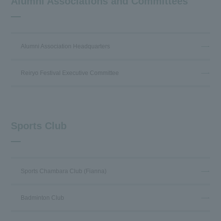
Alumni Associations and Committees
Alumni Association Headquarters
Reiryo Festival Executive Committee
Sports Club
Sports Chambara Club (Fianna)
Badminton Club