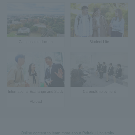
Campus Introduction
Student Life
International Exchange and Study
Career/Employment
Abroad
Online content to learn more about Reitaku University