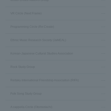
Model United Nations Group
VR Circle (Next Frame)
Programming Circle (Re:Create)
Ethnic Music Research Society (JaMEAL)
Korean-Japanese Cultural Studies Association
Rock Study Group
Reitaku International Friendship Association (RIFA)
Folk Song Study Group
A cappella Circle (Otomodachi)