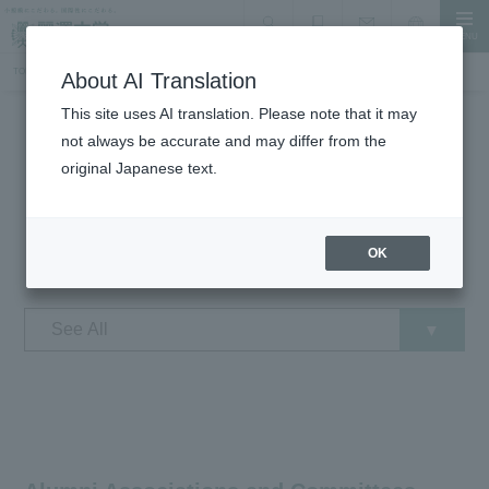
MENU
search
Document Request
Language
Inquiry
TOP
Student Life
Introduction of extracurricular activities groups
About AI Translation
This site uses AI translation. Please note that it may
not always be accurate and may differ from the
Student Life
original Japanese text.
Introduction of extracurricular
activities groups
OK