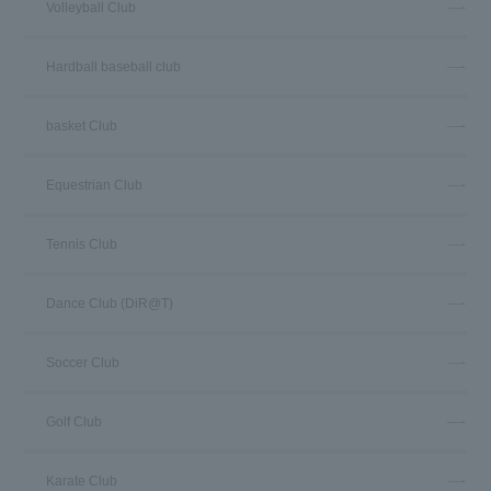
Volleyball Club
Hardball baseball club
basket Club
Equestrian Club
Tennis Club
Dance Club (DiR@T)
Soccer Club
Golf Club
Karate Club