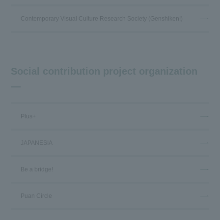
Contemporary Visual Culture Research Society (Genshiken!)
Social contribution project organization
Plus+
JAPANESIA
Be a bridge!
Puan Circle