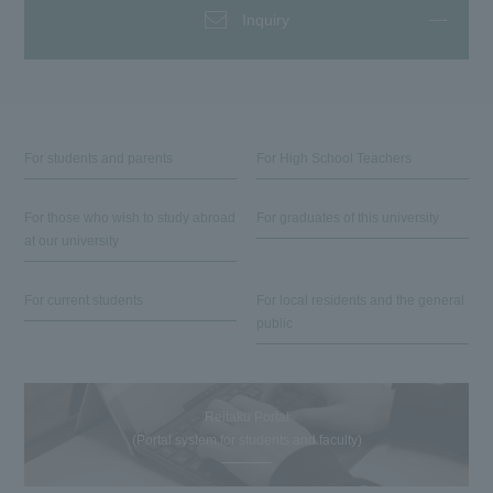
Inquiry
For students and parents
For High School Teachers
For those who wish to study abroad
For graduates of this university
at our university
For current students
For local residents and the general
public
Reitaku Portal
(Portal system for students and faculty)