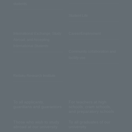
students
Student Life
International Exchange, Study
Career/Employment
Abroad, and Accepting
International Students
Community collaboration and
facility use
Reitaku Research Institute
To all applicants,
For teachers at high
guardians and guarantors
schools, cram schools,
and preparatory schools
Those who wish to study
To all graduates of our
abroad at our university
university