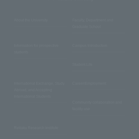
About the University
Faculty, Department and
Graduate School
Information for prospective
Campus Introduction
students
Student Life
International Exchange, Study
Career/Employment
Abroad, and Accepting
International Students
Community collaboration and
facility use
Reitaku Research Institute