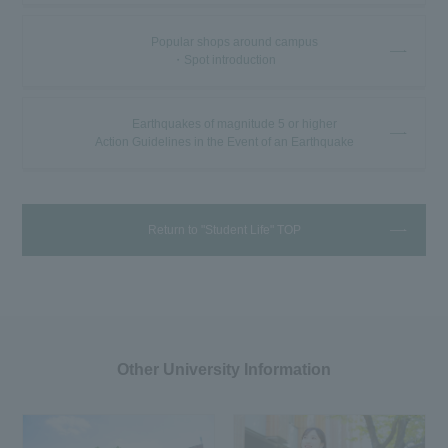
Popular shops around campus
・Spot introduction
Earthquakes of magnitude 5 or higher
Action Guidelines in the Event of an Earthquake
Return to "Student Life" TOP
Other University Information