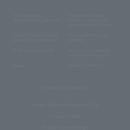
To all applicants,
For teachers at high
guardians and guarantors
schools, cram schools,
and preparatory schools
Those who wish to study
To all graduates of our
abroad at our university
university
To all current students
To the local community
and the general public
Inquiry
Document Request
The Hiroike Institute related links
Hiroike Gakuen Educational The
Hiroike Institute
Reitaku Open College