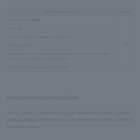
Certificate/Application Type
Amount
Certificate of enrollment
Transcript
Certificate of expected graduation (completion)
free
Health certificate
Student discount card: When travelling 101km or more one way on JR trains
Tickets can be purchased at a 20% discount
Application for Supplementary/Retake Exam
How to receive your certificate
You can obtain a certificate by using your student ID card at the automatic
certificate issuing machine located in the student lounge on the 1st floor of
the Kaede campus.