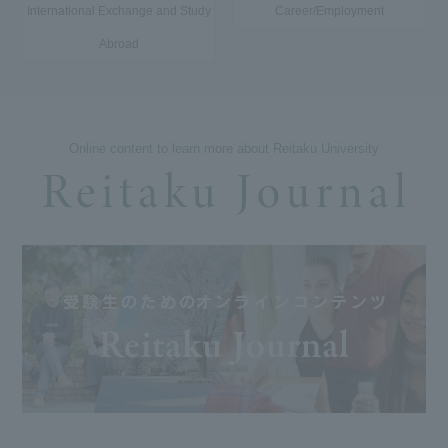
International Exchange and Study
Career/Employment
Abroad
Online content to learn more about Reitaku University