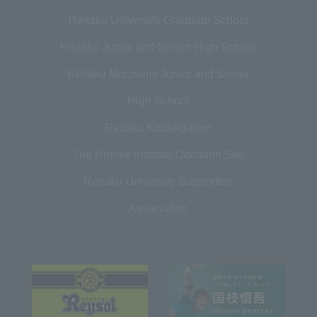
Reitaku University Graduate School
Reitaku Junior and Senior High School
Reitaku Mizunami Junior and Senior
High School
Reitaku Kindergarten
The Hiroike Institute Donation Site
Reitaku University Supporters
Association