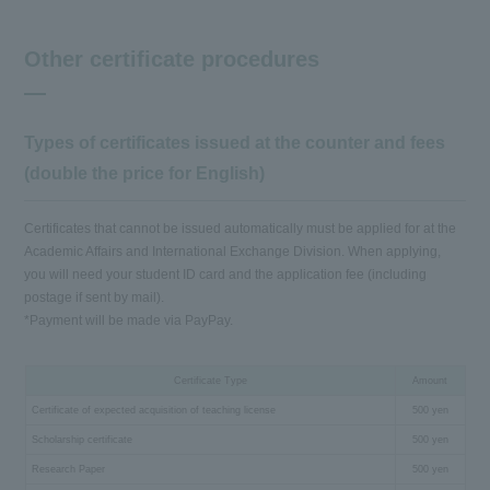
Other certificate procedures
Types of certificates issued at the counter and fees
(double the price for English)
Certificates that cannot be issued automatically must be applied for at the
Academic Affairs and International Exchange Division. When applying,
you will need your student ID card and the application fee (including
postage if sent by mail).
*Payment will be made via PayPay.
Certificate Type
Amount
Certificate of expected acquisition of teaching license
500 yen
Scholarship certificate
500 yen
Research Paper
500 yen