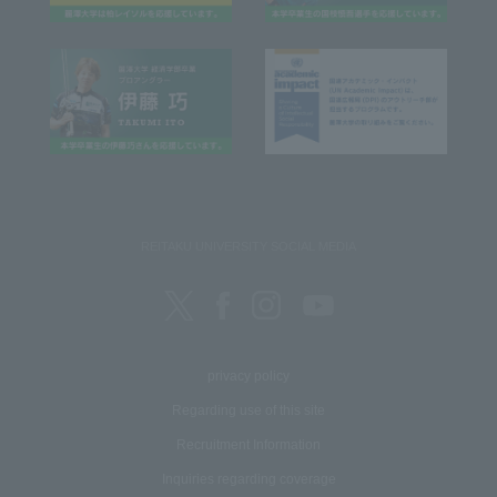
REITAKU UNIVERSITY SOCIAL MEDIA
privacy policy
Regarding use of this site
Recruitment Information
Inquiries regarding coverage