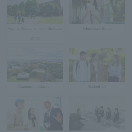
Faculty, Department and Graduate
Admissions Guide
School
Campus Introduction
Student Life