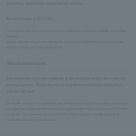
Issuing machine operating hours
Monday-Friday: 8:30-17:30
*The issuing machines cannot be used on Saturdays, Sundays, holidays, and school
holidays.
Please note that the phones will also be unavailable during school events such as
entrance exams and university festivals.
About envelopes
The envelopes to put the certificate in are available next to the certificate
issuing machine. Please be sure to seal them yourself and stamp them
with the "緘" seal.
*A "health certificate" is a certificate (with an electronic seal) that is certified and issued
at a later date based on the findings of a regular health check. If you require a "health
certificate," the university cannot issue one; please undergo a health check at a
medical institution and request one.