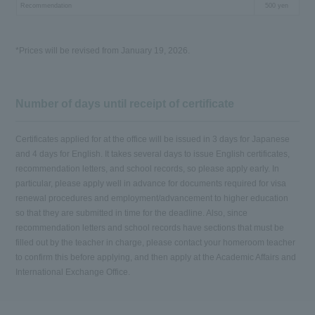
Recommendation
500 yen
*Prices will be revised from January 19, 2026.
Number of days until receipt of certificate
Certificates applied for at the office will be issued in 3 days for Japanese
and 4 days for English. It takes several days to issue English certificates,
recommendation letters, and school records, so please apply early. In
particular, please apply well in advance for documents required for visa
renewal procedures and employment/advancement to higher education
so that they are submitted in time for the deadline. Also, since
recommendation letters and school records have sections that must be
filled out by the teacher in charge, please contact your homeroom teacher
to confirm this before applying, and then apply at the Academic Affairs and
International Exchange Office.