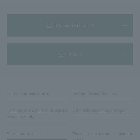
Document Request
Inquiry
For students and parents
For High School Teachers
For those who wish to study abroad
For graduates of this university
at our university
For current students
For local residents and the general