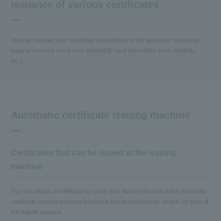
Issuance of various certificates
You can receive your certificate immediately at the automatic certificate
issuing machine using your student ID card (excluding audit students,
etc.).
Automatic certificate issuing machine
Certificates that can be issued at the issuing
machine
You can obtain a certificate by using your student ID card at the automatic
certificate issuing machine located in the student lounge on the 1st floor of
the Kaede campus.