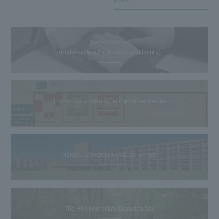
public
Reitaku Portal
(Portal system for students and faculty)
[For current students] Online Career Center
Reitaku University Graduate School
The Hiroike Institute Donation Site