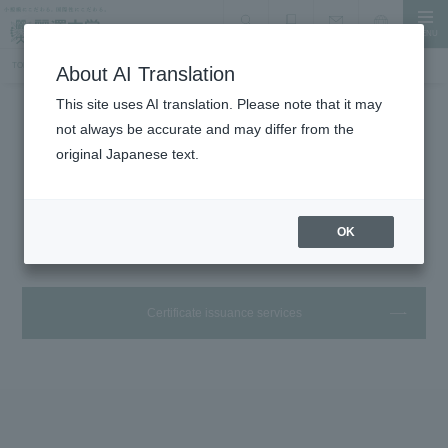
MENU
search
Document Request
Language
Inquiry
TOP
Student Life
Certificates and handling desk
About AI Translation
This site uses AI translation. Please note that it may
not always be accurate and may differ from the
Student Life
original Japanese text.
Various certificates and handling
offices
OK
Certificate issuance services