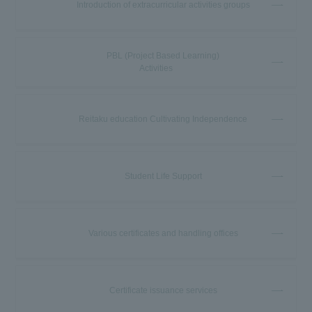
Introduction of extracurricular activities groups
PBL (Project Based Learning)
Activities
Reitaku education Cultivating Independence
Student Life Support
Various certificates and handling offices
Certificate issuance services