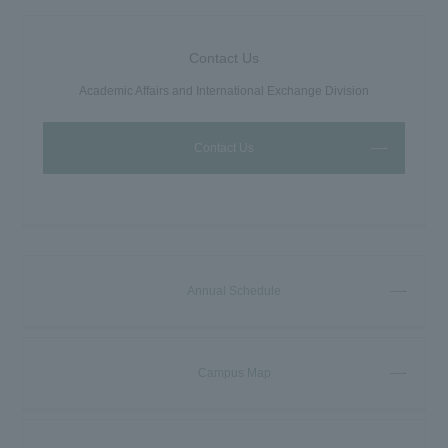
Contact Us
Academic Affairs and International Exchange Division
Contact Us
Annual Schedule
Campus Map