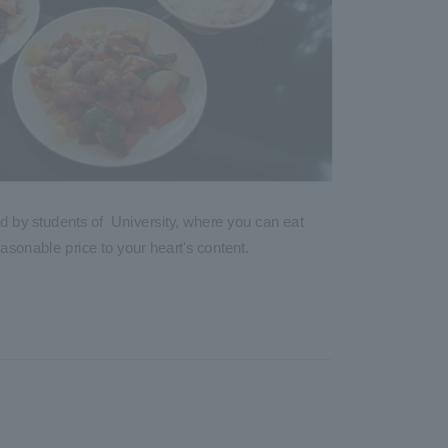
d by students of University, where you can eat
asonable price to your heart's content.