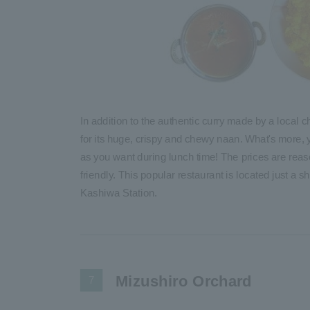
In addition to the authentic curry made by a local c
for its huge, crispy and chewy naan. What's more
as you want during lunch time! The prices are reas
friendly. This popular restaurant is located just a 
Kashiwa Station.
Mizushiro Orchard
7