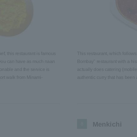
hef, this restaurant is famous
This restaurant, which follows
, you can have as much naan
Bombay" restaurant with a hist
onable and the service is
actually does catering (mobile 
short walk from Minami-
authentic curry that has been
Menkichi
8