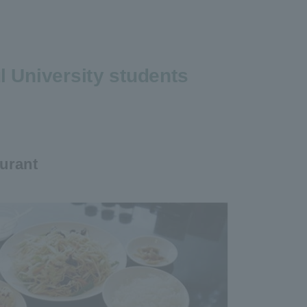
 University students
urant