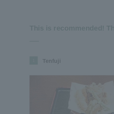
This is recommended! Th
Tenfuji
1