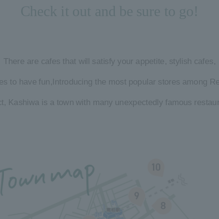
Check it out and be sure to go!
There are cafes that will satisfy your appetite, stylish cafes,
es to have fun,
Introducing the most popular stores among Re
act, Kashiwa is a town with many unexpectedly famous restaur