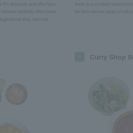
 5% discount, and after 5pm,
there is a constant stream o
ernational students often come
for their various types of roll
ingredients they can't eat.
Curry Shop 
6