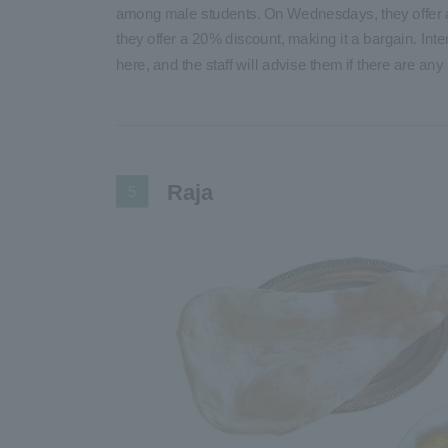
among male students. On Wednesdays, they offer a
they offer a 20% discount, making it a bargain. Int
here, and the staff will advise them if there are any 
Raja
5