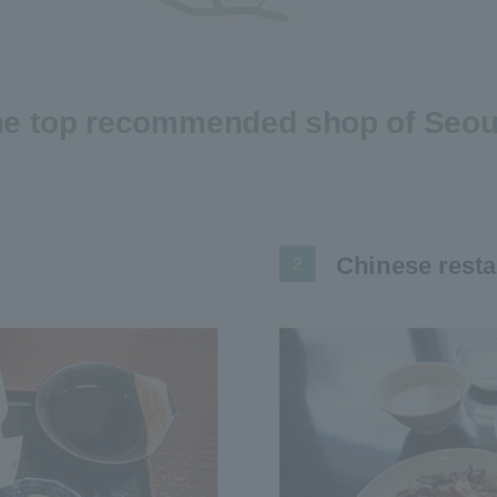
e top recommended shop of Seoul
Chinese resta
2