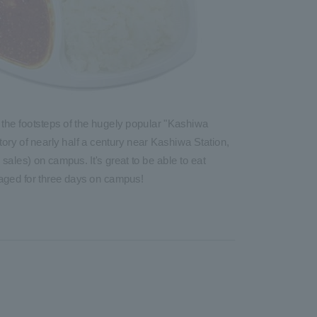
 the footsteps of the hugely popular "Kashiwa
ory of nearly half a century near Kashiwa Station,
sales) on campus. It's great to be able to eat
 aged for three days on campus!