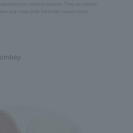
f customers from morning onwards. They are famous
 cakes and cream puffs filled with custard cream.
Bombay