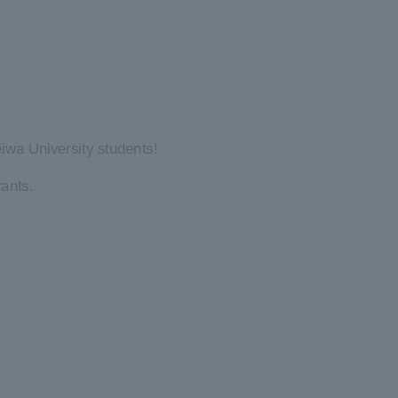
iwa University students!
ants.