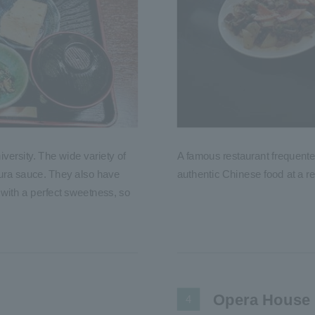
versity. The wide variety of
A famous restaurant frequente
pura sauce. They also have
authentic Chinese food at a re
 with a perfect sweetness, so
Opera House
4