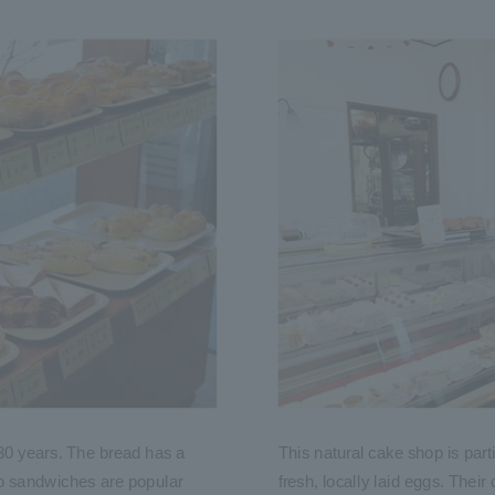
30 years. The bread has a
This natural cake shop is part
ko sandwiches are popular
fresh, locally laid eggs. Thei