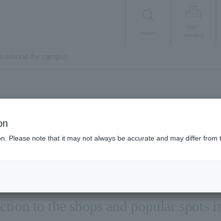
open
search
campus
ts around the campus
Student Life
on
ar shops and spots
ion. Please note that it may not always be accurate and may differ from 
ction to the shops and popular spots