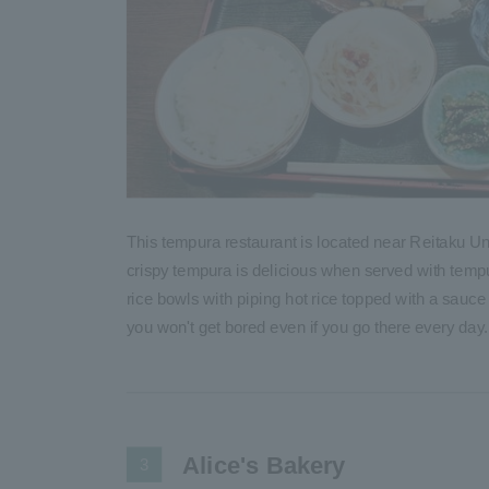
This tempura restaurant is located near Reitaku Uni
crispy tempura is delicious when served with tem
rice bowls with piping hot rice topped with a sauce
you won't get bored even if you go there every day.
Alice's Bakery
3