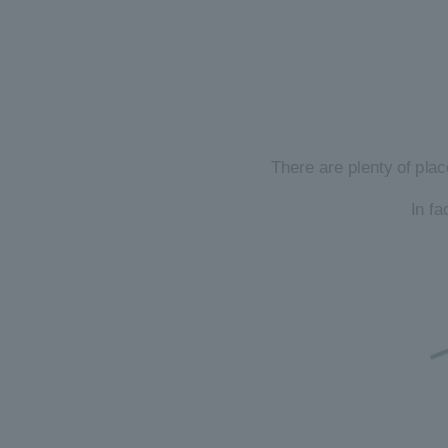
There are plenty of plac
In f