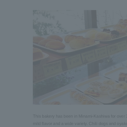
This bakery has been in Minami-Kashiwa for over 
mild flavor and a wide variety. Chili dogs and oya