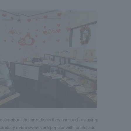
icular about the ingredients they use, such as using
r carefully made sweets are popular with locals, and