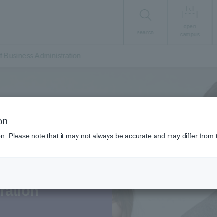
open
search
campus
of Business Administration
on
ion. Please note that it may not always be accurate and may differ from 
00 years from now.
ration