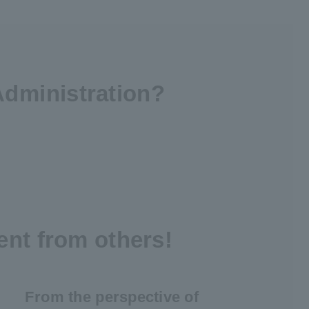
Administration?
ent from others!
From the perspective of