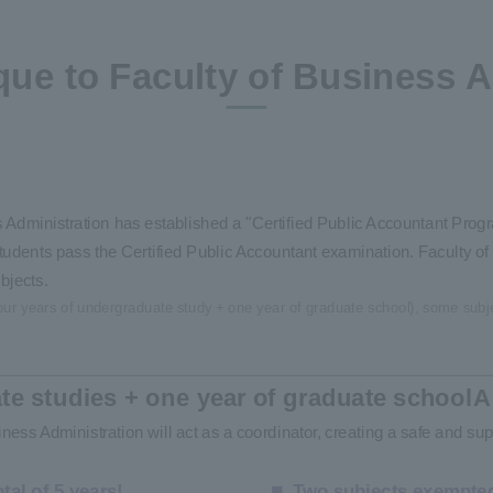
que to Faculty of Business A
dministration has established a "Certified Public Accountant Progra
udents pass the Certified Public Accountant examination. Faculty of 
bjects.
 (four years of undergraduate study + one year of graduate school), some subj
te studies + one year of graduate school
A
ness Administration will act as a coordinator, creating a safe and sup
tal of 5 years!
Two subjects exempted