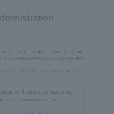
dministration
m." This five-year integrated program (four years
Business Administration offers programs that allow
ects of the Certified Public Tax Accountant examination
 total of 5 years of learning
portive environment for consultations.
 from the Certified Public Accountant