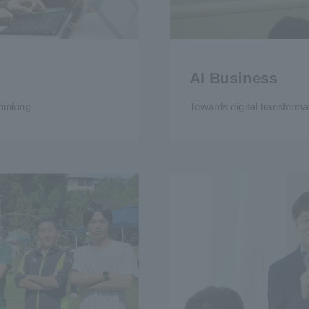
AI Business
hinking
Towards digital transforma