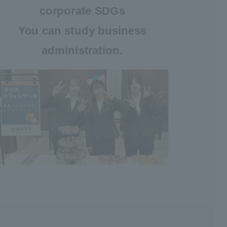
corporate SDGs
You can study business
administration.