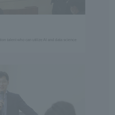
tion talent who can utilize AI and data science