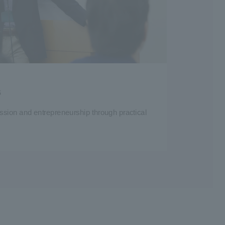
s
ssion and entrepreneurship through practical