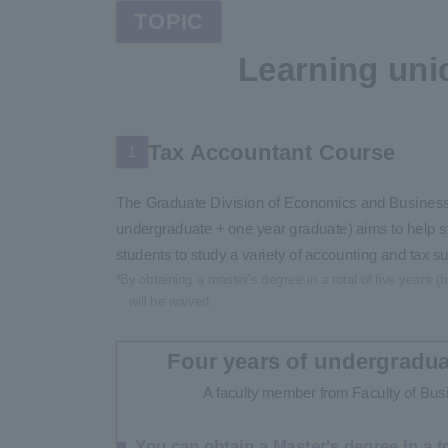
TOPIC
Learning uni
Tax Accountant Course
1
The Graduate Division of Economics and Business A
undergraduate + one year graduate) aims to help st
students to study a variety of accounting and tax su
*By obtaining a master's degree in a total of five years
will be waived.
Four years of undergradua
A faculty member from Faculty of Busi
You can obtain a Master's degree in a to