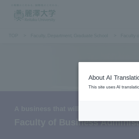
TOP
Faculty, Department, Graduate School
Faculty 
About AI Translati
This site uses AI translat
A business that will delight people 1
Faculty of Business Administ