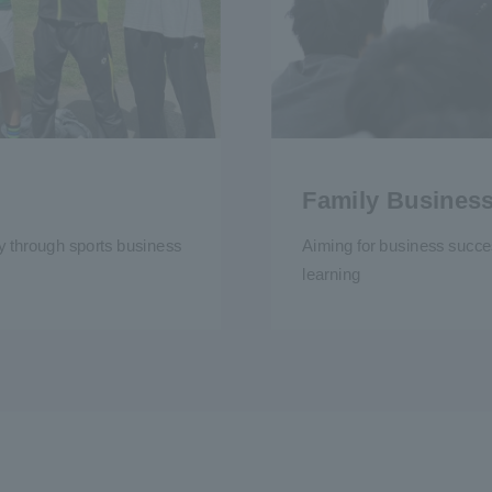
Family Busines
ty through sports business
Aiming for business succe
learning