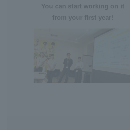
You can start working on it
from your first year!