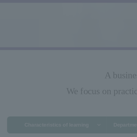
A busine
We focus on practic
Characteristics of learning
Departmen