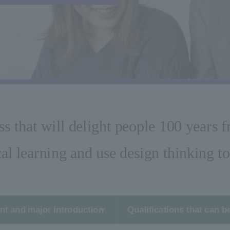
ss that will delight people 100 years 
al learning and use design thinking to 
t and major introduction
Qualifications that can b