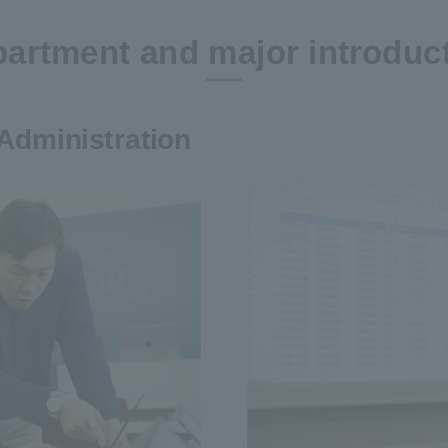
artment and major introduc
Administration