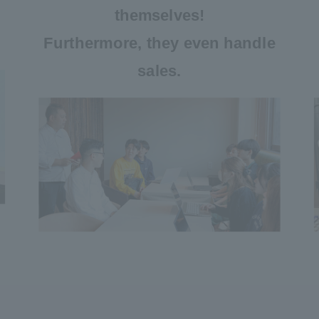
themselves!
Furthermore, they even handle
sales.