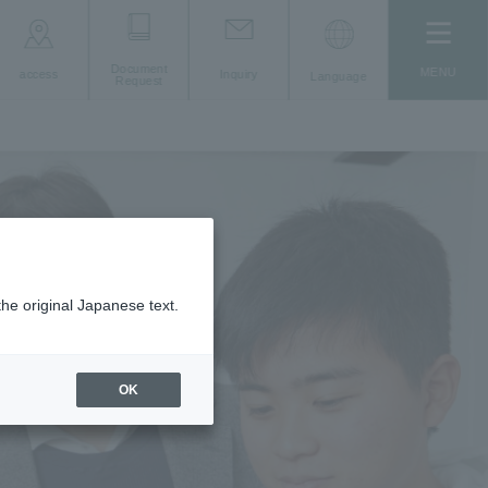
Document
MENU
access
Inquiry
Language
Request
the original Japanese text.
OK