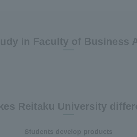
udy in Faculty of Business 
es Reitaku University differ
Students develop products