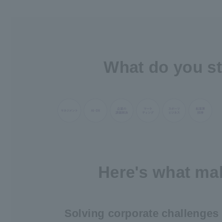
What do you st
Here's what mak
Solving corporate challenges