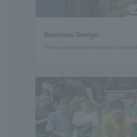
Business Design
Solving corporate problems based on design t