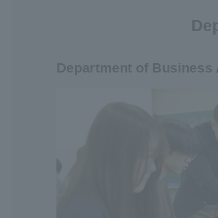
Dep
Department of Business 