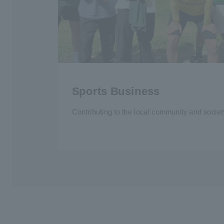
Sports Business
Contributing to the local community and socie