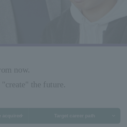
from now.
"create" the future.
e acquired
Target career path