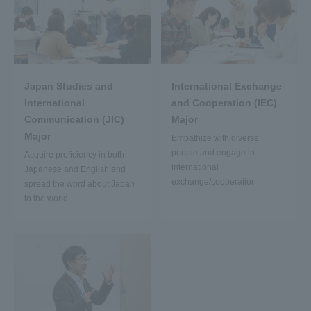
Japan Studies and
International Exchange
International
and Cooperation (IEC)
Communication (JIC)
Major
Major
Empathize with diverse
people and engage in
Acquire proficiency in both
international
Japanese and English and
exchange/cooperation
spread the word about Japan
to the world