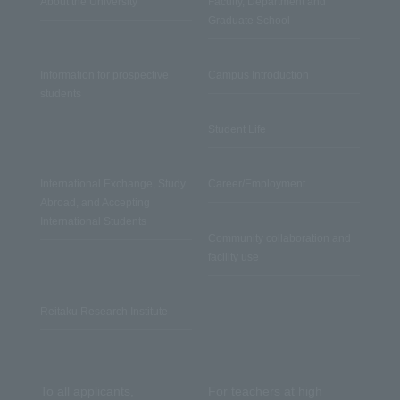
About the University
Faculty, Department and
Graduate School
Information for prospective
Campus Introduction
students
Student Life
International Exchange, Study
Career/Employment
Abroad, and Accepting
International Students
Community collaboration and
facility use
Reitaku Research Institute
To all applicants,
For teachers at high