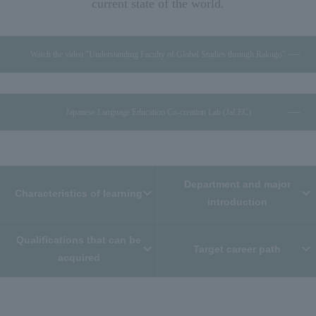
current state of the world.
Watch the video "Understanding Faculty of Global Studies through Rakugo"
Japanese Language Education Co-creation Lab (JaLEC)
Department and major
Characteristics of learning
introduction
Qualifications that can be
Target career path
acquired