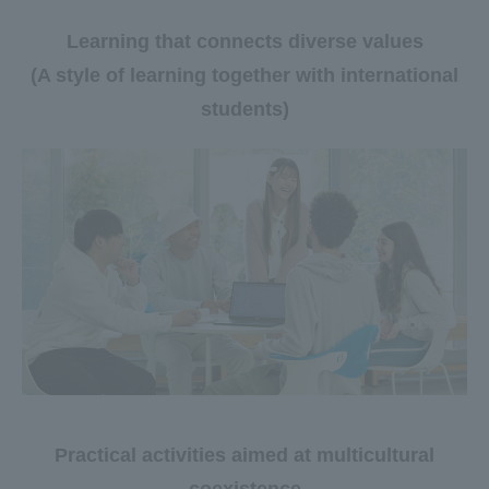
Learning that connects diverse values
(A style of learning together with international
students)
Practical activities aimed at multicultural