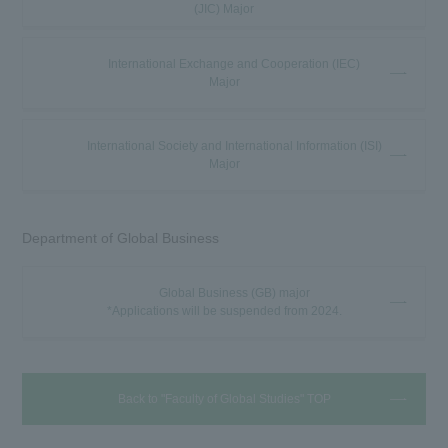
(JIC) Major
International Exchange and Cooperation (IEC)
Major
International Society and International Information (ISI)
Major
Department of Global Business
Global Business (GB) major
*Applications will be suspended from 2024.
Back to "Faculty of Global Studies" TOP