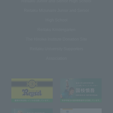
Reitaku Junior and Senior High School
Reitaku Mizunami Junior and Senior
High School
Reitaku Kindergarten
The Hiroike Institute Donation Site
Reitaku University Supporters
Association