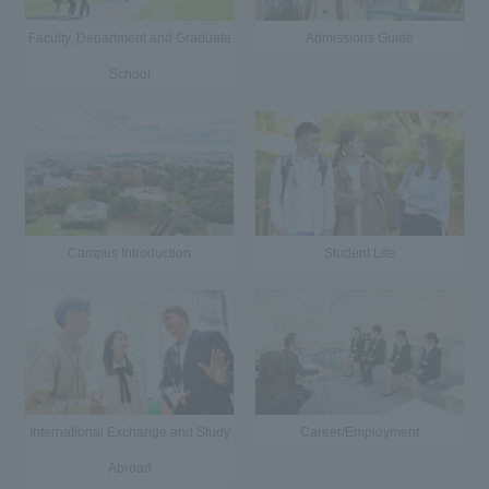
Faculty, Department and Graduate
Admissions Guide
School
Campus Introduction
Student Life
International Exchange and Study
Career/Employment
Abroad