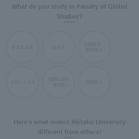
What do you study in Faculty of Global
Studies?
Here's what makes Reitaku University
different from others!