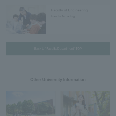
Faculty of Engineering
Love for Technology.
Back to "Faculty/Department" TOP
Other University Information