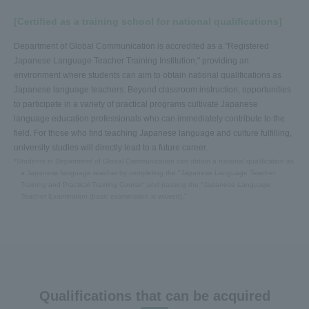
[Certified as a training school for national qualifications]
Department of Global Communication is accredited as a "Registered
Japanese Language Teacher Training Institution," providing an
environment where students can aim to obtain national qualifications as
Japanese language teachers. Beyond classroom instruction, opportunities
to participate in a variety of practical programs cultivate Japanese
language education professionals who can immediately contribute to the
field. For those who find teaching Japanese language and culture fulfilling,
university studies will directly lead to a future career.
*Students in Department of Global Communication can obtain a national qualification as
a Japanese language teacher by completing the "Japanese Language Teacher
Training and Practical Training Course" and passing the "Japanese Language
Teacher Examination (basic examination is waived)."
Qualifications that can be acquired