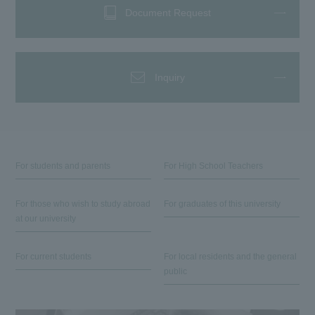
Document Request
Inquiry
For students and parents
For High School Teachers
For those who wish to study abroad
For graduates of this university
at our university
For current students
For local residents and the general
public