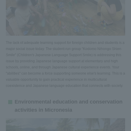
The lack of adequate learning support for foreign children and students is a
major social issue today. The student-run group "Kodomo Nihongo Shien
Smile" (Children's Japanese Language Support Smile) is addressing this
issue by providing Japanese language support at elementary and high
schools, online, and through Japanese cultural experience events. Your
"abilities" can become a force supporting someone else's learning. This is a
valuable opportunity to gain practical experience in multicultural
coexistence and Japanese language education that connects with society.
Environmental education and conservation
activities in Micronesia