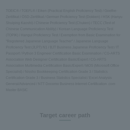
TOEIC® / TOEFL® / Eiken (Practical English Proficiency Test) / Goethe-
Zertifikat / ÖSD-Zertifikat / German Proficiency Test (Dokken) / HSK (Hanyu
Shuiping Kaoshi) / Chinese Proficiency Test (Chuken) / TECC (Test of
Chinese Communication Ability) / Korean Language Proficiency Test
(TOPIK) / Hangul Proficiency Test / Exemption from Basic Examination for
"Registered Japanese Language Teacher" / Japanese Language
Proficiency Test (JLPT) N1 / BJT Business Japanese Proficiency Test / IT
Passport / Python 3 Engineer Certification Basic Examination / CG-ARTS
Association Web Designer Certification Basic/Expert / CG-ARTS
Association Multimedia Certification Basic/Expert / MOS (Microsoft Office
Specialist) / Nissho Bookkeeping Certification Grade 3 / Statistics
Certification Grade 3 / Business Statistics Specialist / Excel Analysis
General/Advanced / NTT Docomo Business Internet Certification .com
Master BASIC
Target career path