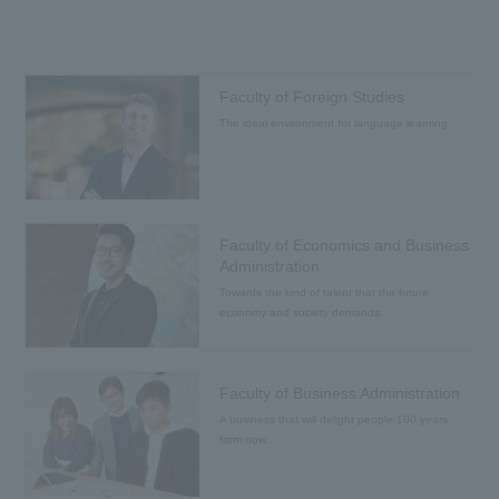
Faculty of Foreign Studies
The ideal environment for language learning
Faculty of Economics and Business
Administration
Towards the kind of talent that the future
economy and society demands.
Faculty of Business Administration
A business that will delight people 100 years
from now.