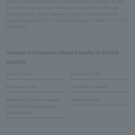
Japanese language teachers / Japanese language coordinators for local
communities and companies / Travel, tourism, and hotels / Media and
cultural industries / Global companies / UN staff / Japan International
Cooperation Agency (JICA) / International volunteers / NPOs / NGOs / Civil
servants, etc.
Various information about Faculty of Global
Studies
Diploma Policy
Curriculum Policy
Admissions Policy
The Reitaku Standard
Registered Japanese language
Syllabus Search
teacher training and practical
training course