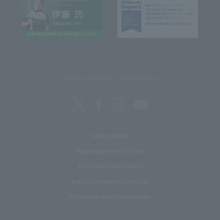
REITAKU UNIVERSITY SOCIAL MEDIA
privacy policy
Regarding use of this site
Recruitment Information
Inquiries regarding coverage
Regarding use of social media