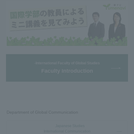
-International Faculty of Global Studies
Faculty Introduction
Department of Global Communication
Japanese Studies
International Communication