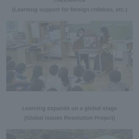
coexistence
(Learning support for foreign children, etc.)
Learning expands on a global stage
(Global Issues Resolution Project)