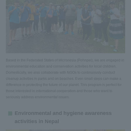
Based in the Federated States of Micronesia (Pohnpei), we are engaged in
environmental education and conservation activities for local children.
Domestically, we also collaborate with NGOs to continuously conduct
cleanup activities in parks and on beaches. Even small steps can make a
difference in protecting the future of our planet. This program is perfect for
those interested in international cooperation and those who want to
seriously address environmental issues.
Environmental and hygiene awareness
activities in Nepal