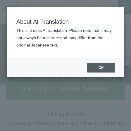
MENU
search
Document Request
Language
Inquiry
TOP
Faculty, Department, Graduate School
Faculty of Global Studies
About AI Translation
This site uses AI translation. Please note that it may
not always be accurate and may differ from the
original Japanese text.
OK
Different cultures and values
"Connecting" Learning
Faculty of Global Studies
Linking diversity
Connecting different cultures and values to address the