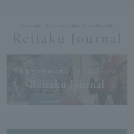
Online content to learn more about Reitaku University