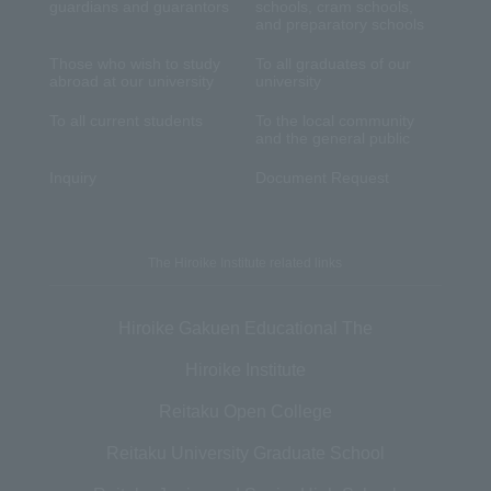
guardians and guarantors
schools, cram schools,
and preparatory schools
Those who wish to study
To all graduates of our
abroad at our university
university
To all current students
To the local community
and the general public
Inquiry
Document Request
The Hiroike Institute related links
Hiroike Gakuen Educational The
Hiroike Institute
Reitaku Open College
Reitaku University Graduate School