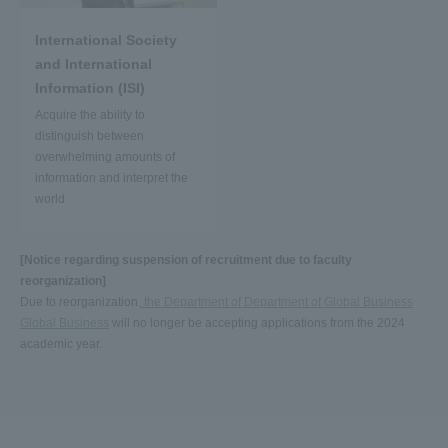
International Society
and International
Information (ISI)
Acquire the ability to
distinguish between
overwhelming amounts of
information and interpret the
world
[Notice regarding suspension of recruitment due to faculty
reorganization]
Due to reorganization
, the Department of Department of Global Business
Global Business
will no longer be accepting applications from the 2024
academic year.