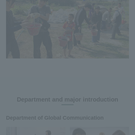
Department and major introduction
Department of Global Communication