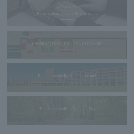
Reitaku Portal
(Portal system for students and faculty)
[For current students] Online Career Center
Reitaku University Graduate School
The Hiroike Institute Donation Site