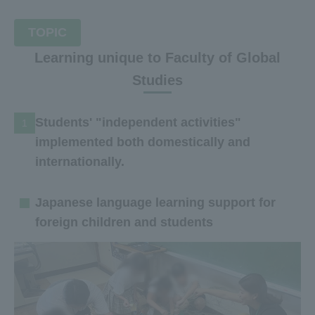
TOPIC
Learning unique to Faculty of Global
Studies
Students' "independent activities"
1
implemented both domestically and
internationally.
Japanese language learning support for
foreign children and students