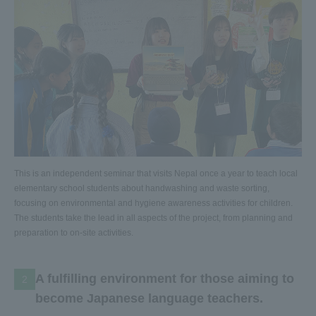
This is an independent seminar that visits Nepal once a year to teach local
elementary school students about handwashing and waste sorting,
focusing on environmental and hygiene awareness activities for children.
The students take the lead in all aspects of the project, from planning and
preparation to on-site activities.
A fulfilling environment for those aiming to
2
become Japanese language teachers.