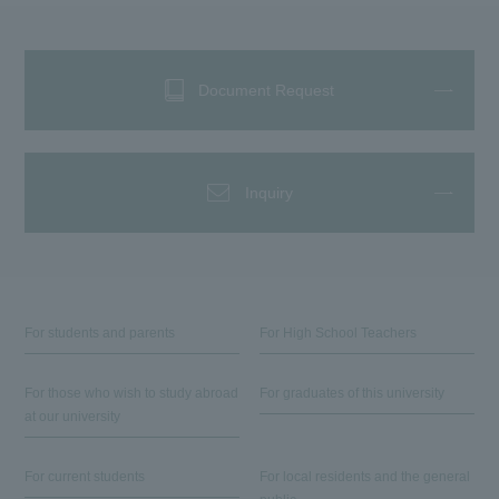
Document Request
Inquiry
For students and parents
For High School Teachers
For those who wish to study abroad
For graduates of this university
at our university
For current students
For local residents and the general