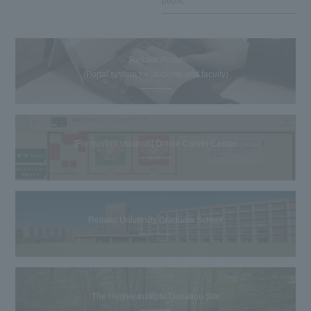
public
Reitaku Portal
(Portal system for students and faculty)
[For current students] Online Career Center
Reitaku University Graduate School
The Hiroike Institute Donation Site