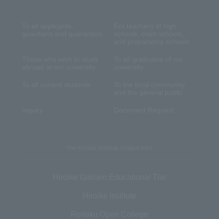
To all applicants,
For teachers at high
guardians and guarantors
schools, cram schools,
and preparatory schools
Those who wish to study
To all graduates of our
abroad at our university
university
To all current students
To the local community
and the general public
Inquiry
Document Request
The Hiroike Institute related links
Hiroike Gakuen Educational The
Hiroike Institute
Reitaku Open College