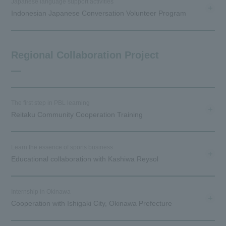
Japanese language support activities
Indonesian Japanese Conversation Volunteer Program
Regional Collaboration Project
The first step in PBL learning
Reitaku Community Cooperation Training
Learn the essence of sports business
Educational collaboration with Kashiwa Reysol
Internship in Okinawa
Cooperation with Ishigaki City, Okinawa Prefecture