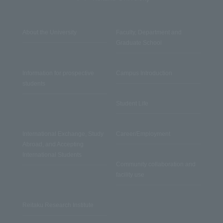
About the University
Faculty, Department and
Graduate School
Information for prospective
Campus Introduction
students
Student Life
International Exchange, Study
Career/Employment
Abroad, and Accepting
International Students
Community collaboration and
facility use
Reitaku Research Institute