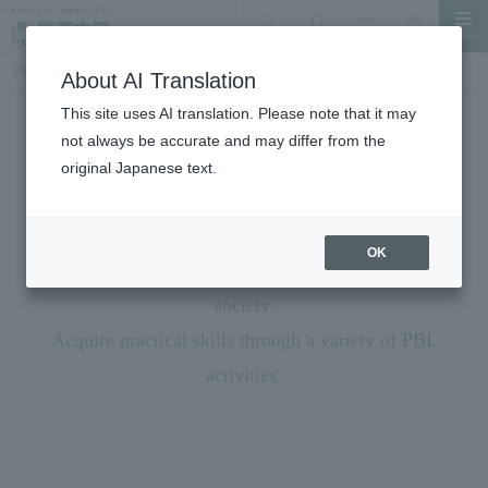
MENU
search
Document Request
Language
Inquiry
TOP
Student Life
PBL (Problem-solving learning)
About AI Translation
This site uses AI translation. Please note that it may
not always be accurate and may differ from the
Student Life
original Japanese text.
PBL (Problem-Based Learning)
＜Project Based Learning＞
OK
Learn from society and give back what you learn to
society.
Acquire practical skills through a variety of PBL
activities.