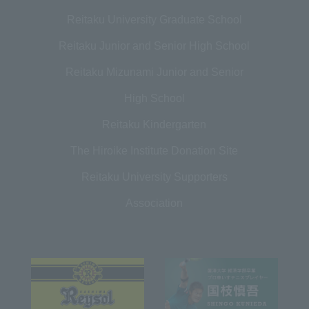
Reitaku University Graduate School
Reitaku Junior and Senior High School
Reitaku Mizunami Junior and Senior
High School
Reitaku Kindergarten
The Hiroike Institute Donation Site
Reitaku University Supporters
Association