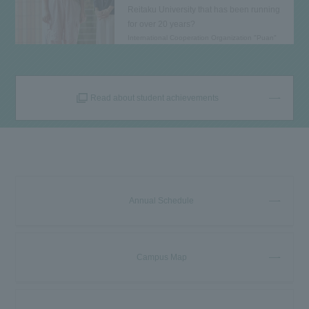
Reitaku University that has been running
for over 20 years?
International Cooperation Organization "Puan"
Read about student achievements
Annual Schedule
Campus Map