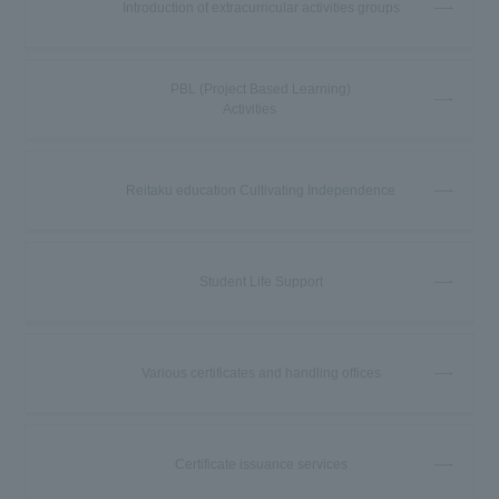
Introduction of extracurricular activities groups
PBL (Project Based Learning)
Activities
Reitaku education Cultivating Independence
Student Life Support
Various certificates and handling offices
Certificate issuance services