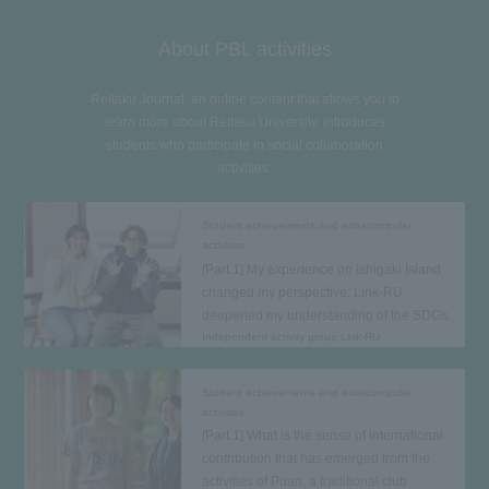
About PBL activities
Reitaku Journal, an online content that allows you to
learn more about Reitaku University, introduces
students who participate in social collaboration
activities.
Student achievements and extracurricular
activities
[Part 1] My experience on Ishigaki Island
changed my perspective: Link-RU
deepened my understanding of the SDGs
Independent activity group Link-RU
Student achievements and extracurricular
activities
[Part 1] What is the sense of international
contribution that has emerged from the
activities of Puan, a traditional club