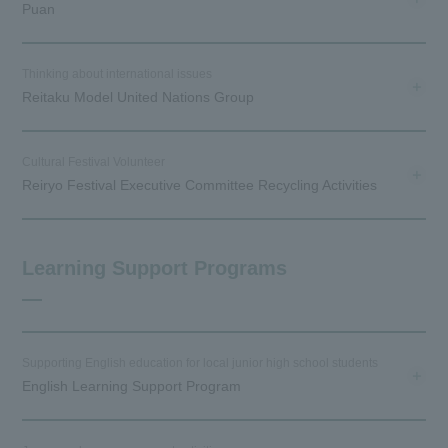
Puan
Thinking about international issues
Reitaku Model United Nations Group
Cultural Festival Volunteer
Reiryo Festival Executive Committee Recycling Activities
Learning Support Programs
Supporting English education for local junior high school students
English Learning Support Program