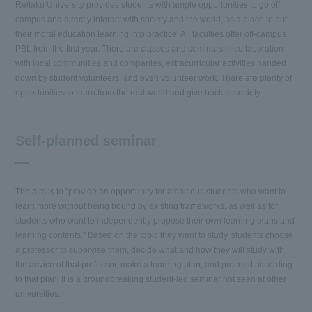
Reitaku University provides students with ample opportunities to go off
campus and directly interact with society and the world, as a place to put
their moral education learning into practice. All faculties offer off-campus
PBL from the first year. There are classes and seminars in collaboration
with local communities and companies, extracurricular activities handed
down by student volunteers, and even volunteer work. There are plenty of
opportunities to learn from the real world and give back to society.
Self-planned seminar
The aim is to "provide an opportunity for ambitious students who want to
learn more without being bound by existing frameworks, as well as for
students who want to independently propose their own learning plans and
learning contents." Based on the topic they want to study, students choose
a professor to supervise them, decide what and how they will study with
the advice of that professor, make a learning plan, and proceed according
to that plan. It is a groundbreaking student-led seminar not seen at other
universities.