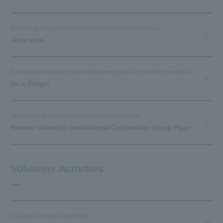
Resolving issues in the Federated States of Micronesia
Japanesia
Raising awareness of sanitation among children in other countries
Be a Bridge!
To improve primary education in other countries
Reitaku University International Cooperation Group Plas+
Volunteer Activities
Educational support activities