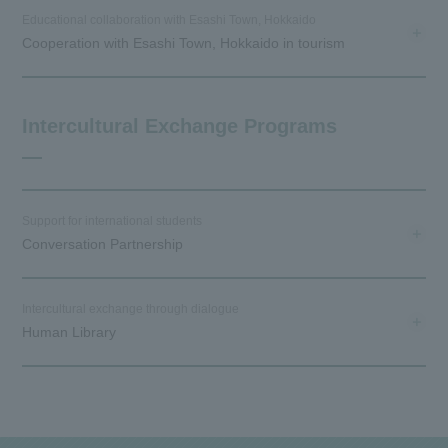
Educational collaboration with Esashi Town, Hokkaido
Cooperation with Esashi Town, Hokkaido in tourism
Intercultural Exchange Programs
Support for international students
Conversation Partnership
Intercultural exchange through dialogue
Human Library