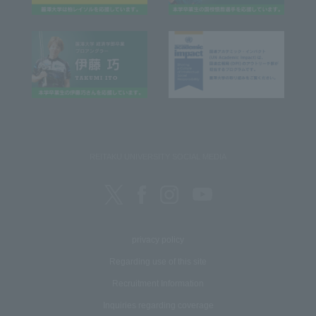
REITAKU UNIVERSITY SOCIAL MEDIA
privacy policy
Regarding use of this site
Recruitment Information
Inquiries regarding coverage