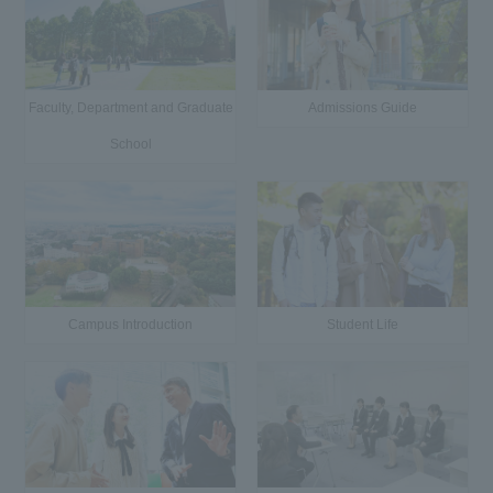
Faculty, Department and Graduate
Admissions Guide
School
Campus Introduction
Student Life