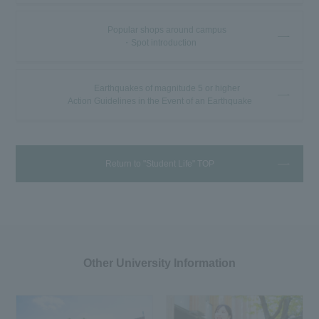
Popular shops around campus
・Spot introduction
Earthquakes of magnitude 5 or higher
Action Guidelines in the Event of an Earthquake
Return to "Student Life" TOP
Other University Information