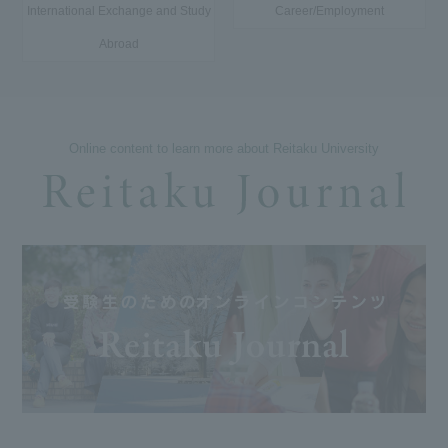
International Exchange and Study
Career/Employment
Abroad
Online content to learn more about Reitaku University