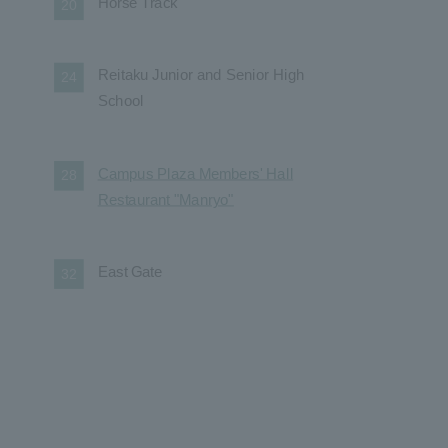
Horse Track
20
Reitaku Junior and Senior High
24
School
Campus Plaza Members' Hall
28
Restaurant "Manryo"
East Gate
32