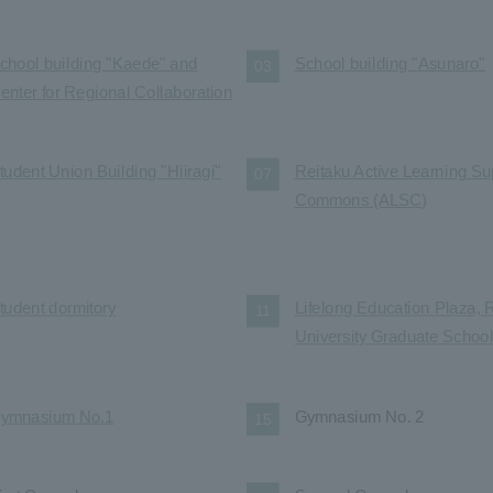
chool building "Kaede" and
School building "Asunaro"
03
enter for Regional Collaboration
tudent Union Building "Hiiragi"
Reitaku Active Learning Su
07
Commons (ALSC)
tudent dormitory
Lifelong Education Plaza, 
11
University Graduate Schoo
ymnasium No.1
Gymnasium No. 2
15