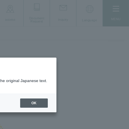
Document
MENU
access
Inquiry
Language
Request
the original Japanese text.
OK