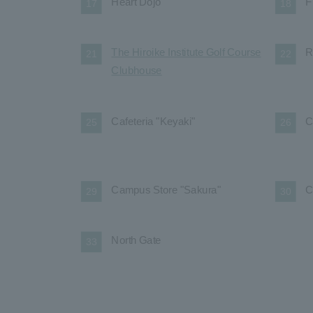
Heart Dojo
F
17
18
The Hiroike Institute Golf Course
R
21
22
Clubhouse
Cafeteria "Keyaki"
C
25
26
Campus Store "Sakura"
C
29
30
North Gate
33