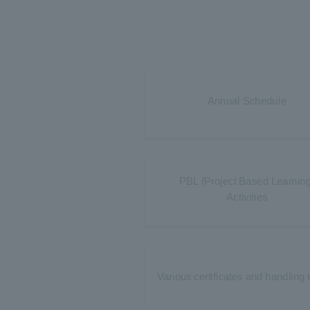
Annual Schedule
PBL (Project Based Learning
Activities
Various certificates and handling 