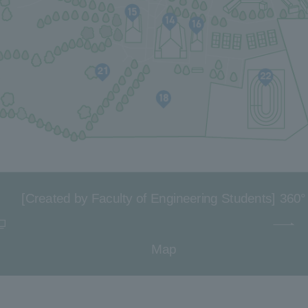
[Created by Faculty of Engineering Students] 360°
Map