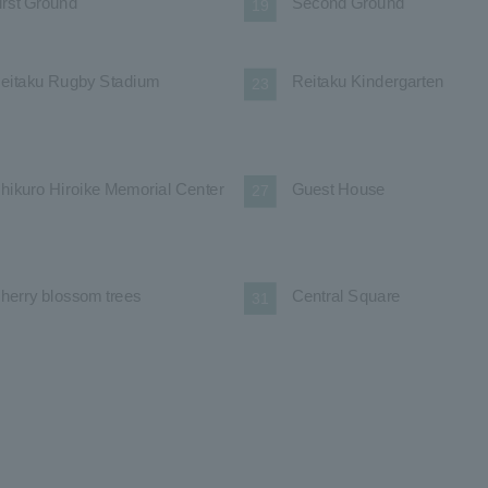
irst Ground
Second Ground
19
eitaku Rugby Stadium
Reitaku Kindergarten
23
hikuro Hiroike Memorial Center
Guest House
27
herry blossom trees
Central Square
31