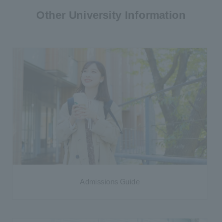
Other University Information
Admissions Guide