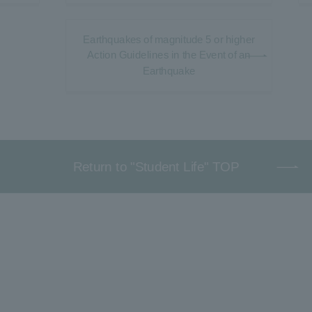
Earthquakes of magnitude 5 or higher
Action Guidelines in the Event of an
Earthquake
Return to "Student Life" TOP