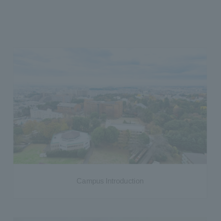
Campus Introduction