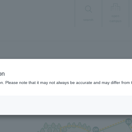
open
search
campus
Student Life
on
Campus Map
ion. Please note that it may not always be accurate and may differ from 