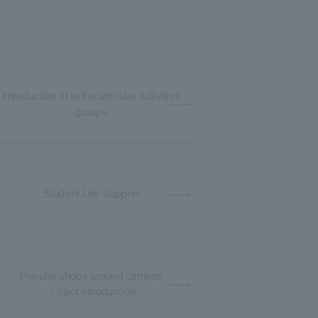
Introduction of extracurricular activities
groups
Student Life Support
Popular shops around campus
・Spot introduction