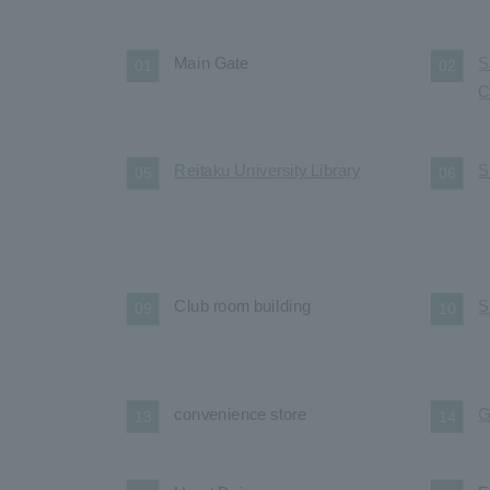
Main Gate
S
01
02
C
Reitaku University Library
S
05
06
Club room building
S
09
10
convenience store
G
13
14