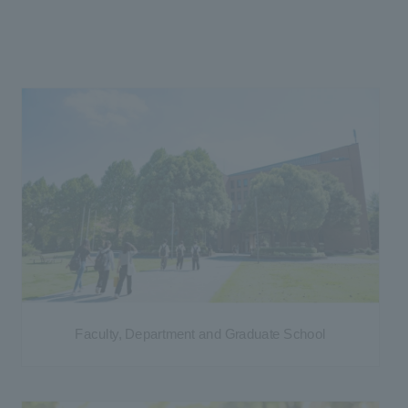
Faculty, Department and Graduate School