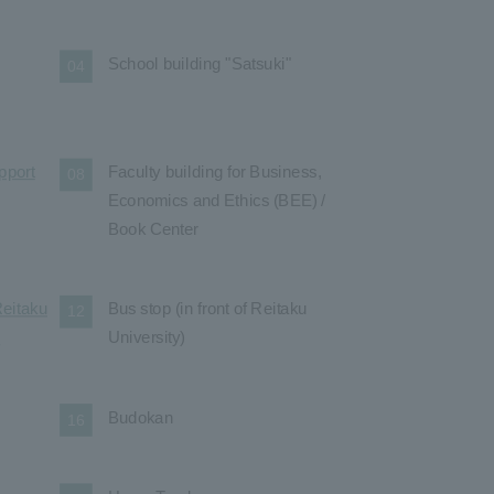
School building "Satsuki"
04
pport
Faculty building for Business,
08
Economics and Ethics (BEE) /
Book Center
Reitaku
Bus stop (in front of Reitaku
12
l
University)
Budokan
16