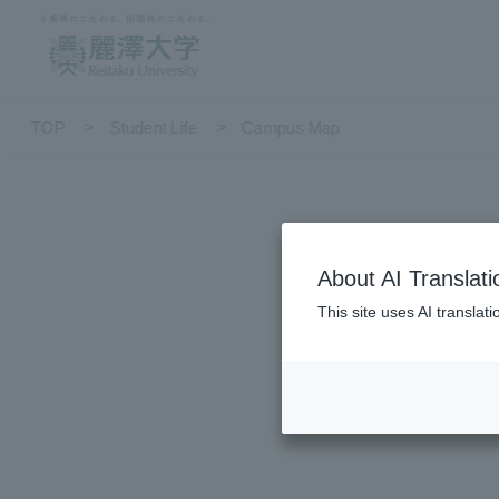
TOP
Student Life
Campus Map
About AI Translati
This site uses AI translat