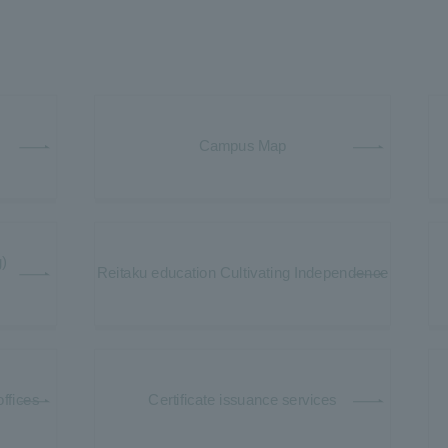
Campus Map
)
Reitaku education Cultivating Independence
offices
Certificate issuance services