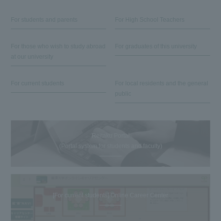
For students and parents
For High School Teachers
For those who wish to study abroad
For graduates of this university
at our university
For current students
For local residents and the general
public
Reitaku Portal
(Portal system for students and faculty)
[For current students] Online Career Center