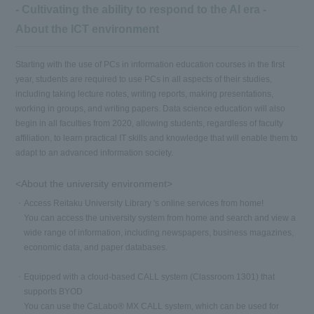
- Cultivating the ability to respond to the AI era -
About the ICT environment
Starting with the use of PCs in information education courses in the first
year, students are required to use PCs in all aspects of their studies,
including taking lecture notes, writing reports, making presentations,
working in groups, and writing papers. Data science education will also
begin in all faculties from 2020, allowing students, regardless of faculty
affiliation, to learn practical IT skills and knowledge that will enable them to
adapt to an advanced information society.
<About the university environment>
Access Reitaku University Library 's online services from home!
You can access the university system from home and search and view a
wide range of information, including newspapers, business magazines,
economic data, and paper databases.
Equipped with a cloud-based CALL system (Classroom 1301) that
supports BYOD
You can use the CaLabo® MX CALL system, which can be used for