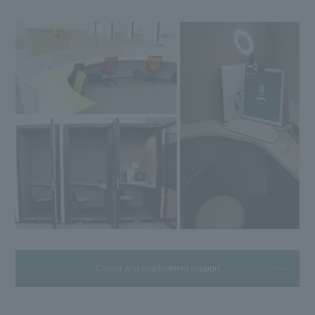
Career and employment support