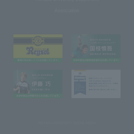
Association
REITAKU UNIVERSITY SOCIAL MEDIA