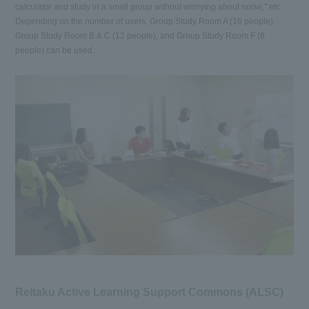
calculator and study in a small group without worrying about noise," etc.
Depending on the number of users, Group Study Room A (16 people),
Group Study Room B & C (12 people), and Group Study Room F (8
people) can be used.
Reitaku Active Learning Support Commons (ALSC)