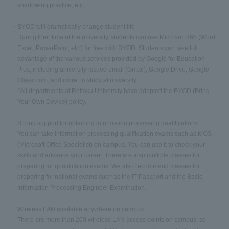
shadowing practice, etc.
BYOD will dramatically change student life
During their time at the university, students can use Microsoft 365 (Word,
Excel, PowerPoint, etc.) for free with BYOD. Students can take full
advantage of the various services provided by Google for Education
Plus, including university-issued email (Gmail), Google Drive, Google
Classroom, and more, to study at university.
*All departments at Reitaku University have adopted the BYOD (Bring
Your Own Device) policy.
Strong support for obtaining information processing qualifications
You can take information processing qualification exams such as MOS
(Microsoft Office Specialist) on campus. You can use it to check your
skills and advance your career. There are also multiple classes for
preparing for qualification exams. We also recommend classes for
preparing for national exams such as the IT Passport and the Basic
Information Processing Engineer Examination.
Wireless LAN available anywhere on campus
There are more than 200 wireless LAN access points on campus, so