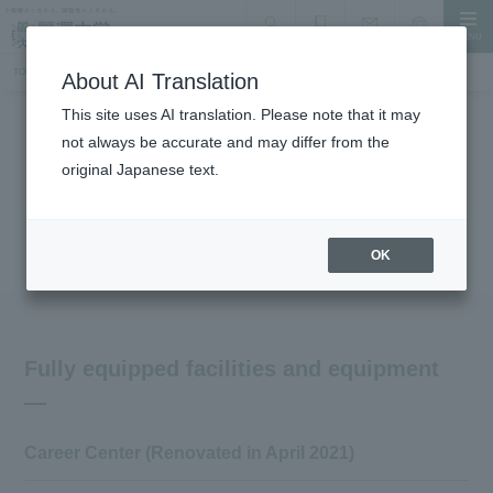
MENU
search
Document Request
Language
Inquiry
TOP
Campus Introduction
Introduction of other facilities and equipment, learning commons
About AI Translation
This site uses AI translation. Please note that it may
not always be accurate and may differ from the
Facility Introduction
original Japanese text.
Other facilities and equipment:
Introduction to Learning Commons
OK
Fully equipped facilities and equipment
Career Center (Renovated in April 2021)