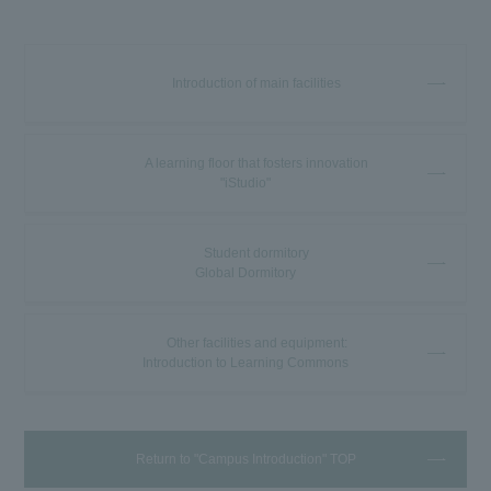
Introduction of main facilities
A learning floor that fosters innovation
"iStudio"
Student dormitory
Global Dormitory
Other facilities and equipment:
Introduction to Learning Commons
Return to "Campus Introduction" TOP