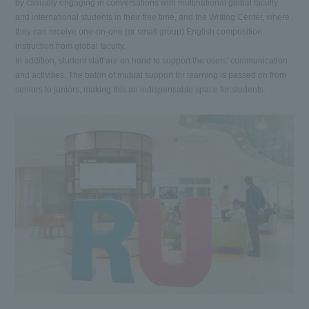
by casually engaging in conversations with multinational global faculty
and international students in their free time, and the Writing Center, where
they can receive one-on-one (or small group) English composition
instruction from global faculty.
In addition, student staff are on hand to support the users' communication
and activities. The baton of mutual support for learning is passed on from
seniors to juniors, making this an indispensable space for students.