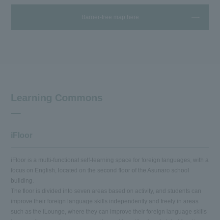
Barrier-free map here
Learning Commons
iFloor
iFloor is a multi-functional self-learning space for foreign languages, with a
focus on English, located on the second floor of the Asunaro school
building.
The floor is divided into seven areas based on activity, and students can
improve their foreign language skills independently and freely in areas
such as the iLounge, where they can improve their foreign language skills