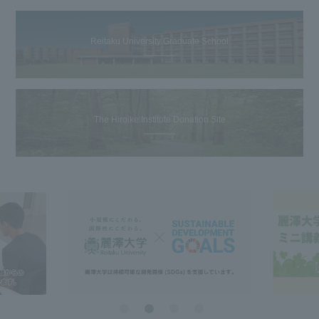
Reitaku University Graduate School
The Hiroike Institute Donation Site