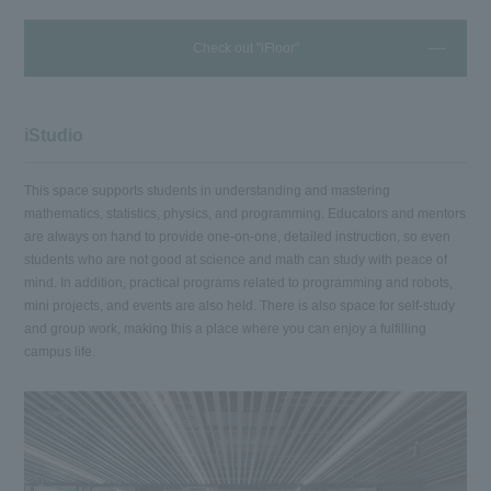
Check out "iFloor"
iStudio
This space supports students in understanding and mastering
mathematics, statistics, physics, and programming. Educators and mentors
are always on hand to provide one-on-one, detailed instruction, so even
students who are not good at science and math can study with peace of
mind. In addition, practical programs related to programming and robots,
mini projects, and events are also held. There is also space for self-study
and group work, making this a place where you can enjoy a fulfilling
campus life.