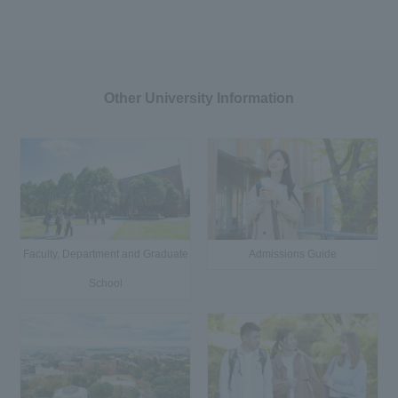
Other University Information
Faculty, Department and Graduate
Admissions Guide
School