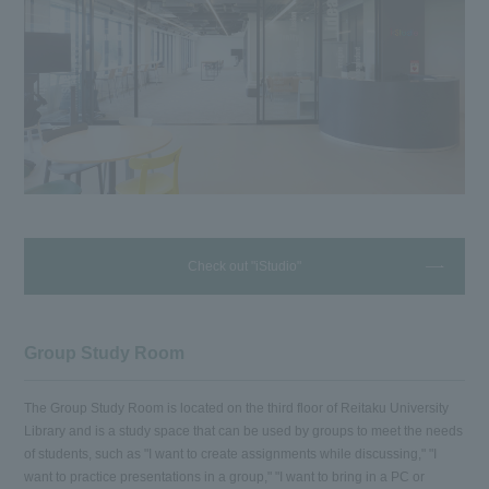
Check out "iStudio"
Group Study Room
The Group Study Room is located on the third floor of Reitaku University
Library and is a study space that can be used by groups to meet the needs
of students, such as "I want to create assignments while discussing," "I
want to practice presentations in a group," "I want to bring in a PC or