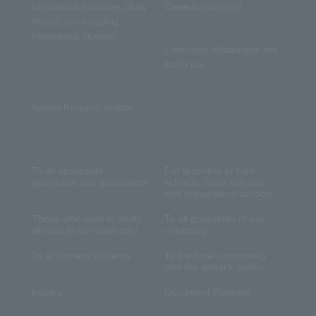
International Exchange, Study
Career/Employment
Abroad, and Accepting
International Students
Community collaboration and
facility use
Reitaku Research Institute
To all applicants,
For teachers at high
guardians and guarantors
schools, cram schools,
and preparatory schools
Those who wish to study
To all graduates of our
abroad at our university
university
To all current students
To the local community
and the general public
Inquiry
Document Request