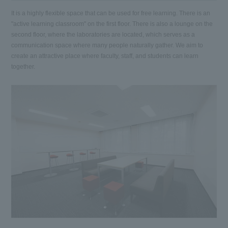
It is a highly flexible space that can be used for free learning. There is an
"active learning classroom" on the first floor. There is also a lounge on the
second floor, where the laboratories are located, which serves as a
communication space where many people naturally gather. We aim to
create an attractive place where faculty, staff, and students can learn
together.