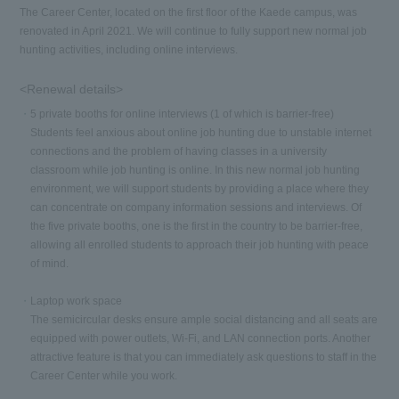
The Career Center, located on the first floor of the Kaede campus, was
renovated in April 2021. We will continue to fully support new normal job
hunting activities, including online interviews.
<Renewal details>
5 private booths for online interviews (1 of which is barrier-free)
Students feel anxious about online job hunting due to unstable internet
connections and the problem of having classes in a university
classroom while job hunting is online. In this new normal job hunting
environment, we will support students by providing a place where they
can concentrate on company information sessions and interviews. Of
the five private booths, one is the first in the country to be barrier-free,
allowing all enrolled students to approach their job hunting with peace
of mind.
Laptop work space
The semicircular desks ensure ample social distancing and all seats are
equipped with power outlets, Wi-Fi, and LAN connection ports. Another
attractive feature is that you can immediately ask questions to staff in the
Career Center while you work.