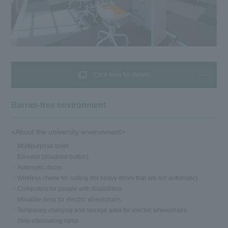
Click here for details
Barrier-free environment
<About the university environment>
Multipurpose toilet
Elevator (disabled button)
Automatic doors
Wireless chime for calling (for heavy doors that are not automatic)
Computers for people with disabilities
Movable desk for electric wheelchairs
Temporary charging and storage area for electric wheelchairs
Step-eliminating ramp