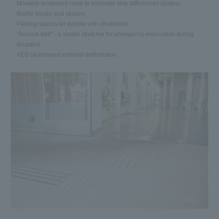
Movable temporary ramp to eliminate step differences (plates)
Braille blocks and stickers
Parking spaces for people with disabilities
"Rescue Belt" - a simple stretcher for emergency evacuation during
disasters
AED (automated external defibrillator)