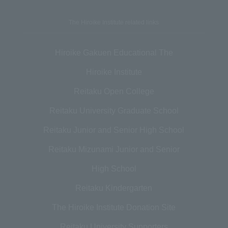
The Hiroike Institute related links
Hiroike Gakuen Educational The
Hiroike Institute
Reitaku Open College
Reitaku University Graduate School
Reitaku Junior and Senior High School
Reitaku Mizunami Junior and Senior
High School
Reitaku Kindergarten
The Hiroike Institute Donation Site
Reitaku University Supporters