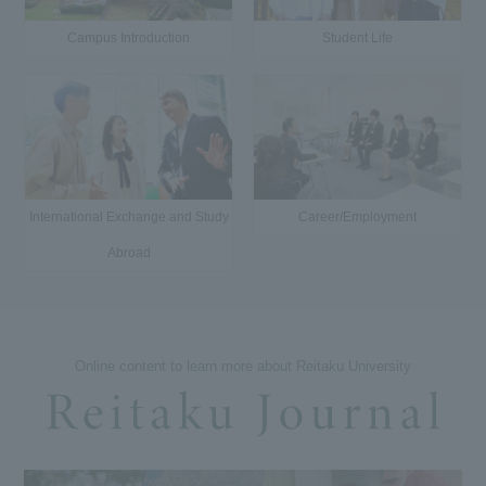
Campus Introduction
Student Life
International Exchange and Study
Career/Employment
Abroad
Online content to learn more about Reitaku University