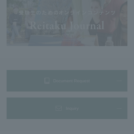
Document Request
Inquiry