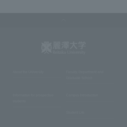
About the University
Faculty, Department and
Graduate School
Information for prospective
Campus Introduction
students
Student Life