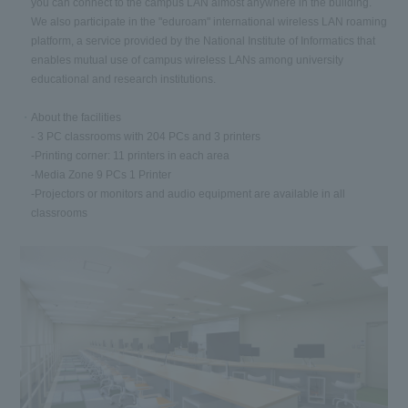
you can connect to the campus LAN almost anywhere in the building.
We also participate in the "eduroam" international wireless LAN roaming
platform, a service provided by the National Institute of Informatics that
enables mutual use of campus wireless LANs among university
educational and research institutions.
About the facilities
- 3 PC classrooms with 204 PCs and 3 printers
-Printing corner: 11 printers in each area
-Media Zone 9 PCs 1 Printer
-Projectors or monitors and audio equipment are available in all
classrooms