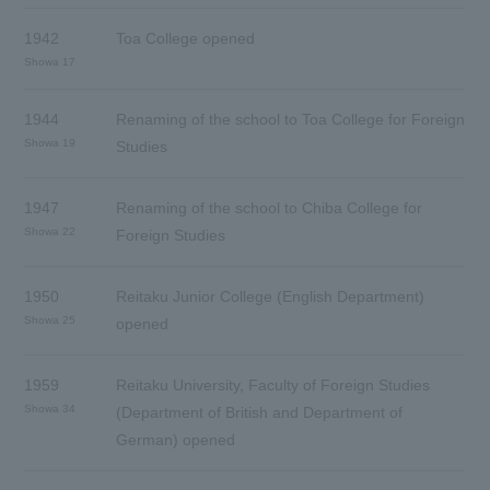
1942
Toa College opened
Showa 17
1944
Renaming of the school to Toa College for Foreign
Showa 19
Studies
1947
Renaming of the school to Chiba College for
Showa 22
Foreign Studies
1950
Reitaku Junior College (English Department)
Showa 25
opened
1959
Reitaku University, Faculty of Foreign Studies
Showa 34
(Department of British and Department of
German) opened