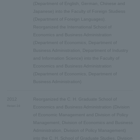
(Department of English, German, Chinese and
Japanese) into the Faculty of Foreign Studiess
(Department of Foreign Languages).
Reorganized the International School of
Economics and Business Administration
(Department of Economics, Department of
Business Administration, Department of Industry
and Information Science) into the Faculty of
Economics and Business Administration
(Department of Economics, Department of
Business Administration)
2012
Reorganized the C. H. Graduate School of
Heisei 24
Economics and Business Administration (Division
of Economic Management and Division of Policy
Management, Division of Economics and Business
Administration, Division of Policy Management)
into the C. H. School of Graduate Studies, Division