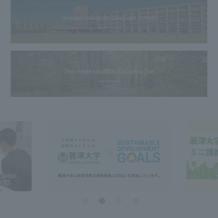
Reitaku University Graduate School
The Hiroike Institute Donation Site