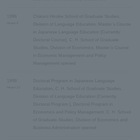
1996
Chikuro Hiroike School of Graduate Studies,
Heisei 8
Division of Language Education, Master’s Course
in Japanese Language Education [Currently:
Doctoral Course], C. H. School of Graduate
Studies, Division of Economics, Master’s Course
in Economic Management and Policy
Management opened
1998
Doctoral Program in Japanese Language
Heisei 10
Education, C. H. School of Graduate Studies,
Division of Language Education [Currently:
Doctoral Program ], Doctoral Program in
Economics and Policy Management, C. H. School
of Graduate-Studies, Division of Economics and
Business Administration opened