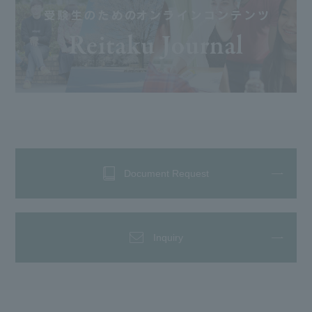
Document Request
Inquiry