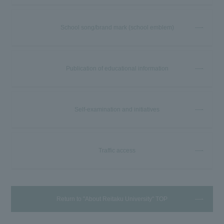
School song/brand mark (school emblem)
Publication of educational information
Self-examination and initiatives
Traffic access
Return to "About Reitaku University" TOP