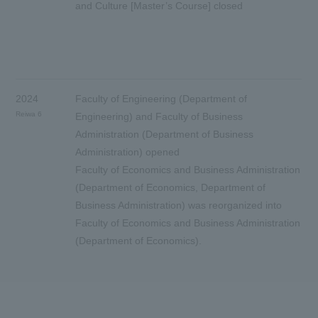
and Culture [Master’s Course] closed
2024
Faculty of Engineering (Department of
Reiwa 6
Engineering) and Faculty of Business
Administration (Department of Business
Administration) opened
Faculty of Economics and Business Administration
(Department of Economics, Department of
Business Administration) was reorganized into
Faculty of Economics and Business Administration
(Department of Economics).