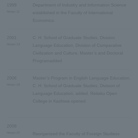
1999
Department of Industry and Information Science
Heisei 11
established in the Faculty of International
Economics.
2001
C. H. School of Graduate Studies, Division
Heisei 13
Language Education, Division of Comparative
Civilization and Culture, Master’s and Doctoral
Programadded
2006
Master’s Program in English Language Education,
Heisei 18
C. H. School of Graduate Studies, Division of
Language Education, added. Reitaku Open
College in Kashiwa opened
2008
Heisei 20
Reorganized the Faculty of Foreign Studiess