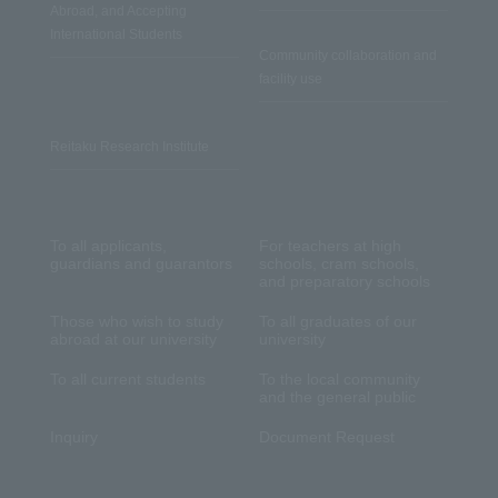
Abroad, and Accepting
International Students
Community collaboration and
facility use
Reitaku Research Institute
To all applicants,
For teachers at high
guardians and guarantors
schools, cram schools,
and preparatory schools
Those who wish to study
To all graduates of our
abroad at our university
university
To all current students
To the local community
and the general public
Inquiry
Document Request