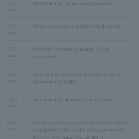
1960
Department of Chinese Language added
Showa 35
1972
Reitaku Japanese Language School opened
Showa 47
1976
One-Year Japanese Language Course
Showa 51
established
1986
Renaming of the Department of British as the
Showa 61
Department of English
1988
Department of Japanese language added
Showa 63
1992
Faculty of Economics and Business Administration
Heisei 4
(Department of Economics and Department of
Business Administration) established