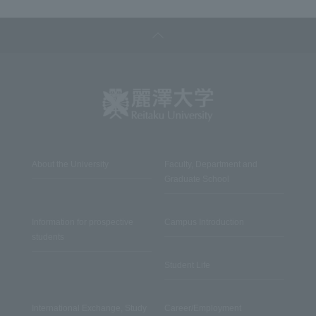
About the University
Faculty, Department and
Graduate School
Information for prospective
Campus Introduction
students
Student Life
International Exchange, Study
Career/Employment