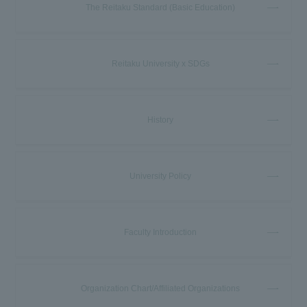
The Reitaku Standard (Basic Education)
Reitaku University x SDGs
History
University Policy
Faculty Introduction
Organization Chart/Affiliated Organizations