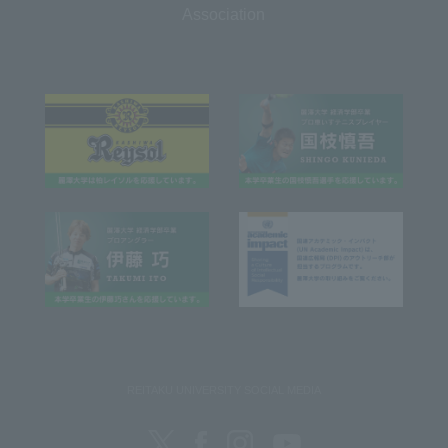
Association
REITAKU UNIVERSITY SOCIAL MEDIA