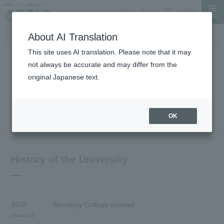
MENU
search
Document Request
Language
Inquiry
TOP
About the University
History
About AI Translation
This site uses AI translation. Please note that it may
not always be accurate and may differ from the
About the University
original Japanese text.
History
OK
History of the University
1935
Moralogy College opened
Showa 10