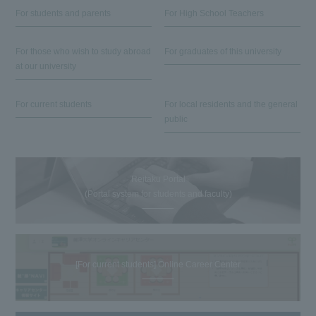
For students and parents
For High School Teachers
For those who wish to study abroad
For graduates of this university
at our university
For current students
For local residents and the general
public
Reitaku Portal
(Portal system for students and faculty)
[For current students] Online Career Center