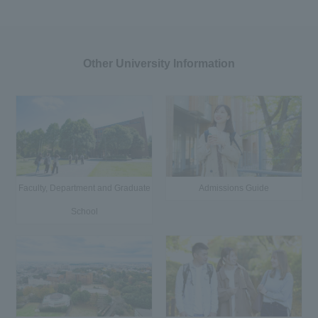
Other University Information
Faculty, Department and Graduate
Admissions Guide
School