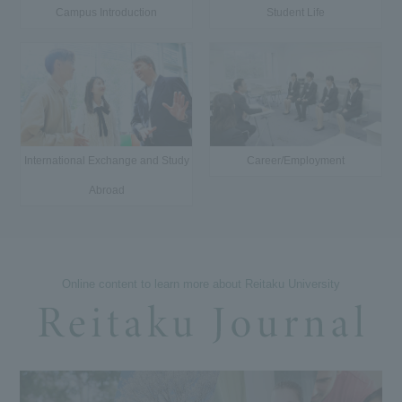
Campus Introduction
Student Life
International Exchange and Study
Career/Employment
Abroad
Online content to learn more about Reitaku University