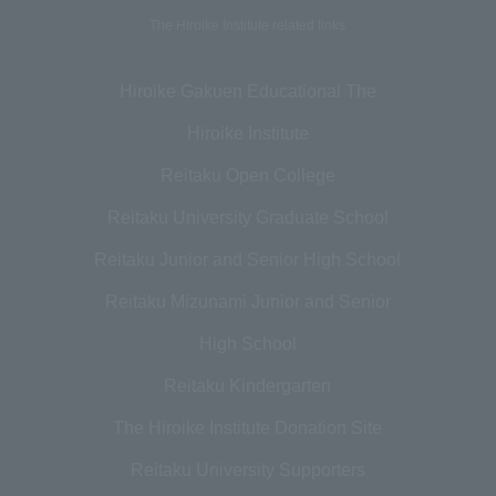
The Hiroike Institute related links
Hiroike Gakuen Educational The
Hiroike Institute
Reitaku Open College
Reitaku University Graduate School
Reitaku Junior and Senior High School
Reitaku Mizunami Junior and Senior
High School
Reitaku Kindergarten
The Hiroike Institute Donation Site
Reitaku University Supporters