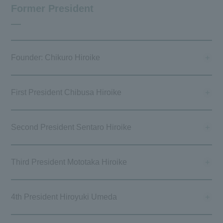
Former President
Founder: Chikuro Hiroike
First President Chibusa Hiroike
Second President Sentaro Hiroike
Third President Mototaka Hiroike
4th President Hiroyuki Umeda