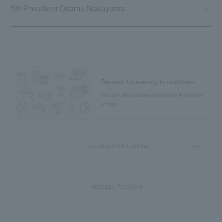
5th President Osamu Nakayama
Reitaku University in numbers
You can view campus information in the form
of data.
Educational Philosophy
Message President