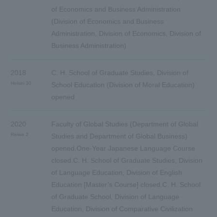
of Economics and Business Administration
(Division of Economics and Business
Administration, Division of Economics, Division of
Business Administration)
2018
C. H. School of Graduate Studies, Division of
Heisei 30
School Education (Division of Moral Education)
opened
2020
Faculty of Global Studies (Department of Global
Reiwa 2
Studies and Department of Global Business)
opened.One-Year Japanese Language Course
closed.C. H. School of Graduate Studies, Division
of Language Education, Division of English
Education [Master’s Course] closed.C. H. School
of Graduate School, Division of Language
Education, Division of Comparative Civilization