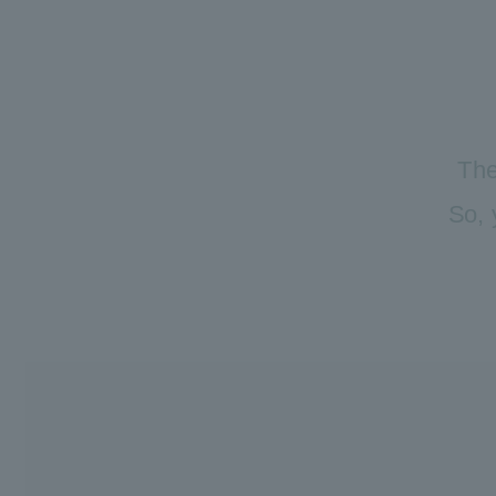
The
So, 