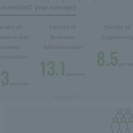
ty member
(1 year average)
aculty of
Faculty of
Faculty of
nomics and
Business
Engineerin
usiness
Administration
8.5
nistration
13.1
perso
.3
persons
persons
(As of May 2025)