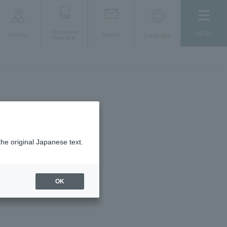
Document
MENU
access
Inquiry
Language
Request
umbers
the original Japanese text.
OK