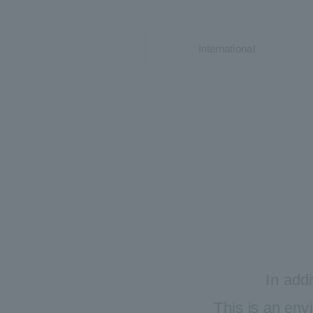
International
In addi
This is an env