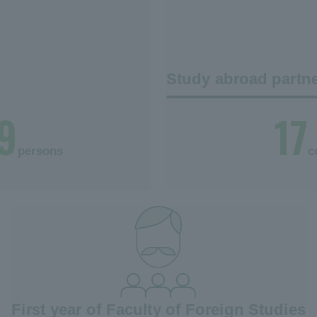
Study abroad partne
9
17
persons
c
First year of Faculty of Foreign Studies