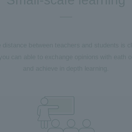
 distance between teachers and students is c
you can able to exchange opinions with eath 
and achieve in depth learning.