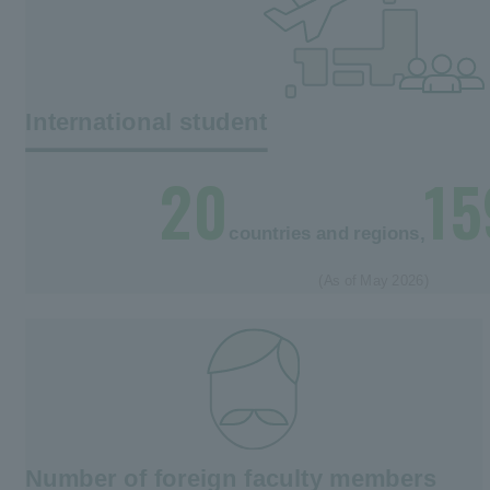
International student
20
15
countries and regions,
(As of May 2026)
Number of foreign faculty members