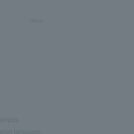
Others
 campus.
reign language.