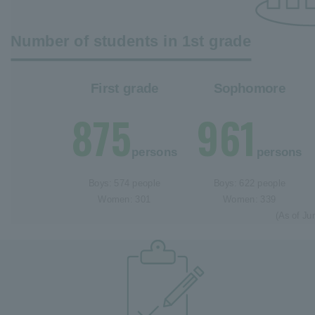
Number of students in 1st grade
First grade
Sophomore
875
961
persons
persons
Boys: 574 people
Boys: 622 people
Women: 301
Women: 339
(As of Ju