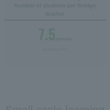
Number of students per foreign
teacher
7.5
persons
(As of May 2024)
Small-scale learning