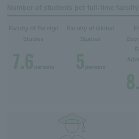
Number of students per full-time facul
Faculty of Foreign
Faculty of Global
F
Studies
Studies
Eco
B
7.6
5
Admi
persons
persons
8