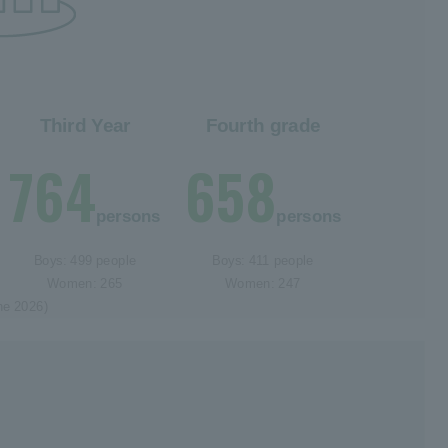
Third Year
Fourth grade
764
658
persons
persons
Boys: 499 people
Boys: 411 people
Women: 265
Women: 247
ne 2026)