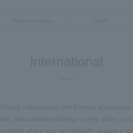
Small-scale learning
Career
International
Strong collaboration with Foreign universities.
tion, intercultural exchange is very active on
ironment where you can naturally acquire a fo