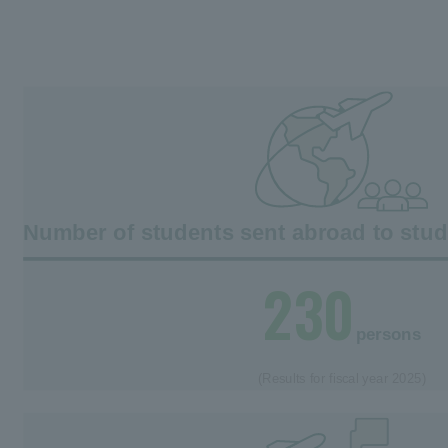
Number of students sent abroad to stu
230
persons
(Results for fiscal year 2025)