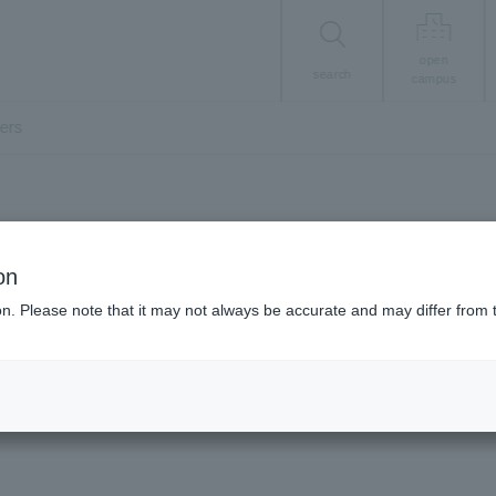
open
search
campus
ers
About the University
on
ku University in n
ion. Please note that it may not always be accurate and may differ from 