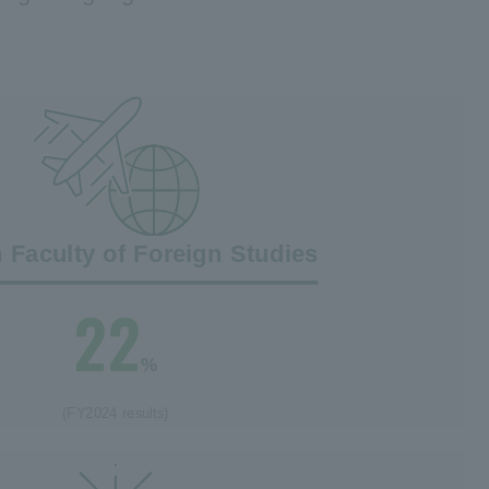
n Faculty of Foreign Studies
22
%
(FY2024 results)