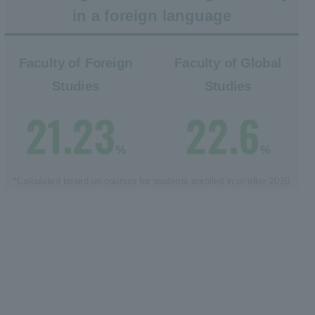
in a foreign language
Faculty of Foreign
Faculty of Global
Studies
Studies
21.23
22.6
%
%
*Calculated based on courses for students enrolled in or after 2020