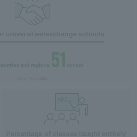
r universities/exchange schools
51
ountries and regions,
school
(As of May 2026)
Percentage of classes taught entirely