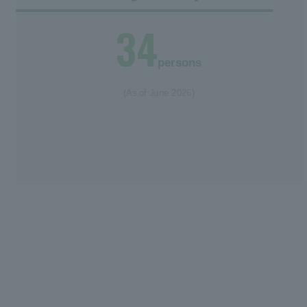
34
persons
(As of June 2026)