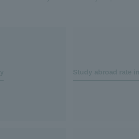
dy
Study abroad rate i