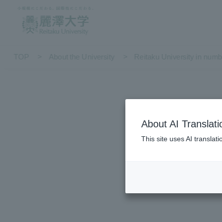
TOP
About the University
Reitaku University in numb
About AI Translati
Reita
This site uses AI translat