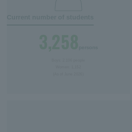
Current number of students
3,258
persons
Boys: 2.106 people
Women: 1,152
(As of June 2026)