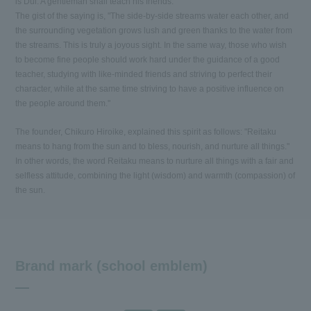
is Dui. A gentleman shall teach his friends."
The gist of the saying is, "The side-by-side streams water each other, and
the surrounding vegetation grows lush and green thanks to the water from
the streams. This is truly a joyous sight. In the same way, those who wish
to become fine people should work hard under the guidance of a good
teacher, studying with like-minded friends and striving to perfect their
character, while at the same time striving to have a positive influence on
the people around them."
The founder, Chikuro Hiroike, explained this spirit as follows: "Reitaku
means to hang from the sun and to bless, nourish, and nurture all things."
In other words, the word Reitaku means to nurture all things with a fair and
selfless attitude, combining the light (wisdom) and warmth (compassion) of
the sun.
Brand mark (school emblem)