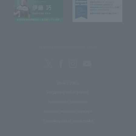
REITAKU UNIVERSITY SOCIAL MEDIA
privacy policy
Regarding use of this site
Recruitment Information
Inquiries regarding coverage
Regarding use of social media