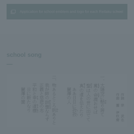
Application for school emblem and logo for each Reitaku school
school song