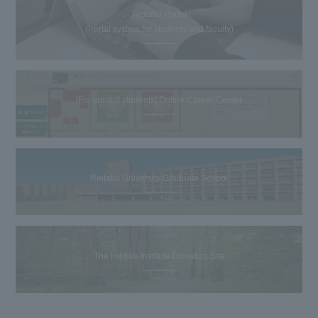
Reitaku Portal
(Portal system for students and faculty)
[For current students] Online Career Center
Reitaku University Graduate School
The Hiroike Institute Donation Site