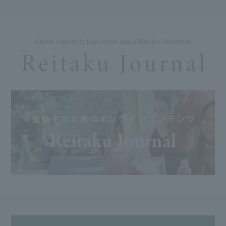
Online content to learn more about Reitaku University