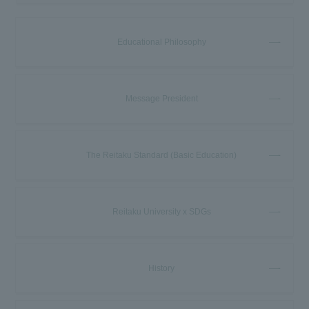
Educational Philosophy
Message President
The Reitaku Standard (Basic Education)
Reitaku University x SDGs
History