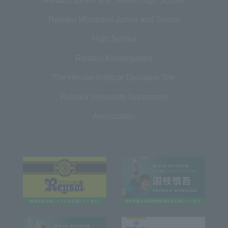
Reitaku Junior and Senior High School
Reitaku Mizunami Junior and Senior
High School
Reitaku Kindergarten
The Hiroike Institute Donation Site
Reitaku University Supporters
Association