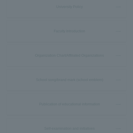
University Policy
Faculty Introduction
Organization Chart/Affiliated Organizations
School song/brand mark (school emblem)
Publication of educational information
Self-examination and initiatives