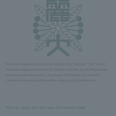
The plant designed on the school emblem is the "Manryo". The "Senryo"
tree bears bright red berries in the coldest of months, but the Manryo tree
bears its red berries quietly in the shade of the leaves. It is said that
Chikuro Hiroike especially loved the modesty of the Manryo tree.
How to apply for and use the brand mark