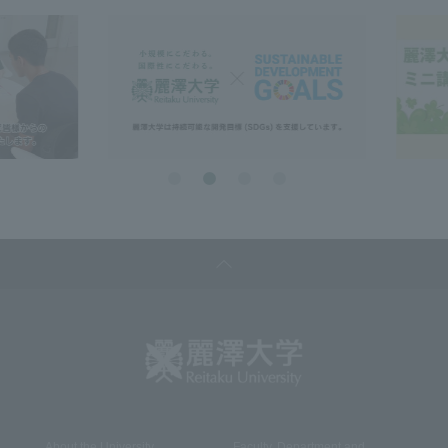
About the University
Faculty, Department and