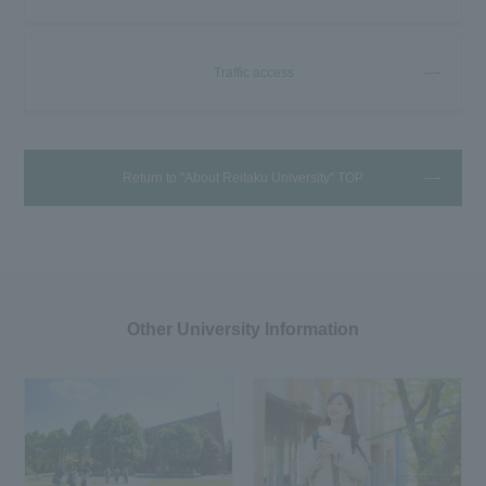
Traffic access
Return to "About Reitaku University" TOP
Other University Information