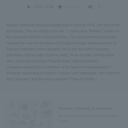
Reitaku University song was established in October 1976. The spirit of the
first stanza, "The sun hangs in the sky...", comes from "Reitaku," written by
the university's founder, Chikuro Hiroike. The song's Professor Emeritus
Takeyuki So, was the first dean of Faculty of Foreign Studies and one of
Kitahara Hakushu's direct disciples. He is also the author of poetry
collections "Umi no Sato" (Umi no Sato), "Hi no Shizuku" (Drops of the
Sun), and essay collection "Shuntei Raku" (Spring Garden).
Composer Ikuma Dan is a member of the Japan Art Academy and is
known for composing the operas "Yuzuru" and "Hikarigoke," the children's
song "Zou-san," and the essay collection "Pipe no Smoke."
Reitaku University in numbers
You can view campus information in the form
of data.