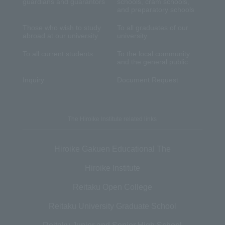
guardians and guarantors
schools, cram schools,
and preparatory schools
Those who wish to study
To all graduates of our
abroad at our university
university
To all current students
To the local community
and the general public
Inquiry
Document Request
The Hiroike Institute related links
Hiroike Gakuen Educational The
Hiroike Institute
Reitaku Open College
Reitaku University Graduate School