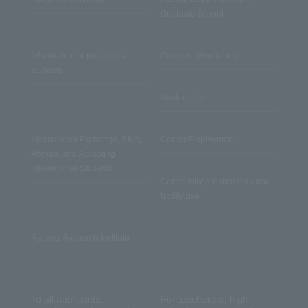
Graduate School
Information for prospective
Campus Introduction
students
Student Life
International Exchange, Study
Career/Employment
Abroad, and Accepting
International Students
Community collaboration and
facility use
Reitaku Research Institute
To all applicants,
For teachers at high