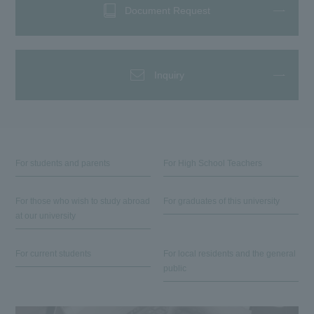
Document Request
Inquiry
For students and parents
For High School Teachers
For those who wish to study abroad
For graduates of this university
at our university
For current students
For local residents and the general
public