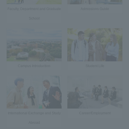
Faculty, Department and Graduate
Admissions Guide
School
Campus Introduction
Student Life
International Exchange and Study
Career/Employment
Abroad